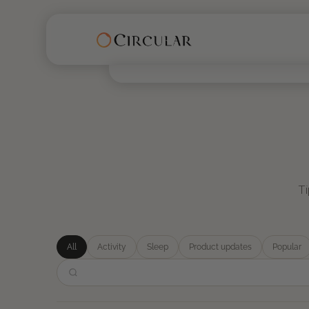
Ti
All
Activity
Sleep
Product updates
Popular