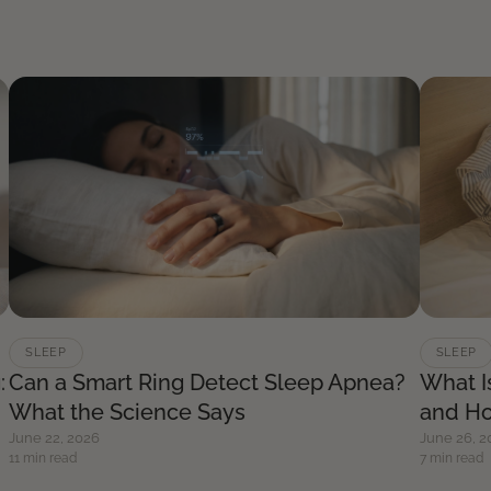
SLEEP
SLEEP
:
Can a Smart Ring Detect Sleep Apnea?
What I
What the Science Says
and Ho
June 22, 2026
June 26, 2
11 min read
7 min read