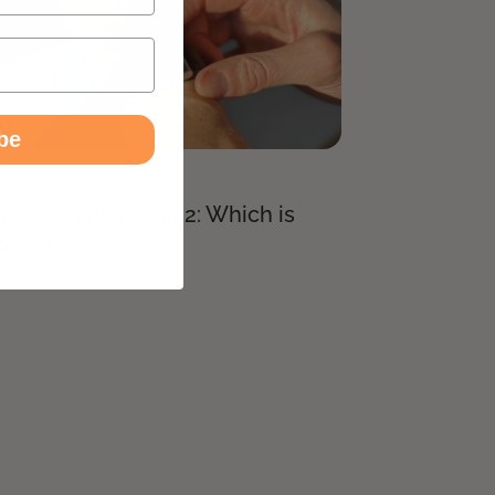
be
T UPDATES
vs Circular Ring 2: Which is
or You?
026