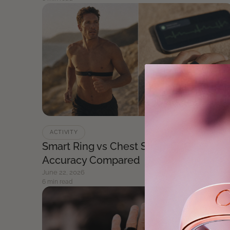
ACTIVITY
Smart Ring vs Chest Strap: ECG
Accuracy Compared
June 22, 2026
6 min read