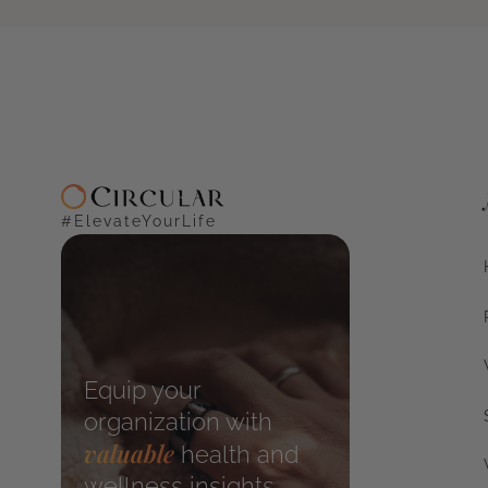
#ElevateYourLife
Equip your
organization with
valuable
health and
wellness insights