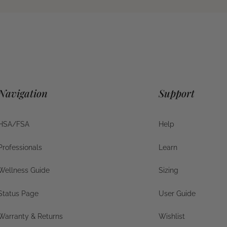
Navigation
Support
HSA/FSA
Help
HSA/FSA
Help
Professionals
Learn
Businesses
Help
Wellness Guide
Sizing
Wellness Guide
Sizing
Status Page
User Guide
Status Page
User Guide
Warranty & Returns
Wishlist