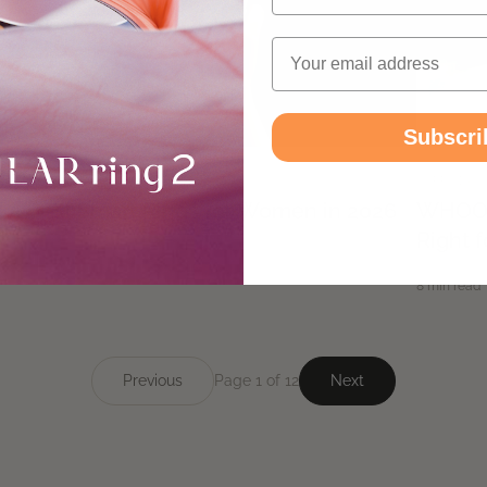
Email
Subscri
PRODUCT UPDATES
PRODUC
5 Best Smart Rings for Women in 2026
WHOOP 
Right f
April 27, 2026
8 min read
April 20, 2
8 min read
Previous
Page 1 of 12
Next