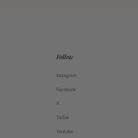
Follow
Instagram
Instagram
Facebook
Facebook
X
X
TikTok
TikTok
Youtube