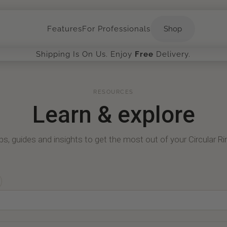
Shop
Features
For Professionals
Shop
Shipping Is On Us. Enjoy
Free
Delivery.
RESOURCES
Learn
&
explore
ps, guides and insights to get the most out of your Circular Ri