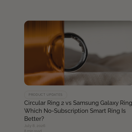
PRODUCT UPDATES
Circular Ring 2 vs Samsung Galaxy Ring
Which No-Subscription Smart Ring Is
Better?
July 8, 2026
8 min read