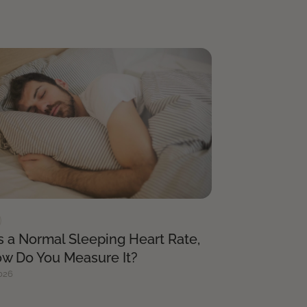
s a Normal Sleeping Heart Rate,
w Do You Measure It?
026