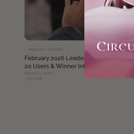
PRODUCT UPDATES
February 2026 Leaderboard Recap: Top
20 Users & Winner Interview
March 20, 2026
3 min read