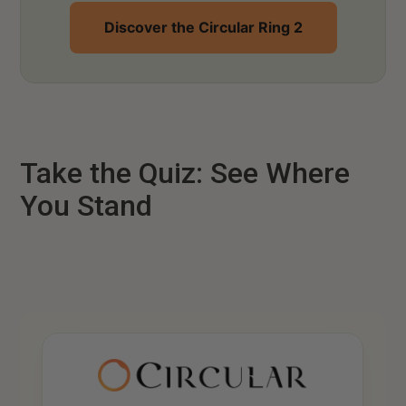
Discover the Circular Ring 2
Take the Quiz: See Where
You Stand