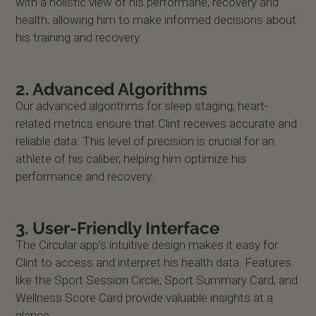
with a holistic view of his performane, recovery and
health, allowing him to make informed decisions about
his training and recovery.
2.
Advanced Algorithms
Our advanced algorithms for sleep staging, heart-
related metrics ensure that Clint receives accurate and
reliable data. This level of precision is crucial for an
athlete of his caliber, helping him optimize his
performance and recovery.
3.
User-Friendly Interface
The Circular app’s intuitive design makes it easy for
Clint to access and interpret his health data. Features
like the Sport Session Circle, Sport Summary Card, and
Wellness Score Card provide valuable insights at a
glance.