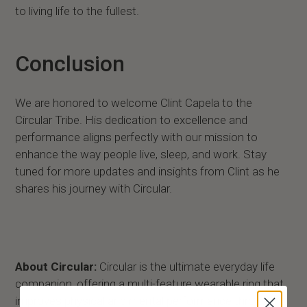
to living life to the fullest.
Conclusion
We are honored to welcome Clint Capela to the
Circular Tribe. His dedication to excellence and
performance aligns perfectly with our mission to
enhance the way people live, sleep, and work. Stay
tuned for more updates and insights from Clint as he
shares his journey with Circular.
About Circular:
Circular is the ultimate everyday life
companion, offering a multi-feature wearable ring that
improves physical and mental performance through