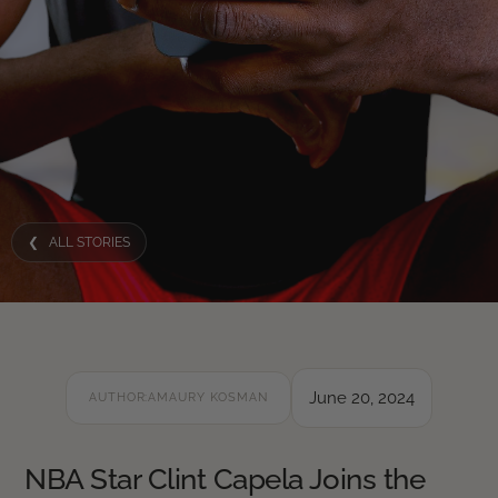
❮ ALL STORIES
June 20, 2024
AUTHOR:
AMAURY KOSMAN
NBA Star Clint Capela Joins the