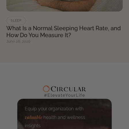
SLEEP
What Is a Normal Sleeping Heart Rate, and
How Do You Measure It?
June 26, 2026
#ElevateYourLife
Equip your organization with
valuable
health and wellness
insights