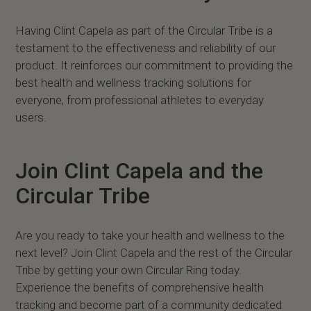
Having Clint Capela as part of the Circular Tribe is a
testament to the effectiveness and reliability of our
product. It reinforces our commitment to providing the
best health and wellness tracking solutions for
everyone, from professional athletes to everyday
users.
Join Clint Capela and the
Circular Tribe
Are you ready to take your health and wellness to the
next level? Join Clint Capela and the rest of the Circular
Tribe by getting your own Circular Ring today.
Experience the benefits of comprehensive health
tracking and become part of a community dedicated