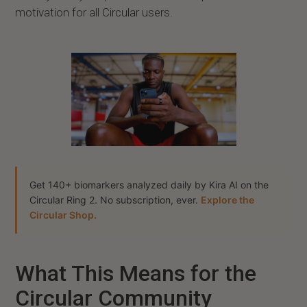
motivation for all Circular users.
Get 140+ biomarkers analyzed daily by Kira AI on the
Circular Ring 2. No subscription, ever.
Explore the
Circular Shop.
What This Means for the
Circular Community