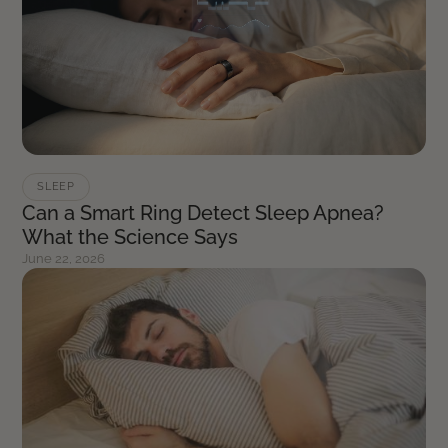
SLEEP
Can a Smart Ring Detect Sleep Apnea?
What the Science Says
June 22, 2026