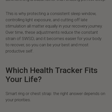
This is why protecting a consistent sleep window,
controlling light exposure, and cutting off late
stimulation all matter equally in your recovery journey.
Over time, these adjustments reduce the constant
strain of SWSD; and it becomes easier for your body
to recover, so you can be your best and most
productive self.
Which Health Tracker Fits
Your Life?
Smart ring or chest strap: the right answer depends on
your priorities.