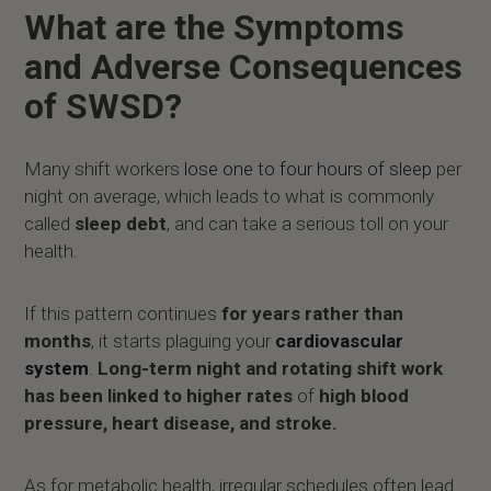
What are the Symptoms
and Adverse Consequences
of SWSD?
Many shift workers
lose one to four hours of sleep
per
night on average, which leads to what is commonly
called
sleep debt
, and can take a serious toll on your
health.
If this pattern continues
for years rather than
months
, it starts plaguing your
cardiovascular
system
.
Long-term night and rotating shift work
has been linked to higher rates
of
high blood
pressure, heart disease, and stroke.
As for metabolic health, irregular schedules often lead