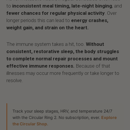
to
inconsistent meal timing, late-night binging
, and
fewer chances for regular physical activity
. Over
longer periods this can lead to
energy crashes,
weight gain, and strain on the heart.
The immune system takes a hit, too.
Without
consistent, restorative sleep, the body struggles
to complete normal repair processes and mount
effective immune responses.
Because of that
illnesses may occur more frequently or take longer to
resolve.
Track your sleep stages, HRV, and temperature 24/7
with the Circular Ring 2. No subscription, ever.
Explore
the Circular Shop.