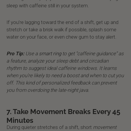
sleep with caffeine still in your system.
If you’re lagging toward the end of a shift, get up and
stretch or take a brisk walk if possible, splash some
water on your face, or even chew gum to stay alert.
Pro Tip:
Use a
smart ring
to get “caffeine guidance” as
a feature, analyze your sleep debt and circadian
rhythm to suggest ideal caffeine windows. It learns
when you’re likely to need a boost and when to cut you
off. This kind of personalized feedback can prevent
you from overdoing the late-night java.
7. Take Movement Breaks Every 45
Minutes
During quieter stretches of a shift, short
movement