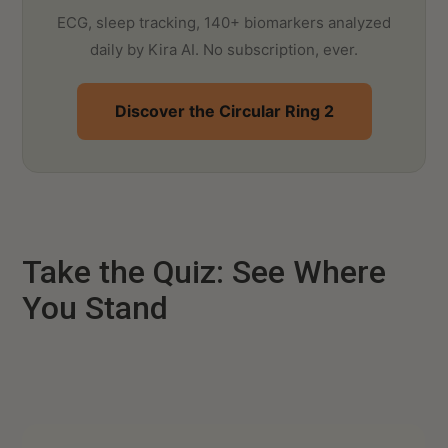
ECG, sleep tracking, 140+ biomarkers analyzed
daily by Kira AI. No subscription, ever.
Discover the Circular Ring 2
Take the Quiz: See Where
You Stand