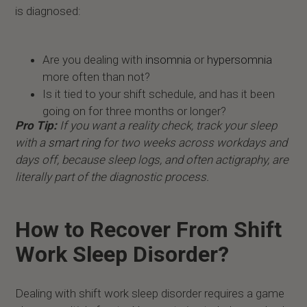
is diagnosed:
Are you dealing with
insomnia
or
hypersomnia
more often than not?
Is it tied to your shift schedule, and has it been
going on for three months or longer?
Pro Tip:
If you want a reality check, track your sleep
with a
smart ring
for two weeks across workdays and
days off, because sleep logs, and often actigraphy, are
literally part of the diagnostic process.
How to Recover From Shift
Work Sleep Disorder?
Dealing with shift work sleep disorder requires a game