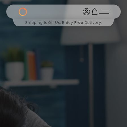
Shipping Is On Us. Enjoy
Free
Delivery.