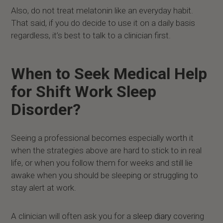
Also, do not treat melatonin like an everyday habit.
That said, if you do decide to use it on a daily basis
regardless, it’s best to talk to a clinician first.
When to Seek Medical Help
for Shift Work Sleep
Disorder?
Seeing a professional becomes especially worth it
when the strategies above are hard to stick to in real
life, or when you follow them for weeks and still lie
awake when you should be sleeping or struggling to
stay alert at work.
A clinician will often ask you for a
sleep diary
covering