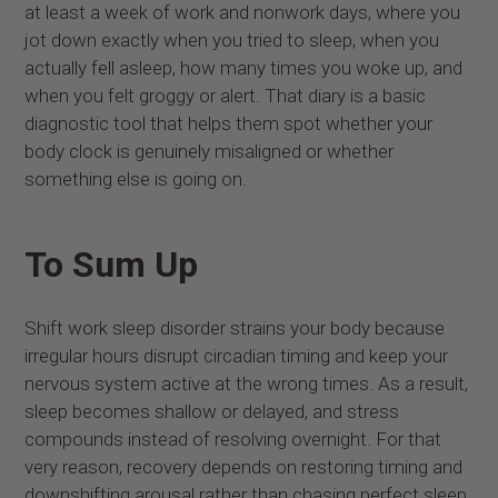
at least a week of work and nonwork days, where you
jot down exactly when you tried to sleep, when you
actually fell asleep, how many times you woke up, and
when you felt groggy or alert. That diary is a basic
diagnostic tool that helps them spot whether your
body clock is genuinely misaligned or whether
something else is going on.
To Sum Up
Shift work sleep disorder strains your body because
irregular hours disrupt circadian timing and keep your
nervous system active at the wrong times. As a result,
sleep becomes shallow or delayed, and stress
compounds instead of resolving overnight. For that
very reason, recovery depends on restoring timing and
downshifting arousal rather than chasing perfect sleep.