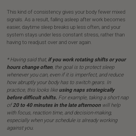
This kind of consistency gives your body fewer mixed
signals. As a result, falling asleep after work becomes
easier, daytime sleep breaks up less often, and your
system stays under less constant stress, rather than
having to readjust over and over again.
* Having said that,
if you work rotating shifts or your
hours change often
, the goal is to protect sleep
whenever you can, even if it is imperfect, and reduce
how abruptly your body has to switch gears. In
practice, this looks like
using naps strategically
before difficult shifts.
For example, taking a short nap
of
20 to 40 minutes in the late afternoon
will help
with focus, reaction time, and decision-making,
especially when your schedule is already working
against you.