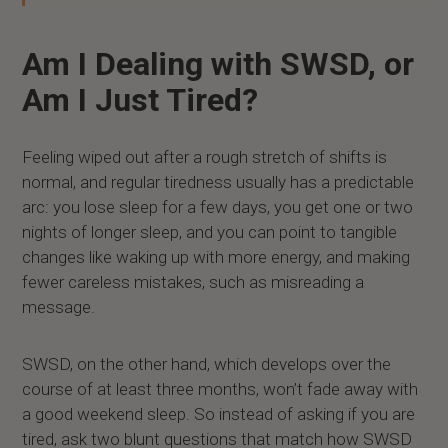
Am I Dealing with SWSD, or
Am I Just Tired?
Feeling wiped out after a rough stretch of shifts is
normal, and regular tiredness usually has a predictable
arc: you lose sleep for a few days, you get one or two
nights of longer sleep, and you can point to tangible
changes like waking up with more energy, and making
fewer careless mistakes, such as misreading a
message.
SWSD, on the other hand, which develops over the
course of at least three months, won’t fade away with
a good weekend sleep. So instead of asking if you are
tired, ask two blunt questions that match how SWSD