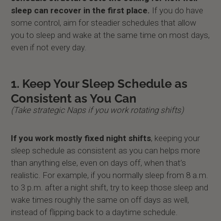
sleep can recover in the first place.
If you do have
some control, aim for steadier schedules that allow
you to sleep and wake at the same time on most days,
even if not every day.
1. Keep Your Sleep Schedule as
Consistent as You Can
(Take strategic Naps if you work rotating shifts)
If you work mostly fixed night shifts
, keeping your
sleep schedule as consistent as you can helps more
than anything else, even on days off, when that’s
realistic. For example, if you normally sleep from 8 a.m.
to 3 p.m. after a night shift, try to keep those sleep and
wake times roughly the same on off days as well,
instead of flipping back to a daytime schedule.