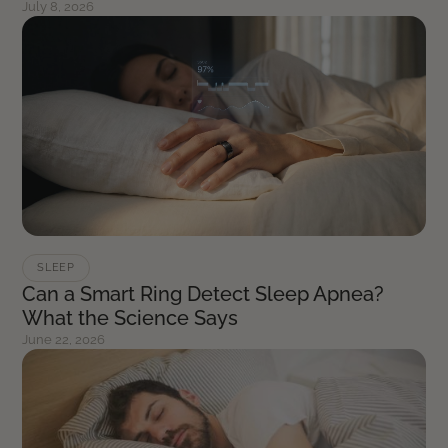
July 8, 2026
SLEEP
Can a Smart Ring Detect Sleep Apnea?
What the Science Says
June 22, 2026