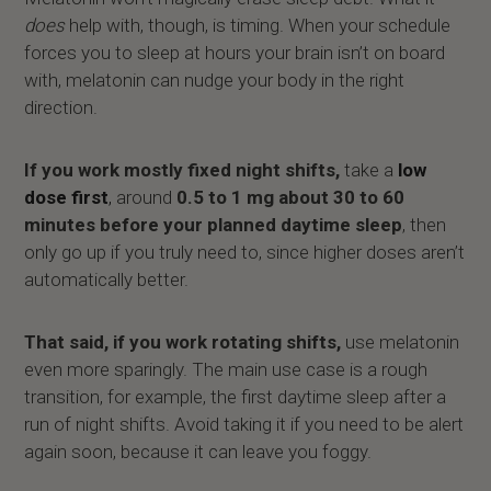
does
help with, though, is timing. When your schedule
forces you to sleep at hours your brain isn’t on board
with, melatonin can nudge your body in the right
direction.
If you work mostly fixed night shifts,
take a
low
dose first
,
around
0.5 to 1 mg about 30 to 60
minutes before your planned daytime sleep
, then
only go up if you truly need to, since higher doses aren’t
automatically better.
That said, if you work rotating shifts,
use melatonin
even more sparingly. The main use case is a rough
transition, for example, the first daytime sleep after a
run of night shifts. Avoid taking it if you need to be alert
again soon, because it can leave you foggy.