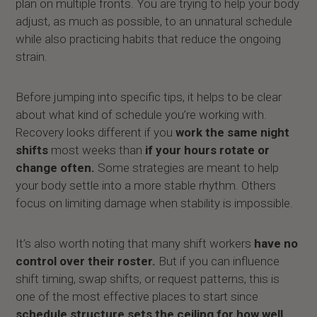
plan on multiple fronts. You are trying to help your body
adjust, as much as possible, to an unnatural schedule
while also practicing habits that reduce the ongoing
strain.
Before jumping into specific tips, it helps to be clear
about what kind of schedule you’re working with.
Recovery looks different if you
work the same night
shifts
most weeks than
if your hours rotate or
change often.
Some strategies are meant to help
your body settle into a more stable rhythm. Others
focus on limiting damage when stability is impossible.
It’s also worth noting that many shift workers
have no
control over their roster.
But if you can influence
shift timing, swap shifts, or request patterns, this is
one of the most effective places to start since
schedule structure sets the ceiling for how well