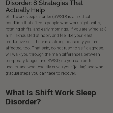
Disorder: 8 Strategies That
Actually Help
Shift work sleep disorder (SWSD) is a medical
condition that affects people who work night shifts,
rotating shifts
, and early mornings. If you are wired at 3
a.m., exhausted at noon, and feel like your least
productive self, there is a strong possibility you are
affected, too. That said, do not rush to self-diagnose. I
will walk you through the main differences between
temporary fatigue and SWSD, so you can better
understand what exactly drives your
“jet lag
” and what
gradual steps you can take to recover.
What Is Shift Work Sleep
Disorder?