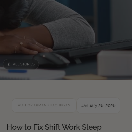
❮ ALL STORIES
January 26, 2026
AUTHOR:
ARMAN KHACHIKYAN
How to Fix Shift Work Sleep