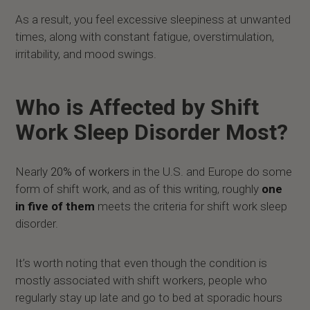
As a result, you feel excessive sleepiness at unwanted
times, along with constant fatigue, overstimulation,
irritability, and mood swings.
Who is Affected by Shift
Work Sleep Disorder Most?
Nearly
20% of workers
in the U.S. and Europe do some
form of shift work, and as of this writing, roughly
one
in five of them
meets the criteria for shift work sleep
disorder.
It’s worth noting that even though the condition is
mostly associated with shift workers, people who
regularly stay up late and go to bed at sporadic hours