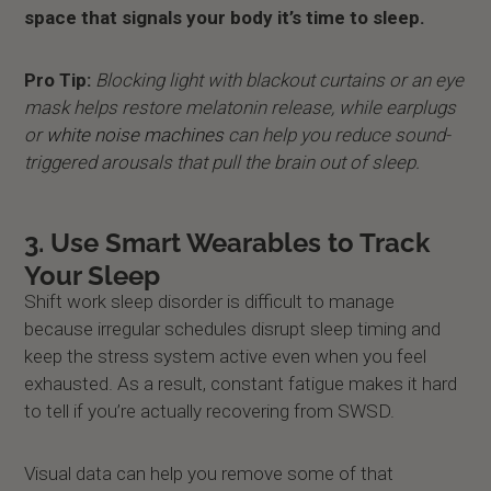
space that signals your body it’s time to sleep.
Pro Tip:
Blocking light with blackout curtains or an eye
mask helps restore melatonin release, while earplugs
or
white noise machines
can help you reduce sound-
triggered arousals that pull the brain out of sleep.
3. Use Smart Wearables to Track
Your Sleep
Shift work sleep disorder is difficult to manage
because irregular schedules disrupt sleep timing and
keep the stress system active even when you feel
exhausted. As a result, constant fatigue makes it hard
to tell if you’re actually recovering from SWSD.
Visual data can help you remove some of that