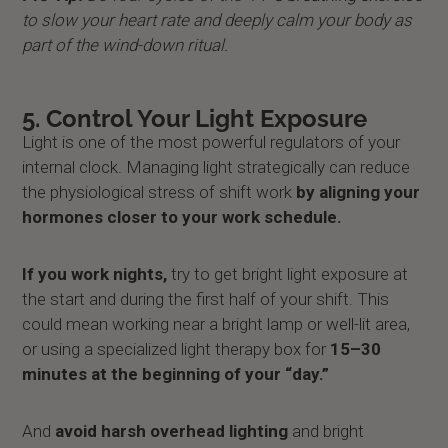
to slow your heart rate and deeply calm your body as
part of the wind-down ritual.
5. Control Your Light Exposure
Light is one of the most powerful regulators of your
internal clock. Managing light strategically can reduce
the physiological stress of shift work
by aligning your
hormones closer to your work schedule.
If you work nights,
try to get bright light exposure at
the start and during the first half of your shift. This
could mean working near a bright lamp or well-lit area,
or using a specialized light therapy box for
15–30
minutes at the beginning of your “day.”
And
avoid harsh overhead lighting
and bright