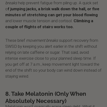
breaks
help prevent fatigue from piling up. A quick set
o
f jumping jacks, a brisk walk down the hall, or five
minutes of stretching can get your blood flowing
and lower muscle tension and cortisol.
Climbing a
couple of flights of stairs works too.
These brief
movement breaks
support recovery from
SWSD by keeping you alert earlier in the shift without
relying on late caffeine or sugar. That said, avoid
intense exercise close to your planned sleep time. If
you get off at 7 a.m., keep movement light toward the
end of the shift so your body can wind down instead of
staying wired.
8. Take Melatonin (Only When
Absolutely Necessary)
Melatonin won’t magically erase sleep debt. What it