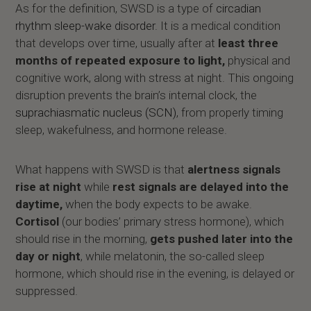
As for the definition, SWSD is a type of
circadian
rhythm sleep-wake disorder
. It is a medical condition
that develops over time, usually after at
least three
months of repeated exposure to light,
physical and
cognitive work, along with stress at night. This ongoing
disruption prevents the brain’s internal clock, the
suprachiasmatic nucleus (SCN)
, from properly timing
sleep, wakefulness, and hormone release.
What happens with SWSD is that
alertness signals
rise at night
while
rest signals are delayed into the
daytime,
when the body expects to be awake.
Cortisol
(our bodies’ primary stress hormone), which
should rise in the morning,
gets pushed later into the
day or night
, while melatonin, the so-called sleep
hormone, which should rise in the evening, is delayed or
suppressed.