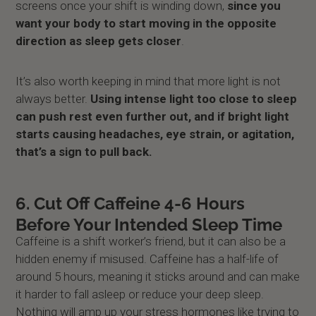
screens once your shift is winding down,
since you
want your body to start moving in the opposite
direction as sleep gets closer
.
It’s also worth keeping in mind that more light is not
always better.
Using intense light too close to sleep
can push rest even further out, and if bright light
starts causing headaches, eye strain, or agitation,
that’s a sign to pull back.
6. Cut Off Caffeine 4-6 Hours
Before Your Intended Sleep Time
Caffeine is a shift worker’s friend, but it can also be a
hidden enemy if misused. Caffeine has a half-life of
around 5 hours, meaning it sticks around and can make
it harder to fall asleep or reduce your deep sleep.
Nothing will amp up your stress hormones like trying to