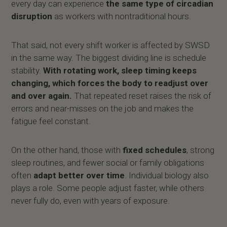
every day can experience
the same type of circadian
disruption
as workers with nontraditional hours.
That said, not every shift worker is affected by SWSD
in the same way. The biggest dividing line is schedule
stability.
With rotating work, sleep timing keeps
changing, which forces the body to readjust over
and over again.
That repeated reset raises the risk of
errors and near-misses on the job and makes the
fatigue feel constant.
On the other hand, those with
fixed schedules
, strong
sleep routines, and fewer social or family obligations
often
adapt better over time
. Individual biology also
plays a role. Some people adjust faster, while others
never fully do, even with years of exposure.