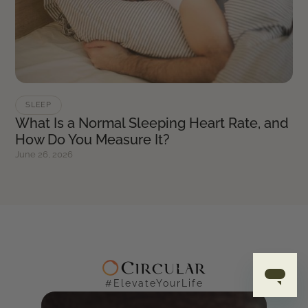
SLEEP
What Is a Normal Sleeping Heart Rate, and
How Do You Measure It?
June 26, 2026
#ElevateYourLife