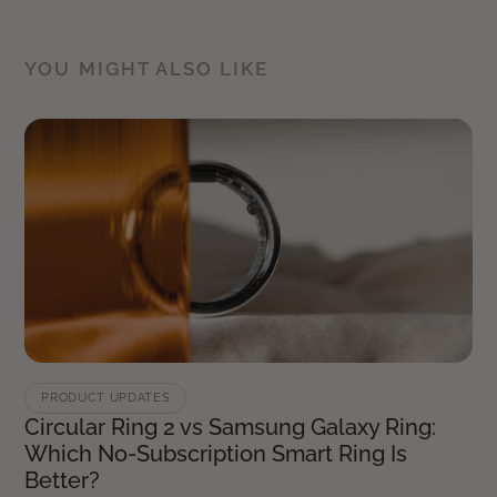
YOU MIGHT ALSO LIKE
PRODUCT UPDATES
Circular Ring 2 vs Samsung Galaxy Ring:
Which No-Subscription Smart Ring Is
Better?