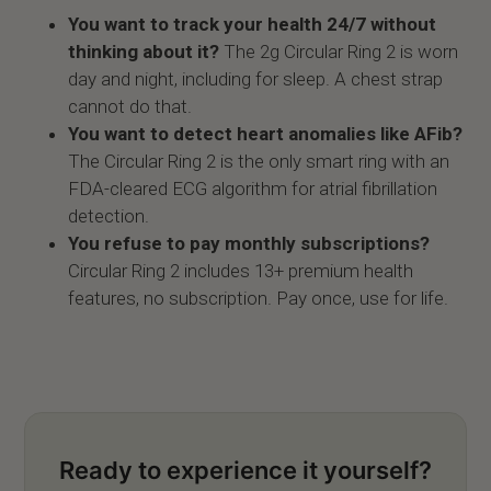
You want to track your health 24/7 without
thinking about it?
The 2g Circular Ring 2 is worn
day and night, including for sleep. A chest strap
cannot do that.
You want to detect heart anomalies like AFib?
The Circular Ring 2 is the only smart ring with an
FDA-cleared ECG algorithm for atrial fibrillation
detection.
You refuse to pay monthly subscriptions?
Circular Ring 2 includes 13+ premium health
features, no subscription. Pay once, use for life.
Ready to experience it yourself?