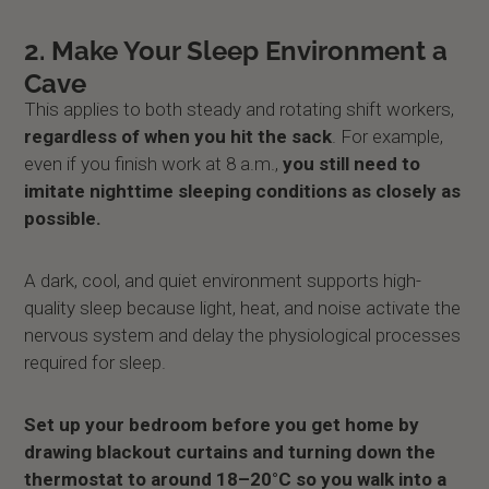
2. Make Your Sleep Environment a
Cave
This applies to both steady and rotating shift workers,
regardless of when you hit the sack
. For example,
even if you finish work at 8 a.m.,
you still need to
imitate nighttime sleeping conditions as closely as
possible.
A dark, cool, and quiet environment supports high-
quality sleep because light, heat, and noise activate the
nervous system and delay the physiological processes
required for sleep.
Set up your bedroom before you get home by
drawing blackout curtains and turning down the
thermostat to around 18–20°C so you walk into a