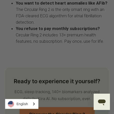
You want to detect heart anomalies like AFib?
The Circular Ring 2 is the only smart ring with an
FDA-cleared ECG algorithm for atrial fibrillation
detection.
You refuse to pay monthly subscriptions?
Circular Ring 2 includes 13+ premium health
features, no subscription. Pay once, use for life.
Ready to experience it yourself?
ECG, sleep tracking, 140+ biomarkers analyzed
daily by Kira AI. No subscription, ever.
English