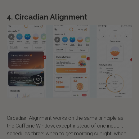
4. Circadian Alignment
Circadian Alignment works on the same principle as
the Caffeine Window, except instead of one input, it
schedules three: when to get morning sunlight, when