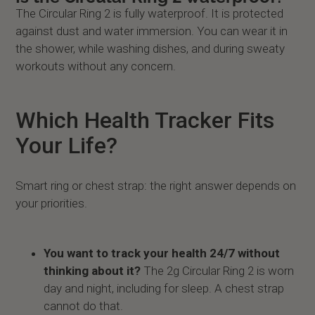
The Circular Ring 2 is fully waterproof. It is protected
against dust and water immersion. You can wear it in
the shower, while washing dishes, and during sweaty
workouts without any concern.
Which Health Tracker Fits
Your Life?
Smart ring or chest strap: the right answer depends on
your priorities.
You want to track your health 24/7 without
thinking about it?
The 2g Circular Ring 2 is worn
day and night, including for sleep. A chest strap
cannot do that.