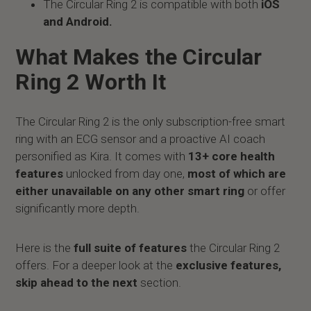
The Circular Ring 2 is compatible with both
iOS
and Android.
What Makes the Circular
Ring 2 Worth It
The Circular Ring 2 is the only subscription-free smart
ring with an ECG sensor and a proactive AI coach
personified as Kira. It comes with
13+ core health
features
unlocked from day one,
most of which are
either unavailable on any other smart ring
or offer
significantly more depth.
Here is the
full suite of features
the Circular Ring 2
offers. For a deeper look at the
exclusive features,
skip ahead to the next
section.