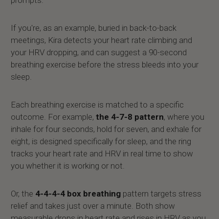
If you're, as an example, buried in back-to-back
meetings, Kira detects your heart rate climbing and
your HRV dropping, and can suggest a 90-second
breathing exercise before the stress bleeds into your
sleep.
Each breathing exercise is matched to a specific
outcome. For example,
the 4-7-8 pattern
, where you
inhale for four seconds, hold for seven, and exhale for
eight, is designed specifically for sleep, and the ring
tracks your heart rate and HRV in real time to show
you whether it is working or not.
Or, the
4-4-4-4 box breathing
pattern targets stress
relief and takes just over a minute. Both show
measurable drops in heart rate and rises in HRV as you