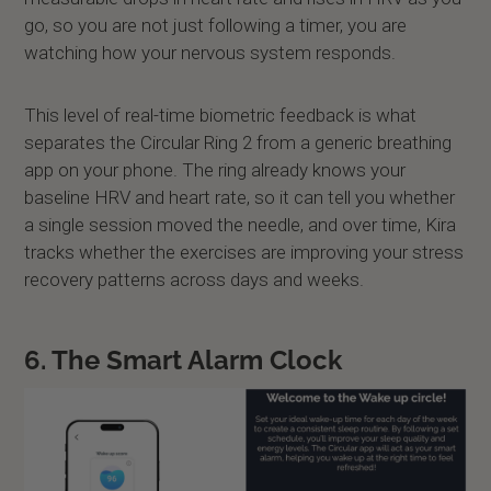
go, so you are not just following a timer, you are
watching how your nervous system responds.
This level of real-time biometric feedback is what
separates the Circular Ring 2 from a generic breathing
app on your phone. The ring already knows your
baseline HRV and heart rate, so it can tell you whether
a single session moved the needle, and over time, Kira
tracks whether the exercises are improving your stress
recovery patterns across days and weeks.
6. The Smart Alarm Clock