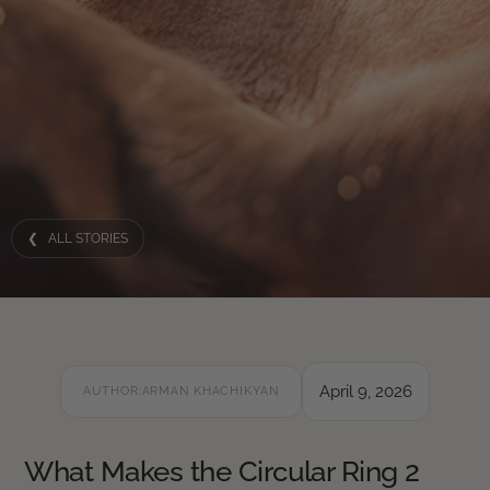
❮ ALL STORIES
April 9, 2026
AUTHOR:
ARMAN KHACHIKYAN
What Makes the Circular Ring 2