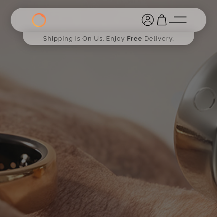
Shipping Is On Us. Enjoy
Free
Delivery.