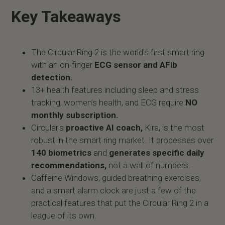
Key Takeaways
The Circular Ring 2 is the world’s first smart ring
with an on-finger
ECG sensor and AFib
detection.
13+ health features including sleep and stress
tracking, women’s health, and ECG require
NO
monthly subscription.
Circular's
proactive AI coach,
Kira, is the most
robust in the smart ring market. It processes over
140 biometrics
and
generates specific daily
recommendations,
not a wall of numbers.
Caffeine Windows, guided breathing exercises,
and a smart alarm clock are just a few of the
practical features that put the Circular Ring 2 in a
league of its own.