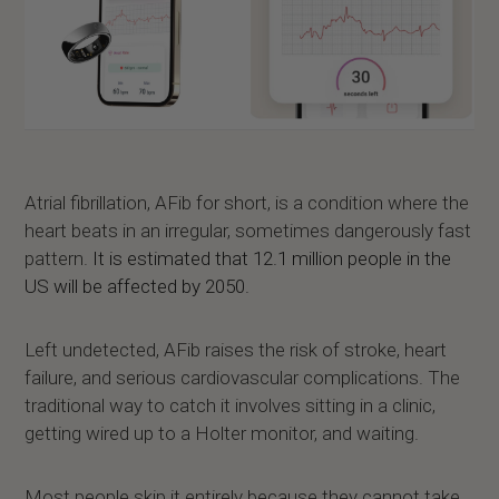
Atrial fibrillation, AFib for short, is a condition where the
heart beats in an irregular, sometimes dangerously fast
pattern.
It is estimated that 12.1 million people in the
US will be affected by 2050.
Left undetected, AFib raises the risk of stroke, heart
failure, and serious cardiovascular complications. The
traditional way to catch it involves sitting in a clinic,
getting wired up to a Holter monitor, and waiting.
Most people skip it entirely because they cannot take