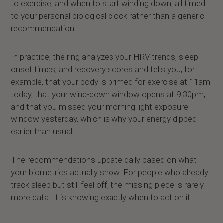
to exercise, and when to start winding down, all timed
to your personal biological clock rather than a generic
recommendation.
In practice, the ring analyzes your HRV trends, sleep
onset times, and recovery scores and tells you, for
example, that your body is primed for exercise at 11am
today, that your wind-down window opens at 9:30pm,
and that you missed your morning light exposure
window yesterday, which is why your energy dipped
earlier than usual.
The recommendations update daily based on what
your biometrics actually show. For people who already
track sleep but still feel off, the missing piece is rarely
more data. It is knowing exactly when to act on it.