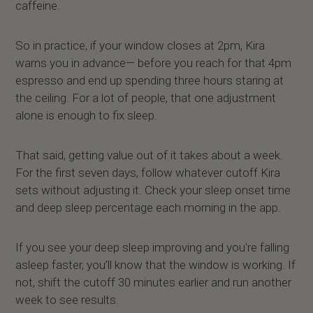
caffeine.
So in practice, if your window closes at 2pm, Kira
warns you in advance— before you reach for that 4pm
espresso and end up spending three hours staring at
the ceiling. For a lot of people, that one adjustment
alone is enough to fix sleep.
That said, getting value out of it takes about a week.
For the first seven days, follow whatever cutoff Kira
sets without adjusting it. Check your sleep onset time
and deep sleep percentage each morning in the app.
If you see your deep sleep improving and you're falling
asleep faster, you’ll know that the window is working. If
not, shift the cutoff 30 minutes earlier and run another
week to see results.