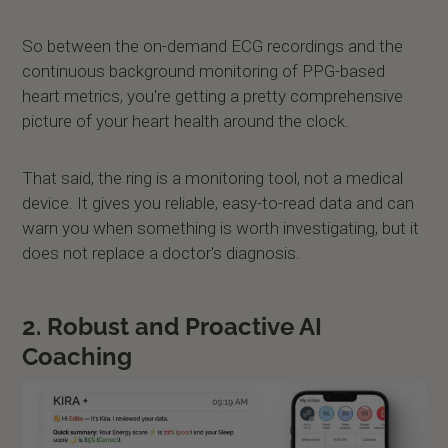
So between the on-demand ECG recordings and the
continuous background monitoring of PPG-based
heart metrics, you're getting a pretty comprehensive
picture of your heart health around the clock.
That said, the ring is a monitoring tool, not a medical
device. It gives you reliable, easy-to-read data and can
warn you when something is worth investigating, but it
does not replace a doctor's diagnosis.
2. Robust and Proactive AI
Coaching