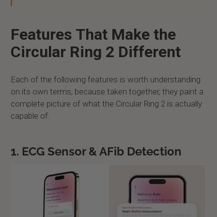
Features That Make the
Circular Ring 2 Different
Each of the following features is worth understanding
on its own terms, because taken together, they paint a
complete picture of what the Circular Ring 2 is actually
capable of.
1. ECG Sensor & AFib Detection