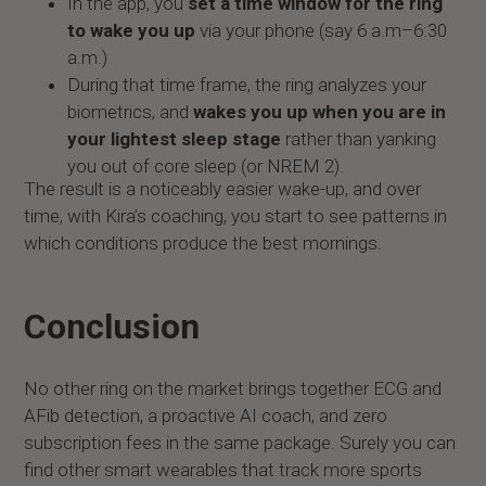
In the app, you
set a time window for the ring
to wake you up
via your phone (say 6 a.m–6:30
a.m.)
During that time frame, the ring analyzes your
biometrics, and
wakes you up when you are in
your lightest sleep stage
rather than yanking
you out of core sleep (or NREM 2).
The result is a noticeably easier wake-up, and over
time, with Kira’s coaching, you start to see patterns in
which conditions produce the best mornings.
Conclusion
No other ring on the market brings together ECG and
AFib detection, a proactive AI coach, and zero
subscription fees in the same package. Surely you can
find other smart wearables that track more sports