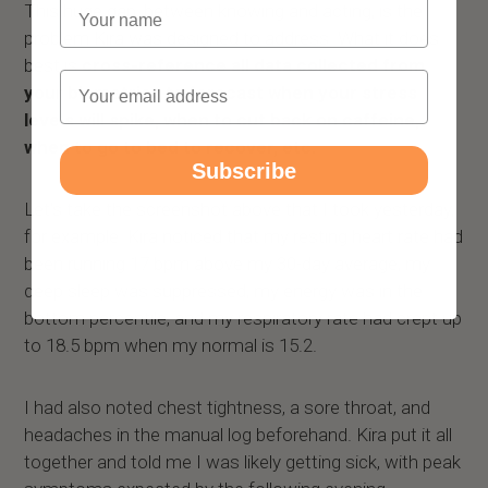
Name
This huge gap, between knowing and acting, is the
problem Kira was designed to address. What it does
best is
cross-reference all data collected from
Email
your biometrics to forecast when your stress
levels will spike, when to cut back on caffeine,
when to go to bed to recover, etc.
Subscribe
Let's take the screenshot above that I took yesterday,
for example. Kira noticed that my resting heart rate had
been running 17 bpm above my 30-day average, my
deep sleep was suppressed, my energy was in the
bottom percentile, and my respiratory rate had crept up
to 18.5 bpm when my normal is 15.2.
I had also noted chest tightness, a sore throat, and
headaches in the manual log beforehand. Kira put it all
together and told me I was likely getting sick, with peak