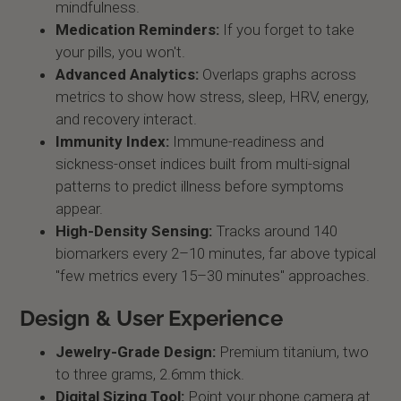
mindfulness.
Medication Reminders:
If you forget to take
your pills, you won't.
Advanced Analytics:
Overlaps graphs across
metrics to show how stress, sleep, HRV, energy,
and recovery interact.
Immunity Index:
Immune-readiness and
sickness-onset indices built from multi-signal
patterns to predict illness before symptoms
appear.
High-Density Sensing:
Tracks around 140
biomarkers every 2–10 minutes, far above typical
"few metrics every 15–30 minutes" approaches.
Design & User Experience
Jewelry-Grade Design:
Premium titanium, two
to three grams, 2.6mm thick.
Digital Sizing Tool:
Point your phone camera at