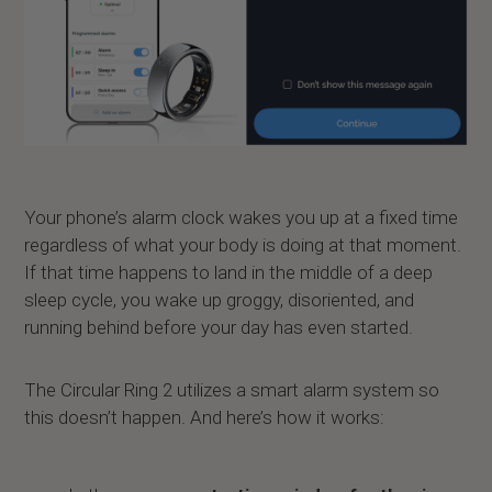
Your phone’s alarm clock wakes you up at a fixed time
regardless of what your body is doing at that moment.
If that time happens to land in the middle of a deep
sleep cycle, you wake up groggy, disoriented, and
running behind before your day has even started.
The Circular Ring 2 utilizes a smart alarm system so
this doesn’t happen. And here’s how it works: