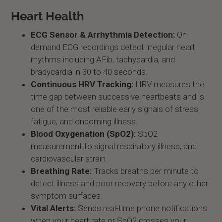
Heart Health
ECG Sensor & Arrhythmia Detection:
On-
demand ECG recordings detect irregular heart
rhythms including AFib, tachycardia, and
bradycardia in 30 to 40 seconds.
Continuous HRV Tracking:
HRV measures the
time gap between successive heartbeats and is
one of the most reliable early signals of stress,
fatigue, and oncoming illness.
Blood Oxygenation (SpO2):
SpO2
measurement to signal respiratory illness, and
cardiovascular strain.
Breathing Rate:
Tracks breaths per minute to
detect illness and poor recovery before any other
symptom surfaces.
Vital Alerts:
Sends real-time phone notifications
when your heart rate or SpO2 crosses your