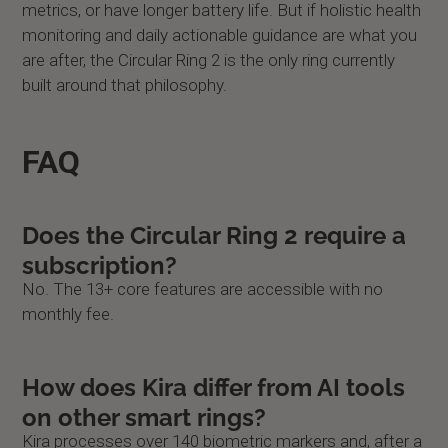
metrics, or have longer battery life. But if holistic health
monitoring and daily actionable guidance are what you
are after, the Circular Ring 2 is the only ring currently
built around that philosophy.
FAQ
Does the Circular Ring 2 require a
subscription?
No. The 13+ core features are accessible with no
monthly fee.
How does Kira differ from AI tools
on other smart rings?
Kira processes over 140 biometric markers and, after a