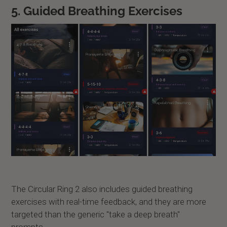
5. Guided Breathing Exercises
The Circular Ring 2 also includes guided breathing
exercises with real-time feedback, and they are more
targeted than the generic "take a deep breath"
prompts.