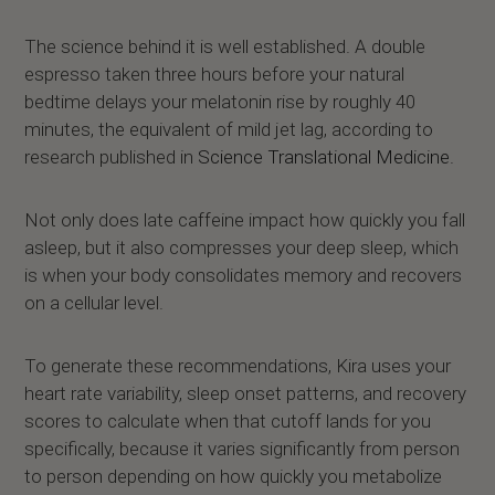
The science behind it is well established. A double
espresso taken three hours before your natural
bedtime delays your melatonin rise by roughly 40
minutes, the equivalent of mild jet lag, according to
research published in
Science Translational Medicine.
Not only does late caffeine impact how quickly you fall
asleep, but it also compresses your deep sleep, which
is when your body consolidates memory and recovers
on a cellular level.
To generate these recommendations, Kira uses your
heart rate variability, sleep onset patterns, and recovery
scores to calculate when that cutoff lands for you
specifically, because it varies significantly from person
to person depending on how quickly you metabolize