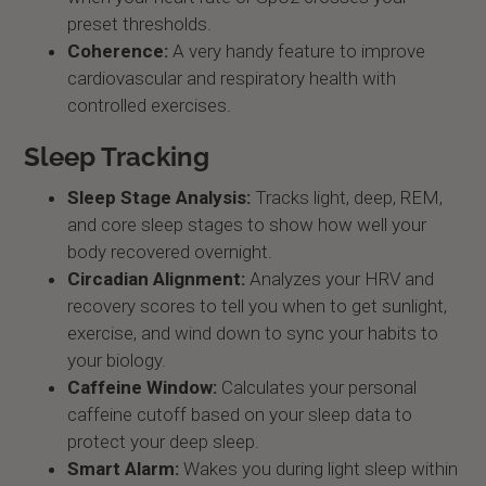
preset thresholds.
Coherence:
A very handy feature to improve
cardiovascular and respiratory health with
controlled exercises.
Sleep Tracking
Sleep Stage Analysis:
Tracks light, deep, REM,
and core sleep stages to show how well your
body recovered overnight.
Circadian Alignment:
Analyzes your HRV and
recovery scores to tell you when to get sunlight,
exercise, and wind down to sync your habits to
your biology.
Caffeine Window:
Calculates your personal
caffeine cutoff based on your sleep data to
protect your deep sleep.
Smart Alarm:
Wakes you during light sleep within