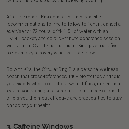
symptoms expected by the following evening.
After the report, Kira generated three specific
recommendations for me to follow to fight it: cancel all
exercise for 72 hours, drink 1.5L of water with an
LMNT packet, and do a 20-minute coherence session
with vitamin C and zinc that night. Kira gave me a five
to seven day recovery window if I act now.
So with Kira, the Circular Ring 2 is a personal wellness
coach that cross-references 140+ biometrics and tells
you exactly what to do about what it finds, rather than
leaving you staring at a screen full of numbers alone. It
offers you the most effective and practical tips to stay
on top of your health.
3. Caffeine Windows