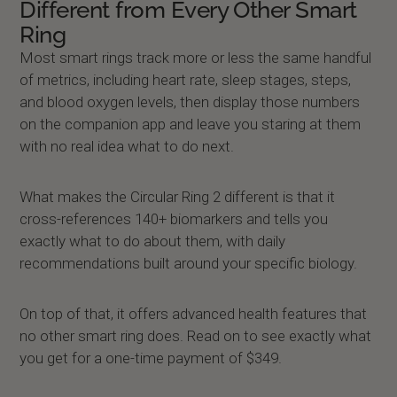
Different from Every Other Smart
Ring
Most smart rings track more or less the same handful
of metrics, including heart rate, sleep stages, steps,
and blood oxygen levels, then display those numbers
on the companion app and leave you staring at them
with no real idea what to do next.
What makes the Circular Ring 2 different is that it
cross-references 140+ biomarkers and tells you
exactly what to do about them, with daily
recommendations built around your specific biology.
On top of that, it offers advanced health features that
no other smart ring does. Read on to see exactly what
you get for a one-time payment of $349.