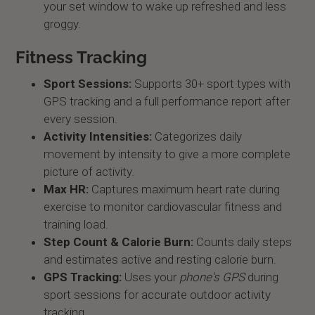
your set window to wake up refreshed and less
groggy.
Fitness Tracking
Sport Sessions:
Supports 30+ sport types with
GPS tracking and a full performance report after
every session.
Activity Intensities:
Categorizes daily
movement by intensity to give a more complete
picture of activity.
Max HR:
Captures maximum heart rate during
exercise to monitor cardiovascular fitness and
training load.
Step Count & Calorie Burn:
Counts daily steps
and estimates active and resting calorie burn.
GPS Tracking:
Uses your
phone's GPS
during
sport sessions for accurate outdoor activity
tracking.