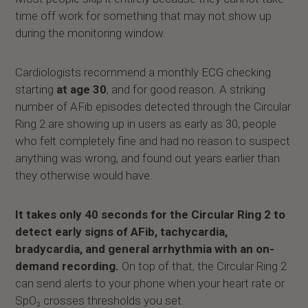
time off work for something that may not show up
during the monitoring window.
Cardiologists recommend a monthly ECG checking
starting
at age 30
, and for good reason. A striking
number of AFib episodes detected through the Circular
Ring 2 are showing up in users as early as 30, people
who felt completely fine and had no reason to suspect
anything was wrong, and found out years earlier than
they otherwise would have.
It takes only 40 seconds for the Circular Ring 2 to
detect early signs of AFib, tachycardia,
bradycardia, and general arrhythmia with an on-
demand recording.
On top of that, the Circular Ring 2
can send alerts to your phone when your heart rate or
SpO₂ crosses thresholds you set.