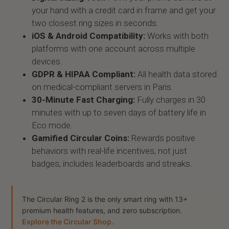
your hand with a credit card in frame and get your
two closest ring sizes in seconds.
iOS & Android Compatibility:
Works with both
platforms with one account across multiple
devices.
GDPR & HIPAA Compliant:
All health data stored
on medical-compliant servers in Paris.
30-Minute Fast Charging:
Fully charges in 30
minutes with up to seven days of battery life in
Eco mode.
Gamified Circular Coins:
Rewards positive
behaviors with real-life incentives, not just
badges; includes leaderboards and streaks.
The Circular Ring 2 is the only smart ring with 13+
premium health features, and zero subscription.
Explore the Circular Shop.