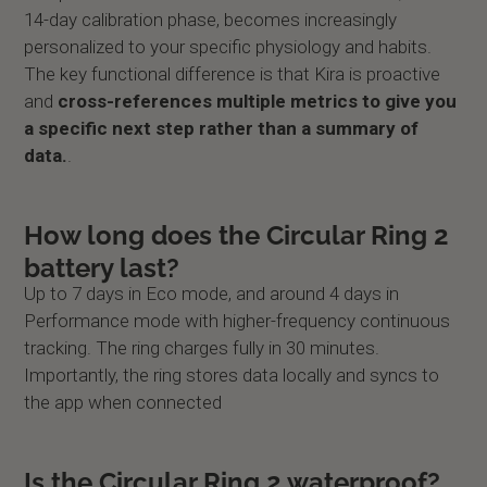
14-day calibration phase, becomes increasingly
personalized to your specific physiology and habits.
The key functional difference is that Kira is proactive
and
cross-references multiple metrics to give you
a specific next step rather than a summary of
data.
.
How long does the Circular Ring 2
battery last?
Up to 7 days in Eco mode, and around 4 days in
Performance mode with higher-frequency continuous
tracking. The ring charges fully in 30 minutes.
Importantly, the ring stores data locally and syncs to
the app when connected
Is the Circular Ring 2 waterproof?