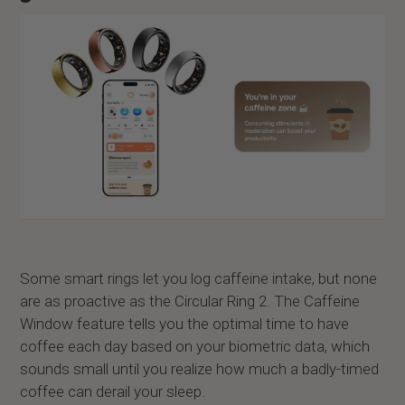
Some smart rings let you log caffeine intake, but none
are as proactive as the Circular Ring 2. The Caffeine
Window feature tells you the optimal time to have
coffee each day based on your biometric data, which
sounds small until you realize how much a badly-timed
coffee can derail your sleep.