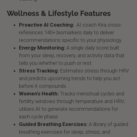
Wellness & Lifestyle Features
Proactive AI Coaching:
AI coach Kira cross-
references 140+ biomarkers daily to deliver
recommendations specific to your physiology.
Energy Monitoring:
A single daily score built
from your sleep, recovery, and activity data that
tells you whether to push or rest.
Stress Tracking:
Estimates stress through HRV
and predicts upcoming trends to help you act
before it compounds.
Women's Health:
Tracks menstrual cycles and
fertility windows through temperature and HRV;
utilizes AI to generate recommendations for
each cycle phase.
Guided Breathing Exercises:
A library of guided
breathing exercises for sleep, stress, and