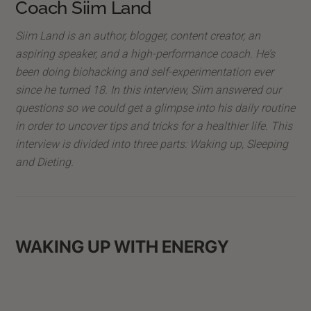
Coach Siim Land
Siim Land is an author, blogger, content creator, an
aspiring speaker, and a high-performance coach. He’s
been doing biohacking and self-experimentation ever
since he turned 18. In this interview, Siim answered our
questions so we could get a glimpse into his daily routine
in order to uncover tips and tricks for a healthier life. This
interview is divided into three parts: Waking up, Sleeping
and Dieting.
WAKING UP WITH ENERGY