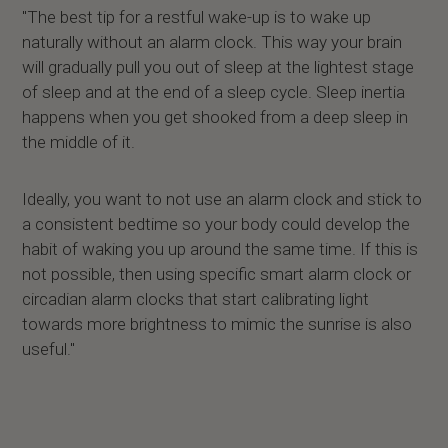
"The best tip for a restful wake-up is to wake up
naturally without an alarm clock. This way your brain
will gradually pull you out of sleep at the lightest stage
of sleep and at the end of a sleep cycle. Sleep inertia
happens when you get shooked from a deep sleep in
the middle of it.
Ideally, you want to not use an alarm clock and stick to
a consistent bedtime so your body could develop the
habit of waking you up around the same time. If this is
not possible, then using specific smart alarm clock or
circadian alarm clocks that start calibrating light
towards more brightness to mimic the sunrise is also
useful."