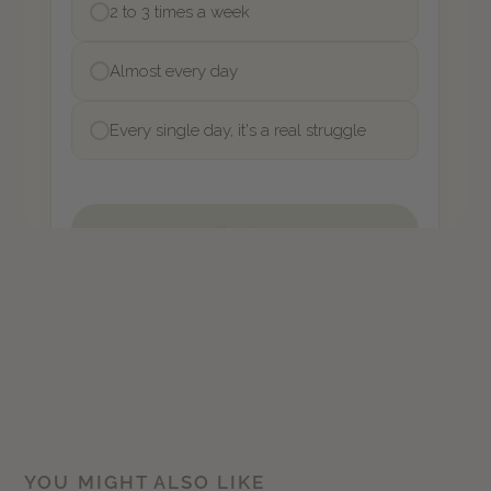
YOU MIGHT ALSO LIKE