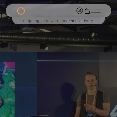
Shipping Is On Us. Enjoy
Free
Delivery.