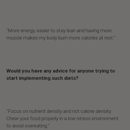
"More energy, easier to stay lean and having more
muscle makes my body burn more calories at rest."
Would you have any advice for anyone trying to
start implementing such diets?
"Focus on nutrient density and not calorie density.
Chew your food properly in a low-stress environment
to avoid overeating."