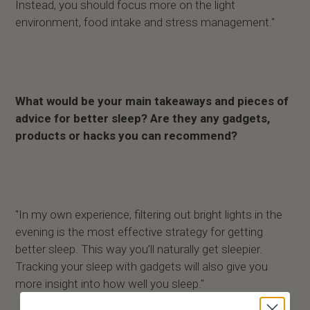
Instead, you should focus more on the light
environment, food intake and stress management."
What would be your main takeaways and pieces of
advice for better sleep? Are they any gadgets,
products or hacks you can recommend?
"In my own experience, filtering out bright lights in the
evening is the most effective strategy for getting
better sleep. This way you’ll naturally get sleepier.
Tracking your sleep with gadgets will also give you
more insight into how well you sleep."