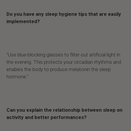
Do you have any sleep hygiene tips that are easily
implemented?
"Use blue-blocking glasses to filter out artificial light in
the evening. This protects your circadian rhythms and
enables the body to produce melatonin the sleep
hormone."
Can you explain the relationship between sleep on
activity and better performances?