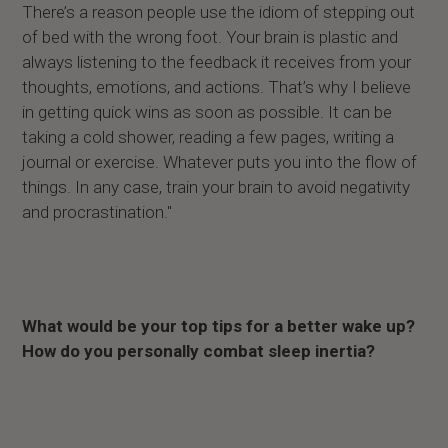
There’s a reason people use the idiom of stepping out
of bed with the wrong foot. Your brain is plastic and
always listening to the feedback it receives from your
thoughts, emotions, and actions. That’s why I believe
in getting quick wins as soon as possible. It can be
taking a cold shower, reading a few pages, writing a
journal or exercise. Whatever puts you into the flow of
things. In any case, train your brain to avoid negativity
and procrastination."
What would be your top tips for a better wake up?
How do you personally combat sleep inertia?