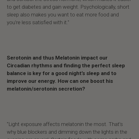
to get diabetes and gain weight. Psychologically, short
sleep also makes you want to eat more food and
you’re less satisfied with it."
Serotonin and thus Melatonin impact our
Circadian rhythms and finding the perfect sleep
balance is key for a good night’s sleep and to
improve our energy. How can one boost his
melatonin/serotonin secretion?
"Light exposure affects melatonin the most. That’s
why blue blockers and dimming down the lights in the