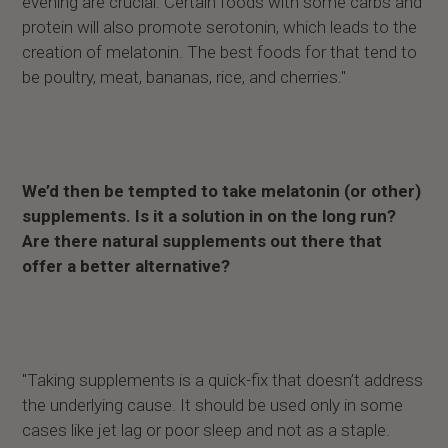
evening are crucial. Certain foods with some carbs and
protein will also promote serotonin, which leads to the
creation of melatonin. The best foods for that tend to
be poultry, meat, bananas, rice, and cherries."
We’d then be tempted to take melatonin (or other)
supplements. Is it a solution in on the long run?
Are there natural supplements out there that
offer a better alternative?
"Taking supplements is a quick-fix that doesn’t address
the underlying cause. It should be used only in some
cases like jet lag or poor sleep and not as a staple.