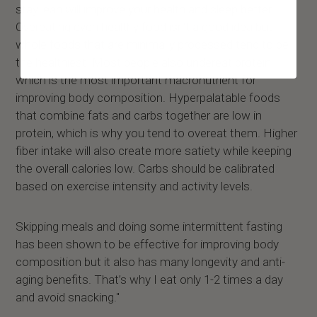
stay lean will improve your health and sleep better.
Overeating even healthy food isn’t a good idea but
whole foods that are minimally processed tend to be
the healthiest. Most people also undereat protein,
which is the most important macronutrient for
improving body composition. Hyperpalatable foods
that combine fats and carbs together are low in
protein, which is why you tend to overeat them. Higher
fiber intake will also create more satiety while keeping
the overall calories low. Carbs should be calibrated
based on exercise intensity and activity levels.
Skipping meals and doing some intermittent fasting
has been shown to be effective for improving body
composition but it also has many longevity and anti-
aging benefits. That’s why I eat only 1-2 times a day
and avoid snacking."