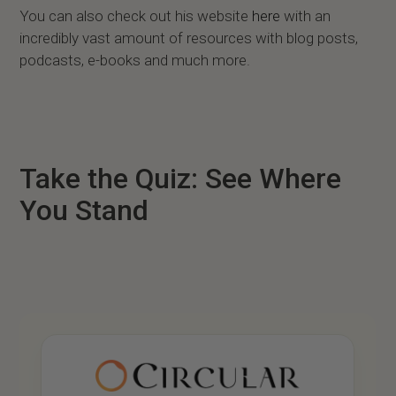
You can also check out his website
here
with an
incredibly vast amount of resources with blog posts,
podcasts, e-books and much more.
Take the Quiz: See Where
You Stand