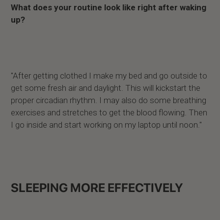
What does your routine look like right after waking
up?
"After getting clothed I make my bed and go outside to
get some fresh air and daylight. This will kickstart the
proper circadian rhythm. I may also do some breathing
exercises and stretches to get the blood flowing. Then
I go inside and start working on my laptop until noon."
SLEEPING MORE EFFECTIVELY