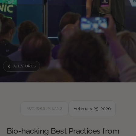
❮ ALL STORIES
February 25, 2020
AUTHOR:
SIIM LAND
Bio-hacking Best Practices from