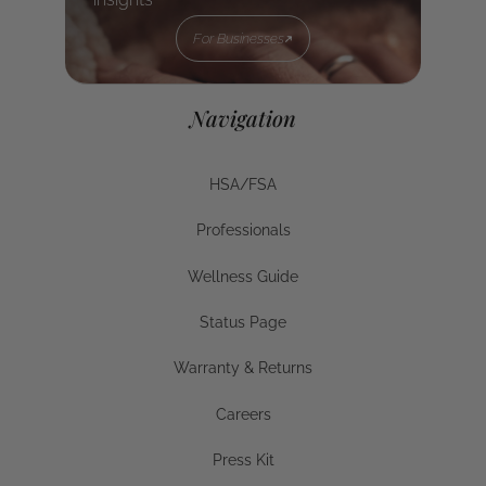
For Businesses
For Businesses
Navigation
HSA/FSA
HSA/FSA
Professionals
Businesses
Wellness Guide
Wellness Guide
Status Page
Status Page
Warranty & Returns
Warranty & Returns
Careers
Careers
Press Kit