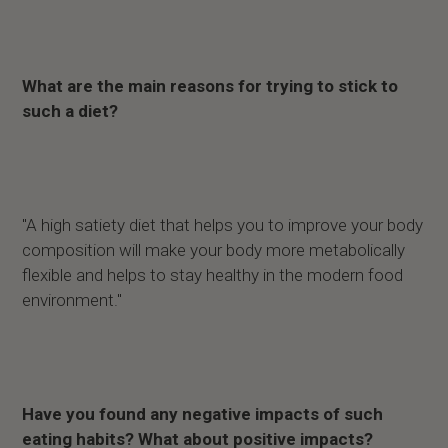
What are the main reasons for trying to stick to
such a diet?
"A high satiety diet that helps you to improve your body
composition will make your body more metabolically
flexible and helps to stay healthy in the modern food
environment."
Have you found any negative impacts of such
eating habits? What about positive impacts?