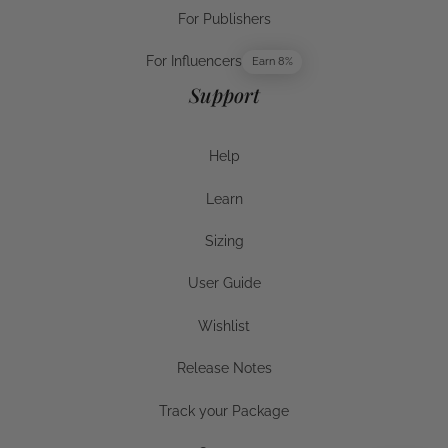
Press Kit
For Publishers
For Publishers
For Influencers
Earn 8%
For Influencers
Support
Help
Help
Learn
Help
Sizing
Sizing
User Guide
User Guide
Wishlist
Wishlist
Release Notes
Release Notes
Track your Package
Track your Package