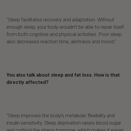
"Sleep facilitates recovery and adaptation. Without
enough sleep, your body wouldn’t be able to repair itself
from both cognitive and physical activities. Poor sleep
also decreases reaction time, alertness and mood."
You also talk about sleep and fat loss. How is that
directly affected?
"Sleep improves the body’s metabolic flexibility and
insulin sensitivity. Sleep deprivation raises blood sugar
and cortisol the stress hormone, which makes it easier