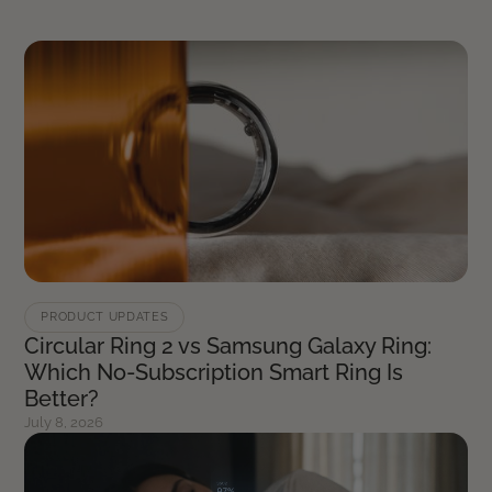
PRODUCT UPDATES
Circular Ring 2 vs Samsung Galaxy Ring:
Which No-Subscription Smart Ring Is
Better?
July 8, 2026