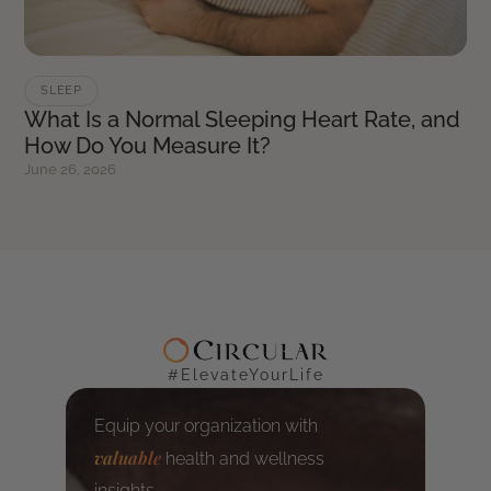
SLEEP
What Is a Normal Sleeping Heart Rate, and
How Do You Measure It?
June 26, 2026
#ElevateYourLife
Equip your organization with
valuable
health and wellness
insights