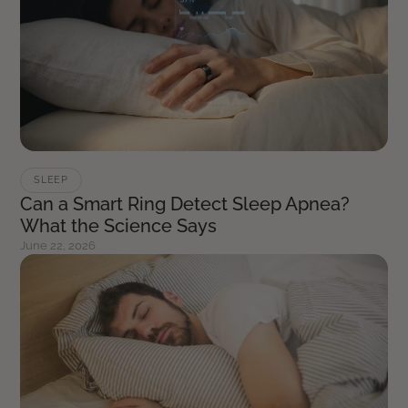
SLEEP
Can a Smart Ring Detect Sleep Apnea?
What the Science Says
June 22, 2026