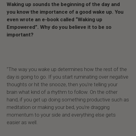
Waking up sounds the beginning of the day and
you know the importance of a good wake up. You
even wrote an e-book called “Waking up
Empowered”. Why do you believe it to be so
important?
"The way you wake up determines how the rest of the
day is going to go. If you start ruminating over negative
thoughts or hit the snooze, then you’re telling your
brain what kind of a rhythm to follow. On the other
hand, if you get up doing something productive such as
meditation or making your bed, you’re dragging
momentum to your side and everything else gets
easier as well.