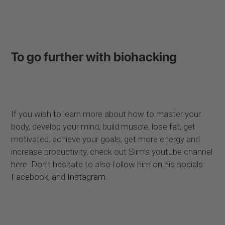
To go further with biohacking
If you wish to learn more about how to master your
body, develop your mind, build muscle, lose fat, get
motivated, achieve your goals, get more energy and
increase productivity, check out Siim’s youtube channel
here
. Don’t hesitate to also follow him on his socials:
Facebook
,
and
Instagram
.