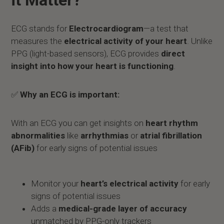
it Matter?
ECG stands for
Electrocardiogram
—a test that
measures the
electrical activity of your heart
. Unlike
PPG (light-based sensors), ECG provides
direct
insight into how your heart is functioning
.
✅
Why an ECG is important:
With an ECG you can get insights on
heart rhythm
abnormalities
like
arrhythmias
or
atrial fibrillation
(AFib)
for early signs of potential issues
Monitor your
heart’s electrical activity
for early
signs of potential issues
Adds a
medical-grade layer of accuracy
unmatched by PPG-only trackers