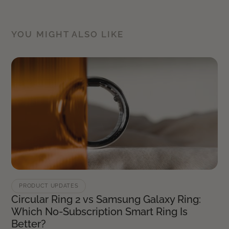
YOU MIGHT ALSO LIKE
PRODUCT UPDATES
Circular Ring 2 vs Samsung Galaxy Ring:
Which No-Subscription Smart Ring Is
Better?