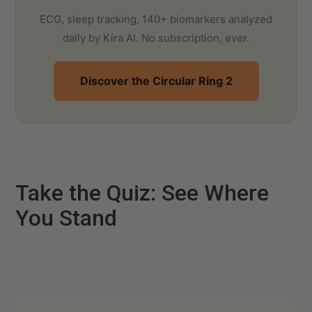
ECG, sleep tracking, 140+ biomarkers analyzed
daily by Kira AI. No subscription, ever.
Discover the Circular Ring 2
Take the Quiz: See Where
You Stand