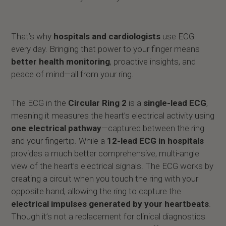
That’s why
hospitals and cardiologists
use ECG
every day. Bringing that power to your finger means
better health monitoring
, proactive insights, and
peace of mind—all from your ring.
The ECG in the
Circular Ring 2
is a
single-lead ECG
,
meaning it measures the heart’s electrical activity using
one electrical pathway
—captured between the ring
and your fingertip. While a
12-lead ECG in hospitals
provides a much better comprehensive, multi-angle
view of the heart’s electrical signals. The ECG works by
creating a circuit when you touch the ring with your
opposite hand, allowing the ring to capture the
electrical impulses generated by your heartbeats
.
Though it’s not a replacement for clinical diagnostics