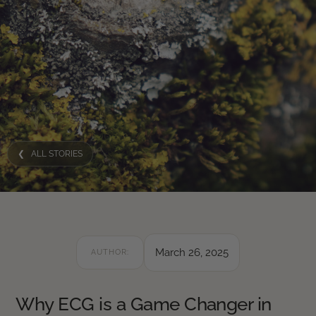
❮ ALL STORIES
March 26, 2025
AUTHOR:
Why ECG is a Game Changer in