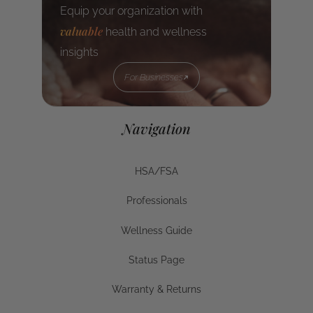
Equip your organization with
valuable
health and wellness
insights
For Businesses
For Businesses
Navigation
HSA/FSA
HSA/FSA
Professionals
Businesses
Wellness Guide
Wellness Guide
Status Page
Status Page
Warranty & Returns
Warranty & Returns