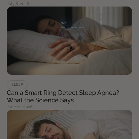
July 8, 2026
SLEEP
Can a Smart Ring Detect Sleep Apnea?
What the Science Says
June 22, 2026