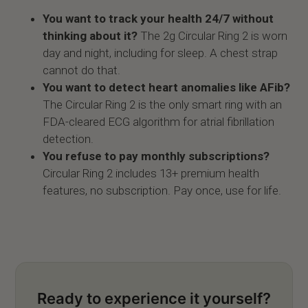
You want to track your health 24/7 without
thinking about it?
The 2g Circular Ring 2 is worn
day and night, including for sleep. A chest strap
cannot do that.
You want to detect heart anomalies like AFib?
The Circular Ring 2 is the only smart ring with an
FDA-cleared ECG algorithm for atrial fibrillation
detection.
You refuse to pay monthly subscriptions?
Circular Ring 2 includes 13+ premium health
features, no subscription. Pay once, use for life.
Ready to experience it yourself?