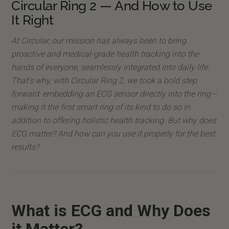
Circular Ring 2 — And How to Use
It Right
At Circular, our mission has always been to bring
proactive and medical-grade health tracking into the
hands of everyone, seamlessly integrated into daily life.
That’s why, with Circular Ring 2, we took a bold step
forward: embedding an ECG sensor directly into the ring—
making it the first smart ring of its kind to do so in
addition to offering holistic health tracking. But why does
ECG matter? And how can you use it properly for the best
results?
What is ECG and Why Does