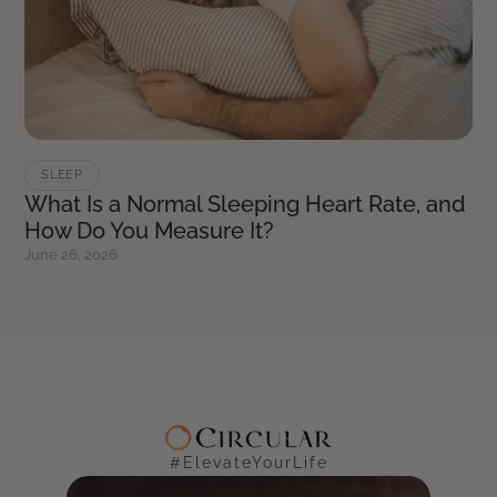
SLEEP
What Is a Normal Sleeping Heart Rate, and
How Do You Measure It?
June 26, 2026
#ElevateYourLife