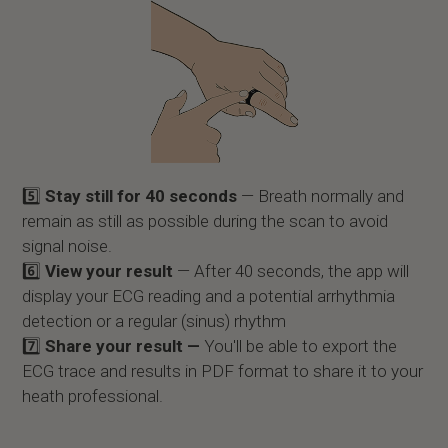
5️⃣
Stay still for 40 seconds
— Breath normally and
remain as still as possible during the scan to avoid
signal noise.
6️⃣
View your result
— After 40 seconds, the app will
display your ECG reading and a potential arrhythmia
detection or a regular (sinus) rhythm
7️⃣
Share your result —
You'll be able to export the
ECG trace and results in PDF format to share it to your
heath professional.