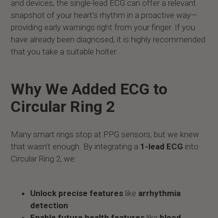
and devices, the single-lead ECG can offer a relevant
snapshot of your heart’s rhythm in a proactive way—
providing early warnings right from your finger. If you
have already been diagnosed, it is highly recommended
that you take a suitable holter.
Why We Added ECG to
Circular Ring 2
Many smart rings stop at PPG sensors, but we knew
that wasn’t enough. By integrating a
1-lead ECG
into
Circular Ring 2, we:
Unlock precise features
like
arrhythmia
detection
Enable future health features
like
blood