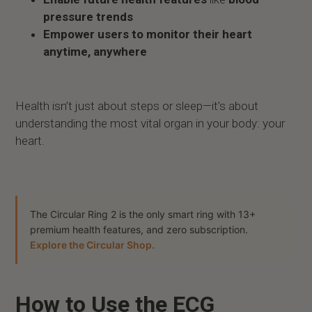
pressure trends
Empower users to monitor their heart
anytime, anywhere
Health isn’t just about steps or sleep—it’s about
understanding the most vital organ in your body: your
heart.
The Circular Ring 2 is the only smart ring with 13+
premium health features, and zero subscription.
Explore the Circular Shop.
How to Use the ECG