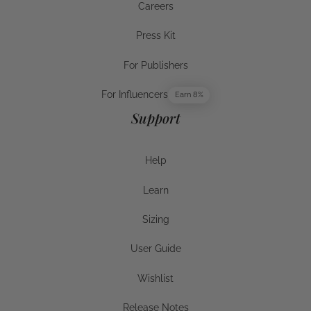
Careers
Careers
Press Kit
Press Kit
For Publishers
For Publishers
For Influencers
Earn 8%
For Influencers
Support
Help
Help
Learn
Help
Sizing
Sizing
User Guide
User Guide
Wishlist
Wishlist
Release Notes