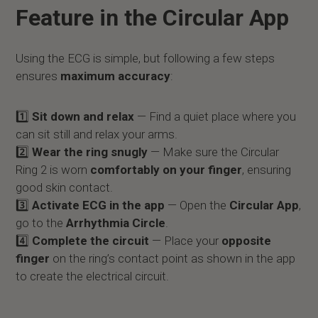
Feature in the Circular App
Using the ECG is simple, but following a few steps
ensures
maximum accuracy
:
1️⃣
Sit down and relax
— Find a quiet place where you
can sit still and relax your arms.
2️⃣
Wear the ring snugly
— Make sure the Circular
Ring 2 is worn
comfortably on your finger
, ensuring
good skin contact.
3️⃣
Activate ECG in the app
— Open the
Circular App
,
go to the
Arrhythmia Circle
.
4️⃣
Complete the circuit
— Place your
opposite
finger
on the ring’s contact point as shown in the app
to create the electrical circuit.