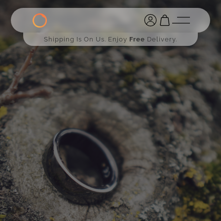
Shipping Is On Us. Enjoy
Free
Delivery.