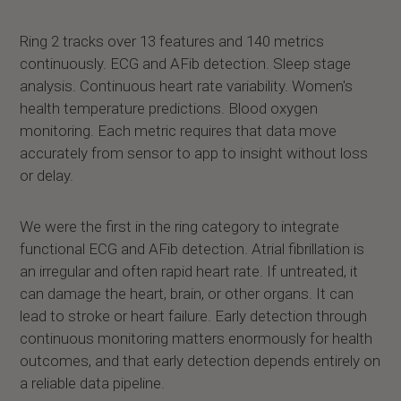
Ring 2 tracks over 13 features and 140 metrics
continuously. ECG and AFib detection. Sleep stage
analysis. Continuous heart rate variability. Women's
health temperature predictions. Blood oxygen
monitoring. Each metric requires that data move
accurately from sensor to app to insight without loss
or delay.
We were the first in the ring category to integrate
functional ECG and AFib detection. Atrial fibrillation is
an irregular and often rapid heart rate. If untreated, it
can damage the heart, brain, or other organs. It can
lead to stroke or heart failure. Early detection through
continuous monitoring matters enormously for health
outcomes, and that early detection depends entirely on
a reliable data pipeline.