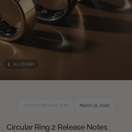
❮ ALL STORIES
March 31, 2026
AUTHOR:
CIRCULAR TEAM
Circular Ring 2 Release Notes