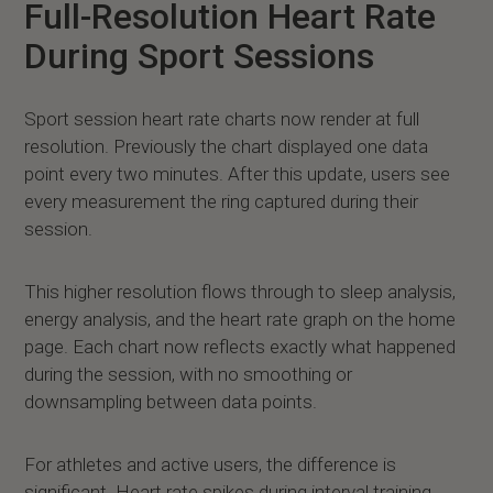
Full-Resolution Heart Rate
During Sport Sessions
Sport session heart rate charts now render at full
resolution. Previously the chart displayed one data
point every two minutes. After this update, users see
every measurement the ring captured during their
session.
This higher resolution flows through to sleep analysis,
energy analysis, and the heart rate graph on the home
page. Each chart now reflects exactly what happened
during the session, with no smoothing or
downsampling between data points.
For athletes and active users, the difference is
significant. Heart rate spikes during interval training,