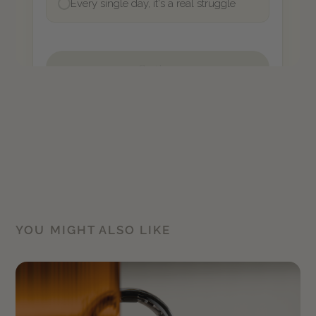
YOU MIGHT ALSO LIKE