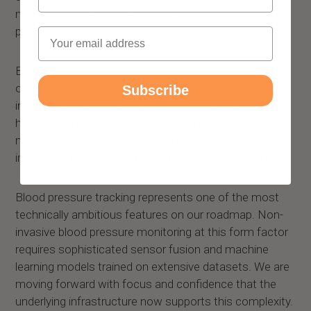
months: background synchronization and blood
pressure tracking.
Email
Background synchronization will remove the need to
open the app to sync data. The ring will transfer
Subscribe
information continuously in the background, keeping
health insights current throughout the day without
manual intervention. We are perfecting the Android
implementation first, with iOS following shortly after.
Blood pressure tracking represents one of the most
technically ambitious features on our roadmap. Non-
invasive blood pressure monitoring at this form factor
requires sophisticated sensor fusion and machine
learning models trained on extensive datasets. We are
moving forward with focus and confidence that the
underlying infrastructure now supports this complexity.