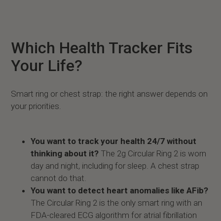
Which Health Tracker Fits
Your Life?
Smart ring or chest strap: the right answer depends on
your priorities.
You want to track your health 24/7 without
thinking about it?
The 2g Circular Ring 2 is worn
day and night, including for sleep. A chest strap
cannot do that.
You want to detect heart anomalies like AFib?
The Circular Ring 2 is the only smart ring with an
FDA-cleared ECG algorithm for atrial fibrillation