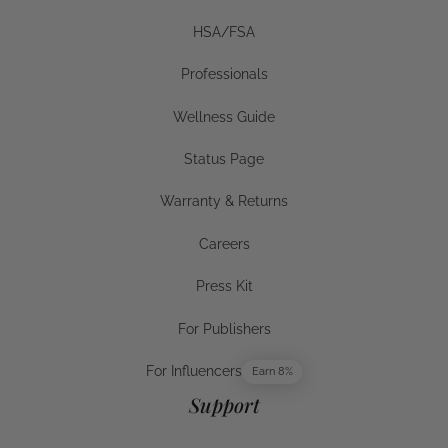
HSA/FSA
HSA/FSA
Professionals
Businesses
Wellness Guide
Wellness Guide
Status Page
Status Page
Warranty & Returns
Warranty & Returns
Careers
Careers
Press Kit
Press Kit
For Publishers
For Publishers
For Influencers
Earn 8%
For Influencers
Support