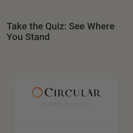
Take the Quiz: See Where
You Stand