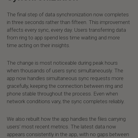
The final step of data synchronization now completes
in three seconds rather than fifteen. This improvement
affects every sync, every day. Users transferring data
from ring to app spend less time waiting and more
time acting on their insights.
The change is most noticeable during peak hours
when thousands of users sync simultaneously. The
app now handles simultaneous sync requests more
gracefully, keeping the connection between ring and
phone stable throughout the process. Even when
network conditions vary, the sync completes reliably.
We also rebuilt how the app handles the files carrying
users' most recent metrics. The latest data now
appears consistently in the app, with no gaps between