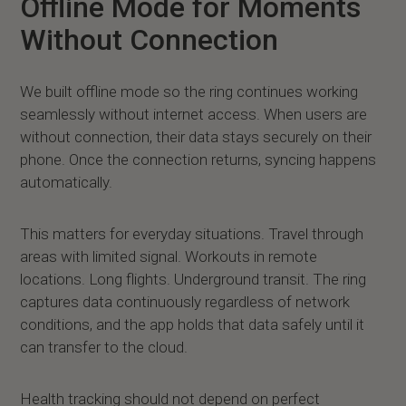
Offline Mode for Moments
Without Connection
We built offline mode so the ring continues working
seamlessly without internet access. When users are
without connection, their data stays securely on their
phone. Once the connection returns, syncing happens
automatically.
This matters for everyday situations. Travel through
areas with limited signal. Workouts in remote
locations. Long flights. Underground transit. The ring
captures data continuously regardless of network
conditions, and the app holds that data safely until it
can transfer to the cloud.
Health tracking should not depend on perfect