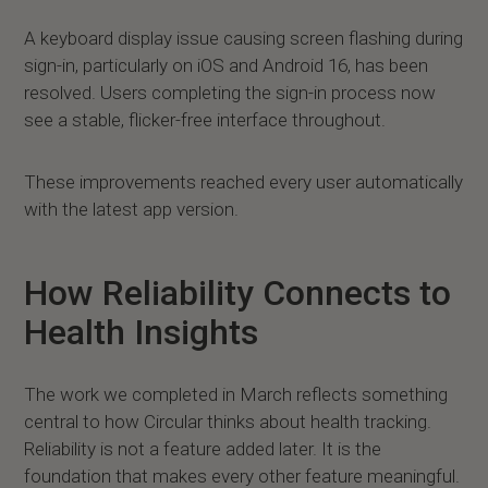
A keyboard display issue causing screen flashing during
sign-in, particularly on iOS and Android 16, has been
resolved. Users completing the sign-in process now
see a stable, flicker-free interface throughout.
These improvements reached every user automatically
with the latest app version.
How Reliability Connects to
Health Insights
The work we completed in March reflects something
central to how Circular thinks about health tracking.
Reliability is not a feature added later. It is the
foundation that makes every other feature meaningful.