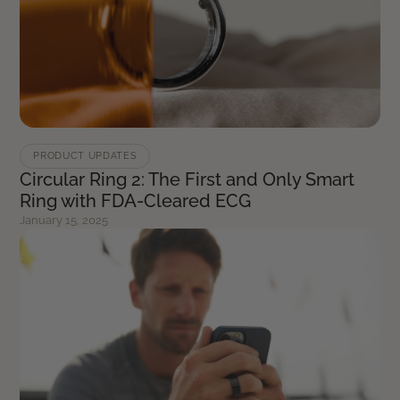
PRODUCT UPDATES
Circular Ring 2: The First and Only Smart
Ring with FDA-Cleared ECG
January 15, 2025