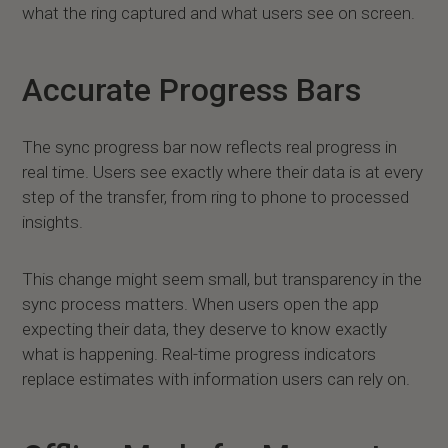
what the ring captured and what users see on screen.
Accurate Progress Bars
The sync progress bar now reflects real progress in
real time. Users see exactly where their data is at every
step of the transfer, from ring to phone to processed
insights.
This change might seem small, but transparency in the
sync process matters. When users open the app
expecting their data, they deserve to know exactly
what is happening. Real-time progress indicators
replace estimates with information users can rely on.