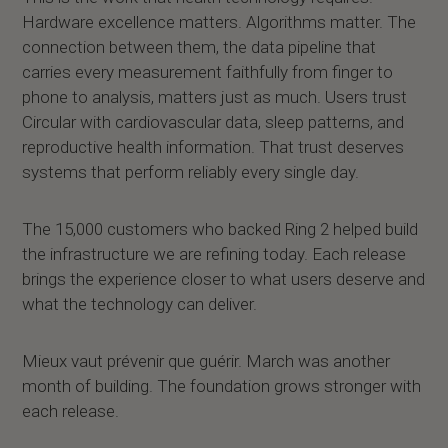
Hardware excellence matters. Algorithms matter. The
connection between them, the data pipeline that
carries every measurement faithfully from finger to
phone to analysis, matters just as much. Users trust
Circular with cardiovascular data, sleep patterns, and
reproductive health information. That trust deserves
systems that perform reliably every single day.
The 15,000 customers who backed Ring 2 helped build
the infrastructure we are refining today. Each release
brings the experience closer to what users deserve and
what the technology can deliver.
Mieux vaut prévenir que guérir. March was another
month of building. The foundation grows stronger with
each release.