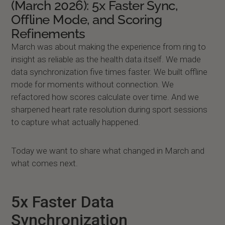
(March 2026): 5x Faster Sync,
Offline Mode, and Scoring
Refinements
March was about making the experience from ring to
insight as reliable as the health data itself. We made
data synchronization five times faster. We built offline
mode for moments without connection. We
refactored how scores calculate over time. And we
sharpened heart rate resolution during sport sessions
to capture what actually happened.
Today we want to share what changed in March and
what comes next.
5x Faster Data
Synchronization