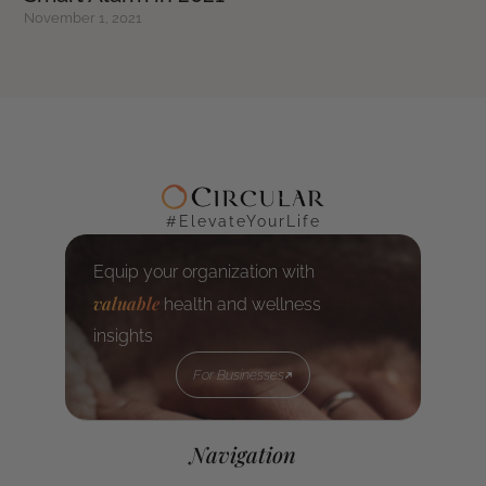
November 1, 2021
#ElevateYourLife
Equip your organization with
valuable
health and wellness
insights
For Businesses
For Businesses
Navigation