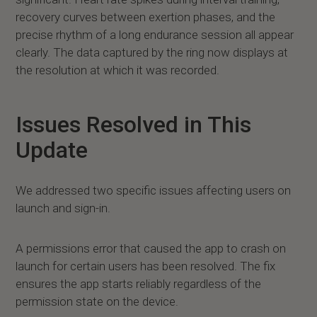
recovery curves between exertion phases, and the
precise rhythm of a long endurance session all appear
clearly. The data captured by the ring now displays at
the resolution at which it was recorded.
Issues Resolved in This
Update
We addressed two specific issues affecting users on
launch and sign-in.
A permissions error that caused the app to crash on
launch for certain users has been resolved. The fix
ensures the app starts reliably regardless of the
permission state on the device.