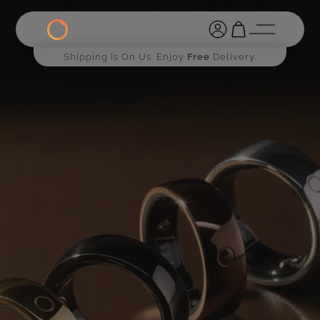
Shipping Is On Us. Enjoy
Free
Delivery.