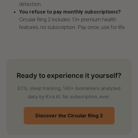
detection.
You refuse to pay monthly subscriptions?
Circular Ring 2 includes 13+ premium health
features, no subscription. Pay once, use for life.
Ready to experience it yourself?
ECG, sleep tracking, 140+ biomarkers analyzed
daily by Kira AI. No subscription, ever.
Discover the Circular Ring 2