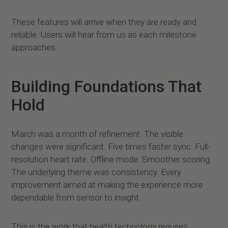
These features will arrive when they are ready and
reliable. Users will hear from us as each milestone
approaches.
Building Foundations That
Hold
March was a month of refinement. The visible
changes were significant. Five times faster sync. Full-
resolution heart rate. Offline mode. Smoother scoring.
The underlying theme was consistency. Every
improvement aimed at making the experience more
dependable from sensor to insight.
This is the work that health technology requires.