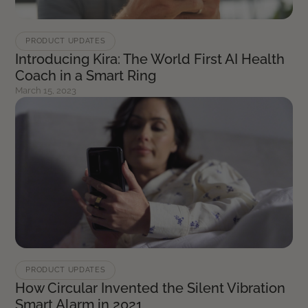
PRODUCT UPDATES
Introducing Kira: The World First AI Health
Coach in a Smart Ring
March 15, 2023
PRODUCT UPDATES
How Circular Invented the Silent Vibration
Smart Alarm in 2021