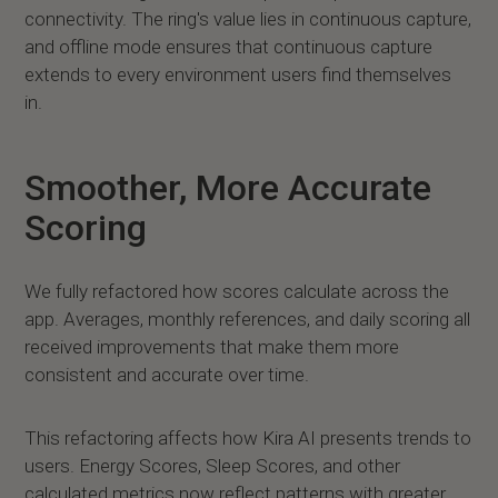
connectivity. The ring's value lies in continuous capture,
and offline mode ensures that continuous capture
extends to every environment users find themselves
in.
Smoother, More Accurate
Scoring
We fully refactored how scores calculate across the
app. Averages, monthly references, and daily scoring all
received improvements that make them more
consistent and accurate over time.
This refactoring affects how Kira AI presents trends to
users. Energy Scores, Sleep Scores, and other
calculated metrics now reflect patterns with greater