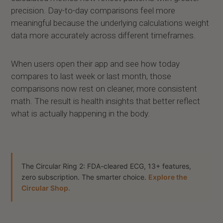
precision. Day-to-day comparisons feel more
meaningful because the underlying calculations weight
data more accurately across different timeframes.
When users open their app and see how today
compares to last week or last month, those
comparisons now rest on cleaner, more consistent
math. The result is health insights that better reflect
what is actually happening in the body.
The Circular Ring 2: FDA-cleared ECG, 13+ features,
zero subscription. The smarter choice.
Explore the
Circular Shop.