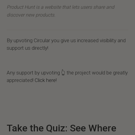
Product Hunt is a website that lets users share and
discover new products.
By upvoting Circular you give us increased visibility and
support us directly!
Any support by upvoting 👆 the project would be greatly
appreciated!
Click here!
Take the Quiz: See Where