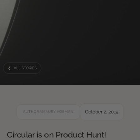
❮ ALL STORIES
October 2, 2019
AUTHOR:
AMAURY KOSMAN
Circular is on Product Hunt!