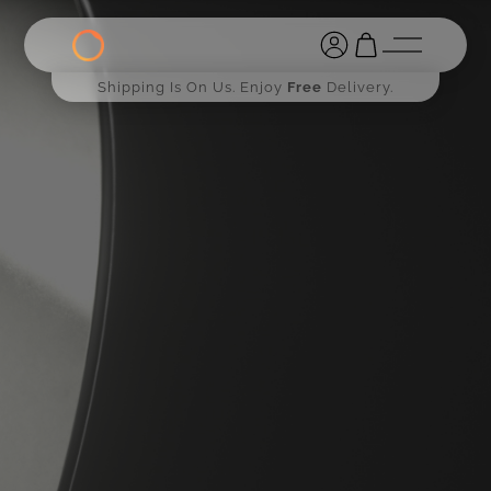
Shipping Is On Us. Enjoy
Free
Delivery.