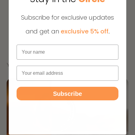
Subscribe for exclusive updates
and get an
exclusive 5% off
.
Name
YOU MIGHT ALSO LIKE
Email
Subscribe