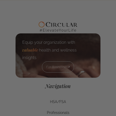
#ElevateYourLife
Equip your organization with
valuable
health and wellness
insights
For Businesses
For Businesses
Navigation
HSA/FSA
HSA/FSA
Professionals