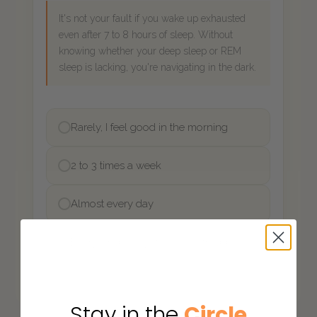
Stay in the
Circle