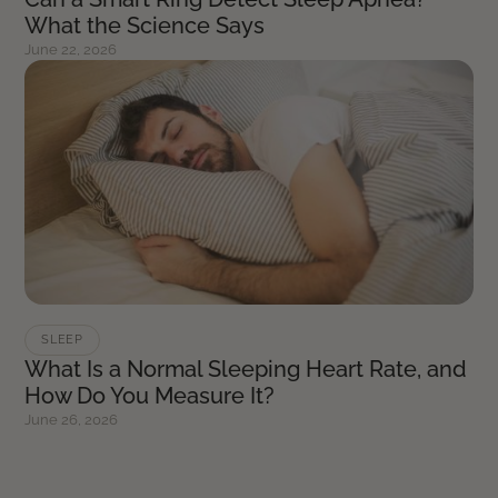
What the Science Says
June 22, 2026
SLEEP
What Is a Normal Sleeping Heart Rate, and
How Do You Measure It?
June 26, 2026