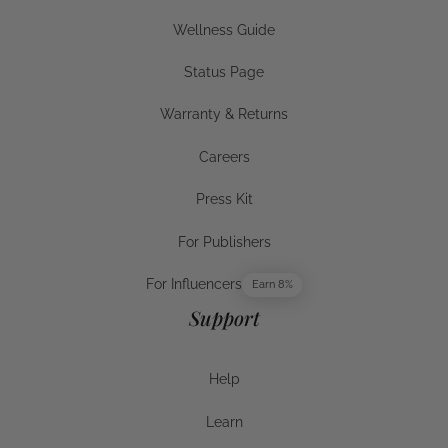
Businesses
Wellness Guide
Wellness Guide
Status Page
Status Page
Warranty & Returns
Warranty & Returns
Careers
Careers
Press Kit
Press Kit
For Publishers
For Publishers
For Influencers
Earn 8%
For Influencers
Support
Help
Help
Learn
Help