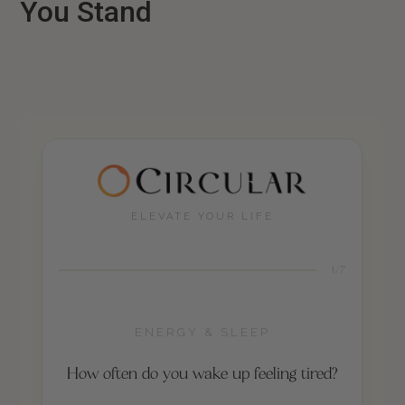
You Stand