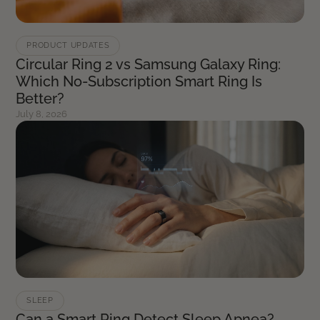
PRODUCT UPDATES
Circular Ring 2 vs Samsung Galaxy Ring:
Which No-Subscription Smart Ring Is
Better?
July 8, 2026
SLEEP
Can a Smart Ring Detect Sleep Apnea?