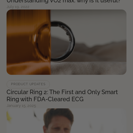
Understanding VO2 max: why is it useful?
July 19, 2022
PRODUCT UPDATES
Circular Ring 2: The First and Only Smart
Ring with FDA-Cleared ECG
January 15, 2025