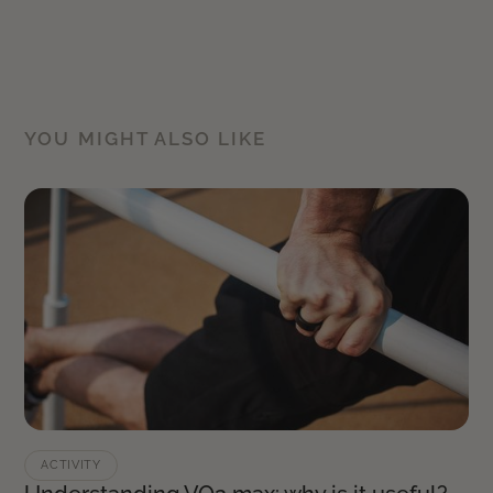
YOU MIGHT ALSO LIKE
ACTIVITY