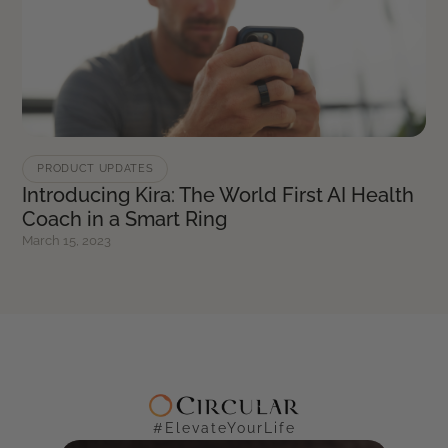
PRODUCT UPDATES
Introducing Kira: The World First AI Health
Coach in a Smart Ring
March 15, 2023
#ElevateYourLife