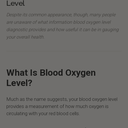
Level
Despite its common appearance, though, many people
are unaware of what information blood oxygen level
diagnostic provides and how useful it can be in gauging
your overall health.
What Is Blood Oxygen
Level?
Much as the name suggests, your blood oxygen level
provides a measurement of how much oxygen is
circulating with your red blood cells.