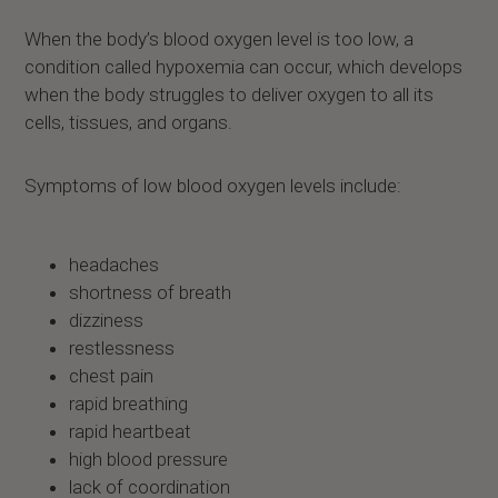
When the body’s blood oxygen level is too low, a
condition called hypoxemia can occur, which develops
when the body struggles to deliver oxygen to all its
cells, tissues, and organs.
Symptoms of low blood oxygen levels include:
headaches
shortness of breath
dizziness
restlessness
chest pain
rapid breathing
rapid heartbeat
high blood pressure
lack of coordination