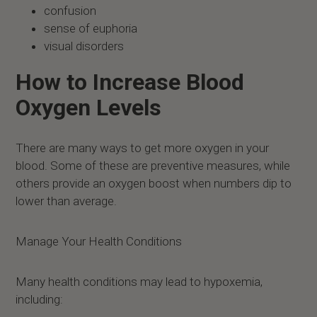
confusion
sense of euphoria
visual disorders
How to Increase Blood
Oxygen Levels
There are many ways to get more oxygen in your
blood. Some of these are preventive measures, while
others provide an oxygen boost when numbers dip to
lower than average.
Manage Your Health Conditions
Many health conditions may lead to hypoxemia,
including: