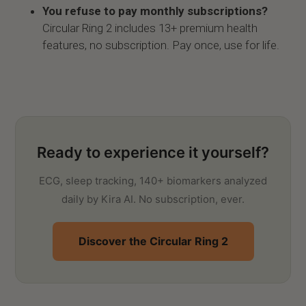
You refuse to pay monthly subscriptions?
Circular Ring 2 includes 13+ premium health
features, no subscription. Pay once, use for life.
Ready to experience it yourself?
ECG, sleep tracking, 140+ biomarkers analyzed
daily by Kira AI. No subscription, ever.
Discover the Circular Ring 2