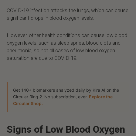
COVID-19 infection attacks the lungs, which can cause
significant drops in blood oxygen levels.
However, other health conditions can cause low blood
oxygen levels, such as sleep apnea, blood clots and
pneumonia, so not all cases of low blood oxygen
saturation are due to COVID-19.
Get 140+ biomarkers analyzed daily by Kira AI on the
Circular Ring 2. No subscription, ever.
Explore the
Circular Shop.
Signs of Low Blood Oxygen