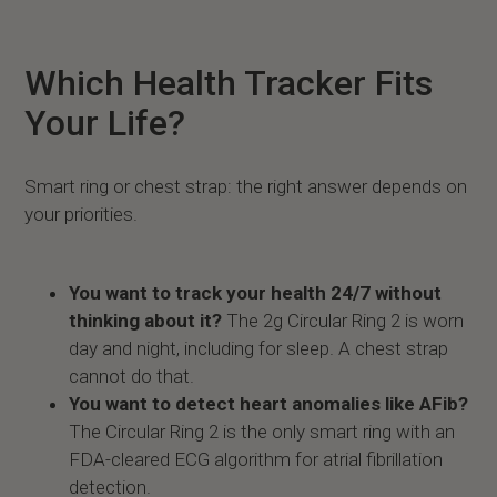
Which Health Tracker Fits
Your Life?
Smart ring or chest strap: the right answer depends on
your priorities.
You want to track your health 24/7 without
thinking about it?
The 2g Circular Ring 2 is worn
day and night, including for sleep. A chest strap
cannot do that.
You want to detect heart anomalies like AFib?
The Circular Ring 2 is the only smart ring with an
FDA-cleared ECG algorithm for atrial fibrillation
detection.