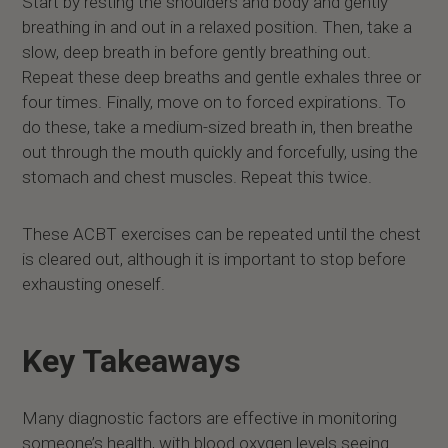
Start by resting the shoulders and body and gently
breathing in and out in a relaxed position. Then, take a
slow, deep breath in before gently breathing out.
Repeat these deep breaths and gentle exhales three or
four times. Finally, move on to forced expirations. To
do these, take a medium-sized breath in, then breathe
out through the mouth quickly and forcefully, using the
stomach and chest muscles. Repeat this twice.
These ACBT exercises can be repeated until the chest
is cleared out, although it is important to stop before
exhausting oneself.
Key Takeaways
Many diagnostic factors are effective in monitoring
someone’s health, with blood oxygen levels seeing