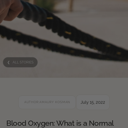
❮ ALL STORIES
July 15, 2022
AUTHOR:
AMAURY KOSMAN
Blood Oxygen: What is a Normal