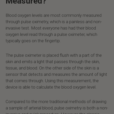
Measured?
Blood oxygen levels are most commonly measured
through pulse oximetry, which is a painless and non-
invasive test. Most everyone has had their blood
oxygen level read through a pulse oximeter, which
typically goes on the fingertip.
The pulse oximeter is placed flush with a part of the
skin and emits a light that passes through the skin,
tissue, and blood. On the other side of the skin is a
sensor that detects and measures the amount of light
that comes through. Using this measurement, the
device is able to calculate the blood oxygen level.
Compared to the more traditional methods of drawing
a sample of arterial blood, pulse oximetry is both a non-