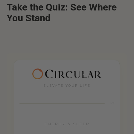
Take the Quiz: See Where
You Stand