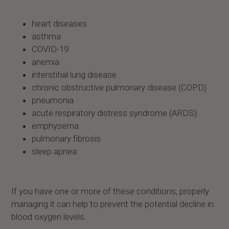
heart diseases
asthma
COVID-19
anemia
interstitial lung disease
chronic obstructive pulmonary disease (COPD)
pneumonia
acute respiratory distress syndrome (ARDS)
emphysema
pulmonary fibrosis
sleep apnea
If you have one or more of these conditions, properly
managing it can help to prevent the potential decline in
blood oxygen levels.