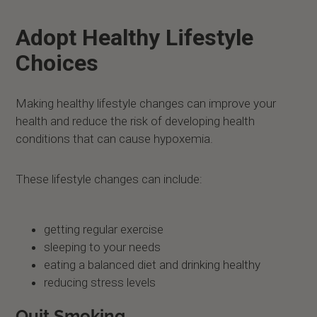
Adopt Healthy Lifestyle
Choices
Making healthy lifestyle changes can improve your
health and reduce the risk of developing health
conditions that can cause hypoxemia.
These lifestyle changes can include:
getting regular exercise
sleeping to your needs
eating a balanced diet and drinking healthy
reducing stress levels
Quit Smoking