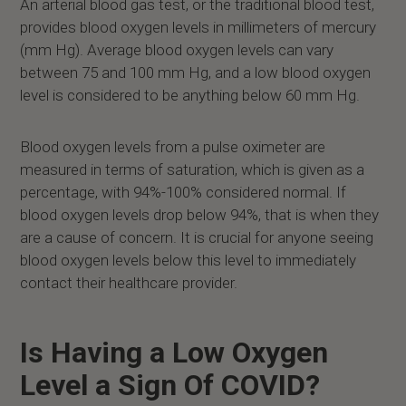
An arterial blood gas test, or the traditional blood test,
provides blood oxygen levels in millimeters of mercury
(mm Hg). Average blood oxygen levels can vary
between 75 and 100 mm Hg, and a low blood oxygen
level is considered to be anything below 60 mm Hg.
Blood oxygen levels from a pulse oximeter are
measured in terms of saturation, which is given as a
percentage, with 94%-100% considered normal. If
blood oxygen levels drop below 94%, that is when they
are a cause of concern. It is crucial for anyone seeing
blood oxygen levels below this level to immediately
contact their healthcare provider.
Is Having a Low Oxygen
Level a Sign Of COVID?