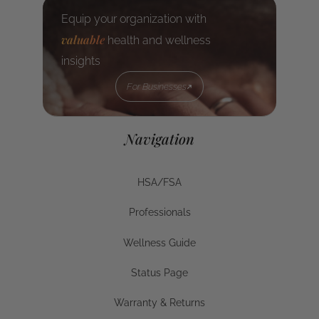
Equip your organization with
valuable
health and wellness
insights
For Businesses
For Businesses
Navigation
HSA/FSA
HSA/FSA
Professionals
Businesses
Wellness Guide
Wellness Guide
Status Page
Status Page
Warranty & Returns