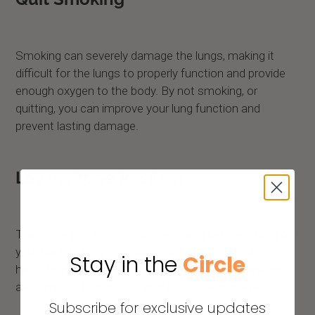
Smoking can severely damage the lungs, making it
difficult for the lungs to properly function and provide
enough oxygen to the body. By not smoking, or
quitting, you can improve your lung function and
prevent lasting damage.
Lay in Prone Position
The prone position involves revolving between lying on
your back to lying on your abdomen. This positioning
Stay in the
Circle
helps to improve breathing comfort and oxygenation,
allowing you to increase your blood oxygen levels.
Subscribe for exclusive updates