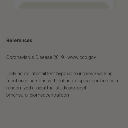
References
Coronavisrus Disease 2019 - www.cdc.gov
Daily acute intermittent hypoxia to improve walking
function in persons with subacute spinal cord injury: a
randomized clinical trial study protocol -
bmcneurol.biomedcentral.com