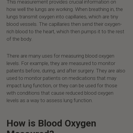
This measurement provides crucial information on
how well the lungs are working. When breathing in, the
lungs transmit oxygen into capillaries, which are tiny
blood vessels. The capillaries then send their oxygen-
rich blood to the heart, which then pumps it to the rest
of the body.
There are many uses for measuring blood oxygen
levels. For example, they are measured to monitor
patients before, during, and after surgery. They are also
used to monitor patients on medications that may
impact lung function, or they can be used for those
with conditions that cause reduced blood oxygen
levels as a way to assess lung function.
How is Blood Oxygen