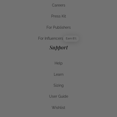
Warranty & Returns
Careers
Careers
Press Kit
Press Kit
For Publishers
For Publishers
For Influencers
Earn 8%
For Influencers
Support
Help
Help
Learn
Help
Sizing
Sizing
User Guide
User Guide
Wishlist
Wishlist