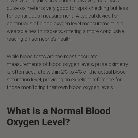
invasive and quick procedure. However, the classic
pulse oximeter is very good for spot checking but less
for continuous measurement. A typical device for
continuous of blood oxygen level measurement is a
wearable health trackers, offering a more conclusive
reading on someone’s health.
While blood tests are the most accurate
measurements of blood oxygen levels, pulse oximetry
is often accurate within 2% to 4% of the actual blood
saturation level, providing an excellent reference for
those monitoring their own blood oxygen levels.
What Is a Normal Blood
Oxygen Level?