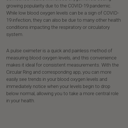
growing popularity due to the COVID-19 pandemic.
While low blood oxygen levels can be a sign of COVID-
19 infection, they can also be due to many other health
conditions impacting the respiratory or circulatory
system.
A pulse oximeter is a quick and painless method of
measuring blood oxygen levels, and this convenience
makes it ideal for consistent measurements. With the
Circular Ring and corresponding app, you can more
easily see trends in your blood oxygen levels and
immediately notice when your levels begin to drop
below normal, allowing you to take a more central role
in your health.