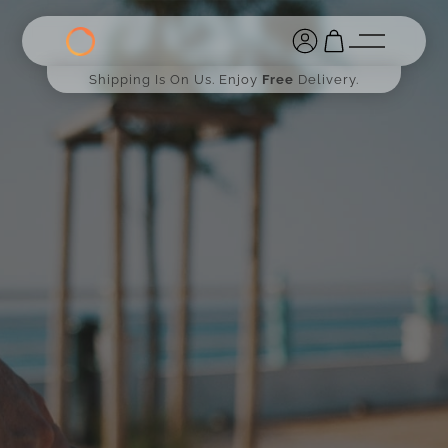
Shipping Is On Us. Enjoy
Free
Delivery.