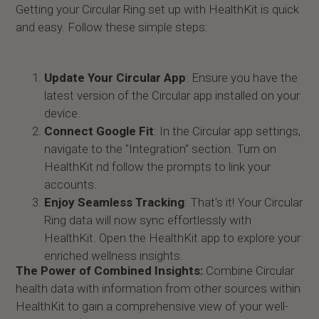
Getting your Circular Ring set up with HealthKit is quick
and easy. Follow these simple steps:
Update Your Circular App
: Ensure you have the
latest version of the Circular app installed on your
device.
Connect Google Fit
: In the Circular app settings,
navigate to the "Integration" section. Turn on
HealthKit nd follow the prompts to link your
accounts.
Enjoy Seamless Tracking
: That's it! Your Circular
Ring data will now sync effortlessly with
HealthKit. Open the HealthKit app to explore your
enriched wellness insights.
The Power of Combined Insights:
Combine Circular
health data with information from other sources within
HealthKit to gain a comprehensive view of your well-