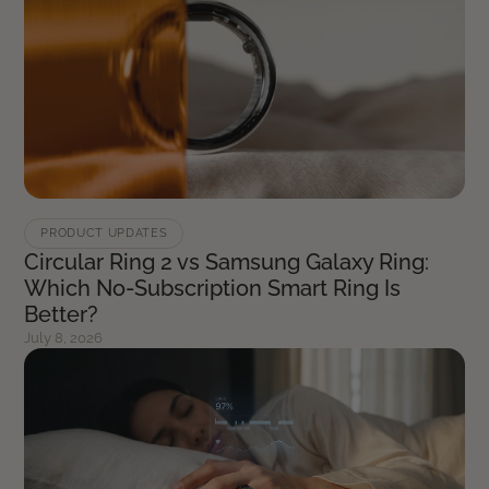
PRODUCT UPDATES
Circular Ring 2 vs Samsung Galaxy Ring:
Which No-Subscription Smart Ring Is
Better?
July 8, 2026