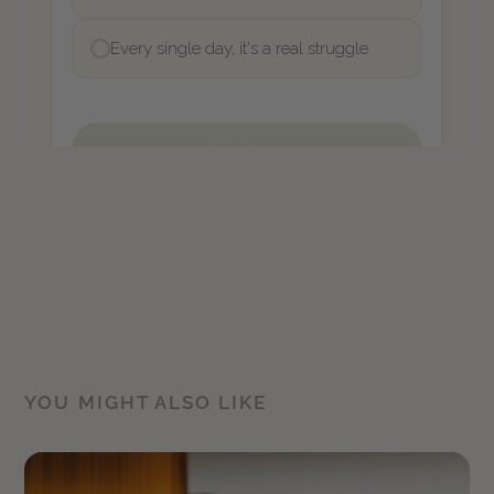
YOU MIGHT ALSO LIKE