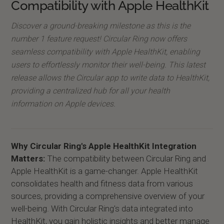
Compatibility with Apple HealthKit
Discover a ground-breaking milestone as this is the
number 1 feature request! Circular Ring now offers
seamless compatibility with Apple HealthKit, enabling
users to effortlessly monitor their well-being. This latest
release allows the Circular app to write data to HealthKit,
providing a centralized hub for all your health
information on Apple devices.
Why Circular Ring's Apple HealthKit Integration
Matters:
The compatibility between Circular Ring and
Apple HealthKit is a game-changer. Apple HealthKit
consolidates health and fitness data from various
sources, providing a comprehensive overview of your
well-being. With Circular Ring's data integrated into
HealthKit, you gain holistic insights and better manage