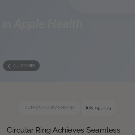
❮ ALL STORIES
July 19, 2023
AUTHOR:
AMAURY KOSMAN
Circular Ring Achieves Seamless