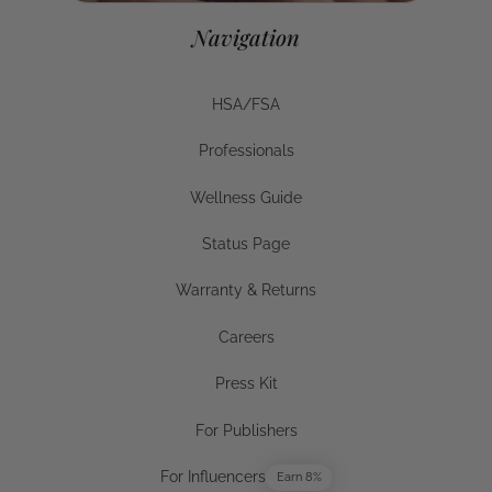
Navigation
HSA/FSA
HSA/FSA
Professionals
Businesses
Wellness Guide
Wellness Guide
Status Page
Status Page
Warranty & Returns
Warranty & Returns
Careers
Careers
Press Kit
Press Kit
For Publishers
For Publishers
For Influencers
Earn 8%