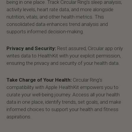
being in one place. Track Circular Ring's sleep analysis,
activity levels, heart rate data, and more alongside
nutrition, vitals, and other health metrics. This
consolidated data enhances trend analysis and
supports informed decision-making.
Privacy and Security:
Rest assured, Circular app only
writes data to HealthKit with your explicit permission,
ensuring the privacy and security of your health data.
Take Charge of Your Health:
Circular Ring's
compatibility with Apple HealthKit empowers you to
curate your well-being journey. Access all your health
data in one place, identify trends, set goals, and make
informed choices to support your health and fitness
aspirations.