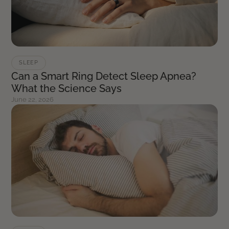
SLEEP
Can a Smart Ring Detect Sleep Apnea?
What the Science Says
June 22, 2026