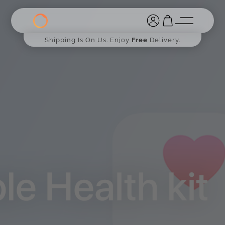
Shipping Is On Us. Enjoy
Free
Delivery.