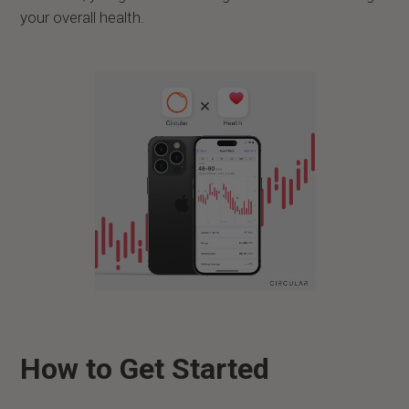
your overall health.
How to Get Started