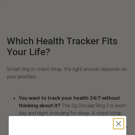
Which Health Tracker Fits
Your Life?
Smart ring or chest strap: the right answer depends on
your priorities.
You want to track your health 24/7 without
thinking about it?
The 2g Circular Ring 2 is worn
day and night, including for sleep. A chest strap
cannot do that.
You want to detect heart anomalies like AFib?