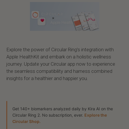
Explore the power of Circular Ring's integration with
Apple HealthKit and embark on a holistic wellness
journey. Update your Circular app now to experience
the seamless compatibility and harness combined
insights for a healthier and happier you.
Get 140+ biomarkers analyzed daily by Kira AI on the
Circular Ring 2. No subscription, ever.
Explore the
Circular Shop.