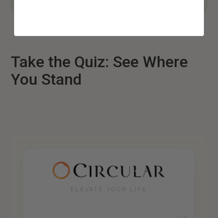
Take the Quiz: See Where
You Stand