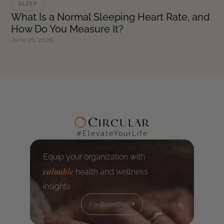
SLEEP
What Is a Normal Sleeping Heart Rate, and
How Do You Measure It?
June 26, 2026
#ElevateYourLife
Equip your organization with
valuable
health and wellness
insights
For Businesses
For Businesses