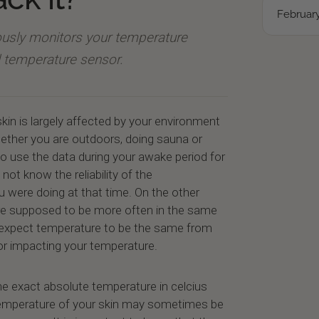
February
uously monitors your temperature
al temperature sensor.
kin is largely affected by your environment
hether you are outdoors, doing sauna or
to use the data during your awake period for
ot know the reliability of the
were doing at that time. On the other
re supposed to be more often in the same
expect temperature to be the same from
tor impacting your temperature.
he exact absolute temperature in celcius
temperature of your skin may sometimes be