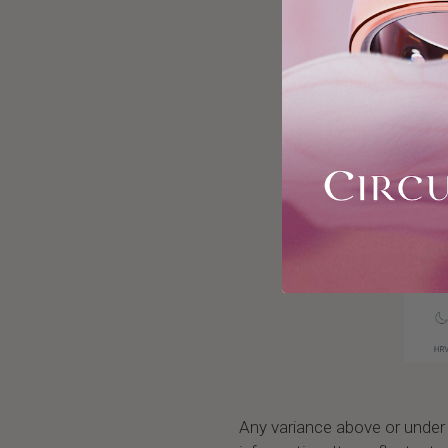
Any variance above or under y