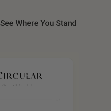
: See Where You Stand