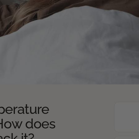
erature
 How does
ack it?