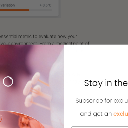
essential metric to evaluate how your
 your environment. From a medical point of
o measure body temperature. Indeed, many
ariations in body temperature.
than +/- 0.8 degrees Celsius, that’s when
Stay in th
ention. An advice would be measuring your
ermometer when this happens.
Subscribe for excl
and get an
exclu