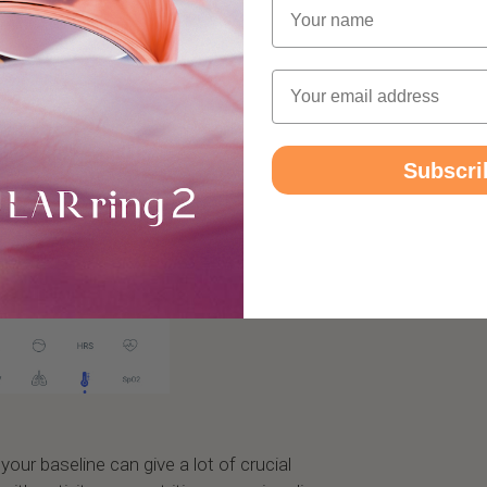
Name
Email
Subscri
our baseline can give a lot of crucial