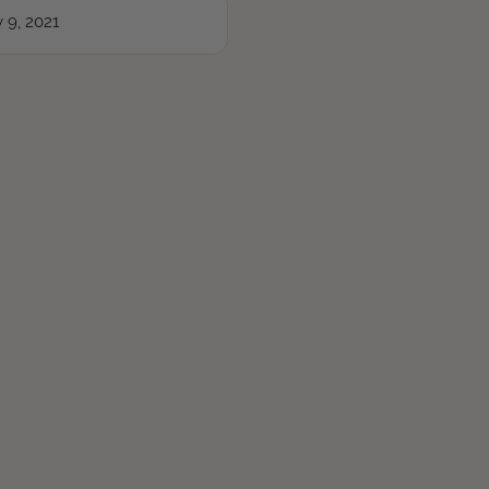
 9, 2021