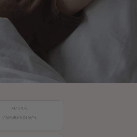
AUTHOR:
AMAURY KOSMAN