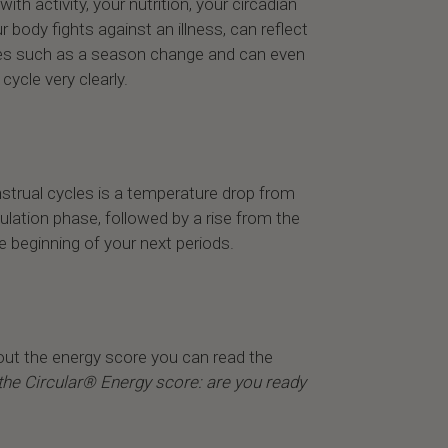
with activity, your nutrition, your circadian
r body fights against an illness, can reflect
es such as a season change and can even
ycle very clearly.
nstrual cycles is a temperature drop from
ulation phase, followed by a rise from the
he beginning of your next periods.
out the energy score you can read the
the Circular® Energy score: are you ready