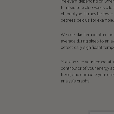
irrelevant depending on wher
temperature also varies a lot
chronotype. It may be lower 
degrees celcius for example.
We use skin temperature on 
average during sleep to an 
detect daily significant tem
You can see your temperature 
contributor of your energy s
trend, and compare your daily
analysis graphs.