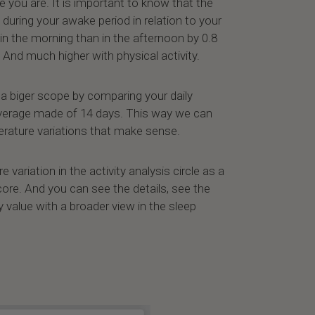
e you are. It is important to know that the
 during your awake period in relation to your
in the morning than in the afternoon by 0.8
 And much higher with physical activity.
a biger scope by comparing your daily
average made of 14 days. This way we can
perature variations that make sense.
variation in the activity analysis circle as a
core. And you can see the details, see the
 value with a broader view in the sleep