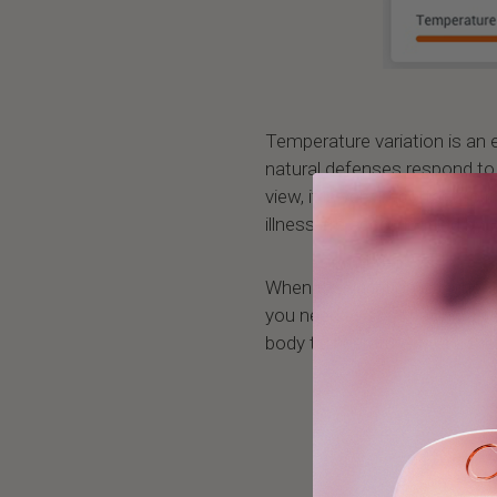
Temperature variation is an 
natural defenses respond to
view, it is very important t
illness are accompanied by v
When the variation is higher 
you need to start paying att
body temperature with a th