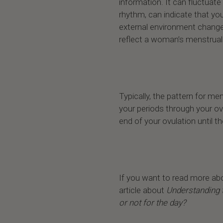
information. It can fluctuate 
rhythm, can indicate that you
external environment chang
reflect a woman’s menstrual c
Typically, the pattern for me
your periods through your ov
end of your ovulation until t
If you want to read more ab
article about
Understanding 
or not for the day?