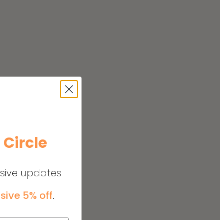
e
Circle
usive updates
sive 5% off
.