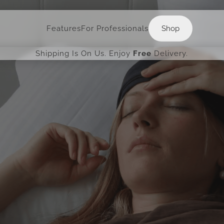
Shop
Features
For Professionals
Shop
Shipping Is On Us. Enjoy
Free
Delivery.