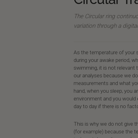
The Circular ring contin
variation through a digit
As the temperature of your s
during your awake period, w
swimming, it is not relevant 
our analyses because we do n
measurements and what you 
hand, when you sleep, you a
environment and you would 
day to day if there is no fac
This is why we do not give t
(for example) because the 