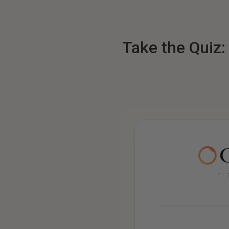
Take the Quiz