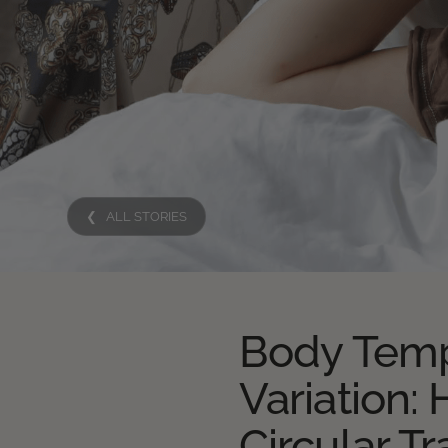
❮ ALL STORIES
Body Temp
Variation:
Circular Tr