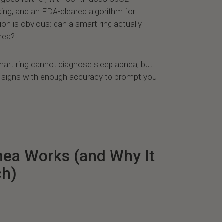
king, and an FDA-cleared algorithm for
ion is obvious: can a smart ring actually
pnea?
art ring cannot diagnose sleep apnea, but
ng signs with enough accuracy to prompt you
.
ea Works (and Why It
ch)