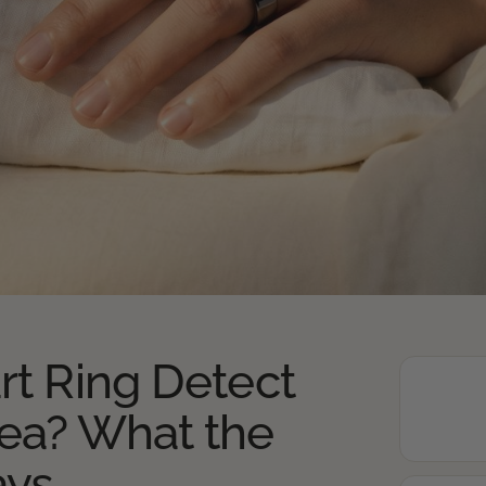
rt Ring Detect
ea? What the
ays