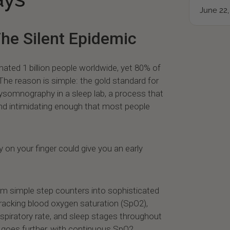
June 22,
The Silent Epidemic
ated 1 billion people worldwide, yet 80% of
he reason is simple: the gold standard for
lysomnography in a sleep lab, a process that
and intimidating enough that most people
y on your finger could give you an early
om simple step counters into sophisticated
racking blood oxygen saturation (SpO2),
 respiratory rate, and sleep stages throughout
 2 goes further, with continuous SpO2