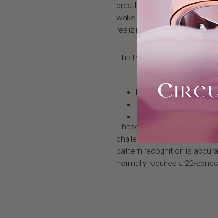
breathing causes blood oxygen
wake you up just enough to 
realizing it.
The three key biometric sign
Repeated oxygen desat
Fragmented sleep arch
Heart rate variability 
These are all metrics that m
challenge is not whether a 
pattern recognition is accur
normally requires a 22-senso