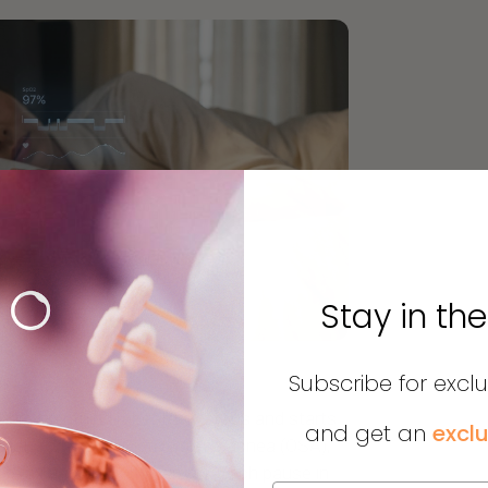
Stay in th
Subscribe for excl
here breathing repeatedly stops and starts
and get an
exclu
mon form, obstructive sleep apnea (OSA),
relax and block the airway. Each pause in