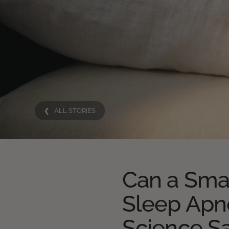
❮ ALL STORIES
Can a Sma
Sleep Apn
Science S