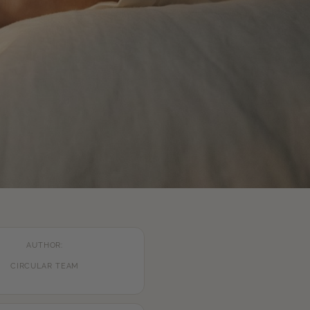
AUTHOR:
CIRCULAR TEAM