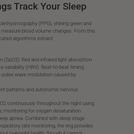
gs Track Your Sleep
plethysmography (PPG), shining green and
to measure blood volume changes. From this
icated algorithms extract:
 (SpO2): Red and infrared light absorption
e variability (HRV): Beat-to-beat timing
le pulse wave modulation caused by
nt patterns and autonomic nervous
pO2 continuously throughout the night using
s, monitoring for oxygen desaturation
sleep apnea. Combined with sleep stage
espiratory rate monitoring, the ring provides
our overnight health, though it cannot