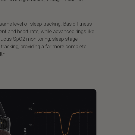
 same level of sleep tracking. Basic fitness
t and heart rate, while advanced rings like
inuous SpO2 monitoring, sleep stage
e tracking, providing a far more complete
lth.