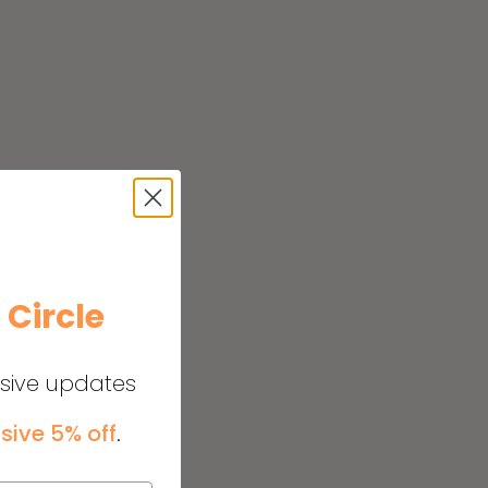
e
Circle
usive updates
sive 5% off
.