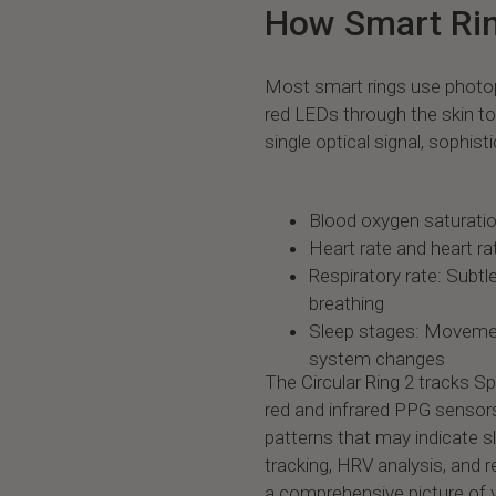
How Smart Rin
Most smart rings use photo
red LEDs through the skin 
single optical signal, sophist
Blood oxygen saturation
Heart rate and heart rat
Respiratory rate: Subt
breathing
Sleep stages: Moveme
system changes
The Circular Ring 2 tracks S
red and infrared PPG sensor
patterns that may indicate 
tracking, HRV analysis, and r
a comprehensive picture of y