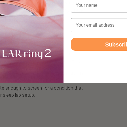
Name
 levels to drop, triggering the brain to
resume breathing, often without you ever
Email
atures of sleep apnea are:
Subscri
uration (SpO2 drops of 3% or more)
itecture (reduced deep sleep and REM)
spikes during apnea events
odern smart rings track continuously. The
ring can measure them, but whether the
ate enough to screen for a condition that
r sleep lab setup.