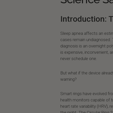
Introduction: 
Sleep apnea affects an estim
cases remain undiagnosed. T
diagnosis is an overnight po
is expensive, inconvenient, 
never schedule one.
But what if the device alread
warning?
Smart rings have evolved fr
health monitors capable of t
heart rate variability (HRV),
the night. The Circular Ring