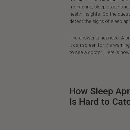
monitoring, sleep stage trac
health insights. So the quest
detect the signs of sleep a
The answer is nuanced. A sm
it can screen for the warni
to see a doctor. Here is how
How Sleep Apn
Is Hard to Cat