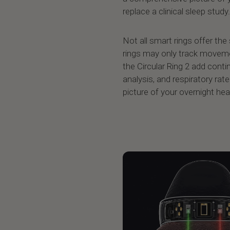
replace a clinical sleep study.
Not all smart rings offer the
rings may only track movemen
the Circular Ring 2 add cont
analysis, and respiratory rat
picture of your overnight hea