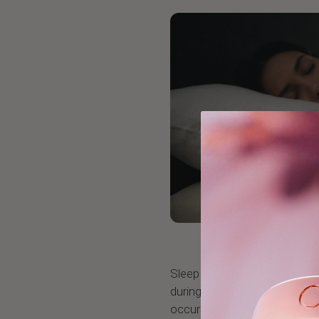
Sleep apnea is a condition w
during sleep. The most com
occurs when throat muscles 