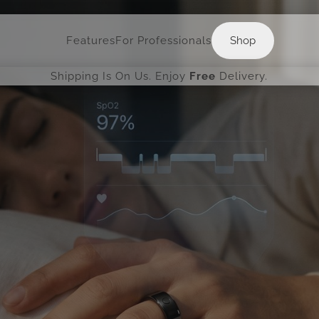
Shop
Features
For Professionals
Shop
Shipping Is On Us. Enjoy
Free
Delivery.