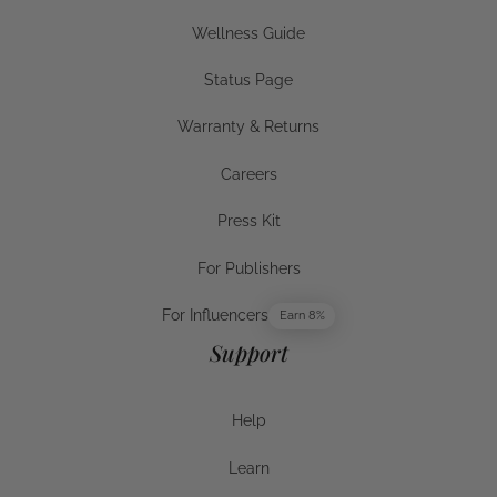
Businesses
Wellness Guide
Wellness Guide
Status Page
Status Page
Warranty & Returns
Warranty & Returns
Careers
Careers
Press Kit
Press Kit
For Publishers
For Publishers
For Influencers
Earn 8%
For Influencers
Support
Help
Help
Learn
Help