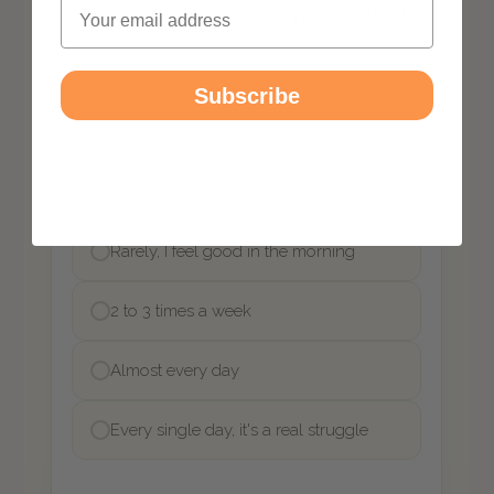
Email
Subscribe