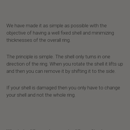
We have made it as simple as possible with the
objective of having a well fixed shell and minimizing
thicknesses of the overall ring.
The principle is simple. The shell only turns in one
direction of the ring. When you rotate the shell it lifts up
and then you can remove it by shifting it to the side.
If your shell is damaged then you only have to change
your shell and not the whole ring.