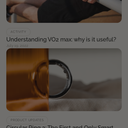
ACTIVITY
Understanding VO2 max: why is it useful?
July 19, 2022
PRODUCT UPDATES
Circular Ring 2: The First and Only Smart