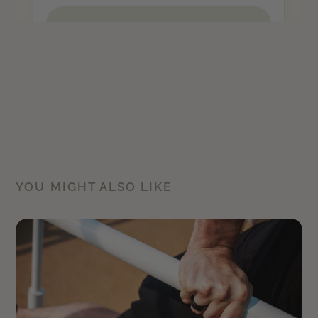
YOU MIGHT ALSO LIKE