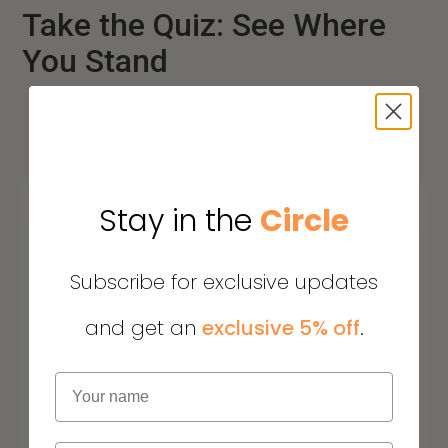
Take the Quiz: See Where
You Stand
Stay in the
Circle
Subscribe for exclusive updates
and get an
exclusive 5% off
.
Name