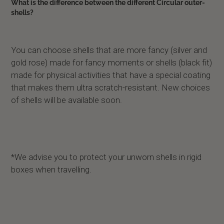
What is the difference between the different Circular outer-
shells?
You can choose shells that are more fancy (silver and
gold rose) made for fancy moments or shells (black fit)
made for physical activities that have a special coating
that makes them ultra scratch-resistant. New choices
of shells will be available soon.
*We advise you to protect your unworn shells in rigid
boxes when travelling.