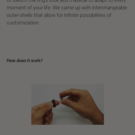
to switch the ring’s look and material to adapt to every
moment of your life. We came up with interchangeable
outer-shells that allow for infinite possibilities of
customization.
How does it work?