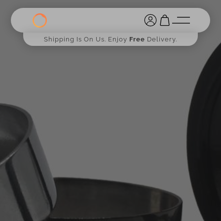
Shipping Is On Us. Enjoy
Free
Delivery.