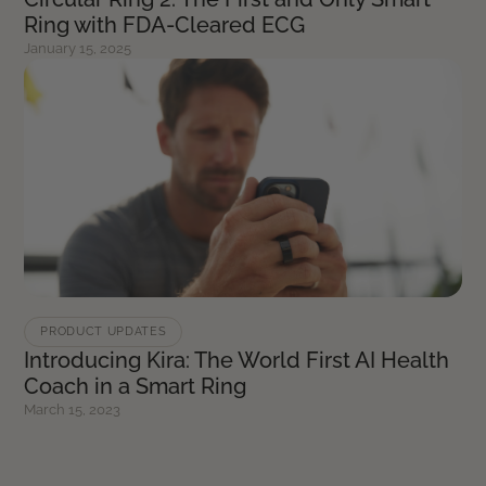
Ring with FDA-Cleared ECG
January 15, 2025
PRODUCT UPDATES
Introducing Kira: The World First AI Health
Coach in a Smart Ring
March 15, 2023