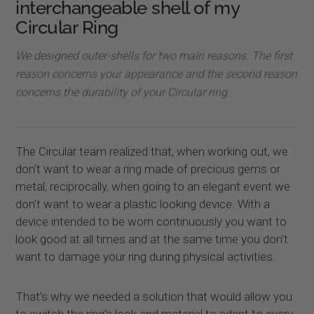
interchangeable shell of my
Circular Ring
We designed outer-shells for two main reasons. The first
reason concerns your appearance and the second reason
concerns the durability of your Circular ring.
The Circular team realized that, when working out, we
don’t want to wear a ring made of precious gems or
metal, reciprocally, when going to an elegant event we
don’t want to wear a plastic looking device. With a
device intended to be worn continuously you want to
look good at all times and at the same time you don't
want to damage your ring during physical activities.
That’s why we needed a solution that would allow you