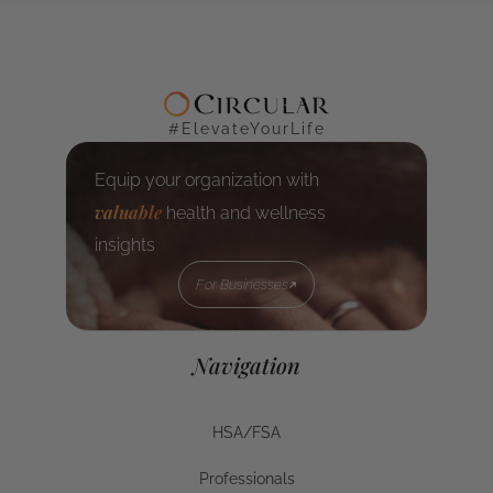
#ElevateYourLife
Equip your organization with
valuable
health and wellness
insights
For Businesses
For Businesses
Navigation
HSA/FSA
HSA/FSA
Professionals