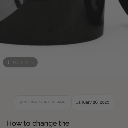
❮ ALL STORIES
January 26, 2020
AUTHOR:
AMAURY KOSMAN
How to change the