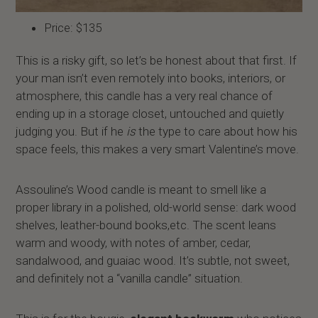
Price: $135
This is a risky gift, so let’s be honest about that first. If
your man isn’t even remotely into books, interiors, or
atmosphere, this candle has a very real chance of
ending up in a storage closet, untouched and quietly
judging you. But if he
is
the type to care about how his
space feels, this makes a very smart Valentine’s move.
Assouline’s Wood candle is meant to smell like a
proper library in a polished, old-world sense: dark wood
shelves, leather-bound books,etc. The scent leans
warm and woody, with notes of amber, cedar,
sandalwood, and guaiac wood. It’s subtle, not sweet,
and definitely not a “vanilla candle” situation.