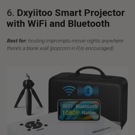
6.
Dxyiitoo Smart Projector
with WiFi and Bluetooth
Best for:
hosting impromptu movie nights anywhere
there’s a blank wall (popcorn in PJs encouraged).