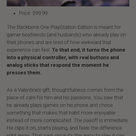
Price: $99.99
The Backbone One PlayStation Edition is meant for
gamer boyfriends (and husbands) who already play on
their phones and are tired of how awkward that
experience can feel.
To that end, it turns the phone
into a physical controller, with real buttons and
analog sticks that respond the moment he
presses them.
As a Valentine’s gift, thoughtfulness comes from the
place of care for him and his passions. You saw that
he already plays games on his phone and chose
something that makes that habit more enjoyable
instead of more complicated. The payoff is immediate.
He clips it on, starts playing, and feels the difference
right away. That said, once it’s this easy to play, it can