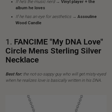
If he’s the music nerd
→ Vinyl player + the
album he loves
If he has an eye for aesthetics
→ Assouline
Wood Candle
1.
FANCIME "My DNA Love"
Circle Mens Sterling Silver
Necklace
Best for:
the not-so-sappy guy who will get misty-eyed
when he realizes love is basically written in his DNA.