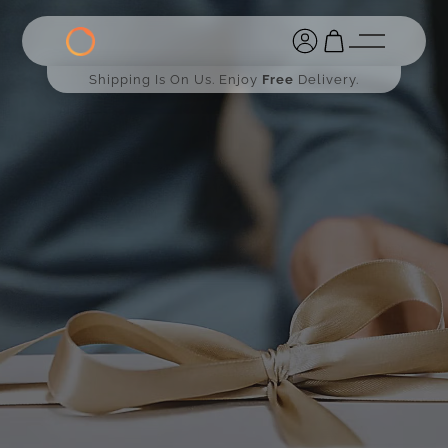
Shipping Is On Us. Enjoy
Free
Delivery.