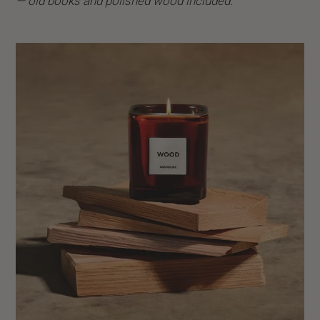
— old books and polished wood included.