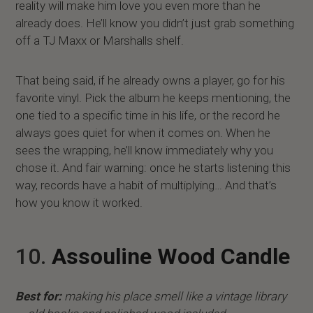
reality will make him love you even more than he
already does. He’ll know you didn’t just grab something
off a TJ Maxx or Marshalls shelf.
That being said, if he already owns a player, go for his
favorite vinyl. Pick the album he keeps mentioning, the
one tied to a specific time in his life, or the record he
always goes quiet for when it comes on. When he
sees the wrapping, he’ll know immediately why you
chose it. And fair warning: once he starts listening this
way, records have a habit of multiplying… And that’s
how you know it worked.
10.
Assouline Wood Candle
Best for:
making his place smell like a vintage library