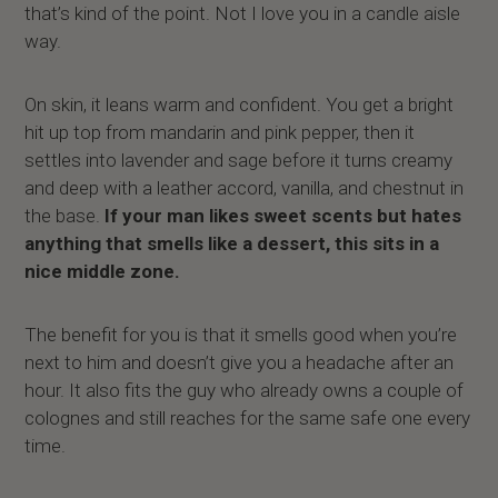
that’s kind of the point. Not I love you in a candle aisle
way.
On skin, it leans warm and confident. You get a bright
hit up top from mandarin and pink pepper, then it
settles into lavender and sage before it turns creamy
and deep with a leather accord, vanilla, and chestnut in
the base.
If your man likes sweet scents but hates
anything that smells like a dessert, this sits in a
nice middle zone.
The benefit for you is that it smells good when you’re
next to him and doesn’t give you a headache after an
hour. It also fits the guy who already owns a couple of
colognes and still reaches for the same safe one every
time.