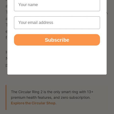
Name
a short massage cycle designed to relieve eye strain.
The mask gently squeezes around the eyes, warms up,
Email
and applies light vibration for about fifteen minutes.
That combination relaxes the muscles around the
eyes and reduces the heavy, tired feeling that comes
from staring at screens too long.
Subscribe
He’s likely to use it at night, after work, or before bed.
Not once. Repeatedly. And that’s what makes it feel
personal and thoughtful as a gift this Valentine’s day.
The Circular Ring 2 is the only smart ring with 13+
premium health features, and zero subscription.
Explore the Circular Shop.