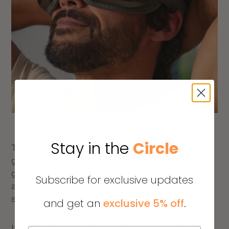
Price: $99.99
Stay in the
Circle
The RENPHO eye massager is for the man who rarely
gives his eyes a break. It makes a strong Valentine’s
gift because it shows you noticed something specific
Subscribe for exclusive updates
about how he lives; and you are responding to a daily
strain.
and get an
exclusive 5% off
.
It sits over the eyes like a padded sleep mask and runs