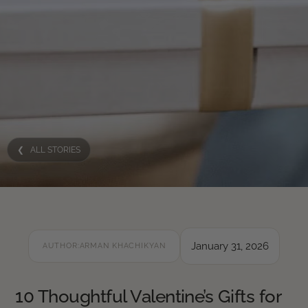
❮ ALL STORIES
January 31, 2026
AUTHOR:
ARMAN KHACHIKYAN
10 Thoughtful Valentine’s Gifts for