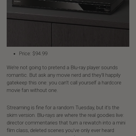
Price: $94.99
We’re not going to pretend a Blu-ray player sounds
romantic. But ask any movie nerd and they’ll happily
gatekeep this one: you can’t call yourself a hardcore
movie fan without one.
Streaming is fine for a random Tuesday, but it’s the
skim version. Blu-rays are where the real goodies live:
director commentaries that turn a rewatch into a mini
film class, deleted scenes you’ve only ever heard