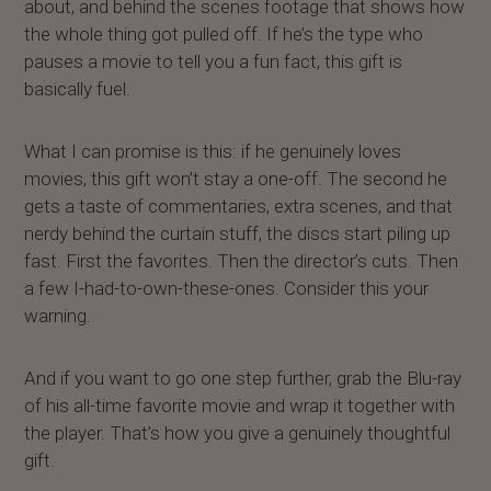
about, and behind the scenes footage that shows how
the whole thing got pulled off. If he’s the type who
pauses a movie to tell you a fun fact, this gift is
basically fuel.
What I can promise is this: if he genuinely loves
movies, this gift won’t stay a one-off. The second he
gets a taste of commentaries, extra scenes, and that
nerdy behind the curtain stuff, the discs start piling up
fast. First the favorites. Then the director’s cuts. Then
a few I-had-to-own-these-ones. Consider this your
warning.
And if you want to go one step further, grab the Blu-ray
of his all-time favorite movie and wrap it together with
the player. That’s how you give a genuinely thoughtful
gift.