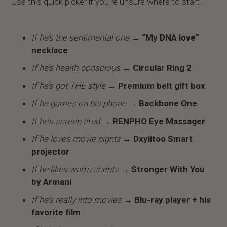
Use this quick picker if you're unsure where to start.
If he’s the sentimental one
→ “My DNA love”
necklace
If he’s health-conscious
→ Circular Ring 2
If he’s got THE style
→ Premium belt gift box
If he games on his phone
→ Backbone One
If he’s screen tired
→
RENPHO Eye Massager
If he loves movie nights
→ Dxyiitoo Smart
projector
If he likes warm scents
→ Stronger With You
by Armani
If he’s really into movies
→ Blu-ray player + his
favorite film