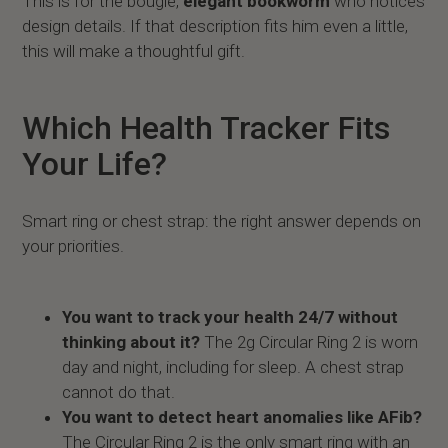
This is for the bougie,
elegant bookworm
who notices
design details. If that description fits him even a little,
this will make a thoughtful gift.
Which Health Tracker Fits
Your Life?
Smart ring or chest strap: the right answer depends on
your priorities.
You want to track your health 24/7 without
thinking about it?
The 2g Circular Ring 2 is worn
day and night, including for sleep. A chest strap
cannot do that.
You want to detect heart anomalies like AFib?
The Circular Ring 2 is the only smart ring with an