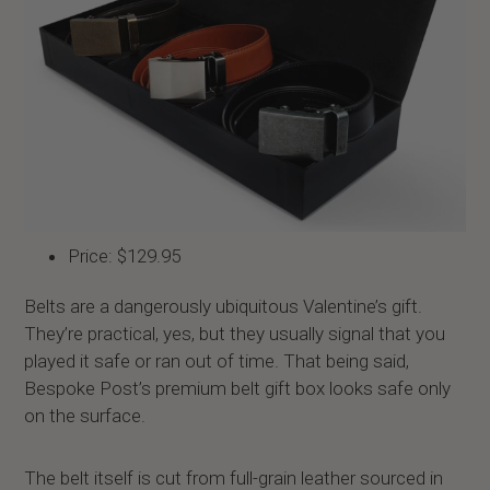
Price: $129.95
Belts are a dangerously ubiquitous Valentine’s gift.
They’re practical, yes, but they usually signal that you
played it safe or ran out of time. That being said,
Bespoke Post’s premium belt gift box looks safe only
on the surface.
The belt itself is cut from full-grain leather sourced in