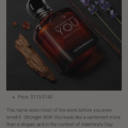
Price: $115-$140
The name does most of the work before you even
smell it.
Stronger With You
reads like a sentiment more
than a slogan, and in the context of Valentine’s Day,