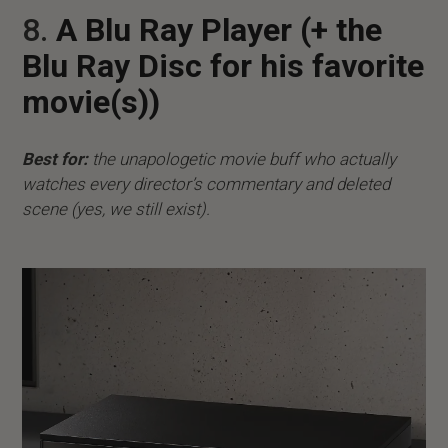
8.
A Blu Ray Player (+ the
Blu Ray Disc for his favorite
movie(s))
Best for:
the unapologetic movie buff who actually
watches every director’s commentary and deleted
scene (yes, we still exist).