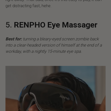
get distracting fast, hehe.
5.
RENPHO Eye Massager
Best for:
turning a bleary-eyed screen zombie back
into a clear-headed version of himself at the end of a
workday, with a nightly 15-minute eye spa.