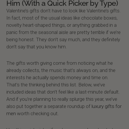
Him (With a Quick Picker by Type)
Valentine’s gifts don’t have to look like Valentine’s gifts.
In fact, most of the usual ideas like chocolate boxes,
novelty heart-shaped things, or anything grabbed in a
panic from the seasonal aisle are pretty terrible if we’re
being honest. They don’t say much, and they definitely
don’t say that you know him.
The gifts worth giving come from noticing what he
already collects, the music that’s always on, and the
interests he actually spends money and time on.
That’s the thinking behind this list. Below, we’ve
included ideas that don’t feel like a last-minute default.
And if you’re planning to really splurge this year, we’ve
also put together a separate roundup of
luxury gifts for
men
worth checking out.