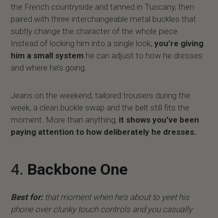
the French countryside and tanned in Tuscany, then
paired with three interchangeable metal buckles that
subtly change the character of the whole piece.
Instead of locking him into a single look,
you’re giving
him a small system
he can adjust to how he dresses
and where he’s going.
Jeans on the weekend, tailored trousers during the
week, a clean buckle swap and the belt still fits the
moment. More than anything,
it shows you’ve been
paying attention to how deliberately he dresses.
4.
Backbone One
Best for:
that moment when he’s about to yeet his
phone over clunky touch controls and you casually