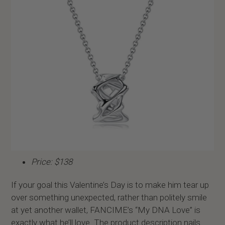
Price: $138
If your goal this Valentine’s Day is to make him tear up
over something unexpected, rather than politely smile
at yet another wallet, FANCIME’s “My DNA Love” is
exactly what he’ll love. The product description nails