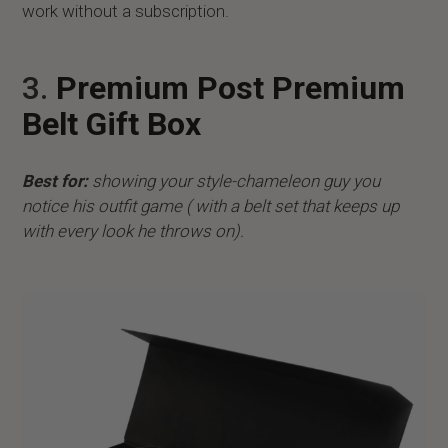
work without a subscription.
3.
Premium Post Premium
Belt Gift Box
Best for:
showing your style-chameleon guy you
notice his outfit game ( with a belt set that keeps up
with every look he throws on).