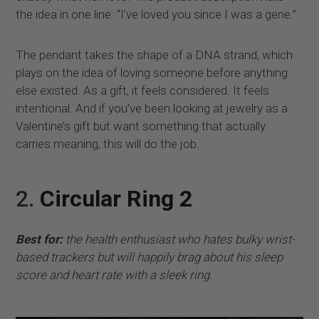
the idea in one line: “I’ve loved you since I was a gene.”
The pendant takes the shape of a DNA strand, which
plays on the idea of loving someone before anything
else existed. As a gift, it feels considered. It feels
intentional. And if you’ve been looking at jewelry as a
Valentine’s gift but want something that actually
carries meaning, this will do the job.
2.
Circular Ring 2
Best for:
the health enthusiast who hates bulky wrist-
based trackers but will happily brag about his sleep
score and heart rate with a sleek ring.