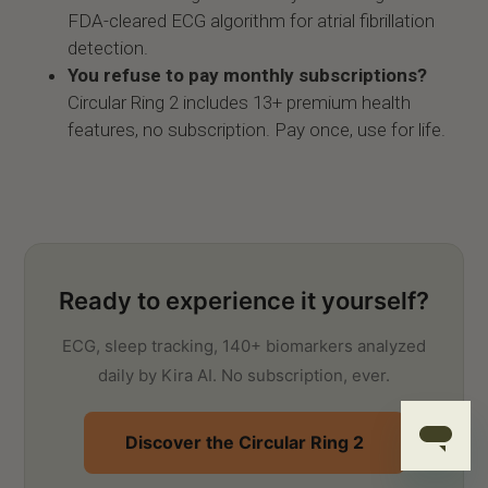
FDA-cleared ECG algorithm for atrial fibrillation
detection.
You refuse to pay monthly subscriptions?
Circular Ring 2 includes 13+ premium health
features, no subscription. Pay once, use for life.
Ready to experience it yourself?
ECG, sleep tracking, 140+ biomarkers analyzed
daily by Kira AI. No subscription, ever.
Discover the Circular Ring 2