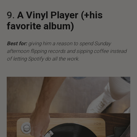
9.
A Vinyl Player (+his
favorite album)
Best for:
giving him a reason to spend Sunday
afternoon flipping records and sipping coffee instead
of letting Spotify do all the work.