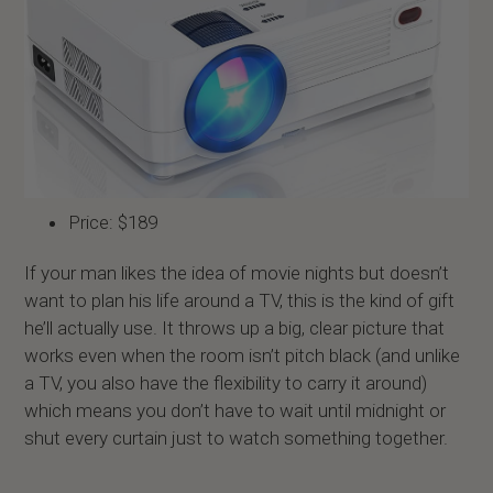
Price: $189
If your man likes the idea of movie nights but doesn’t
want to plan his life around a TV, this is the kind of gift
he’ll actually use. It throws up a big, clear picture that
works even when the room isn’t pitch black (and unlike
a TV, you also have the flexibility to carry it around)
which means you don’t have to wait until midnight or
shut every curtain just to watch something together.