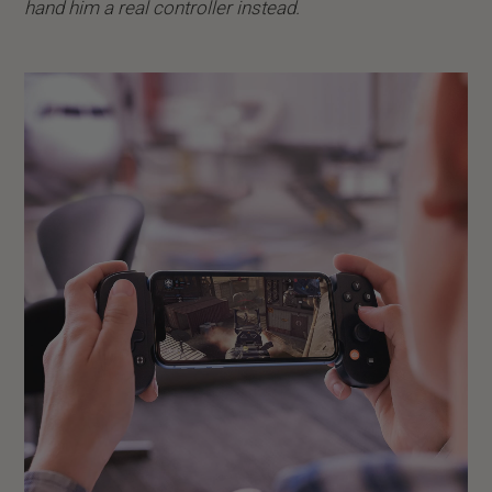
hand him a real controller instead.