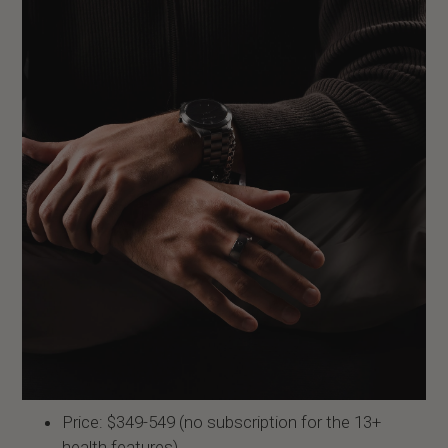
Price: $349-549 (no subscription for the 13+
health features)