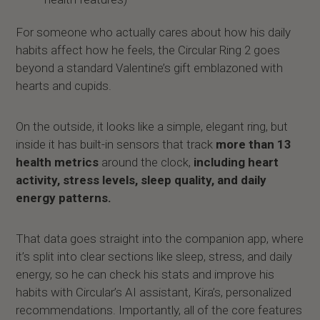
For someone who actually cares about how his daily
habits affect how he feels, the Circular Ring 2 goes
beyond a standard Valentine’s gift emblazoned with
hearts and cupids.
On the outside, it looks like a simple, elegant ring, but
inside it has built-in sensors that track
more than 13
health metrics
around the clock,
including heart
activity, stress levels, sleep quality, and daily
energy patterns.
That data goes straight into the companion app, where
it’s split into clear sections like sleep, stress, and daily
energy, so he can check his stats and improve his
habits with Circular’s AI assistant, Kira’s, personalized
recommendations. Importantly, all of the core features