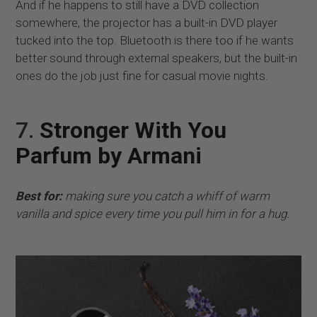
And if he happens to still have a DVD collection
somewhere, the projector has a built-in DVD player
tucked into the top. Bluetooth is there too if he wants
better sound through external speakers, but the built-in
ones do the job just fine for casual movie nights.
7.
Stronger With You
Parfum by Armani
Best for:
making sure you catch a whiff of warm
vanilla and spice every time you pull him in for a hug.