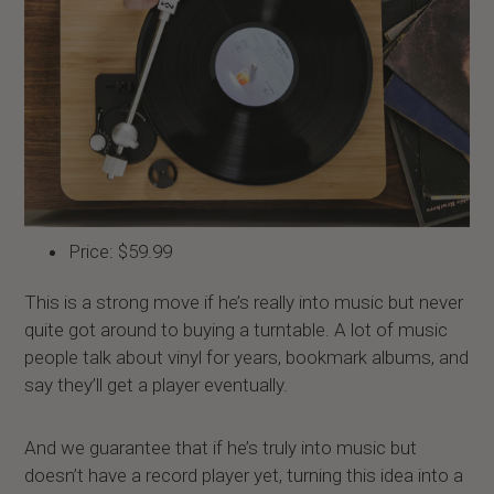
Price: $59.99
This is a strong move if he’s really into music but never
quite got around to buying a turntable. A lot of music
people talk about vinyl for years, bookmark albums, and
say they’ll get a player eventually.
And we guarantee that if he’s truly into music but
doesn’t have a record player yet, turning this idea into a