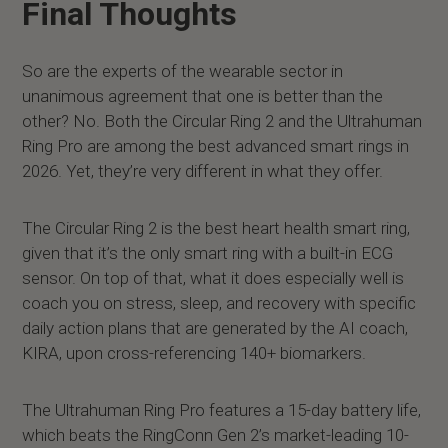
Final Thoughts
So are the experts of the wearable sector in
unanimous agreement that one is better than the
other? No. Both the Circular Ring 2 and the Ultrahuman
Ring Pro are among the best advanced smart rings in
2026. Yet, they’re very different in what they offer.
The Circular Ring 2 is the best heart health smart ring,
given that it’s the only smart ring with a built-in ECG
sensor. On top of that, what it does especially well is
coach you on stress, sleep, and recovery with specific
daily action plans that are generated by the AI coach,
KIRA, upon cross-referencing 140+ biomarkers.
The Ultrahuman Ring Pro features a 15-day battery life,
which beats the RingConn Gen 2’s market-leading 10-