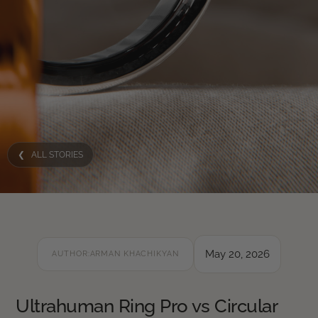
❮ ALL STORIES
May 20, 2026
AUTHOR:
ARMAN KHACHIKYAN
Ultrahuman Ring Pro vs Circular