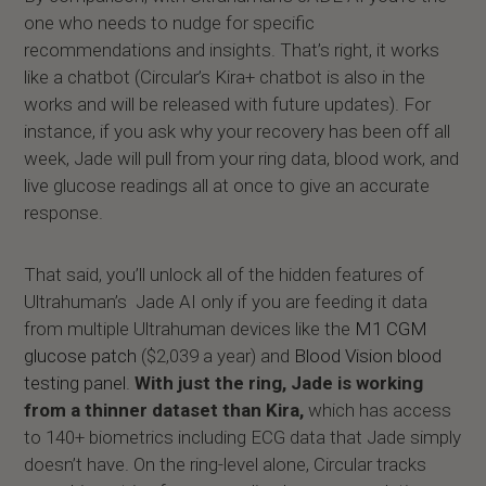
one who needs to nudge for specific
recommendations and insights. That’s right, it works
like a chatbot (Circular’s Kira+ chatbot is also in the
works and will be released with future updates). For
instance, if you ask why your recovery has been off all
week, Jade will pull from your ring data, blood work, and
live glucose readings all at once to give an accurate
response.
That said, you’ll unlock all of the hidden features of
Ultrahuman’s Jade AI only if you are feeding it data
from multiple Ultrahuman devices like the
M1 CGM
glucose patch
($2,039 a year) and
Blood Vision blood
testing panel
.
With just the ring, Jade is working
from a thinner dataset than Kira,
which has access
to 140+ biometrics including ECG data that Jade simply
doesn’t have. On the ring-level alone, Circular tracks