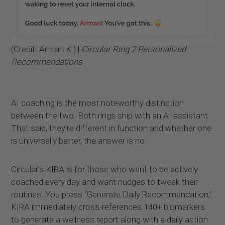
(Credit: Arman K.) |
Circular Ring 2 Personalized
Recommendations
AI coaching is the most noteworthy distinction
between the two. Both rings ship with an AI assistant.
That said, they’re different in function and whether one
is universally better, the answer is no.
Circular’s KIRA is for those who want to be actively
coached every day and want nudges to tweak their
routines. You press “Generate Daily Recommendation,”
KIRA immediately cross-references 140+ biomarkers
to generate a wellness report along with a daily action