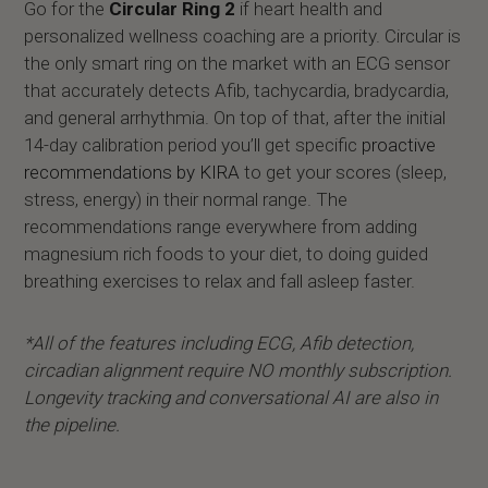
Go for the
Circular Ring 2
if heart health and
personalized wellness coaching are a priority. Circular is
the only smart ring on the market with an ECG sensor
that accurately detects Afib, tachycardia, bradycardia,
and general arrhythmia. On top of that, after the initial
14-day calibration period you’ll get specific
proactive
recommendations by KIRA
to get your scores (sleep,
stress, energy) in their normal range. The
recommendations range everywhere from adding
magnesium rich foods to your diet, to doing guided
breathing exercises to relax and fall asleep faster.
*All of the features including ECG, Afib detection,
circadian alignment require NO monthly subscription.
Longevity tracking and conversational AI are also in
the pipeline.