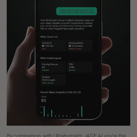
By comparison, with Ultrahuman's JADE AI you’re the