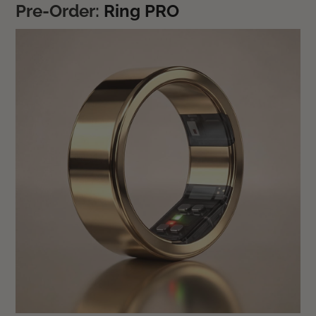
Pre-Order:
Ring PRO