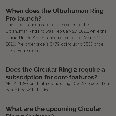
When does the Ultrahuman Ring
Pro launch?
The global launch date for pre-orders of the
Ultrahuman Ring Pro was February 27, 2026, while the
official United States launch occurred on March 24,
2026. Pre-order price is $479, going up to $530 once
the pre-sale closes.
Does the Circular Ring 2 require a
subscription for core features?
No. All 13+ core features including ECG, AFib detection
come free with the ring.
What are the upcoming Circular