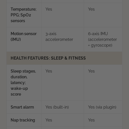
Temperature;
Yes
Yes
PPG; SpO2
sensors
Motion sensor
3-axis
6-axis IMU
(IMU)
accelerometer
(accelerometer
+ gyroscope)
HEALTH FEATURES: SLEEP & FITNESS
Sleep stages,
Yes
Yes
duration,
latency;
wake-up
score
Smart alarm
Yes (built-in)
Yes (via plugin)
Nap tracking
Yes
Yes