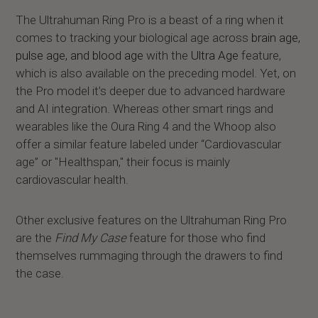
The Ultrahuman Ring Pro is a beast of a ring when it
comes to tracking your biological age across
brain age,
pulse age, and blood age
with the
Ultra Age
feature,
which is also available on the preceding model. Yet, on
the Pro model it’s deeper due to advanced hardware
and AI integration. Whereas other smart rings and
wearables like the Oura Ring 4 and the Whoop also
offer a similar feature labeled under “Cardiovascular
age” or "Healthspan," their focus is mainly
cardiovascular health.
Other exclusive features on the Ultrahuman Ring Pro
are the
Find My Case
feature for those who find
themselves rummaging through the drawers to find
the case.