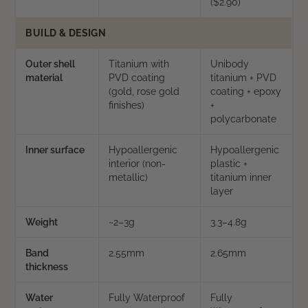
($2.90)
BUILD & DESIGN
Outer shell
Titanium with
Unibody
material
PVD coating
titanium + PVD
(gold, rose gold
coating + epoxy
finishes)
+
polycarbonate
Inner surface
Hypoallergenic
Hypoallergenic
interior (non-
plastic +
metallic)
titanium inner
layer
Weight
~2–3g
3.3–4.8g
Band
2.55mm
2.65mm
thickness
Water
Fully Waterproof
Fully