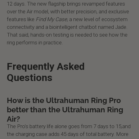
12 days. The new flagship brings revamped features
over the Air model, with better precision, and exclusive
features like
Find My Case
, a new level of ecosystem
connectivity and a biointelligent chatbot named Jade.
That said, hands-on testing is needed to see how the
ring performs in practice.
Frequently Asked
Questions
How is the Ultrahuman Ring Pro
better than the Ultrahuman Ring
Air?
The Pro's battery life alone goes from 7 days to 15,and
the charging case adds 45 days of total battery. More