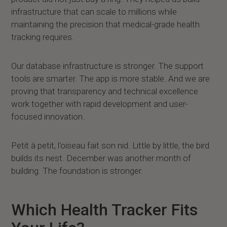
infrastructure that can scale to millions while
maintaining the precision that medical-grade health
tracking requires.
Our database infrastructure is stronger. The support
tools are smarter. The app is more stable. And we are
proving that transparency and technical excellence
work together with rapid development and user-
focused innovation.
Petit à petit, l'oiseau fait son nid. Little by little, the bird
builds its nest. December was another month of
building. The foundation is stronger.
Which Health Tracker Fits