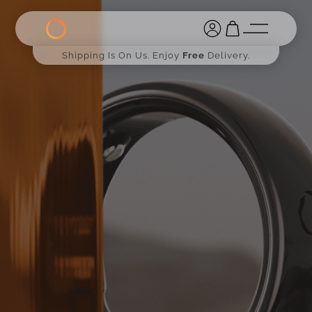
Shipping Is On Us. Enjoy
Free
Delivery.