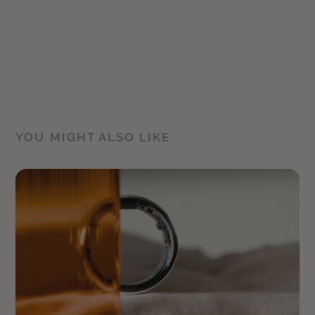
YOU MIGHT ALSO LIKE