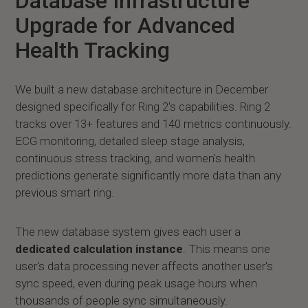
Database Infrastructure
Upgrade for Advanced
Health Tracking
We built a new database architecture in December
designed specifically for Ring 2's capabilities. Ring 2
tracks over 13+ features and 140 metrics continuously.
ECG monitoring, detailed sleep stage analysis,
continuous stress tracking, and women's health
predictions generate significantly more data than any
previous smart ring.
The new database system gives each user a
dedicated calculation instance
. This means one
user's data processing never affects another user's
sync speed, even during peak usage hours when
thousands of people sync simultaneously.