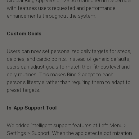
Circular Ring App version 28.36.0 launched in December
with features users requested and performance
enhancements throughout the system.
Custom Goals
Users can now set personalized daily targets for steps,
calories, and cardio points. Instead of generic defaults,
users can adjust goals to match their fitness level and
daily routines. This makes Ring 2 adapt to each
person's lifestyle rather than requiring them to adapt to
preset targets.
In-App Support Tool
We added intelligent support features at Left Menu >
Settings > Support. When the app detects optimization