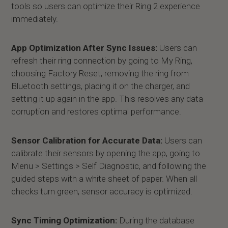
tools so users can optimize their Ring 2 experience
immediately.
App Optimization After Sync Issues:
Users can
refresh their ring connection by going to My Ring,
choosing Factory Reset, removing the ring from
Bluetooth settings, placing it on the charger, and
setting it up again in the app. This resolves any data
corruption and restores optimal performance.
Sensor Calibration for Accurate Data:
Users can
calibrate their sensors by opening the app, going to
Menu > Settings > Self Diagnostic, and following the
guided steps with a white sheet of paper. When all
checks turn green, sensor accuracy is optimized.
Sync Timing Optimization:
During the database