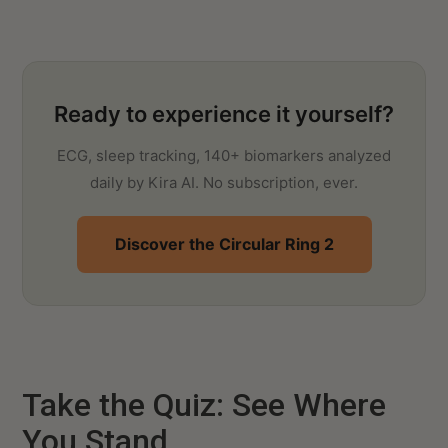
Ready to experience it yourself?
ECG, sleep tracking, 140+ biomarkers analyzed
daily by Kira AI. No subscription, ever.
Discover the Circular Ring 2
Take the Quiz: See Where
You Stand