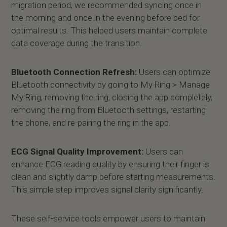
migration period, we recommended syncing once in
the morning and once in the evening before bed for
optimal results. This helped users maintain complete
data coverage during the transition.
Bluetooth Connection Refresh:
Users can optimize
Bluetooth connectivity by going to My Ring > Manage
My Ring, removing the ring, closing the app completely,
removing the ring from Bluetooth settings, restarting
the phone, and re-pairing the ring in the app.
ECG Signal Quality Improvement:
Users can
enhance ECG reading quality by ensuring their finger is
clean and slightly damp before starting measurements.
This simple step improves signal clarity significantly.
These self-service tools empower users to maintain