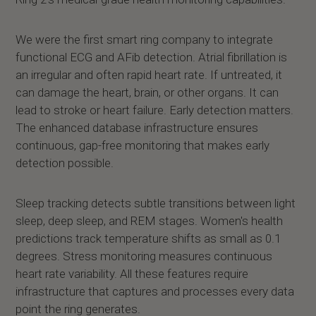
We were the first smart ring company to integrate
functional ECG and AFib detection. Atrial fibrillation is
an irregular and often rapid heart rate. If untreated, it
can damage the heart, brain, or other organs. It can
lead to stroke or heart failure. Early detection matters.
The enhanced database infrastructure ensures
continuous, gap-free monitoring that makes early
detection possible.
Sleep tracking detects subtle transitions between light
sleep, deep sleep, and REM stages. Women's health
predictions track temperature shifts as small as 0.1
degrees. Stress monitoring measures continuous
heart rate variability. All these features require
infrastructure that captures and processes every data
point the ring generates.