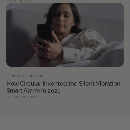
March 15, 2023
PRODUCT UPDATES
How Circular Invented the Silent Vibration
Smart Alarm in 2021
November 1, 2021