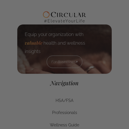
#ElevateYourLife
Equip your organization with
valuable
health and wellness
insights
For Businesses
For Businesses
Navigation
HSA/FSA
HSA/FSA
Professionals
Businesses
Wellness Guide