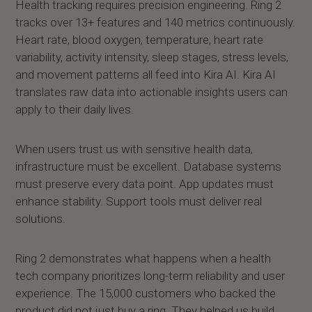
Health tracking requires precision engineering. Ring 2
tracks over 13+ features and 140 metrics continuously.
Heart rate, blood oxygen, temperature, heart rate
variability, activity intensity, sleep stages, stress levels,
and movement patterns all feed into Kira AI. Kira AI
translates raw data into actionable insights users can
apply to their daily lives.
When users trust us with sensitive health data,
infrastructure must be excellent. Database systems
must preserve every data point. App updates must
enhance stability. Support tools must deliver real
solutions.
Ring 2 demonstrates what happens when a health
tech company prioritizes long-term reliability and user
experience. The 15,000 customers who backed the
product did not just buy a ring. They helped us build