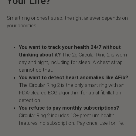
Your Life?
Smart ring or chest strap: the right answer depends on
your priorities.
You want to track your health 24/7 without
thinking about it?
The 2g Circular Ring 2 is worn
day and night, including for sleep. A chest strap
cannot do that.
You want to detect heart anomalies like AFib?
The Circular Ring 2 is the only smart ring with an
FDA-cleared ECG algorithm for atrial fibrillation
detection.
You refuse to pay monthly subscriptions?
Circular Ring 2 includes 13+ premium health
features, no subscription. Pay once, use for life.