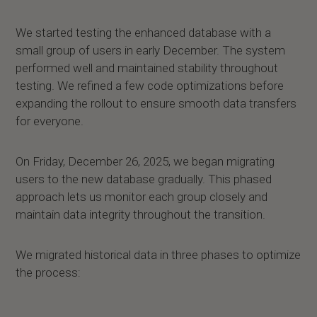
We started testing the enhanced database with a
small group of users in early December. The system
performed well and maintained stability throughout
testing. We refined a few code optimizations before
expanding the rollout to ensure smooth data transfers
for everyone.
On Friday, December 26, 2025, we began migrating
users to the new database gradually. This phased
approach lets us monitor each group closely and
maintain data integrity throughout the transition.
We migrated historical data in three phases to optimize
the process: