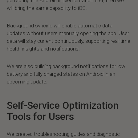
perfecting the Android implementation first, then we
will bring the same capability to iOS.
Background syncing will enable automatic data
updates without users manually opening the app. User
data will stay current continuously, supporting real-time
health insights and notifications.
We are also building background notifications for low
battery and fully charged states on Android in an
upcoming update.
Self-Service Optimization
Tools for Users
We created troubleshooting guides and diagnostic