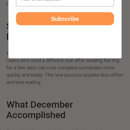
honor that trust.
Subscribe
Streamlined Ring Size
Exchange Process
We enhanced the size exchange process in December.
Users who need a different size after wearing the ring
for a few days can now complete exchanges more
quickly and easily. The new process requires less effort
and less waiting.
What December
Accomplished