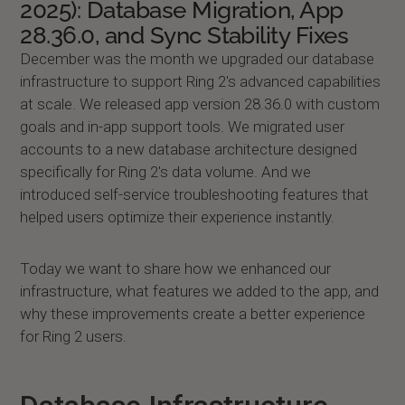
2025): Database Migration, App
28.36.0, and Sync Stability Fixes
December was the month we upgraded our database
infrastructure to support Ring 2's advanced capabilities
at scale. We released app version 28.36.0 with custom
goals and in-app support tools. We migrated user
accounts to a new database architecture designed
specifically for Ring 2's data volume. And we
introduced self-service troubleshooting features that
helped users optimize their experience instantly.
Today we want to share how we enhanced our
infrastructure, what features we added to the app, and
why these improvements create a better experience
for Ring 2 users.