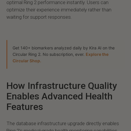
optimal Ring 2 performance instantly. Users can
optimize their experience immediately rather than
waiting for support responses.
Get 140+ biomarkers analyzed daily by Kira AI on the
Circular Ring 2. No subscription, ever.
Explore the
Circular Shop.
How Infrastructure Quality
Enables Advanced Health
Features
The database infrastructure upgrade directly enables
Ring 2's medical-grade health monitoring capabilities.