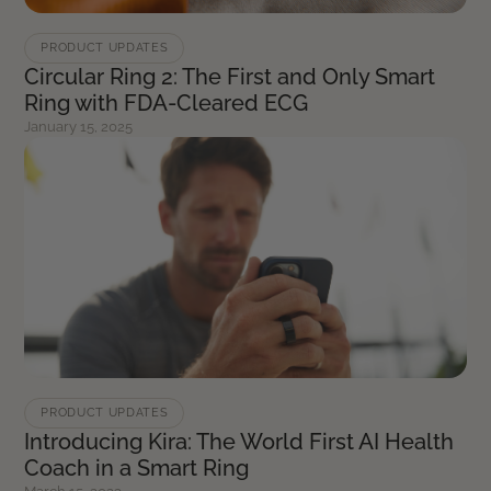
PRODUCT UPDATES
Circular Ring 2: The First and Only Smart
Ring with FDA-Cleared ECG
January 15, 2025
PRODUCT UPDATES
Introducing Kira: The World First AI Health
Coach in a Smart Ring