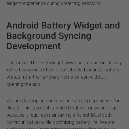
elegant experience during breathing sessions.
Android Battery Widget and
Background Syncing
Development
The Android battery widget now updates automatically
in the background. Users can check their ring's battery
status from their phone's home screen without
opening the app.
We are developing background syncing capabilities for
Ring 2. This is a sophisticated feature for smart rings
because it requires maintaining efficient Bluetooth
communication while optimizing battery life. We are