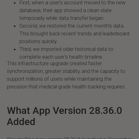
First, when a user's account moved to the new
database, their app showed a clean slate
temporarily while data transfer began.
Second, we restored the current month's data.
This brought back recent trends and leaderboard
positions quickly.
Third, we imported older historical data to
complete each user's health timeline.
This infrastructure upgrade created faster
synchronization, greater stability, and the capacity to
support millions of users while maintaining the
precision that medical-grade health tracking requires.
What App Version 28.36.0
Added