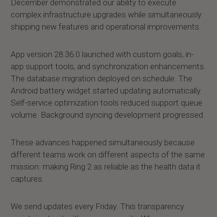
December demonstrated our ability to execute
complex infrastructure upgrades while simultaneously
shipping new features and operational improvements.
App version 28.36.0 launched with custom goals, in-
app support tools, and synchronization enhancements.
The database migration deployed on schedule. The
Android battery widget started updating automatically.
Self-service optimization tools reduced support queue
volume. Background syncing development progressed.
These advances happened simultaneously because
different teams work on different aspects of the same
mission: making Ring 2 as reliable as the health data it
captures.
We send updates every Friday. This transparency