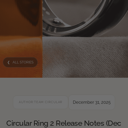
❮ ALL STORIES
December 31, 2025
AUTHOR:
TEAM CIRCULAR
Circular Ring 2 Release Notes (Dec