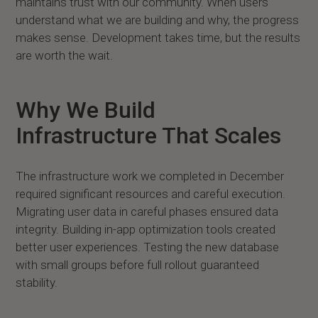
maintains trust with our community. When users
understand what we are building and why, the progress
makes sense. Development takes time, but the results
are worth the wait.
Why We Build
Infrastructure That Scales
The infrastructure work we completed in December
required significant resources and careful execution.
Migrating user data in careful phases ensured data
integrity. Building in-app optimization tools created
better user experiences. Testing the new database
with small groups before full rollout guaranteed
stability.