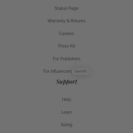
Wellness Guide
Status Page
Status Page
Warranty & Returns
Warranty & Returns
Careers
Careers
Press Kit
Press Kit
For Publishers
For Publishers
For Influencers
Earn 8%
For Influencers
Support
Help
Help
Learn
Help
Sizing
Sizing