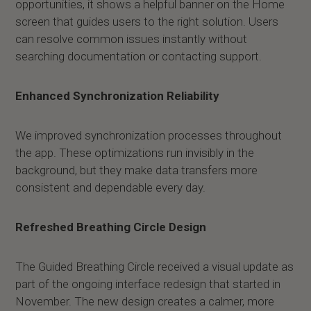
opportunities, it shows a helpful banner on the Home
screen that guides users to the right solution. Users
can resolve common issues instantly without
searching documentation or contacting support.
Enhanced Synchronization Reliability
We improved synchronization processes throughout
the app. These optimizations run invisibly in the
background, but they make data transfers more
consistent and dependable every day.
Refreshed Breathing Circle Design
The Guided Breathing Circle received a visual update as
part of the ongoing interface redesign that started in
November. The new design creates a calmer, more