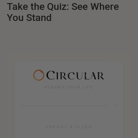
Take the Quiz: See Where
You Stand