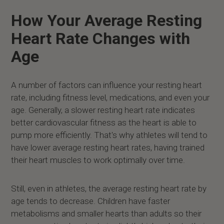
How Your Average Resting
Heart Rate Changes with
Age
A number of factors can influence your resting heart
rate, including fitness level, medications, and even your
age. Generally, a slower resting heart rate indicates
better cardiovascular fitness as the heart is able to
pump more efficiently. That's why athletes will tend to
have lower average resting heart rates, having trained
their heart muscles to work optimally over time.
Still, even in athletes, the average resting heart rate by
age tends to decrease. Children have faster
metabolisms and smaller hearts than adults so their