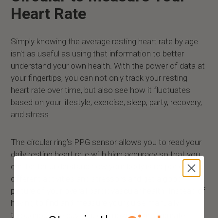
Heart Rate
Simply knowing the average resting heart rate by age
isn't as useful as using that information to better
understand your own health. With the power of data at
your fingertips, you can not only track your resting
heart rate over time, but also see how it fluctuates
based on your lifestyle; exercise,
sleep
, party, recovery,
and stress.
The circular ring’s PPG sensor allows you to read your
daily resting heart rate with high accuracy so that you
can better understand how your body is responding to
different activities and stressors and get a good
picture of your overall cardiovascular health. Instead of
having to find and measure your pulse manually
throughout the day, you can now get an accurate