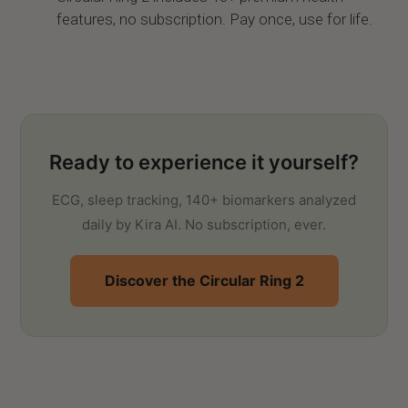
features, no subscription. Pay once, use for life.
Ready to experience it yourself?
ECG, sleep tracking, 140+ biomarkers analyzed
daily by Kira AI. No subscription, ever.
Discover the Circular Ring 2