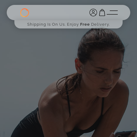
Shipping Is On Us. Enjoy
Free
Delivery.