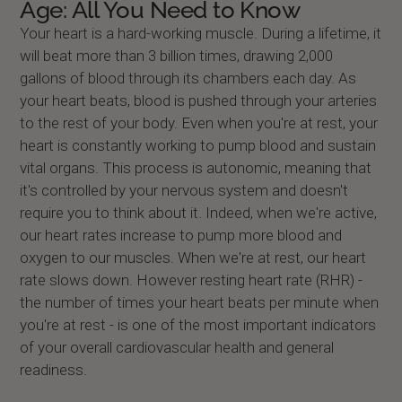
Age: All You Need to Know
Your heart is a hard-working muscle. During a lifetime, it
will beat more than 3 billion times, drawing 2,000
gallons of blood through its chambers each day. As
your heart beats, blood is pushed through your arteries
to the rest of your body. Even when you're at rest, your
heart is constantly working to pump blood and sustain
vital organs. This process is autonomic, meaning that
it's controlled by your nervous system and doesn't
require you to think about it. Indeed, when we're active,
our heart rates increase to pump more blood and
oxygen to our muscles. When we're at rest, our heart
rate slows down. However resting heart rate (RHR) -
the number of times your heart beats per minute when
you're at rest - is one of the most important indicators
of your overall cardiovascular health and general
readiness.