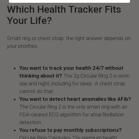
Which Health Tracker Fits
Your Life?
Smart ring or chest strap: the right answer depends on
your priorities.
You want to track your health 24/7 without
thinking about it?
The 2g Circular Ring 2 is worn
day and night, including for sleep. A chest strap
cannot do that.
You want to detect heart anomalies like AFib?
The Circular Ring 2 is the only smart ring with an
FDA-cleared ECG algorithm for atrial fibrillation
detection.
You refuse to pay monthly subscriptions?
Circular Ring 2 includes 13+ premium health