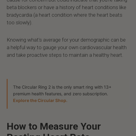
beta blockers or have a history of heart conditions like
bradycardia (a heart condition where the heart beats
too slowly).
Knowing what's average for your demographic can be
a helpful way to gauge your own cardiovascular health
and take proactive steps to maintain a healthy heart.
The Circular Ring 2 is the only smart ring with 13+
premium health features, and zero subscription.
Explore the Circular Shop.
How to Measure Your