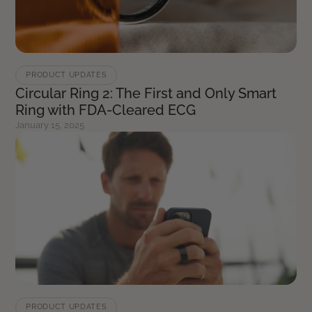
PRODUCT UPDATES
Circular Ring 2: The First and Only Smart
Ring with FDA-Cleared ECG
January 15, 2025
PRODUCT UPDATES