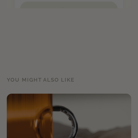
YOU MIGHT ALSO LIKE