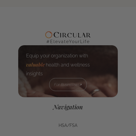
#ElevateYourLife
Equip your organization with
valuable
health and wellness
insights
For Businesses
For Businesses
Navigation
HSA/FSA
HSA/FSA