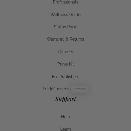
Professionals
Businesses
Wellness Guide
Wellness Guide
Status Page
Status Page
Warranty & Returns
Warranty & Returns
Careers
Careers
Press Kit
Press Kit
For Publishers
For Publishers
For Influencers
Earn 8%
For Influencers
Support
Help
Help
Learn