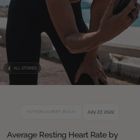
❮ ALL STORIES
July 27, 2022
AUTHOR:
LAURENT BSALIS
Average Resting Heart Rate by