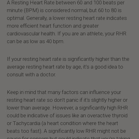
A Resting Heart Rate between 60 and 100 beats per
minute (BPM) is considered normal, but 60 to 80 is
optimal. Generally, a lower resting heart rate indicates
more efficient heart function and greater
cardiovascular health. If you are an athlete, your RHR
can be as low as 40 bpm.
If your resting heart rate is significantly higher than the
average resting heart rate by age, it's a good idea to
consult with a doctor.
Keep in mind that many factors can influence your
resting heart rate so don't panic if it's slightly higher or
lower than average. However, a significantly high RHR
could be indicative of issues like an overactive thyroid
or Tachycardia (a heart condition where the heart
beats too fast). A significantly low RHR might not be
cause for concern but could indicate that you're taking