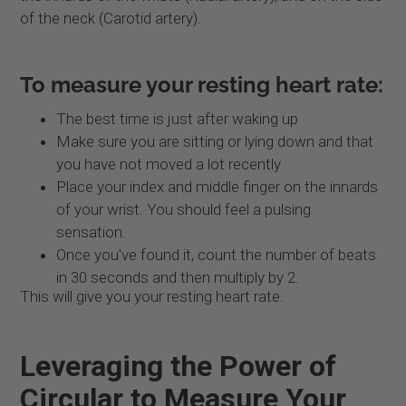
of the neck (Carotid artery).
To measure your resting heart rate:
The best time is just after waking up
Make sure you are sitting or lying down and that
you have not moved a lot recently
Place your index and middle finger on the innards
of your wrist. You should feel a pulsing
sensation.
Once you've found it, count the number of beats
in 30 seconds and then multiply by 2.
This will give you your resting heart rate.
Leveraging the Power of
Circular to Measure Your