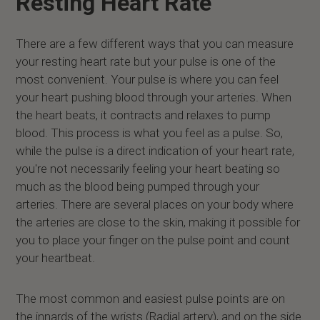
Resting Heart Rate
There are a few different ways that you can measure
your resting heart rate but your pulse is one of the
most convenient. Your pulse is where you can feel
your heart pushing blood through your arteries. When
the heart beats, it contracts and relaxes to pump
blood. This process is what you feel as a pulse. So,
while the pulse is a direct indication of your heart rate,
you're not necessarily feeling your heart beating so
much as the blood being pumped through your
arteries. There are several places on your body where
the arteries are close to the skin, making it possible for
you to place your finger on the pulse point and count
your heartbeat.
The most common and easiest pulse points are on
the innards of the wrists (Radial artery), and on the side