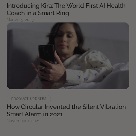
Introducing Kira: The World First AI Health
Coach in a Smart Ring
March 15, 2023
PRODUCT UPDATES
How Circular Invented the Silent Vibration
Smart Alarm in 2021
November 1, 2021