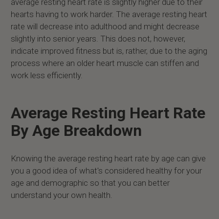
average resting heart rate is slightly higher due to their
hearts having to work harder. The average resting heart
rate will decrease into adulthood and might decrease
slightly into senior years. This does not, however,
indicate improved fitness but is, rather, due to the aging
process where an older heart muscle can stiffen and
work less efficiently.
Average Resting Heart Rate
By Age Breakdown
Knowing the average resting heart rate by age can give
you a good idea of what's considered healthy for your
age and demographic so that you can better
understand your own health.