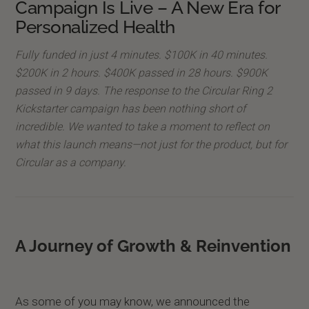
Campaign Is Live – A New Era for
Personalized Health
Fully funded in just 4 minutes. $100K in 40 minutes.
$200K in 2 hours. $400K passed in 28 hours. $900K
passed in 9 days. The response to the Circular Ring 2
Kickstarter campaign has been nothing short of
incredible. We wanted to take a moment to reflect on
what this launch means—not just for the product, but for
Circular as a company.
A Journey of Growth & Reinvention
As some of you may know, we announced the