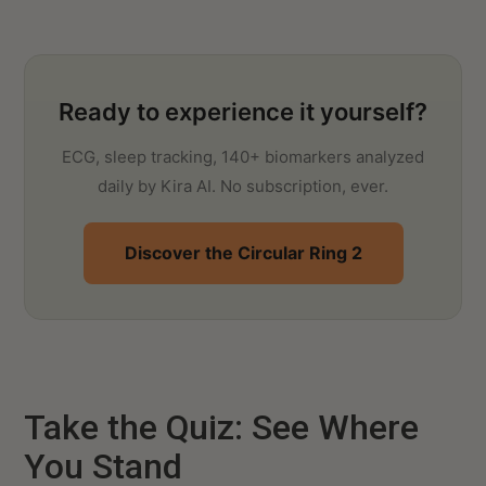
Ready to experience it yourself?
ECG, sleep tracking, 140+ biomarkers analyzed
daily by Kira AI. No subscription, ever.
Discover the Circular Ring 2
Take the Quiz: See Where
You Stand