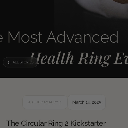
❮ ALL STORIES
March 14, 2025
AUTHOR:
AMAURY K
The Circular Ring 2 Kickstarter