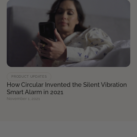
PRODUCT UPDATES
How Circular Invented the Silent Vibration
Smart Alarm in 2021
November 1, 2021