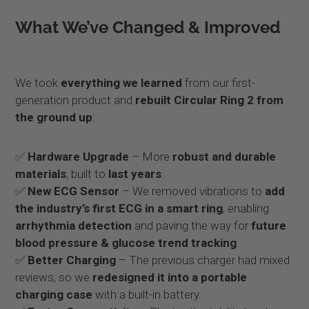
What We’ve Changed & Improved
We took
everything we learned
from our first-
generation product and
rebuilt Circular Ring 2 from
the ground up
:
✅
Hardware Upgrade
– More
robust and durable
materials
, built to
last years
.
✅
New ECG Sensor
– We removed vibrations to
add
the industry’s first ECG in a smart ring
, enabling
arrhythmia detection
and paving the way for
future
blood pressure & glucose trend tracking
.
✅
Better Charging
– The previous charger had mixed
reviews, so we
redesigned it into a portable
charging case
with a built-in battery.