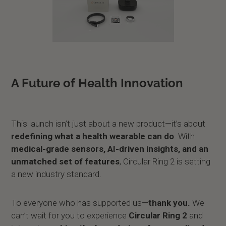
A Future of Health Innovation
This launch isn’t just about a new product—it’s about
redefining what a health wearable can do
. With
medical-grade sensors, AI-driven insights, and an
unmatched set of features
, Circular Ring 2 is setting
a new industry standard.
To everyone who has supported us—
thank you.
We
can’t wait for you to experience
Circular Ring 2
and