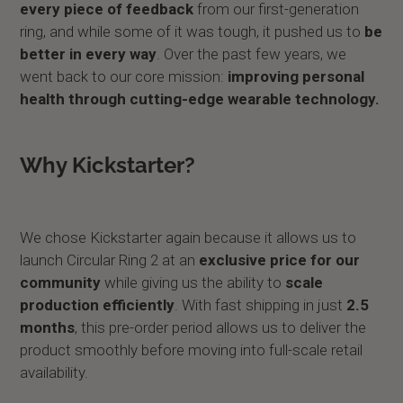
every piece of feedback
from our first-generation
ring, and while some of it was tough, it pushed us to
be
better in every way
. Over the past few years, we
went back to our core mission:
improving personal
health through cutting-edge wearable technology.
Why Kickstarter?
We chose Kickstarter again because it allows us to
launch Circular Ring 2 at an
exclusive price for our
community
while giving us the ability to
scale
production efficiently
. With fast shipping in just
2.5
months
, this pre-order period allows us to deliver the
product smoothly before moving into full-scale retail
availability.