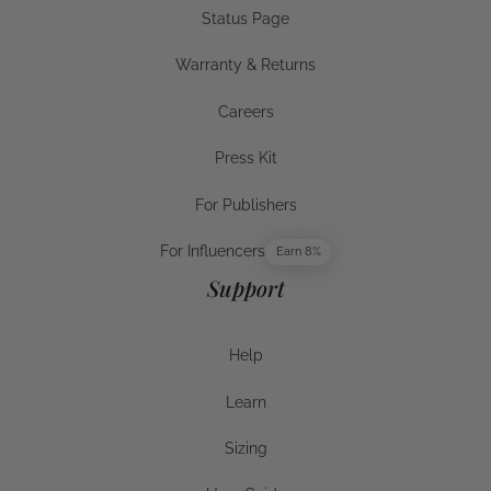
Status Page
Status Page
Warranty & Returns
Warranty & Returns
Careers
Careers
Press Kit
Press Kit
For Publishers
For Publishers
For Influencers
Earn 8%
For Influencers
Support
Help
Help
Learn
Help
Sizing
Sizing