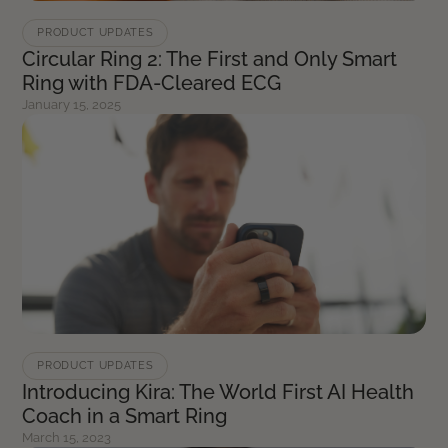
PRODUCT UPDATES
Circular Ring 2: The First and Only Smart
Ring with FDA-Cleared ECG
January 15, 2025
PRODUCT UPDATES
Introducing Kira: The World First AI Health
Coach in a Smart Ring
March 15, 2023