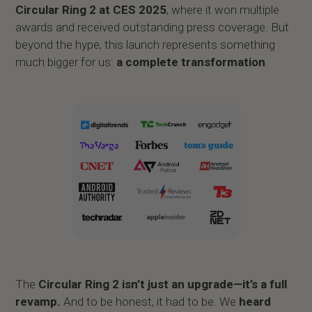
Circular Ring 2 at CES 2025
, where it won multiple
awards and received outstanding press coverage. But
beyond the hype, this launch represents something
much bigger for us:
a complete transformation
.
The
Circular Ring 2 isn’t just an upgrade—it’s a full
revamp.
And to be honest, it had to be. We
heard