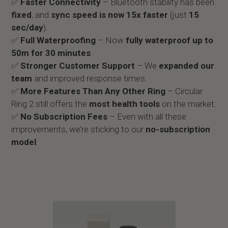
✅
Faster Connectivity
– Bluetooth stability has been
fixed
, and
sync speed is now 15x faster
(just
15
sec/day
).
✅
Full Waterproofing
– Now
fully waterproof up to
50m for 30 minutes
.
✅
Stronger Customer Support
– We
expanded our
team
and improved response times.
✅
More Features Than Any Other Ring
– Circular
Ring 2 still offers the
most health tools
on the market.
✅
No Subscription Fees
– Even with all these
improvements, we’re sticking to our
no-subscription
model
.