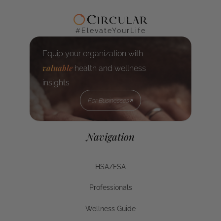
#ElevateYourLife
Equip your organization with
valuable
health and wellness
insights
For Businesses
For Businesses
Navigation
HSA/FSA
HSA/FSA
Professionals
Businesses
Wellness Guide
Wellness Guide