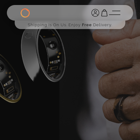
Shipping Is On Us. Enjoy
Free
Delivery.