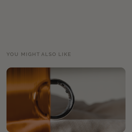
YOU MIGHT ALSO LIKE