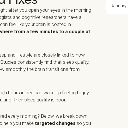
January 
right after you open your eyes in the morning
logists and cognitive researchers have a
t can feel like your brain is coated in
where from a few minutes to a couple of
eep and lifestyle are closely linked to how
.
Studies
consistently find that sleep quality,
ow smoothly the brain transitions from
gh hours in bed can wake up feeling foggy
ular or their sleep quality is poor.
ired every morning? Below, we break down
to help you make
targeted changes
so you