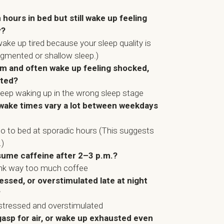
ours in bed but still wake up feeling
y?
ake up tired because your sleep quality is
agmented or shallow sleep.)
arm and often wake up feeling shocked,
nted?
keep waking up in the wrong sleep stage
wake times vary a lot between weekdays
go to bed at sporadic hours (This suggests
.)
sume caffeine after 2–3 p.m.?
ink way too much coffee
ressed, or overstimulated late at night
?
stressed and overstimulated
gasp for air, or wake up exhausted even