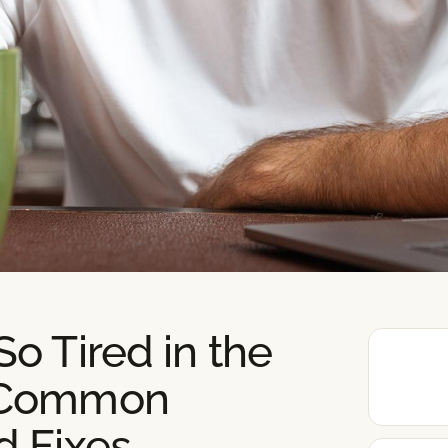
o Tired in the
 Common
d Fixes