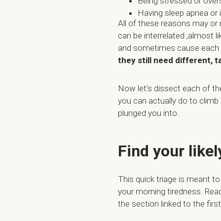
Being stressed or over
Having sleep apnea or
All of these reasons may or
can be interrelated ,almost l
and sometimes cause each ot
they still need different, 
Now let’s dissect each of t
you can actually do to climb 
plunged you into.
Find your like
This quick triage is meant to
your morning tiredness. Rea
the section linked to the fir