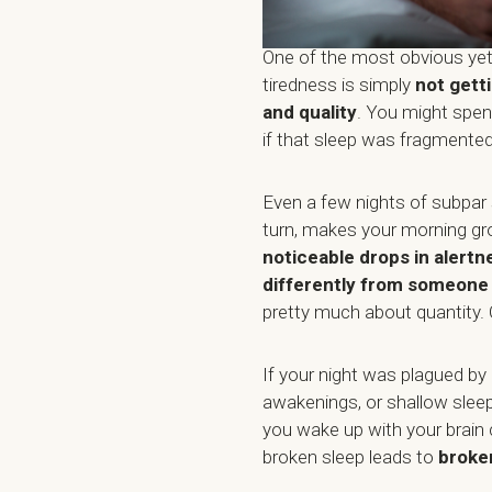
One of the most obvious yet
tiredness is simply
not gett
and quality
. You might spen
if that sleep was fragmented,
Even a few nights of subpar
turn, makes your morning gr
noticeable drops in alertn
differently from someone w
pretty much about quantity. 
If your night was plagued by
awakenings, or shallow sleep
you wake up with your brain 
broken sleep leads to
broke