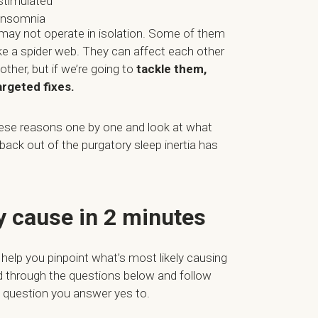
stimulated
 insomnia
 may not operate in isolation. Some of them
ike a spider web. They can affect each other
her, but if we’re going to
tackle them,
targeted fixes.
hese reasons one by one and look at what
back out of the purgatory sleep inertia has
ly cause in 2 minutes
 help you pinpoint what’s most likely causing
d through the questions below and follow
st question you answer yes to.