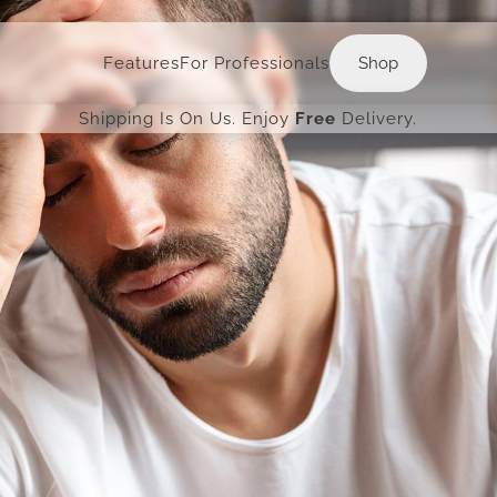
Shop
Features
For Professionals
Shop
Shipping Is On Us. Enjoy
Free
Delivery.