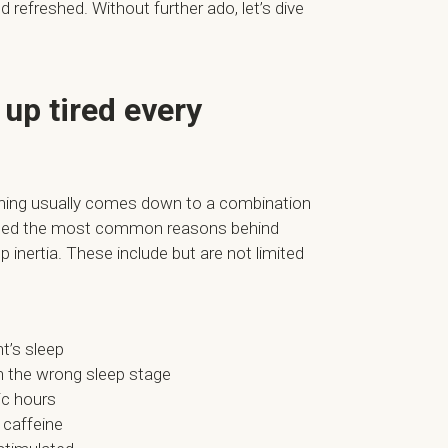
 refreshed. Without further ado, let’s dive
up tired every
ning usually comes down to a combination
arated the most common reasons behind
 inertia. These include but are not limited
t’s sleep
n the wrong sleep stage
ic hours
 caffeine