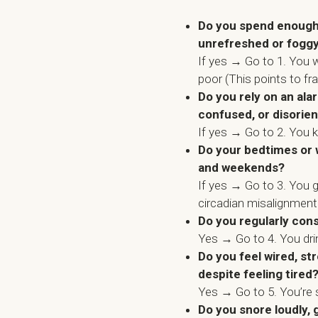
Do you spend enough h
unrefreshed or fogg
If yes → Go to 1. You w
poor (This points to fr
Do you rely on an al
confused, or disorie
If yes → Go to 2. You 
Do your bedtimes or 
and weekends?
If yes → Go to 3. You 
circadian misalignment
Do you regularly con
Yes → Go to 4. You dr
Do you feel wired, st
despite feeling tired
Yes → Go to 5. You’re 
Do you snore loudly, 