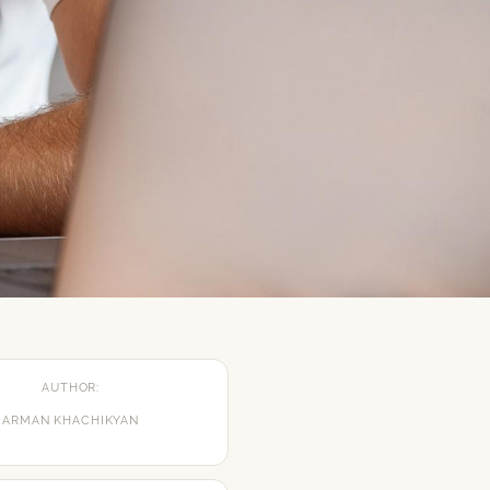
AUTHOR:
ARMAN KHACHIKYAN