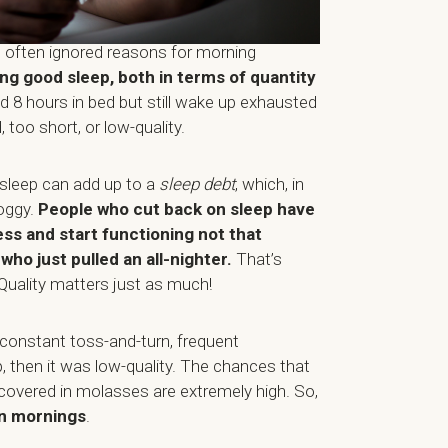
 often ignored reasons for morning
ing good sleep, both in terms of quantity
d 8 hours in bed but still wake up exhausted
 too short, or low-quality.
 sleep can add up to a
sleep debt
, which, in
oggy.
People who cut back on sleep have
ess and start functioning not that
ho just pulled an all-nighter.
That’s
Quality matters just as much!
 constant toss-and-turn, frequent
, then it was low-quality. The chances that
covered in molasses are extremely high. So,
n mornings
.