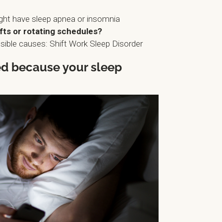
ght have sleep apnea or insomnia
fts or rotating schedules?
ible causes: Shift Work Sleep Disorder
red because your sleep