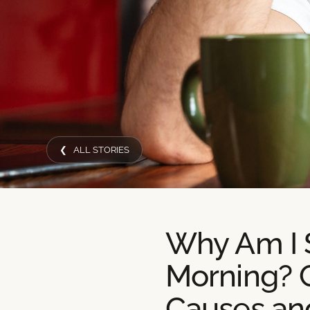
❮ ALL STORIES
Why Am I S
Morning?
Causes an