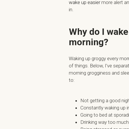
wake up easier
more alert and
in.
Why do I wake 
morning?
Waking up groggy every mor
of things. Below, I’ve sep
morning grogginess and sleep
to:
Not getting a good nigh
Constantly waking up i
Going to bed at sporad
Drinking way too much