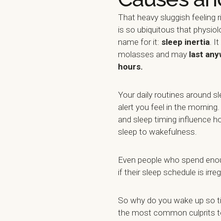
That heavy sluggish feeling 
is so ubiquitous that physio
name for it:
sleep inertia
. I
molasses and may
last any
hours.
Your daily routines around sl
alert you feel in the morning
and sleep timing influence h
sleep to wakefulness.
Even people who spend enou
if their sleep schedule is irreg
So why do you wake up so t
the most common culprits 