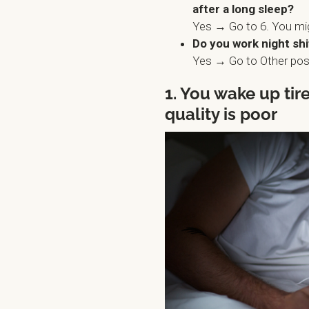
after a long sleep?
Yes → Go to 6. You mi
Do you work night shi
Yes → Go to Other poss
1. You wake up ti
quality is poor