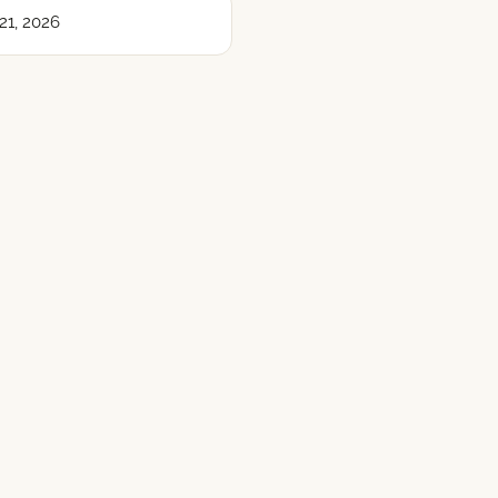
21, 2026