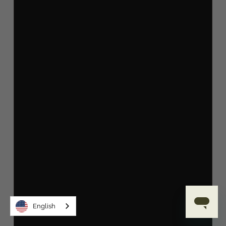
English