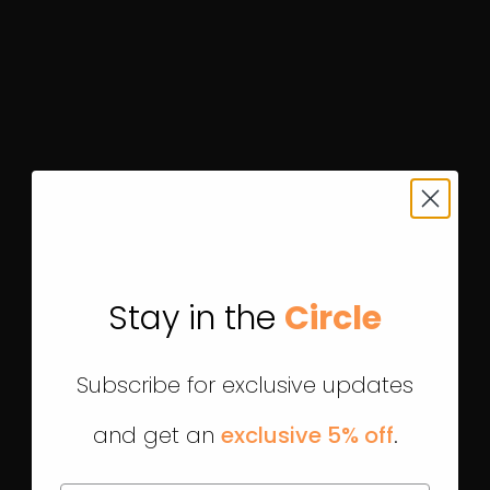
Stay in the
Circle
Subscribe for exclusive updates
and get an
exclusive 5% off
.