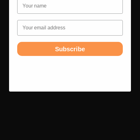
Name
Email
Subscribe