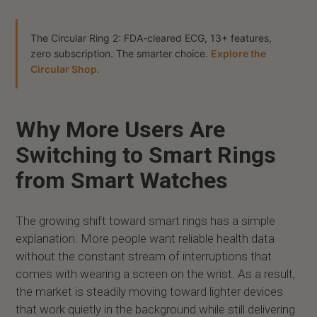
The Circular Ring 2: FDA-cleared ECG, 13+ features,
zero subscription. The smarter choice.
Explore the
Circular Shop.
Why More Users Are
Switching to Smart Rings
from Smart Watches
The growing shift toward smart rings has a simple
explanation. More people want reliable health data
without the constant stream of interruptions that
comes with wearing a screen on the wrist. As a result,
the market is steadily moving toward lighter devices
that work quietly in the background while still delivering