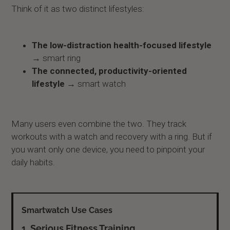
Think of it as two distinct lifestyles:
The low-distraction health-focused lifestyle
→ smart ring
The connected, productivity-oriented
lifestyle
→ smart watch
Many users even combine the two. They track
workouts with a watch and recovery with a ring. But if
you want only one device, you need to pinpoint your
daily habits.
1. Serious Fitness Training