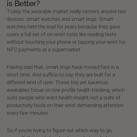
is Better?
Today, the wearable market really centers around two
devices: smart watches and smart rings. Smart
watches held the lead for years because they gave
users a full set of on-wrist tools like reading texts
without touching your phone or tapping your wrist for
NFC payments at a supermarket.
Having said that, smart rings have moved fast in a
short time. And suffice to say, they are built for a
different kind of user. These tiny yet luxurious
wearables focus on low-profile health tracking, which
suits people who want health insight, not a suite of
productivity tools on their wrist demanding attention
every few minutes.
So if you’re trying to figure out which way to go