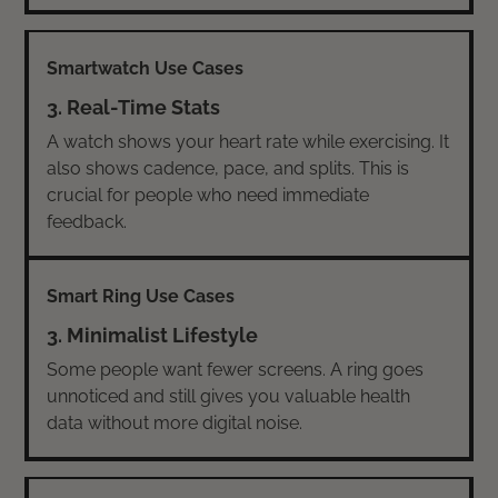
3. Real-Time Stats
A watch shows your heart rate while exercising. It
also shows cadence, pace, and splits. This is
crucial for people who need immediate
feedback.
3. Minimalist Lifestyle
Some people want fewer screens. A ring goes
unnoticed and still gives you valuable health
data without more digital noise.