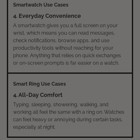
4. Everyday Convenience
A smartwatch gives you a full screen on your
wrist, which means you can read messages,
check notifications, browse apps, and use
productivity tools without reaching for your
phone. Anything that relies on quick exchanges
or on-screen prompts is far easier on a watch.
4. All-Day Comfort
Typing, sleeping, showering, walking, and
working all feel the same with a ring on. Watches
can feel heavy or annoying during certain tasks,
especially at night.