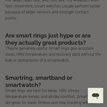
fast movement, smart watches usually perform better
because of larger sensors and stronger contact
points.
Are smart rings just hype or are
they actually great products?
They’re genuinely useful. Smart rings give accurate
sleep, HRV, temperature, and recovery data without the
bulk or distractions of a smartwatch.
Smartring, smartband or
smartwatch?
Smart rings are best for sleep, HRV, stress,
temperature trends, and all-day comfort. Smart bands
are great for basic fitness and step tracking with a