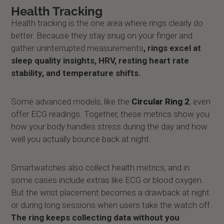
Health Tracking
Health tracking is the one area where rings clearly do
better. Because they stay snug on your finger and
gather uninterrupted measurements
, rings excel at
sleep quality insights, HRV, resting heart rate
stability, and temperature shifts.
Some advanced models, like the
Circular Ring 2
, even
offer ECG readings. Together, these metrics show you
how your body handles stress during the day and how
well you actually bounce back at night.
Smartwatches also collect health metrics, and in
some cases include extras like ECG or blood oxygen.
But the wrist placement becomes a drawback at night
or during long sessions when users take the watch off.
The ring keeps collecting data without you