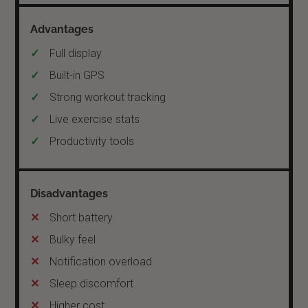
Full display
Built-in GPS
Strong workout tracking
Live exercise stats
Productivity tools
Short battery
Bulky feel
Notification overload
Sleep discomfort
Higher cost