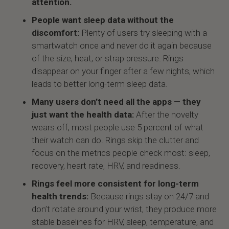
attention.
People want sleep data without the
discomfort:
Plenty of users try sleeping with a
smartwatch once and never do it again because
of the size, heat, or strap pressure. Rings
disappear on your finger after a few nights, which
leads to better long-term sleep data.
Many users don’t need all the apps — they
just want the health data:
After the novelty
wears off, most people use 5 percent of what
their watch can do. Rings skip the clutter and
focus on the metrics people check most: sleep,
recovery, heart rate, HRV, and readiness.
Rings feel more consistent for long-term
health trends:
Because rings stay on 24/7 and
don’t rotate around your wrist, they produce more
stable baselines for HRV, sleep, temperature, and