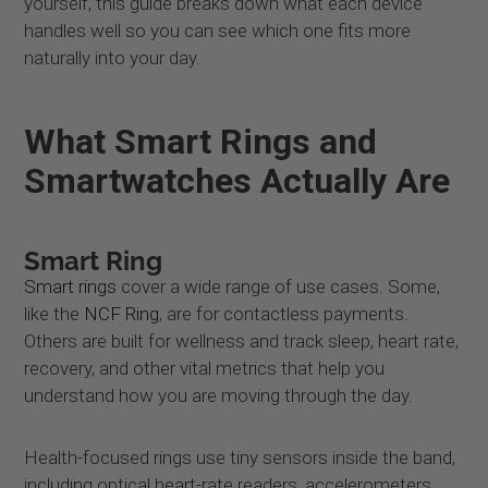
yourself, this guide breaks down what each device
handles well so you can see which one fits more
naturally into your day.
What Smart Rings and
Smartwatches Actually Are
Smart Ring
Smart rings
cover a wide range of use cases. Some,
like the
NCF Ring
, are for contactless payments.
Others are built for wellness and track sleep, heart rate,
recovery, and other vital metrics that help you
understand how you are moving through the day.
Health-focused rings use tiny sensors inside the band,
including optical heart-rate readers, accelerometers