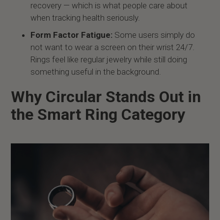
recovery — which is what people care about
when tracking health seriously.
Form Factor Fatigue:
Some users simply do
not want to wear a screen on their wrist 24/7.
Rings feel like regular jewelry while still doing
something useful in the background.
Why Circular Stands Out in
the Smart Ring Category