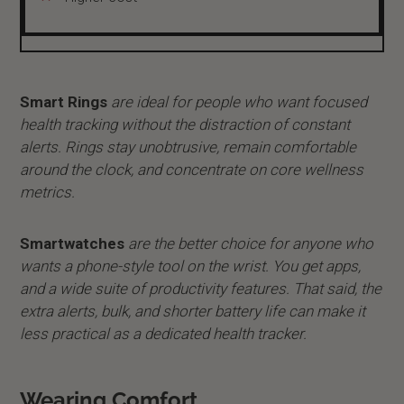
Smart Rings
are ideal for people who want focused
health tracking without the distraction of constant
alerts. Rings stay unobtrusive, remain comfortable
around the clock, and concentrate on core wellness
metrics.
Smartwatches
are the better choice for anyone who
wants a phone-style tool on the wrist. You get apps,
and a wide suite of productivity features. That said, the
extra alerts, bulk, and shorter battery life can make it
less practical as a dedicated health tracker.
Wearing Comfort