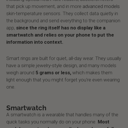
that pick up movement, and in more
advanced models
skin-temperature sensors. They collect data quietly in
the background and send everything to the companion
app,
since the ring itself has no display like a
smartwatch and relies on your phone to put the
information into context.
Smart rings are built for quiet, all-day wear. They usually
have a simple jewelry-style design, and many models
weigh around
5 grams or less,
which makes them
light enough that you might forget you’re even wearing
one.
Smartwatch
A smartwatch is a wearable that handles many of the
quick tasks you normally do on your phone.
Most