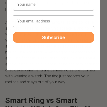
Name
during the day without constantly reaching for your
phone.
Email
A smart ring, on the other hand, takes the opposite
approach. It has no screen, no speakers, and no real
way to “interact” on the ring itself, aside from a
Subscribe
vibration or tiny LED on certain models. Instead of
acting like a second screen, it quietly collects your
health data and sends everything to the companion
app. And for many users, that simplicity is the entire
appeal, since it cuts out the buzzing, the temptation to
check every alert, and the general noise that comes
with wearing a watch. The ring just records your
metrics and stays out of your way.
Smart Ring vs Smart