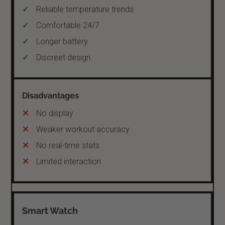
Reliable temperature trends
Comfortable 24/7
Longer battery
Discreet design
No display
Weaker workout accuracy
No real-time stats
Limited interaction
Smart Watch