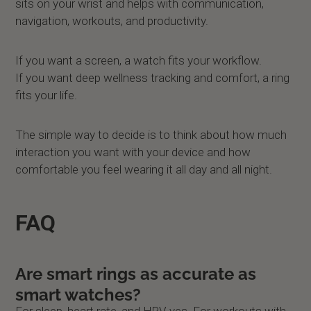
sits on your wrist and helps with communication,
navigation, workouts, and productivity.
If you want a screen, a watch fits your workflow.
If you want deep wellness tracking and comfort, a ring
fits your life.
The simple way to decide is to think about how much
interaction you want with your device and how
comfortable you feel wearing it all day and all night.
FAQ
Are smart rings as accurate as
smart watches?
For sleep, heart rate, and HRV, yes. For workouts with