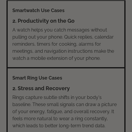
2. Productivity on the Go
A watch helps you catch messages without
pulling out your phone. Quick replies, calendar
reminders, timers for cooking, alarms for
meetings, and navigation instructions make the
watch a mobile extension of your phone.
2. Stress and Recovery
Rings capture subtle shifts in your body's
baseline. These small signals can draw a picture
of your energy, fatigue, and overall recovery. It
feels more natural to wear a ring constantly,
which leads to better long-term trend data.