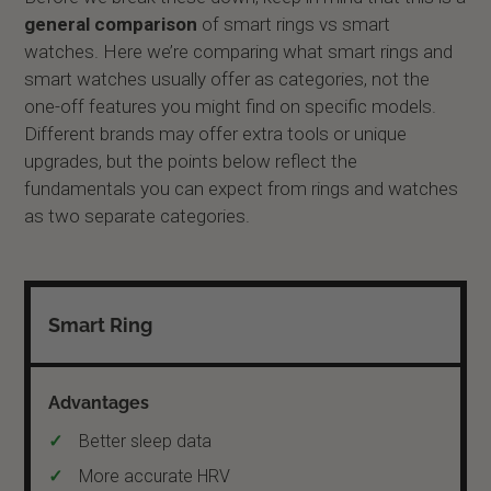
general comparison
of smart rings vs smart
watches. Here we’re comparing what smart rings and
smart watches usually offer as categories, not the
one-off features you might find on specific models.
Different brands may offer extra tools or unique
upgrades, but the points below reflect the
fundamentals you can expect from rings and watches
as two separate categories.
Smart Ring
Better sleep data
More accurate HRV