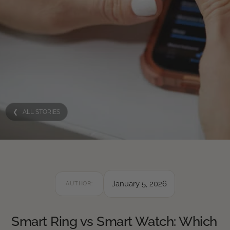
❮ ALL STORIES
January 5, 2026
AUTHOR:
Smart Ring vs Smart Watch: Which