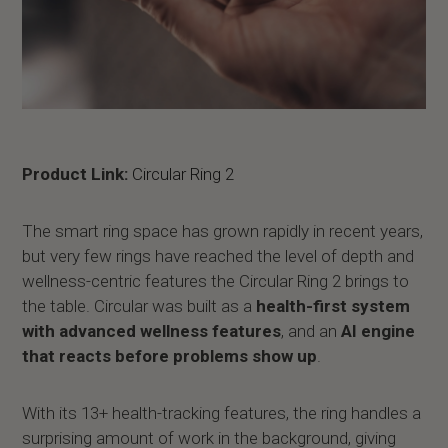
Product Link:
Circular Ring 2
The smart ring space has grown rapidly in recent years,
but very few rings have reached the level of depth and
wellness-centric features the Circular Ring 2 brings to
the table. Circular was built as a
health-first system
with advanced wellness features
, and an
AI engine
that reacts before problems show up
.
With its 13+ health-tracking features, the ring handles a
surprising amount of work in the background, giving