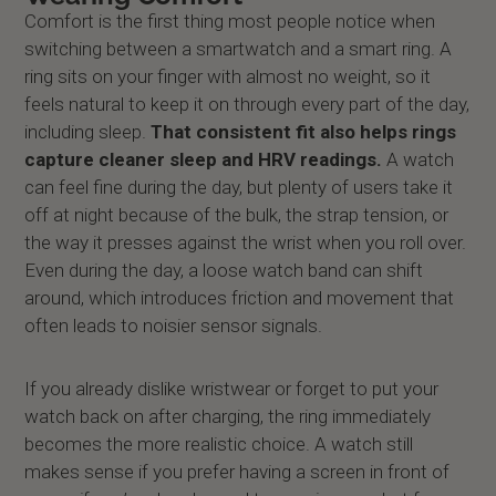
Comfort is the first thing most people notice when
switching between a smartwatch and a smart ring. A
ring sits on your finger with almost no weight, so it
feels natural to keep it on through every part of the day,
including sleep.
That consistent fit also helps rings
capture cleaner sleep and HRV readings.
A watch
can feel fine during the day, but plenty of users take it
off at night because of the bulk, the strap tension, or
the way it presses against the wrist when you roll over.
Even during the day, a loose watch band can shift
around, which introduces friction and movement that
often leads to noisier sensor signals.
If you already dislike wristwear or forget to put your
watch back on after charging, the ring immediately
becomes the more realistic choice. A watch still
makes sense if you prefer having a screen in front of