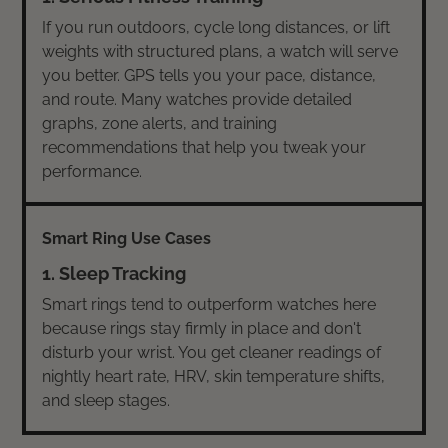
If you run outdoors, cycle long distances, or lift
weights with structured plans, a watch will serve
you better. GPS tells you your pace, distance,
and route. Many watches provide detailed
graphs, zone alerts, and training
recommendations that help you tweak your
performance.
1. Sleep Tracking
Smart rings tend to outperform watches here
because rings stay firmly in place and don't
disturb your wrist. You get cleaner readings of
nightly heart rate, HRV, skin temperature shifts,
and sleep stages.