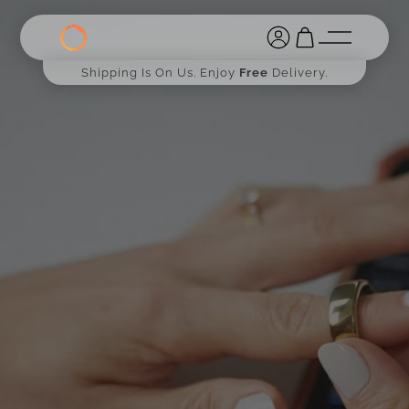
Shipping Is On Us. Enjoy
Free
Delivery.