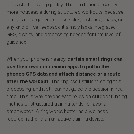
arms start moving quickly. That limitation becomes
more noticeable during structured workouts, because
a ring cannot generate pace splits, distance, maps, or
any kind of live feedback; it simply lacks integrated
GPS, display, and processing needed for that level of
guidance.
When your phone is nearby,
certain smart rings can
use their own companion apps to pull in the
phone’s GPS data and attach distance or a route
after the workout
. The ring itself still isn’t doing this
processing, and it still cannot guide the session in real
time. This is why anyone who relies on outdoor running
metrics or structured training tends to favor a
smartwatch. A ring works better as a wellness
recorder rather than an active training device.