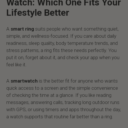
Watch: Which One Fits Your
Lifestyle Better
A
smart ring
suits people who want something quiet,
simple, and wellness-focused. If you care about daily
readiness, sleep quality, body temperature trends, and
stress patterns, a ring fits these needs perfectly. You
put it on, forget about it, and check your app when you
feel like it.
A
smartwatch
is the better fit for anyone who wants
quick access to a screen and the simple convenience
of checking the time at a glance. If you like reading
messages, answering calls, tracking long outdoor runs
with GPS, or using timers and apps throughout the day,
a watch supports that routine far better than a ring.