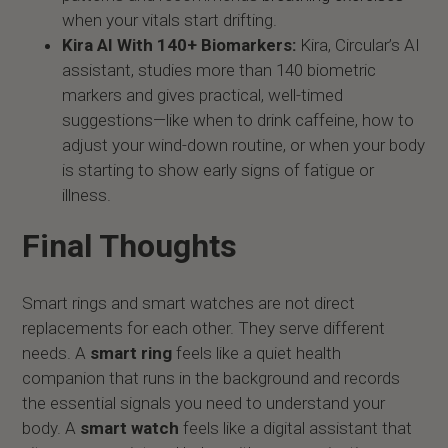
when your vitals start drifting.
Kira AI With 140+ Biomarkers:
Kira, Circular’s AI
assistant, studies more than 140 biometric
markers and gives practical, well-timed
suggestions—like when to drink caffeine, how to
adjust your wind-down routine, or when your body
is starting to show early signs of fatigue or
illness.
Final Thoughts
Smart rings and smart watches are not direct
replacements for each other. They serve different
needs. A
smart ring
feels like a quiet health
companion that runs in the background and records
the essential signals you need to understand your
body. A
smart watch
feels like a digital assistant that