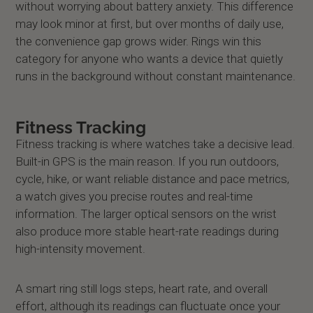
without worrying about battery anxiety. This difference
may look minor at first, but over months of daily use,
the convenience gap grows wider. Rings win this
category for anyone who wants a device that quietly
runs in the background without constant maintenance.
Fitness Tracking
Fitness tracking is where watches take a decisive lead.
Built-in GPS is the main reason. If you run outdoors,
cycle, hike, or want reliable distance and pace metrics,
a watch gives you precise routes and real-time
information. The larger optical sensors on the wrist
also produce more stable heart-rate readings during
high-intensity movement.
A smart ring still logs steps, heart rate, and overall
effort, although its readings can fluctuate once your