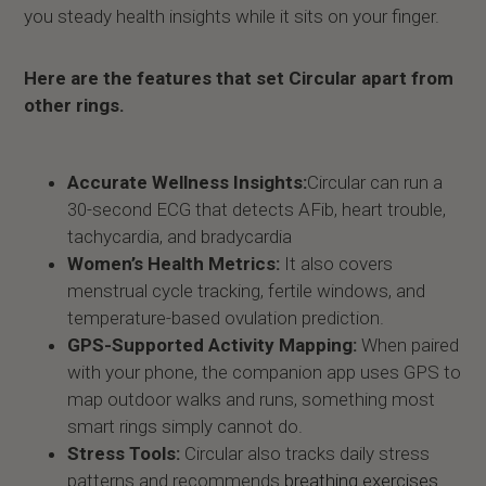
you steady health insights while it sits on your finger.
Here are the features that set Circular apart from
other rings.
Accurate Wellness Insights:
Circular can run a
30-second ECG that detects AFib, heart trouble,
tachycardia, and bradycardia
Women’s Health Metrics:
It also covers
menstrual cycle tracking, fertile windows, and
temperature-based ovulation prediction.
GPS-Supported Activity Mapping:
When paired
with your phone, the companion app uses GPS to
map outdoor walks and runs, something most
smart rings simply cannot do.
Stress Tools:
Circular also tracks daily stress
patterns and recommends
breathing exercises