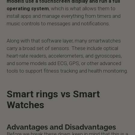
models use a touchscreen display and run a full
operating system
, which is what allows them to
install apps and manage everything from timers and
music controls to messages and notifications.
Along with that software layer, many smartwatches
carry a broad set of sensors. These include optical
heart-rate readers, accelerometers, and gyroscopes,
and some models add ECG, GPS, or other advanced
tools to support fitness tracking and health monitoring.
Smart rings vs Smart
Watches
Advantages and Disadvantages
Before we break these down, keep in mind that this is a