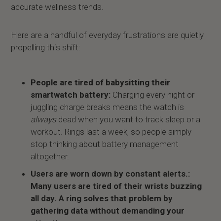
accurate wellness trends.
Here are a handful of everyday frustrations are quietly
propelling this shift:
People are tired of babysitting their
smartwatch battery:
Charging every night or
juggling charge breaks means the watch is
always
dead when you want to track sleep or a
workout. Rings last a week, so people simply
stop thinking about battery management
altogether.
Users are worn down by constant alerts.:
Many users are tired of their wrists buzzing
all day. A ring solves that problem by
gathering data without demanding your