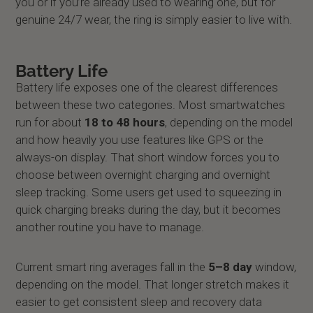
you or if you’re already used to wearing one, but for
genuine 24/7 wear, the ring is simply easier to live with.
Battery Life
Battery life exposes one of the clearest differences
between these two categories. Most smartwatches
run for about
18 to 48 hours
, depending on the model
and how heavily you use features like GPS or the
always-on display. That short window forces you to
choose between overnight charging and overnight
sleep tracking. Some users get used to squeezing in
quick charging breaks during the day, but it becomes
another routine you have to manage.
Current smart ring averages fall in the
5–8 day
window,
depending on the model. That longer stretch makes it
easier to get consistent sleep and recovery data