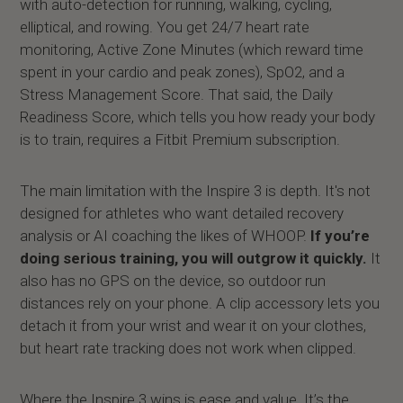
with auto-detection for running, walking, cycling,
elliptical, and rowing. You get 24/7 heart rate
monitoring, Active Zone Minutes (which reward time
spent in your cardio and peak zones), SpO2, and a
Stress Management Score. That said, the Daily
Readiness Score, which tells you how ready your body
is to train, requires a Fitbit Premium subscription.
The main limitation with the Inspire 3 is depth. It's not
designed for athletes who want detailed recovery
analysis or AI coaching the likes of WHOOP.
If you’re
doing serious training, you will outgrow it quickly.
It
also has no GPS on the device, so outdoor run
distances rely on your phone. A clip accessory lets you
detach it from your wrist and wear it on your clothes,
but heart rate tracking does not work when clipped.
Where the Inspire 3 wins is ease and value. It’s the