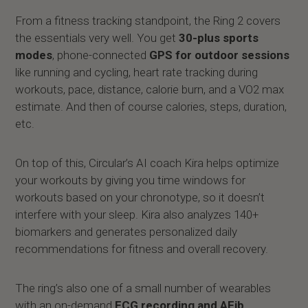
From a fitness tracking standpoint, the Ring 2 covers
the essentials very well. You get
30-plus sports
modes
, phone-connected
GPS for outdoor sessions
like running and cycling, heart rate tracking during
workouts, pace, distance, calorie burn, and a VO2 max
estimate. And then of course calories, steps, duration,
etc.
On top of this, Circular’s AI coach Kira helps optimize
your workouts by giving you time windows for
workouts based on your chronotype, so it doesn’t
interfere with your sleep. Kira also analyzes 140+
biomarkers and generates personalized daily
recommendations for fitness and overall recovery.
The ring’s also one of a small number of wearables
with an on-demand
ECG recording and AFib