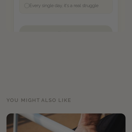
YOU MIGHT ALSO LIKE