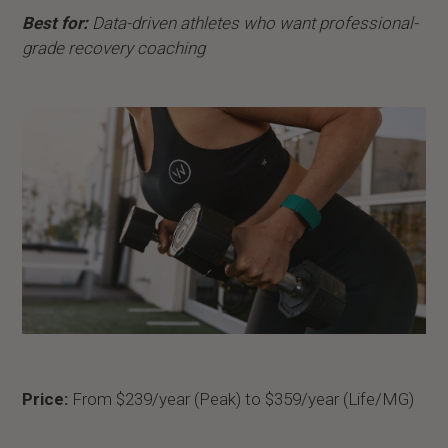
Best for:
Data-driven athletes who want professional-
grade recovery coaching
Price:
From $239/year (Peak) to $359/year (Life/MG)