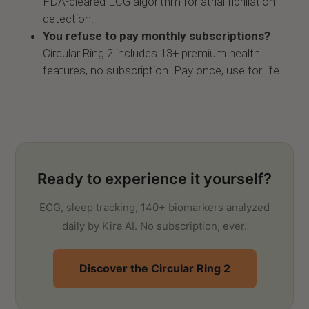
FDA-cleared ECG algorithm for atrial fibrillation
detection.
You refuse to pay monthly subscriptions?
Circular Ring 2 includes 13+ premium health
features, no subscription. Pay once, use for life.
Ready to experience it yourself?
ECG, sleep tracking, 140+ biomarkers analyzed
daily by Kira AI. No subscription, ever.
Discover the Circular Ring 2