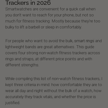
Trackers in 2026
Smartwatches are convenient for a quick call when
you don't want to reach for your phone, but not so
much for fitness tracking. Mostly because they're too
bulky to lift a barbell or sleep in comfortably.
For people who want to avoid the bulk,
smart rings
and
lightweight bands are great alternatives. This guide
covers four strong non-watch fitness trackers across
rings and straps, at different price points and with
different strengths.
While compiling this list of non-watch fitness trackers, I
kept three criteria in mind: how comfortable they are to
wear all day and night without the bulk of a watch, how
accurately they track vitals, and whether the price is
justified.