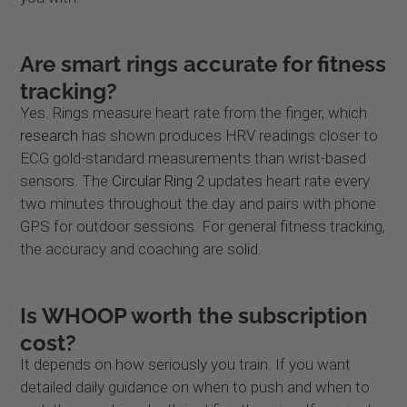
Are smart rings accurate for fitness
tracking?
Yes. Rings measure heart rate from the finger, which
research
has shown produces HRV readings closer to
ECG gold-standard measurements than wrist-based
sensors. The
Circular Ring 2
updates heart rate every
two minutes throughout the day and pairs with phone
GPS for outdoor sessions. For general fitness tracking,
the accuracy and coaching are solid.
Is WHOOP worth the subscription
cost?
It depends on how seriously you train. If you want
detailed daily guidance on when to push and when to