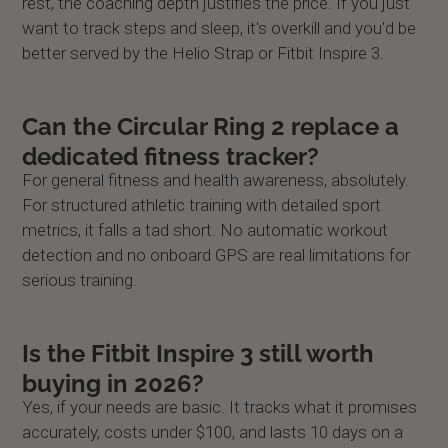
rest, the coaching depth justifies the price. If you just
want to track steps and sleep, it's overkill and you'd be
better served by the Helio Strap or Fitbit Inspire 3.
Can the Circular Ring 2 replace a
dedicated fitness tracker?
For general fitness and health awareness, absolutely.
For structured athletic training with detailed sport
metrics, it falls a tad short. No automatic workout
detection and no onboard GPS are real limitations for
serious training.
Is the Fitbit Inspire 3 still worth
buying in 2026?
Yes, if your needs are basic. It tracks what it promises
accurately, costs under $100, and lasts 10 days on a