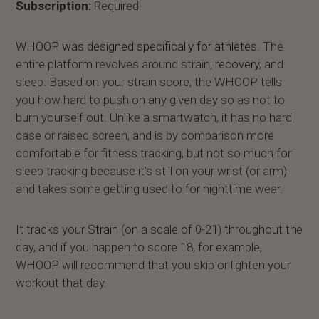
Subscription:
Required
WHOOP was designed specifically for athletes
. The
entire platform revolves around strain,
recovery
, and
sleep. Based on your strain score, the WHOOP tells
you how hard to push on any given day so as not to
burn yourself out. Unlike a smartwatch, it has no hard
case or raised screen, and is by comparison more
comfortable for fitness tracking, but not so much for
sleep tracking because it’s still on your wrist (or arm)
and takes some getting used to for nighttime wear.
It tracks your
Strain
(on a scale of 0-21) throughout the
day, and if you happen to score 18, for example,
WHOOP will recommend that you skip or lighten your
workout that day.