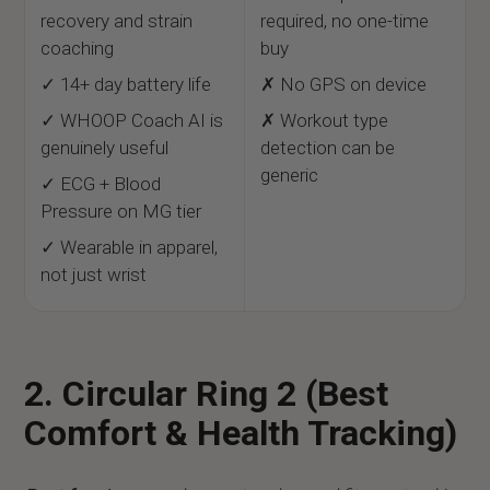
recovery and strain
required, no one-time
coaching
buy
✓ 14+ day battery life
✗ No GPS on device
✓ WHOOP Coach AI is
✗ Workout type
genuinely useful
detection can be
generic
✓ ECG + Blood
Pressure on MG tier
✓ Wearable in apparel,
not just wrist
2. Circular Ring 2 (Best
Comfort & Health Tracking)