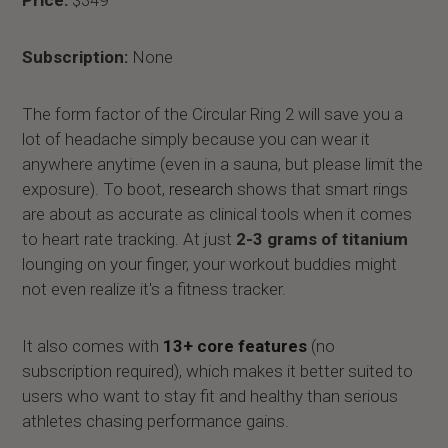
Subscription:
None
The form factor of the Circular Ring 2 will save you a
lot of headache simply because you can wear it
anywhere anytime (even in a sauna, but please limit the
exposure). To boot,
research
shows that smart rings
are about as accurate as clinical tools when it comes
to heart rate tracking. At just
2-3 grams of titanium
lounging on your finger, your workout buddies might
not even realize it's a fitness tracker.
It also comes with
13+ core features
(no
subscription required), which makes it better suited to
users who want to stay fit and healthy than serious
athletes chasing performance gains.