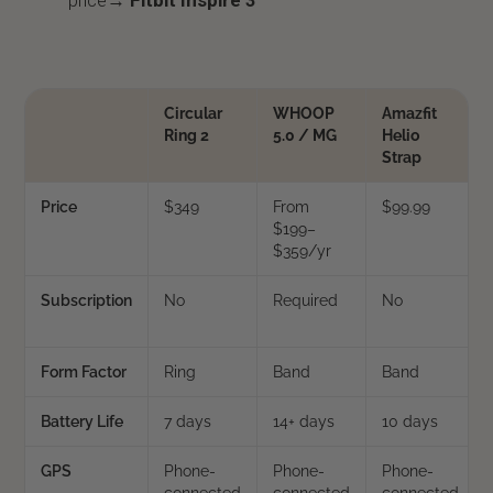
price→
Fitbit Inspire 3
Circular
WHOOP
Amazfit
Ring 2
5.0 / MG
Helio
Strap
Price
$349
From
$99.99
$199–
$359/yr
Subscription
No
Required
No
Form Factor
Ring
Band
Band
Battery Life
7 days
14+ days
10 days
GPS
Phone-
Phone-
Phone-