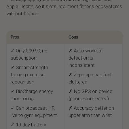
Apple Health, so it slots into most fitness ecosystems
without friction.
Pros
Cons
✓ Only $99.99, no
✗ Auto workout
subscription
detection is
inconsistent
✓ Smart strength
training exercise
✗ Zepp app can feel
recognition
cluttered
✓ BioCharge energy
✗ No GPS on device
monitoring
(phone-connected)
✓ Can broadcast HR
✗ Accuracy better on
live to gym equipment
upper arm than wrist
✓ 10-day battery