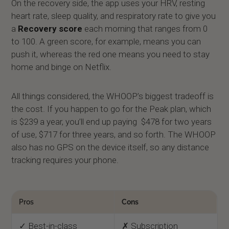
On the recovery side, the app uses your HRV, resting
heart rate, sleep quality, and respiratory rate to give you
a
Recovery score
each morning that ranges from 0
to 100. A green score, for example, means you can
push it, whereas the red one means you need to stay
home and binge on Netflix.
All things considered, the WHOOP’s biggest tradeoff is
the cost. If you happen to go for the Peak plan, which
is $239 a year, you’ll end up paying $478 for two years
of use, $717 for three years, and so forth. The WHOOP
also has no GPS on the device itself, so any distance
tracking requires your phone.
Pros
Cons
✓ Best-in-class
✗ Subscription