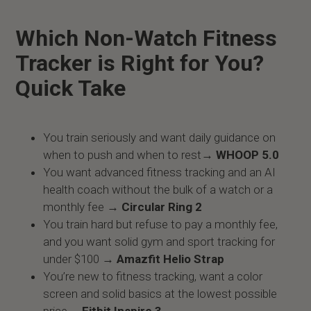
Which Non-Watch Fitness
Tracker is Right for You?
Quick Take
You train seriously and want daily guidance on
when to push and when to rest→
WHOOP 5.0
You want advanced fitness tracking and an AI
health coach without the bulk of a watch or a
monthly fee →
Circular Ring 2
You train hard but refuse to pay a monthly fee,
and you want solid gym and sport tracking for
under $100 →
Amazfit Helio Strap
You’re new to fitness tracking, want a color
screen and solid basics at the lowest possible