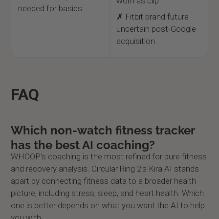
worn as clip
needed for basics
✗ Fitbit brand future
uncertain post-Google
acquisition
FAQ
Which non-watch fitness tracker
has the best AI coaching?
WHOOP's coaching is the most refined for pure fitness
and recovery analysis. Circular Ring 2's Kira AI stands
apart by connecting fitness data to a broader health
picture, including stress, sleep, and heart health. Which
one is better depends on what you want the AI to help
you with.