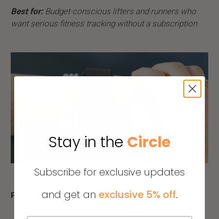
Best for:
Budget-conscious lifters and runners who
want serious fitness tracking without a subscription
Stay in the
Circle
Subscribe for exclusive updates
and get an
exclusive 5% off
.
Price:
$99.99