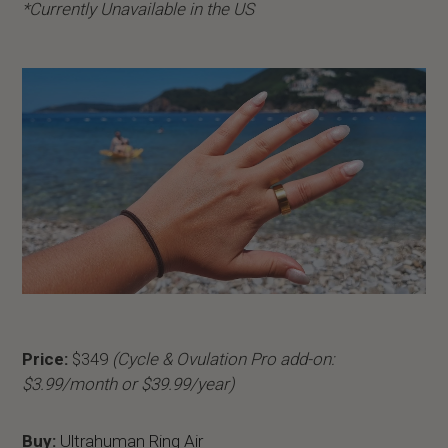
*Currently Unavailable in the US
Price:
$349
(Cycle & Ovulation Pro add-on:
$3.99/month or $39.99/year)
Buy:
Ultrahuman Ring Air