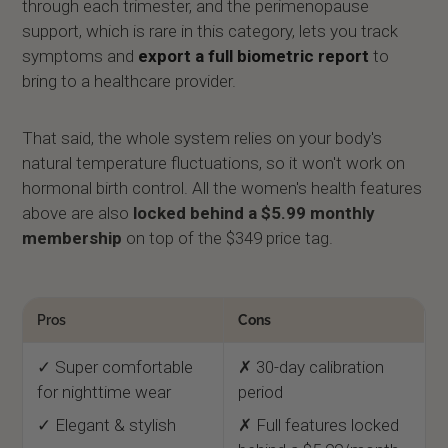
through each trimester, and the perimenopause
support, which is rare in this category, lets you track
symptoms and
export a full biometric report
to
bring to a healthcare provider.
That said, the whole system relies on your body's
natural temperature fluctuations, so it won't work on
hormonal birth control. All the women's health features
above are also
locked behind a $5.99 monthly
membership
on top of the $349 price tag.
Pros
Cons
✓ Super comfortable
✗ 30-day calibration
for nighttime wear
period
✓ Elegant & stylish
✗ Full features locked