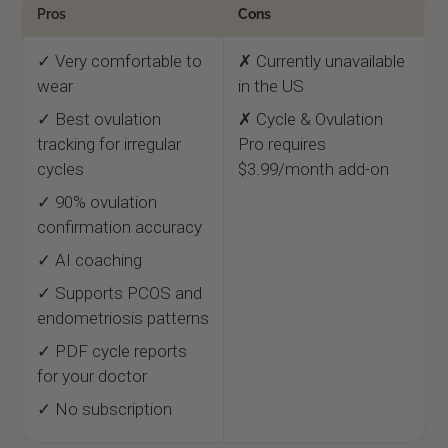
Pros
Cons
✓ Very comfortable to
✗ Currently unavailable
wear
in the US
✓ Best ovulation
✗ Cycle & Ovulation
tracking for irregular
Pro requires
cycles
$3.99/month add-on
✓ 90% ovulation
confirmation accuracy
✓ AI coaching
✓ Supports PCOS and
endometriosis patterns
✓ PDF cycle reports
for your doctor
✓ No subscription