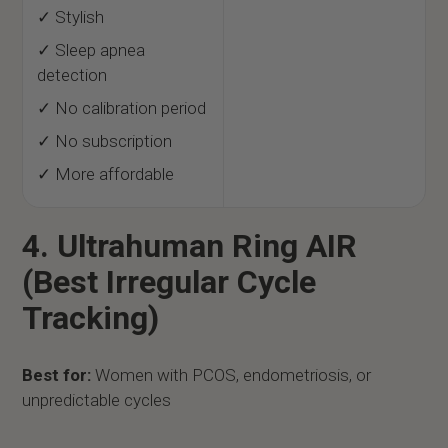
✓ Stylish
✓ Sleep apnea
detection
✓ No calibration period
✓ No subscription
✓ More affordable
4. Ultrahuman Ring AIR
(Best Irregular Cycle
Tracking)
Best for:
Women with PCOS, endometriosis, or
unpredictable cycles