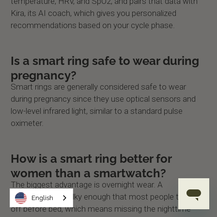
temperature, HRV, and SpO2, and pairs that data with
Kira, its AI coach, which gives you personalized
recommendations based on your cycle phase.
Is a smart ring safe to wear during
pregnancy?
Smart rings are generally considered safe to wear
during pregnancy since they use optical sensors and
low-level infrared light, similar to a standard pulse
oximeter.
How is a smart ring better for
women than a smartwatch?
The biggest advantage is overnight wear. A
smartwatch is bulky enough that most people take it
English
off before bed, which means missing the nighttime