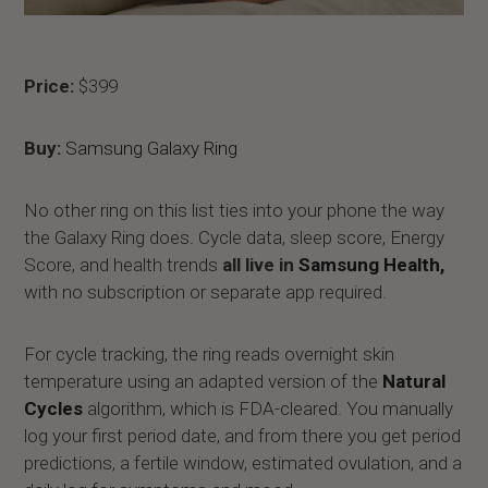
Price:
$399
Buy:
Samsung Galaxy Ring
No other ring on this list ties into your phone the way
the Galaxy Ring does. Cycle data, sleep score, Energy
Score, and health trends
all live in
Samsung Health,
with no subscription or separate app required.
For cycle tracking, the ring reads overnight skin
temperature using an adapted version of the
Natural
Cycles
algorithm, which is FDA-cleared. You manually
log your first period date, and from there you get period
predictions, a fertile window, estimated ovulation, and a