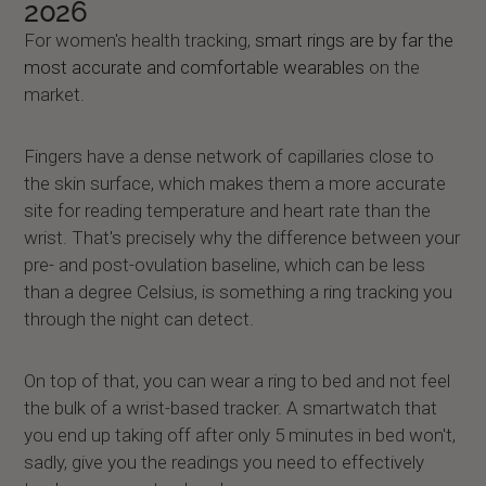
2026
For women's health tracking,
smart rings are by far the
most accurate and comfortable wearables
on the
market.
Fingers have a dense network of capillaries close to
the skin surface, which makes them a more accurate
site for reading temperature and heart rate than the
wrist. That's precisely why the difference between your
pre- and post-ovulation baseline, which can be less
than a degree Celsius, is something a ring tracking you
through the night can detect.
On top of that, you can wear a ring to bed and not feel
the bulk of a wrist-based tracker. A smartwatch that
you end up taking off after only 5 minutes in bed won't,
sadly, give you the readings you need to effectively