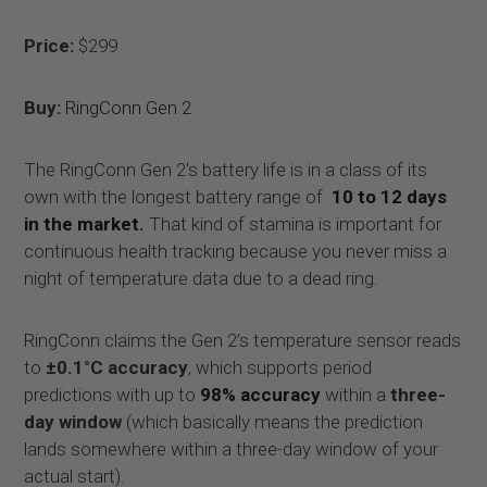
Price:
$299
Buy:
RingConn Gen 2
The RingConn Gen 2's battery life is in a class of its
own with the longest battery range of
10 to 12 days
in the market.
That kind of stamina is important for
continuous health tracking because you never miss a
night of temperature data due to a dead ring.
RingConn claims the Gen 2’s temperature sensor reads
to
±0.1°C accuracy
, which supports period
predictions with up to
98% accuracy
within a
three-
day window
(which basically means the prediction
lands somewhere within a three-day window of your
actual start).