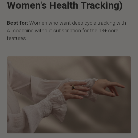
Women's Health Tracking)
Best for:
Women who want deep cycle tracking with
AI coaching without subscription for the 13+ core
features