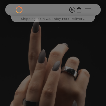
Shipping Is On Us. Enjoy
Free
Delivery.