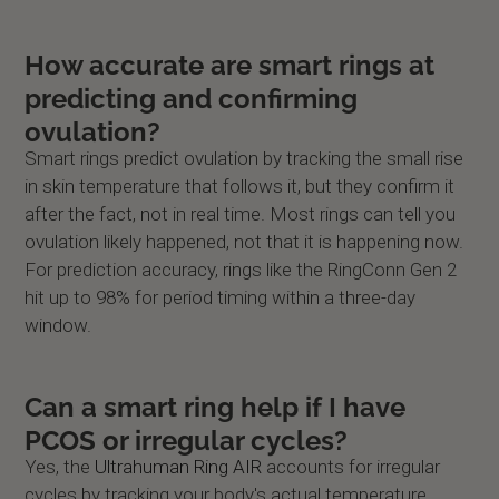
How accurate are smart rings at
predicting and confirming
ovulation?
Smart rings predict ovulation by tracking the small rise
in skin temperature that follows it, but they confirm it
after the fact, not in real time. Most rings can tell you
ovulation likely happened, not that it is happening now.
For prediction accuracy, rings like the RingConn Gen 2
hit up to 98% for period timing within a three-day
window.
Can a smart ring help if I have
PCOS or irregular cycles?
Yes, the
Ultrahuman Ring AIR
accounts for irregular
cycles by tracking your body's actual temperature