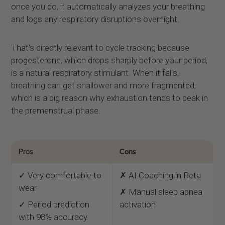
once you do, it automatically analyzes your breathing
and logs any respiratory disruptions overnight.
That's directly relevant to cycle tracking because
progesterone, which drops sharply before your period,
is a natural respiratory stimulant. When it falls,
breathing can get shallower and more fragmented,
which is a big reason why exhaustion tends to peak in
the premenstrual phase.
Pros
Cons
✓ Very comfortable to
✗ AI Coaching in Beta
wear
✗ Manual sleep apnea
✓ Period prediction
activation
with 98% accuracy