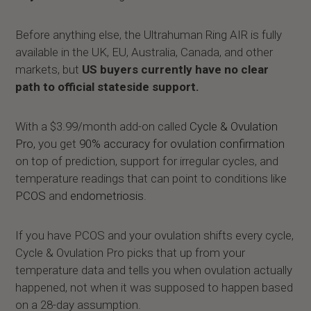
Before anything else, the Ultrahuman Ring AIR is fully
available in the UK, EU, Australia, Canada, and other
markets, but
US buyers currently have no clear
path to official stateside support.
With a $3.99/month add-on called
Cycle & Ovulation
Pro,
you get
90% accuracy for ovulation confirmation
on top of prediction, support for irregular cycles, and
temperature readings that can point to conditions like
PCOS
and
endometriosis
.
If you have PCOS and your ovulation shifts every cycle,
Cycle & Ovulation Pro picks that up from your
temperature data and tells you when ovulation actually
happened, not when it was supposed to happen based
on a 28-day assumption.