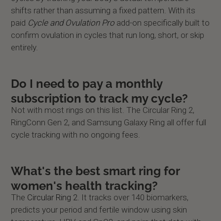
shifts rather than assuming a fixed pattern. With its
paid
Cycle and Ovulation Pro
add-on specifically built to
confirm ovulation in cycles that run long, short, or skip
entirely.
Do I need to pay a monthly
subscription to track my cycle?
Not with most rings on this list. The Circular Ring 2,
RingConn Gen 2, and Samsung Galaxy Ring all offer full
cycle tracking with no ongoing fees.
What's the best smart ring for
women's health tracking?
The
Circular Ring 2
. It tracks over 140 biomarkers,
predicts your period and fertile window using skin