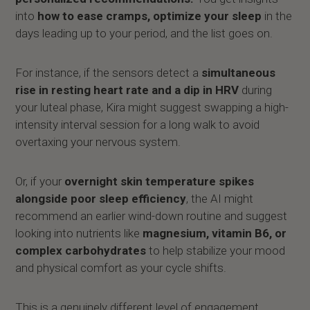
into
how to ease cramps, optimize your sleep
in the
days leading up to your period, and the list goes on.
For instance, if the sensors detect a
simultaneous
rise in resting heart rate and a dip in HRV
during
your luteal phase, Kira might suggest swapping a high-
intensity interval session for a long walk to avoid
overtaxing your nervous system.
Or, if your
overnight skin temperature spikes
alongside poor sleep efficiency
, the AI might
recommend an earlier wind-down routine and suggest
looking into nutrients like
magnesium, vitamin B6, or
complex carbohydrates
to help stabilize your mood
and physical comfort as your cycle shifts.
This is a genuinely different level of engagement