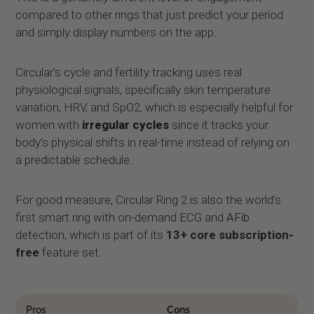
compared to other rings that just predict your period
and simply display numbers on the app.
Circular’s cycle and fertility tracking uses real
physiological signals, specifically skin temperature
variation, HRV, and SpO2, which is especially helpful for
women with
irregular cycles
since it tracks your
body’s physical shifts in real-time instead of relying on
a predictable schedule.
For good measure, Circular Ring 2 is also the world’s
first smart ring with on-demand ECG and
AFib
detection, which is part of its
13+ core subscription-
free
feature set.
Pros
Cons