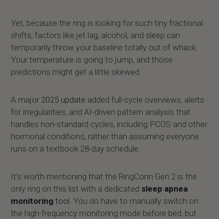
Yet, because the ring is looking for such tiny fractional
shifts, factors like jet lag, alcohol, and sleep can
temporarily throw your baseline totally out of whack.
Your temperature is going to jump, and those
predictions might get a little skewed.
A major
2025 update
added full-cycle overviews, alerts
for irregularities, and AI-driven pattern analysis that
handles non-standard cycles, including PCOS and other
hormonal conditions, rather than assuming everyone
runs on a textbook 28-day schedule.
It’s worth mentioning that the RingConn Gen 2 is the
only ring on this list with a dedicated
sleep apnea
monitoring
tool.
You do have to manually switch on
the high-frequency monitoring mode before bed, but