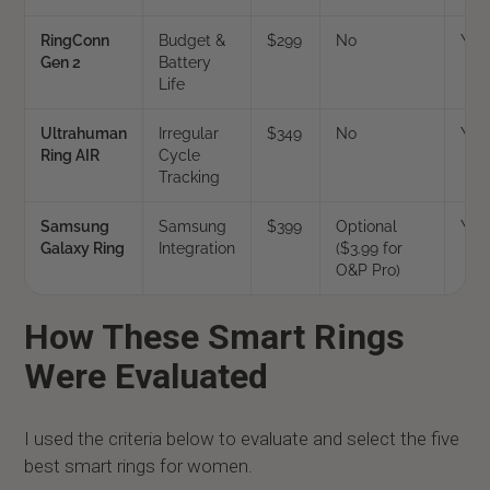
RingConn
Budget &
$299
No
Yes
Gen 2
Battery
Life
Ultrahuman
Irregular
$349
No
Yes
Ring AIR
Cycle
Tracking
Samsung
Samsung
$399
Optional
Yes
Galaxy Ring
Integration
($3.99 for
O&P Pro)
How These Smart Rings
Were Evaluated
I used the criteria below to evaluate and select the five
best smart rings for women.