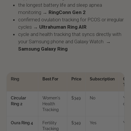
the longest battery life and sleep apnea
monitoring →
RingConn Gen 2
confirmed ovulation tracking for PCOS or irregular
cycles →
Ultrahuman Ring AIR
cycle and health tracking that syncs directly with
your Samsung phone and Galaxy Watch →
Samsung Galaxy Ring
Ring
Best For
Price
Subscription
Cyc
Tra
Circular
Women's
$349
No
Yes 
Ring 2
Health
coa
Tracking
Oura Ring 4
Fertility
$349
Yes
Yes
Tracking