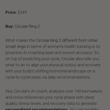
Price:
$349
Buy:
Circular Ring 2
What makes the
Circular Ring 2 different from other
smart rings
in terms of women’s health tracking is its
proactive AI coaching layer and sensor accuracy. So
on top of predicting your cycle, Circular also tells you
what to do to align your physical output and recovery
with your body’s shifting hormonal landscape on a
cycle-to-cycle basis via daily recommendations.
Kira, Circular’s AI coach, analyzes over 140 biomarkers
and cross-references your cycle phase with sleep
quality, stress levels, and recovery data to generate
personalized recommendations.
You get insights