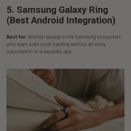
5. Samsung Galaxy Ring
(Best Android Integration)
Best for:
Women already in the Samsung ecosystem
who want solid cycle tracking without an extra
subscription or a separate app