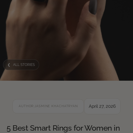
❮ ALL STORIES
April 27, 2026
AUTHOR:
JASMINE KHACHATRYAN
5 Best Smart Rings for Women in