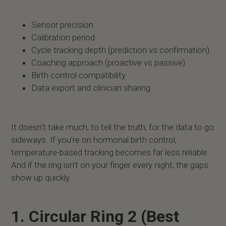
Sensor precision
Calibration period
Cycle tracking depth (prediction vs confirmation)
Coaching approach (proactive vs passive)
Birth control compatibility
Data export and clinician sharing
It doesn’t take much, to tell the truth, for the data to go
sideways. If you’re on hormonal birth control,
temperature-based tracking becomes far less reliable.
And if the ring isn’t on your finger every night, the gaps
show up quickly.
1. Circular Ring 2 (Best