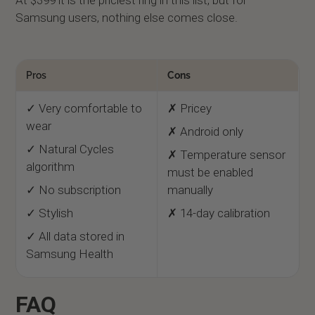
At $399 it is the priciest ring in this list, but for
Samsung users, nothing else comes close.
Pros
Cons
✓ Very comfortable to
✗ Pricey
wear
✗ Android only
✓ Natural Cycles
✗ Temperature sensor
algorithm
must be enabled
✓ No subscription
manually
✓ Stylish
✗ 14-day calibration
✓ All data stored in
Samsung Health
FAQ