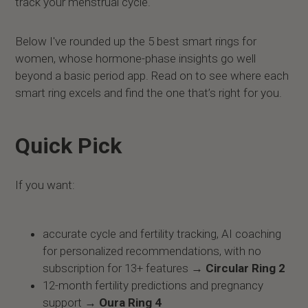
track your menstrual cycle.
Below I've rounded up the 5 best smart rings for
women, whose hormone-phase insights go well
beyond a basic period app. Read on to see where each
smart ring excels and find the one that’s right for you.
Quick Pick
If you want:
accurate cycle and fertility tracking, AI coaching
for personalized recommendations, with no
subscription for 13+ features →
Circular Ring 2
12-month fertility predictions and pregnancy
support →
Oura Ring 4