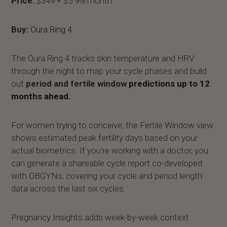
Price:
$349 + $5.99/month
Buy:
Oura Ring 4
The Oura Ring 4 tracks skin temperature and HRV
through the night to map your cycle phases and build
out
period and fertile window
predictions up to 12
months ahead.
For women trying to conceive, the Fertile Window view
shows estimated peak fertility days based on your
actual biometrics. If you're working with a doctor, you
can generate a shareable cycle report co-developed
with OBGYNs, covering your cycle and period length
data across the last six cycles.
Pregnancy Insights adds week-by-week context