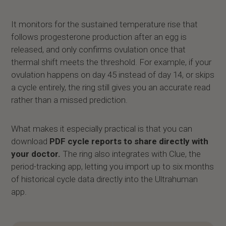
It monitors for the sustained temperature rise that
follows progesterone production after an egg is
released, and only confirms ovulation once that
thermal shift meets the threshold. For example, if your
ovulation happens on day 45 instead of day 14, or skips
a cycle entirely, the ring still gives you an accurate read
rather than a missed prediction.
What makes it especially practical is that you can
download
PDF cycle reports to share directly with
your doctor.
The ring also integrates with Clue, the
period-tracking app, letting you import up to six months
of historical cycle data directly into the Ultrahuman
app.