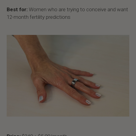
Best for:
Women who are trying to conceive and want
12-month fertility predictions