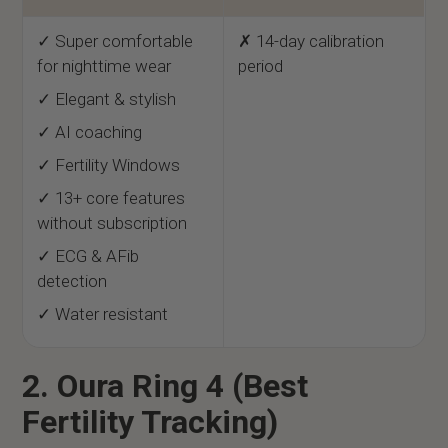
✓ Super comfortable
✗ 14-day calibration
for nighttime wear
period
✓ Elegant & stylish
✓ AI coaching
✓ Fertility Windows
✓ 13+ core features
without subscription
✓ ECG & AFib
detection
✓ Water resistant
2. Oura Ring 4 (Best
Fertility Tracking)