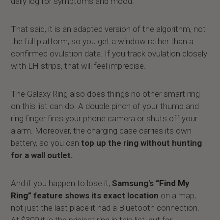
daily log for symptoms and mood.
That said, it is an adapted version of the algorithm, not
the full platform, so you get a window rather than a
confirmed ovulation date. If you track ovulation closely
with LH strips, that will feel imprecise.
The Galaxy Ring also does things no other smart ring
on this list can do. A double pinch of your thumb and
ring finger fires your phone camera or shuts off your
alarm. Moreover, the charging case carries its own
battery, so you can
top up the ring without hunting
for a wall outlet.
And if you happen to lose it,
Samsung's
“Find My
Ring”
feature shows its exact location
on a map,
not just the last place it had a Bluetooth connection.