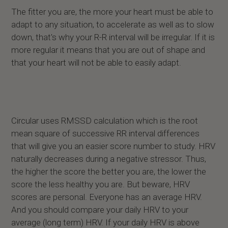
The fitter you are, the more your heart must be able to
adapt to any situation, to accelerate as well as to slow
down, that's why your R-R interval will be irregular. If it is
more regular it means that you are out of shape and
that your heart will not be able to easily adapt.
Circular uses RMSSD calculation which is the root
mean square of successive RR interval differences
that will give you an easier score number to study. HRV
naturally decreases during a negative stressor. Thus,
the higher the score the better you are, the lower the
score the less healthy you are. But beware, HRV
scores are personal. Everyone has an average HRV.
And you should compare your daily HRV to your
average (long term) HRV. If your daily HRV is above