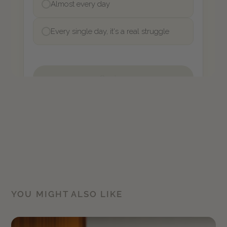
YOU MIGHT ALSO LIKE