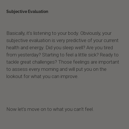
Subjective Evaluation
Basically, it’s listening to your body. Obviously, your
subjective evaluation is very predictive of your current
health and energy. Did you sleep well? Are you tired
from yesterday? Starting to feel a little sick? Ready to
tackle great challenges? Those feelings are important
to assess every morning and will put you on the
lookout for what you can improve.
Now let's move on to what you can't feel.