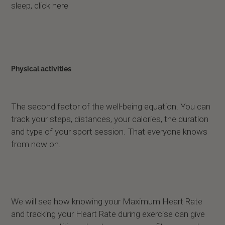
sleep, click
here
Physical activities
The second factor of the well-being equation. You can
track your steps, distances, your calories, the duration
and type of your sport session. That everyone knows
from now on.
We will see how knowing your Maximum Heart Rate
and tracking your Heart Rate during exercise can give