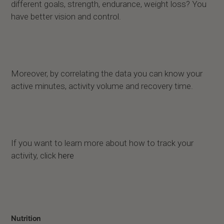
different goals, strength, endurance, weight loss? You
have better vision and control.
Moreover, by correlating the data you can know your
active minutes, activity volume and recovery time.
If you want to learn more about how to track your
activity, click
here
Nutrition