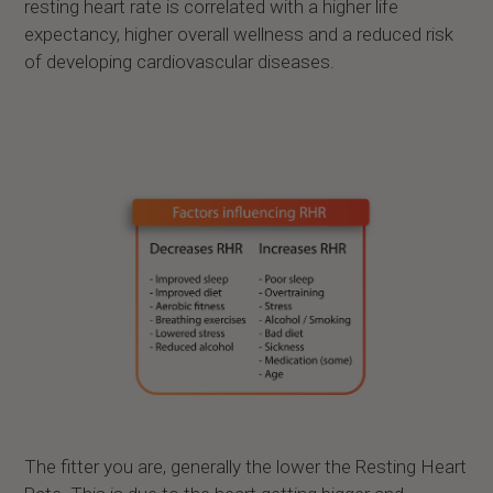
resting heart rate is correlated with a higher life
expectancy, higher overall wellness and a reduced risk
of developing cardiovascular diseases.
The fitter you are, generally the lower the Resting Heart