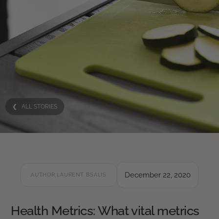
❮ ALL STORIES
December 22, 2020
AUTHOR:
LAURENT BSALIS
Health Metrics: What vital metrics