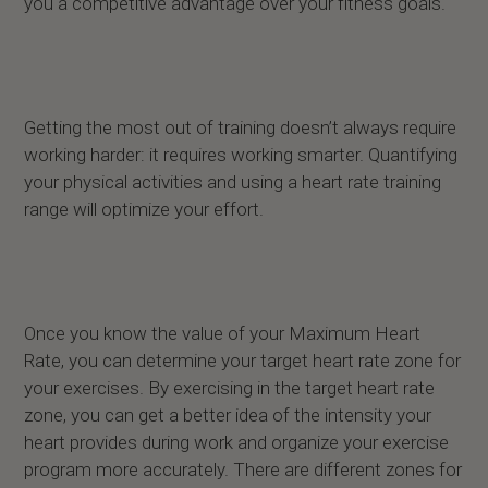
you a competitive advantage over your fitness goals.
Getting the most out of training doesn’t always require
working harder: it requires working smarter. Quantifying
your physical activities and using a heart rate training
range will optimize your effort.
Once you know the value of your Maximum Heart
Rate, you can determine your target heart rate zone for
your exercises. By exercising in the target heart rate
zone, you can get a better idea of the intensity your
heart provides during work and organize your exercise
program more accurately. There are different zones for