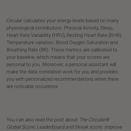
Circular calculates your energy levels based on many
physiological contributors: Physical Activity, Sleep,
Heart Rate Variability (HRV), Resting Heart Rate (RHR),
Temperature variation, Blood Oxygen Saturation and
Breathing Rate (BR). These metrics are calibrated to
your baseline, which means that your scores are
personal to you. Moreover, a personal assistant will
make the data correlation work for you and provides
you with personalized recommendations when there
are noticable occurence.
You can also read the post about
The Circular®
Global Score, Leaderboard and Streak score: improve