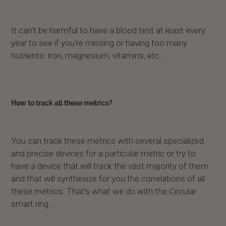
It can't be harmful to have a blood test at least every
year to see if you're missing or having too many
nutrients: iron, magnesium, vitamins, etc…
How to track all these metrics?
You can track these metrics with several specialized
and precise devices for a particular metric or try to
have a device that will track the vast majority of them
and that will synthesize for you the correlations of all
these metrics. That's what we do with the Circular
smart ring.