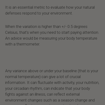
It is an essential metric to evaluate how your natural
defenses respond to your environment.
When the variation is higher than +/- 0.5 degrees
Celsius, that’s when you need to start paying attention.
An advice would be measuring your body temperature
with a thermometer.
Any variance above or under your baseline (that is your
normal temperature) can give a lot of crucial
information. It can fluctuate with activity, your nutrition,
your circadian rhythm, can indicate that your body
fights against an illness, can reflect external
environment changes such as a season change and