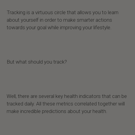
Tracking is a virtuous circle that allows you to learn
about yourself in order to make smarter actions
towards your goal while improving your lifestyle.
But what should you track?
Well, there are several key health indicators that can be
tracked daily. All these metrics correlated together will
make incredible predictions about your health.