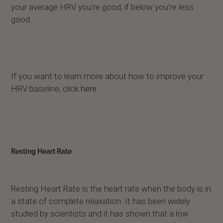
your average HRV you’re good, if below you’re less
good.
If you want to learn more about how to improve your
HRV baseline, click
here
Resting Heart Rate
Resting Heart Rate is the heart rate when the body is in
a state of complete relaxation. It has been widely
studied by scientists and it has shown that a low