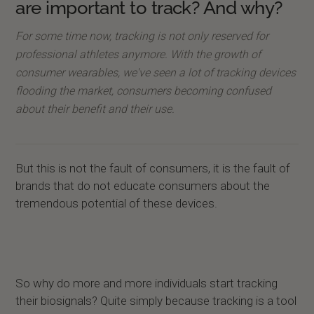
are important to track? And why?
For some time now, tracking is not only reserved for
professional athletes anymore. With the growth of
consumer wearables, we've seen a lot of tracking devices
flooding the market, consumers becoming confused
about their benefit and their use.
But this is not the fault of consumers, it is the fault of
brands that do not educate consumers about the
tremendous potential of these devices.
So why do more and more individuals start tracking
their biosignals? Quite simply because tracking is a tool