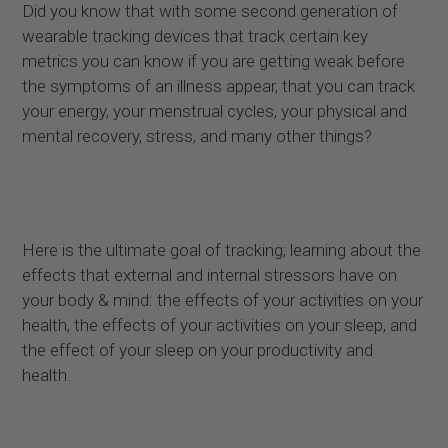
Did you know that with some second generation of
wearable tracking devices that track certain key
metrics you can know if you are getting weak before
the symptoms of an illness appear, that you can track
your energy, your menstrual cycles, your physical and
mental recovery, stress, and many other things?
Here is the ultimate goal of tracking; learning about the
effects that external and internal stressors have on
your body & mind: the effects of your activities on your
health, the effects of your activities on your sleep, and
the effect of your sleep on your productivity and
health.