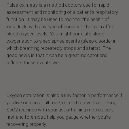
Pulse oximetry is a method doctors use for rapid
assessment and monitoring of a patient’s respiratory
function. It may be used to monitor the health of
individuals with any type of condition that can affect
blood oxygen levels. You might correlate blood
oxygenation to sleep apnea events (sleep disorder in
which breathing repeatedly stops and starts). The
good news is that it can be a great indicator and
reflects these events well.
Oxygen saturation is also a key factor in performance if
you live or train at altitude, or tend to overtrain. Using
SpO2 readings with your usual training metrics can,
first and foremost, help you gauge whether you’re
recovering properly.