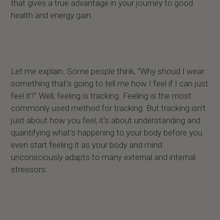
that gives a true advantage in your journey to good
health and energy gain.
Let me explain. Some people think, “Why shoud I wear
something that's going to tell me how I feel if I can just
feel it?” Well, feeling is tracking. Feeling is the most
commonly used method for tracking. But tracking isn't
just about how you feel; it's about understanding and
quantifying what's happening to your body before you
even start feeling it as your body and mind
unconsciously adapts to many external and internal
stressors.