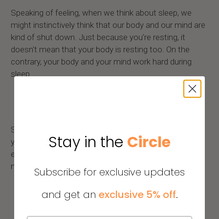
Speaking of feeling, when we think about sleep, we
might instinctively think that our body and our mind are
kind of shut down. Just because you're resting, it
doesn't mean that your body is resting too. On the
contrary, your body and your mind work hard during
sleep.
Sleep is the period to repair, regenerate and prepare
Stay in the
Circle
your mind and body for performance. Deep sleep
enables physical recovery while REM sleep helps with
memory, thinking, and creativity.
Subscribe for exclusive updates
and get an
exclusive 5% off
.