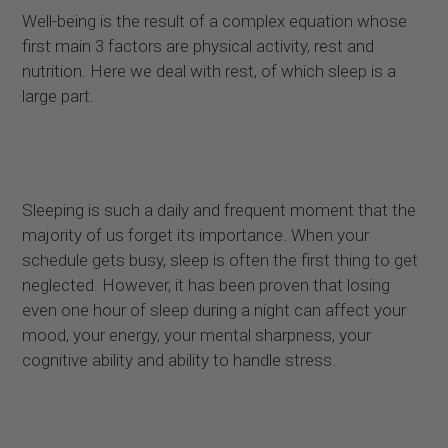
Well-being is the result of a complex equation whose
first main 3 factors are physical activity, rest and
nutrition. Here we deal with rest, of which sleep is a
large part.
Sleeping is such a daily and frequent moment that the
majority of us forget its importance. When your
schedule gets busy, sleep is often the first thing to get
neglected. However, it has been proven that losing
even one hour of sleep during a night can affect your
mood, your energy, your mental sharpness, your
cognitive ability and ability to handle stress.