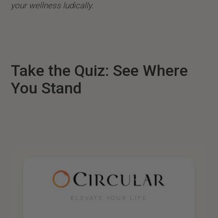
your wellness ludically.
Take the Quiz: See Where
You Stand