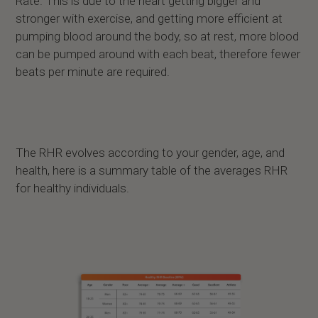
Rate. This is due to the heart getting bigger and
stronger with exercise, and getting more efficient at
pumping blood around the body, so at rest, more blood
can be pumped around with each beat, therefore fewer
beats per minute are required.
The RHR evolves according to your gender, age, and
health, here is a summary table of the averages RHR
for healthy individuals.