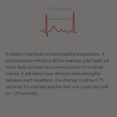
A healthy heartbeat contains healthy irregularities. If
your beats per minute is 60 for example, your heart will
most likely not beat once every second for a whole
minute. It will rather have different interval lengths
between each heartbeat. One interval could be 0.75
seconds for example and the next one could very well
be 1.25 seconds.