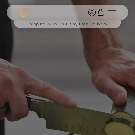
Shipping Is On Us. Enjoy
Free
Delivery.