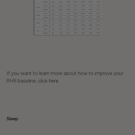
If you want to learn more about how to improve your
RHR baseline, click
here
Sleep