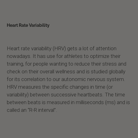
Heart Rate Variability
Heart rate variability (HRV) gets a lot of attention
nowadays. It has use for athletes to optimize their
training, for people wanting to reduce their stress and
check on their overall wellness and is studied globally
for its correlation to our autonomic nervous system.
HRV measures the specific changes in time (or
variability) between successive heartbeats. The time
between beats is measured in milliseconds (ms) and is
called an “R-R interval”.