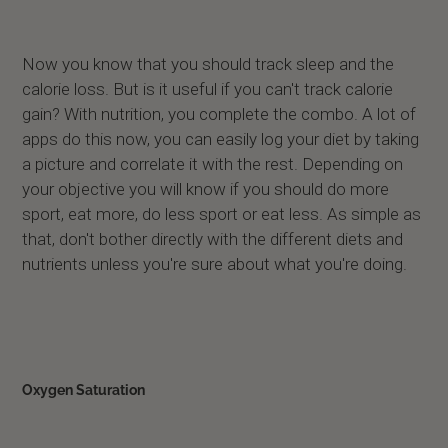
Now you know that you should track sleep and the
calorie loss. But is it useful if you can't track calorie
gain? With nutrition, you complete the combo. A lot of
apps do this now, you can easily log your diet by taking
a picture and correlate it with the rest. Depending on
your objective you will know if you should do more
sport, eat more, do less sport or eat less. As simple as
that, don't bother directly with the different diets and
nutrients unless you're sure about what you're doing.
Oxygen Saturation