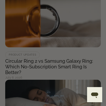
PRODUCT UPDATES
Circular Ring 2 vs Samsung Galaxy Ring:
Which No-Subscription Smart Ring Is
Better?
July 8, 2026