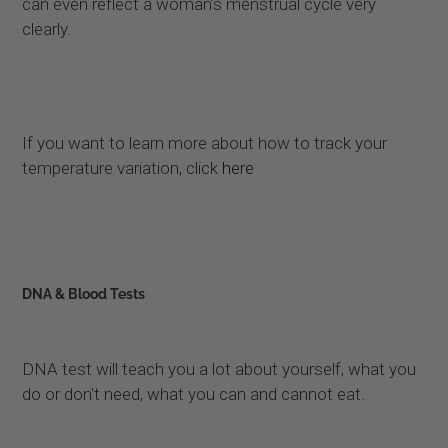
can even reflect a woman’s menstrual cycle very
clearly.
If you want to learn more about how to track your
temperature variation, click
here
DNA & Blood Tests
DNA test will teach you a lot about yourself, what you
do or don't need, what you can and cannot eat.