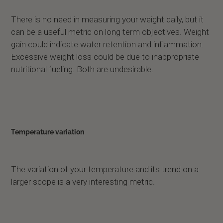
There is no need in measuring your weight daily, but it
can be a useful metric on long term objectives. Weight
gain could indicate water retention and inflammation.
Excessive weight loss could be due to inappropriate
nutritional fueling. Both are undesirable.
Temperature variation
The variation of your temperature and its trend on a
larger scope is a very interesting metric.