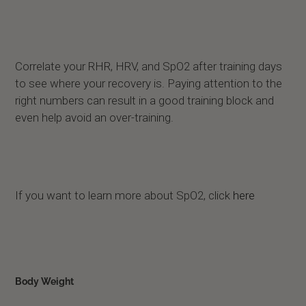
Correlate your RHR, HRV, and SpO2 after training days
to see where your recovery is. Paying attention to the
right numbers can result in a good training block and
even help avoid an over-training.
If you want to learn more about SpO2, click
here
Body Weight