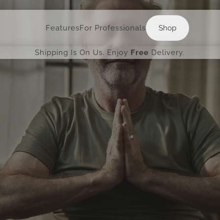
Shop
Features
For Professionals
Shop
Shipping Is On Us. Enjoy
Free
Delivery.