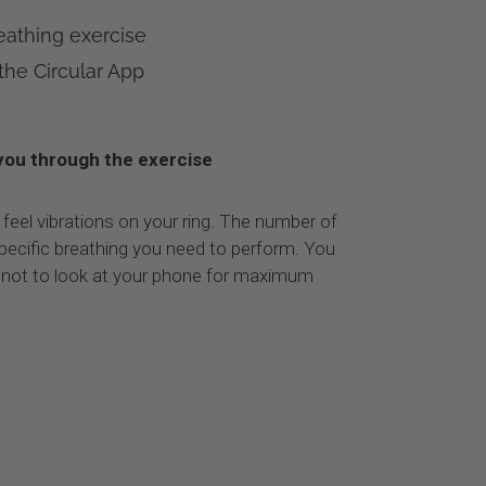
eathing exercise
 the Circular App
you through the exercise
l feel vibrations on your ring. The number of
 specific breathing you need to perform. You
 not to look at your phone for maximum