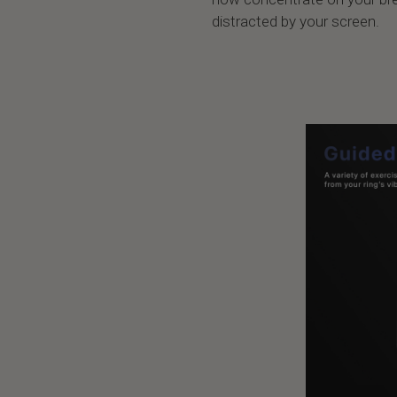
distracted by your screen.