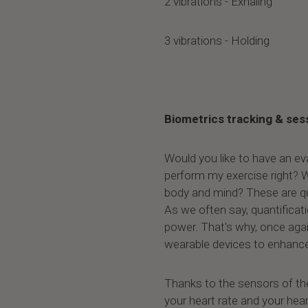
2 vibrations - Exhaling
3 vibrations - Holding
Biometrics tracking & ses
Would you like to have an ev
perform my exercise right? W
body and mind? These are qu
As we often say, quantificat
power. That's why, once agai
wearable devices to enhance
Thanks to the sensors of th
your heart rate and your heart