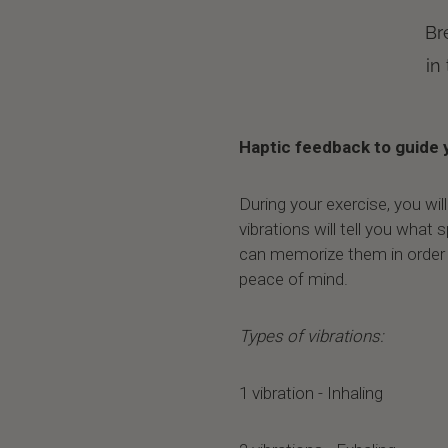
Br
in
Haptic feedback to guide 
During your exercise, you wil
vibrations will tell you what
can memorize them in order
peace of mind.
Types of vibrations:
1 vibration - Inhaling