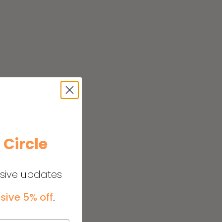
e
Circle
usive updates
sive 5% off
.