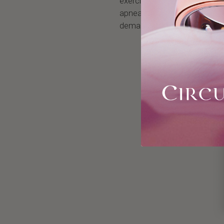
exercises. It induces a high 
apnea skills. You will benefi
demanding activities.