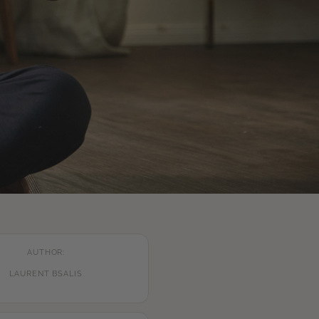
AUTHOR:
LAURENT BSALIS