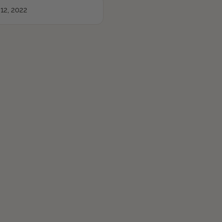
12, 2022