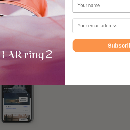
state of relaxation that even improves your
Name
t from newfound energy to carry on highly
Email
Subscri