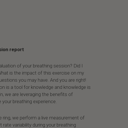
sion report
aluation of your breathing session? Did I
hat is the impact of this exercise on my
estions you may have. And you are right!
ion is a tool for knowledge and knowledge is
n, we are leveraging the benefits of
 your breathing experience.
e ring, we perform a live measurement of
 rate variability during your breathing