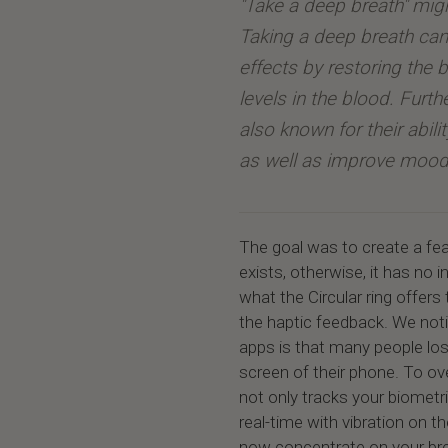
"Take a deep breath" mig
Taking a deep breath can
effects by restoring the
levels in the blood. Furt
also known for their abili
as well as improve mood
The goal was to create a fea
exists, otherwise, it has no
what the Circular ring offers 
the haptic feedback. We noti
apps is that many people los
screen of their phone. To o
not only tracks your biometri
real-time with vibration on t
now concentrate on your bre