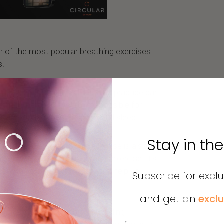
n of the most popular breathing exercises
s.
all asleep faster. This breathing practice can
athetic nervous system responsible for
 state more conducive to restful sleep.
Stay in th
 relieve your stress. This exercise is also
very simple stress management exercise. It's
at follows a certain rhythm and help you
Subscribe for excl
and get an
exclu
of the most popular breath-holding