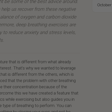
ht be some of the best advice around.
October 
 help us recover from these negative
 balance of oxygen and carbon dioxide
hermore, deep breathing exercises are
ty to reduce anxiety and stress levels,
s.
ture that is different from what already
 interest. That's why we wanted to leverage
that is different from the others, which is
ced that the problem with other breathing
e their concentration because of the
vercome this we have created a feature that
cs while exercising but also guides you in
he type of breathing to perform. You can
athing by closing your eyes and not be