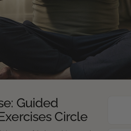
se: Guided
Exercises Circle