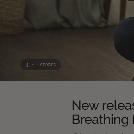
❮ ALL STORIES
New relea
Breathing 