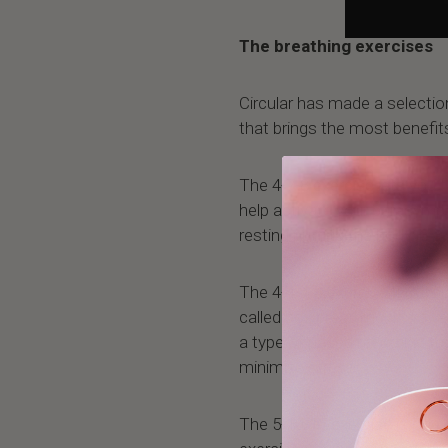
The breathing exercises
Circular has made a selectio
that brings the most benefit
The 4-7-8 exercise lets you f
help activate your parasymp
resting putting the body in a
The 4-4-4-4 exercise lets you
called box breathing. It's a 
a type of paced breathing th
minimize stress.
The 5-10-15 exercise is one 