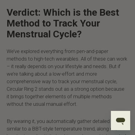
Verdict: Which is the Best
Method to Track Your
Menstrual Cycle?
We’ve explored everything from pen-and-paper
methods to high-tech wearables. All of these can work
– it really depends on your lifestyle and needs. But if
we’re talking about a low-effort and more
comprehensive way to track your menstrual cycle,
Circular Ring 2 stands out as a strong option because
it brings together elements of multiple methods
without the usual manual effort.
By wearing it, you automatically gather detailed data
similar to a BBT-style temperature trend, along with