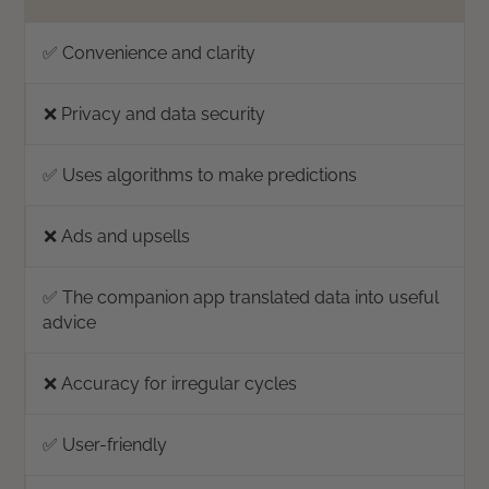
✅ Convenience and clarity
❌ Privacy and data security
✅ Uses algorithms to make predictions
❌ Ads and upsells
✅ The companion app translated data into useful
advice
❌ Accuracy for irregular cycles
✅ User-friendly