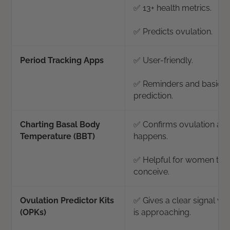
✅ 13+ health metrics.
✅ Predicts ovulation.
Period Tracking Apps
✅ User-friendly.
✅ Reminders and basic c
prediction.
Charting Basal Body
✅ Confirms ovulation after
Temperature (BBT)
happens.
✅ Helpful for women tryi
conceive.
Ovulation Predictor Kits
✅ Gives a clear signal wh
(OPKs)
is approaching.