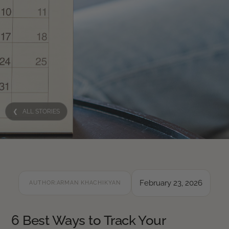
❮ ALL STORIES
February 23, 2026
AUTHOR:
ARMAN KHACHIKYAN
6 Best Ways to Track Your