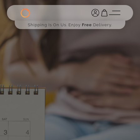
Shipping Is On Us. Enjoy
Free
Delivery.