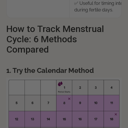
✅ Useful for timing inter
during fertile days.
How to Track Menstrual
Cycle: 6 Methods
Compared
1. Try the Calendar Method