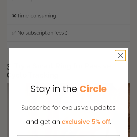
❌ Time-consuming
✅ No subscription fees :)
3. Try a Smart Ring for Passive
Cycle Tracking
Stay in the
Circle
Subscribe for exclusive updates
and get an
exclusive 5% off
.