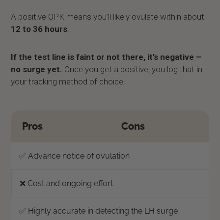
A positive OPK means you’ll likely ovulate within about
12 to 36 hours
.
If the test line is faint or not there, it’s negative –
no surge yet.
Once you get a positive, you log that in
your tracking method of choice.
Pros
Cons
✅ Advance notice of ovulation
❌ Cost and ongoing effort
✅ Highly accurate in detecting the LH surge