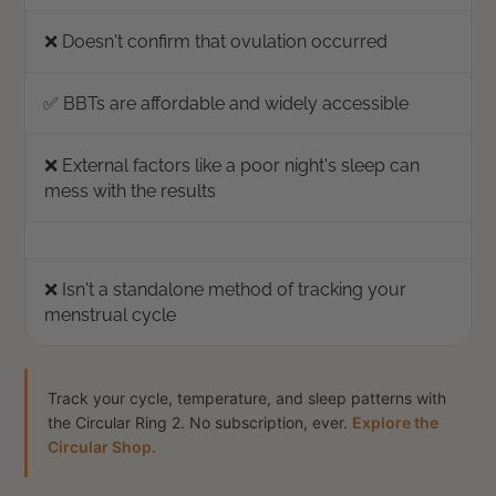
❌ Doesn't confirm that ovulation occurred
✅ BBTs are affordable and widely accessible
❌ External factors like a poor night's sleep can
mess with the results
❌ Isn't a standalone method of tracking your
menstrual cycle
Track your cycle, temperature, and sleep patterns with
the Circular Ring 2. No subscription, ever.
Explore the
Circular Shop.