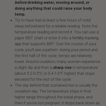
before
drinking water, moving around, or
doing anything that could raise your body
temp.
Try to have had at least a few hours of solid
sleep beforehand for a reliable reading. Note the
temperature reading and record it. You can use a
paper BBT chart or enter it into a
fertility tracking
app
that supports BBT. Over the course of your
cycle, you’ll see a pattern: during your period and
the first half of the cycle, temps are relatively
lower. Around ovulation, many women experience
a slight dip and then a
sharp rise
in temperature
(about 0.2-0.5°C or 0.4-1.0°F higher) that stays
elevated for the rest of the cycle.
The day
before
that sustained rise is usually the
ovulation day. The temperature stays in that
higher range throughout the luteal phase, and
then if you’re not pregnant, it drops back down as