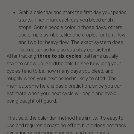
Grab a calendar and mark the first day your period
starts. Then mark each day you bleed until it
stops. Some people color in those days, others
use simple symbols, like one droplet for light flow
and two for heavy flow. The exact system does
not matter as long as you stay consistent.
After tracking
three to six cycles
, patterns usually
start to show up. You’ll be able to see how long your
cycles tend to be, how many days you bleed, and
roughly when your next period is likely to start. The
main outcome here is basic prediction, since you can
estimate when your next cycle will begin and avoid
being caught off guard.
That said, the calendar method has limits. It’s easy to
use and requires almost no effort, but it does not track
ovulation or hormone changes, and predictions