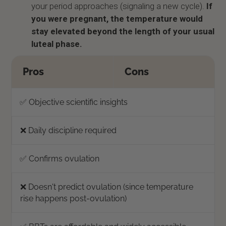
your period approaches (signaling a new cycle).
If
you were pregnant, the temperature would
stay elevated beyond the length of your usual
luteal phase.
Pros
Cons
✅ Objective scientific insights
❌ Daily discipline required
✅ Confirms ovulation
❌ Doesn't predict ovulation (since temperature
rise happens post-ovulation)