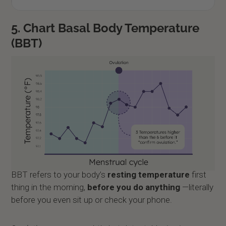
5. Chart Basal Body Temperature
(BBT)
BBT refers to your body’s
resting temperature
first
thing in the morning,
before you do anything
—literally
before you even sit up or check your phone.