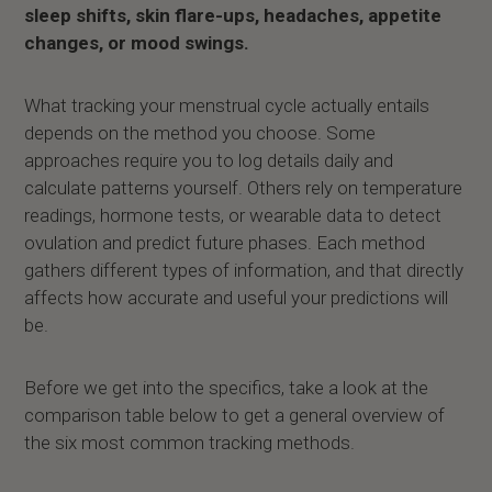
sleep shifts, skin flare-ups, headaches, appetite
changes, or mood swings.
What tracking your menstrual cycle actually entails
depends on the method you choose. Some
approaches require you to log details daily and
calculate patterns yourself. Others rely on temperature
readings, hormone tests, or wearable data to detect
ovulation and predict future phases. Each method
gathers different types of information, and that directly
affects how accurate and useful your predictions will
be.
Before we get into the specifics, take a look at the
comparison table below to get a general overview of
the six most common tracking methods.