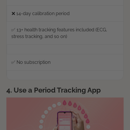
❌ 14-day calibration period
✅ 13+ health tracking features included (ECG,
stress tracking, and so on)
✅ No subscription
4. Use a Period Tracking App