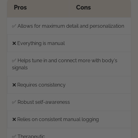
Pros
Cons
✅ Allows for maximum detail and personalization
❌ Everything is manual
✅ Helps tune in and connect more with body's
signals
❌ Requires consistency
✅ Robust self-awareness
❌ Relies on consistent manual logging
✅ Therapeutic