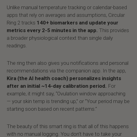
Unlike manual temperature tracking or calendar-based
apps that rely on averages and assumptions, Circular
Ring 2 tracks
140+ biomarkers and update your
metrics every 2-5 minutes in the app.
This provides
a broader physiological context than single daily
readings.
The ring then also gives you notifications and personal
recommendations via the companion app. In the app,
Kira (the AI health coach) personalizes insights
after an initial ~14-day calibration period.
For
example, it might say, “Ovulation window approaching
— your skin temp is trending up,” or “Your period may be
starting soon based on recent patterns.”
The beauty of this smart ring is that all of this happens
with no manual logging. You don’t have to take your