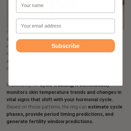
Name
Email
If you want low-effort tracking, Circular Ring 2 is about
as easy as it gets. Inside, it has advanced sensors
Subscribe
measuring vital metrics like skin temperature, heart
rate, heart rate variability, blood oxygen, breathing rate,
and movement (it also offers ECG as a 60-second, on-
demand check).
Importantly for
cycle tracking, it continuously
monitors skin temperature trends and changes in
vital signs that shift with your hormonal cycle.
Based on those patterns, the ring can
estimate cycle
phases, provide period timing predictions, and
generate fertility window predictions.