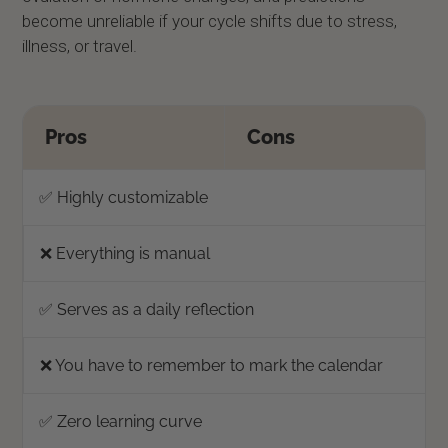
become unreliable if your cycle shifts due to stress,
illness, or travel.
Pros
Cons
✅ Highly customizable
❌ Everything is manual
✅ Serves as a daily reflection
❌ You have to remember to mark the calendar
✅ Zero learning curve