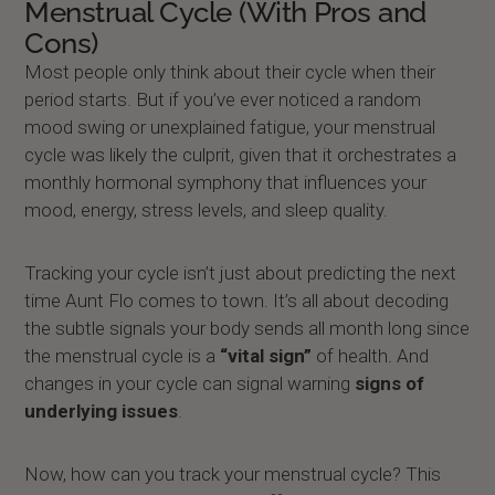
Menstrual Cycle (With Pros and
Cons)
Most people only think about their cycle when their
period starts. But if you’ve ever noticed a random
mood swing or unexplained fatigue, your menstrual
cycle was likely the culprit, given that it orchestrates a
monthly hormonal symphony that influences your
mood, energy, stress levels, and sleep quality.
Tracking your cycle isn’t just about predicting the next
time Aunt Flo comes to town. It’s all about decoding
the subtle signals your body sends all month long since
the menstrual cycle is a
“vital sign”
of health. And
changes in your cycle can signal warning
signs of
underlying issues
.
Now, how can you track your menstrual cycle? This