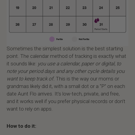
Sometimes the simplest solution is the best starting
point. The calendar method of tracking is exactly what
it sounds like:
you use a calendar, paper or digital, to
note your period days and any other cycle details you
want to keep track of.
This is the way our moms or
grandmas likely did it, with a small dot or a “P” on each
date Aunt Flo arrives. It’s low-tech, private, and free,
and it works well if you prefer physical records or don’t
want to rely on apps.
How to do it: