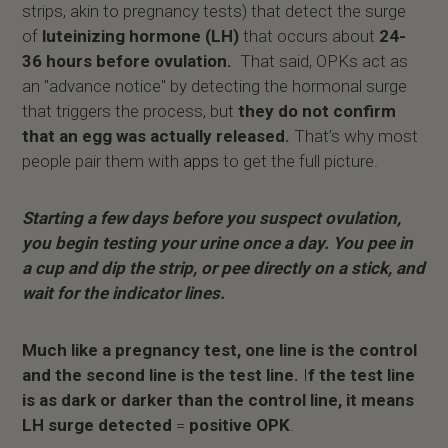
strips, akin to pregnancy tests) that detect the surge
of
luteinizing hormone (LH)
that occurs about
24-
36 hours before ovulation.
That said, OPKs act as
an "advance notice" by detecting the hormonal surge
that triggers the process, but
they do not confirm
that an egg was actually released.
That’s why most
people pair them with
apps
to get the full picture.
Starting a few days before you suspect ovulation,
you begin testing your urine once a day. You pee in
a cup and dip the strip, or pee directly on a stick, and
wait for the indicator lines.
Much like a pregnancy test, one line is the control
and the second line is the test line.
I
f the test line
is as dark or darker than the control line, it means
LH surge detected
=
positive OPK
.