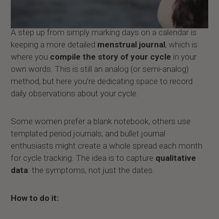
A step up from simply marking days on a calendar is
keeping a more detailed
menstrual journal
, which is
where you
compile the story of your cycle
in your
own words. This is still an analog (or semi-analog)
method, but here you’re dedicating space to record
daily observations about your cycle.
Some women prefer a blank notebook, others use
templated period journals, and bullet journal
enthusiasts might create a whole spread each month
for cycle tracking. The idea is to capture
qualitative
data
: the symptoms, not just the dates.
How to do it: