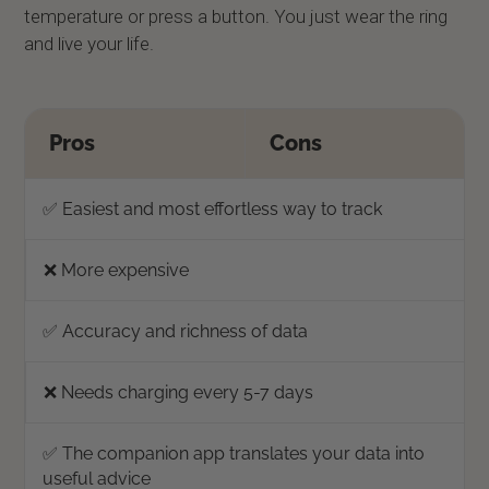
temperature or press a button. You just wear the ring
and live your life.
Pros
Cons
✅ Easiest and most effortless way to track
❌ More expensive
✅ Accuracy and richness of data
❌ Needs charging every 5-7 days
✅ The companion app translates your data into
useful advice