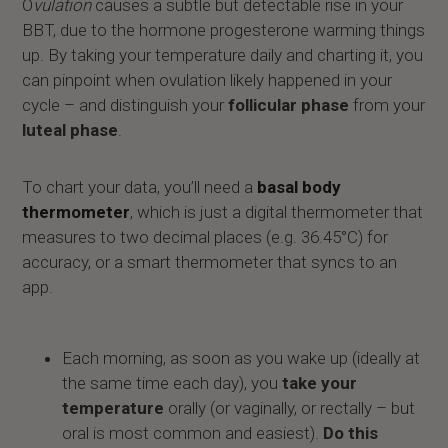
O
vulation
causes a subtle but detectable rise in your
BBT, due to the hormone progesterone warming things
up. By taking your temperature daily and charting it, you
can pinpoint when ovulation likely happened in your
cycle – and distinguish your
follicular phase
from your
luteal phase
.
To chart your data, you’ll need a
basal body
thermometer
, which is just a digital thermometer that
measures to two decimal places (e.g. 36.45°C) for
accuracy, or a smart thermometer that syncs to an
app.
Each morning, as soon as you wake up (ideally at
the same time each day), you
take your
temperature
orally (or vaginally, or rectally – but
oral is most common and easiest).
Do this