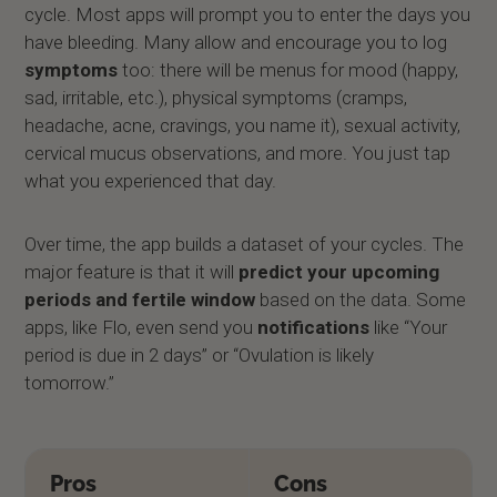
cycle. Most apps will prompt you to enter the days you
have bleeding. Many allow and encourage you to log
symptoms
too: there will be menus for mood (happy,
sad, irritable, etc.), physical symptoms (cramps,
headache, acne, cravings, you name it), sexual activity,
cervical mucus observations, and more. You just tap
what you experienced that day.
Over time, the app builds a dataset of your cycles. The
major feature is that it will
predict your upcoming
periods and fertile window
based on the data. Some
apps, like Flo, even send you
notifications
like “Your
period is due in 2 days” or “Ovulation is likely
tomorrow.”
Pros
Cons