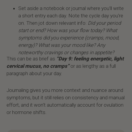
Set aside a notebook or journal where you’ll write
a short entry each day. Note the cycle day you’re
on. Then jot down relevant info:
Did your period
start or end? How was your flow today? What
symptoms did you experience (cramps, mood,
energy)? What was your mood like? Any
noteworthy cravings or changes in appetite?
This can be as brief as
“Day 9: feeling energetic, light
cervical mucus, no cramps”
or as lengthy as a full
paragraph about your day.
Journaling gives you more context and nuance around
symptoms, but it still relies on consistency and manual
effort, and it won’t automatically account for ovulation
or hormone shifts.