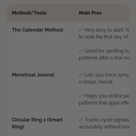
Method/Tools
Main Pros
The Calendar Method
✅ Very easy to start. You
to note the first day of yo
✅ Good for spotting basic
patterns after a few mont
Menstrual Journal
✅ Lets you track sympto
cramps, mood.
✅ Helps you notice pers
patterns that apps often 
Circular Ring 2 (Smart
✅ Tracks cycle signals hi
Ring)
accurately without manua