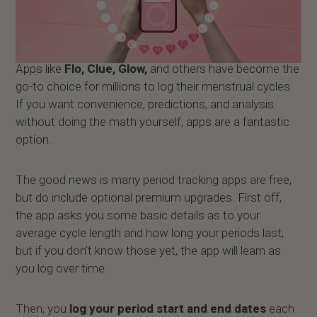
Apps like
Flo, Clue, Glow,
and others have become the
go-to choice for millions to log their menstrual cycles.
If you want convenience, predictions, and analysis
without doing the math yourself, apps are a fantastic
option.
The good news is many period tracking apps are free,
but do include optional premium upgrades. First off,
the app asks you some basic details as to your
average cycle length and how long your periods last,
but if you don’t know those yet, the app will learn as
you log over time.
Then, you
log your period start and end dates
each