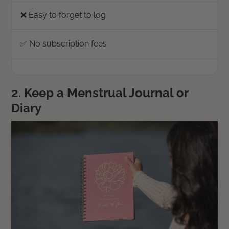
❌ Easy to forget to log
✅ No subscription fees
2. Keep a Menstrual Journal or
Diary