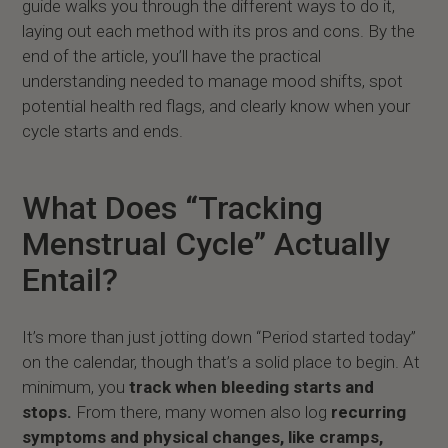
guide walks you through the different ways to do it,
laying out each method with its pros and cons. By the
end of the article, you’ll have the practical
understanding needed to manage mood shifts, spot
potential health red flags, and clearly know when your
cycle starts and ends.
What Does “Tracking
Menstrual Cycle” Actually
Entail?
It’s more than just jotting down “Period started today”
on the calendar, though that’s a solid place to begin. At
minimum, you
track when bleeding starts and
stops.
From there, many women also log
recurring
symptoms and physical changes, like cramps,