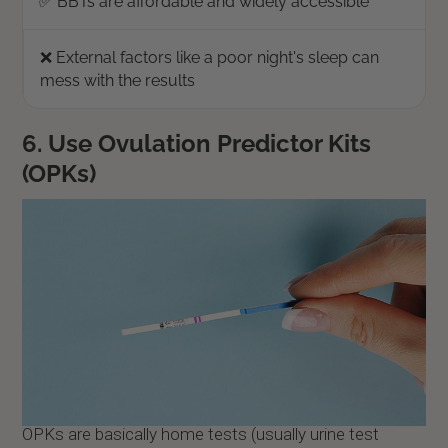
✅ BBTs are affordable and widely accessible
❌ External factors like a poor night's sleep can
mess with the results
6. Use Ovulation Predictor Kits
(OPKs)
OPKs are basically home tests (usually urine test