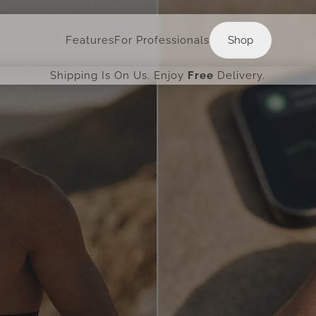
Shop
Features
For Professionals
Shop
Shipping Is On Us. Enjoy
Free
Delivery.