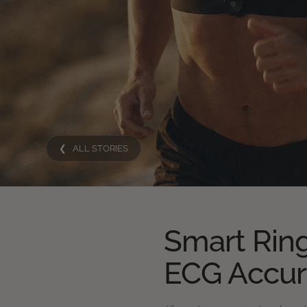
❮ ALL STORIES
Smart Ring
ECG Accu