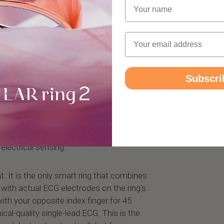
Name
6% correlation with clinical ECG, even
Email
oplethysmography (PPG) +
Subscri
ingle technology: PPG. Shining light through
volume changes. This is the same optical
fitness tracker, and it's inherently more
lectrical sensing.
nt. It is the only smart ring that combines
with actual ECG electrodes on the ring's
ith your opposite index finger for 45
ical-quality single-lead ECG. This is the