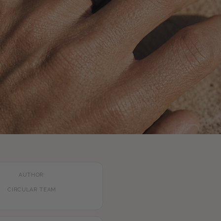
AUTHOR:
CIRCULAR TEAM