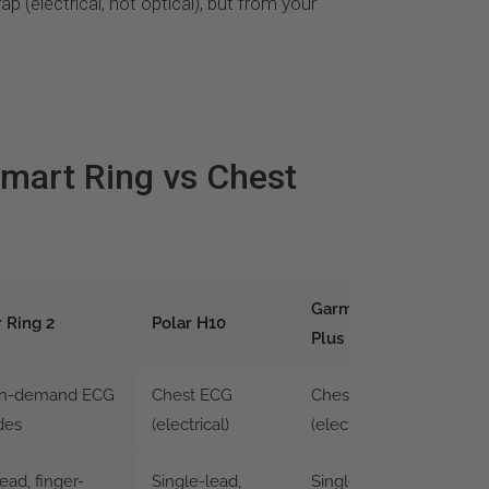
p (electrical, not optical), but from your
mart Ring vs Chest
Garmin HRM-Pro
r Ring 2
Polar H10
Plus
on-demand ECG
Chest ECG
Chest ECG
des
(electrical)
(electrical)
ead, finger-
Single-lead,
Single-lead, chest-