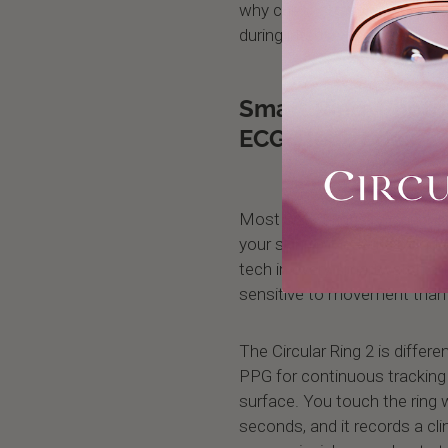
why chest straps achieve 99.
during intense exercise.
Smart Ring: Phot
ECG Electrodes
Most smart rings rely on a s
your skin to measure blood 
tech in every smartwatch and 
sensitive to movement than e
The Circular Ring 2 is differe
PPG for continuous tracking 
surface. You touch the ring w
seconds, and it records a clin