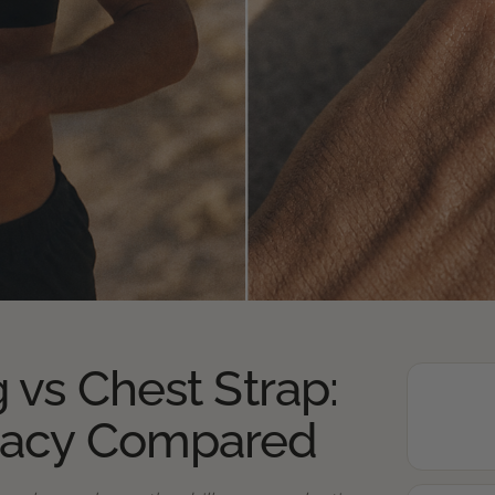
 vs Chest Strap:
racy Compared