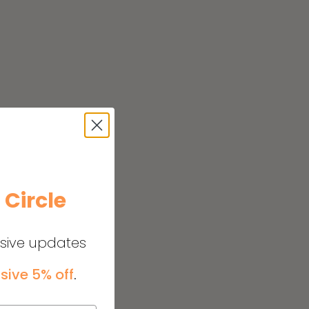
e
Circle
usive updates
sive 5% off
.