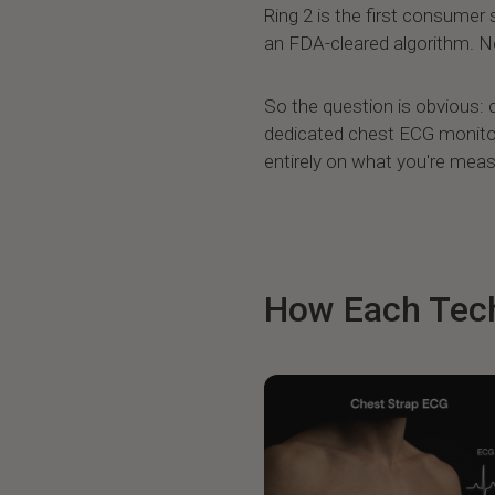
Ring 2 is the first consumer
an FDA-cleared algorithm. No
So the question is obvious: c
dedicated chest ECG monito
entirely on what you're meas
How Each Tec