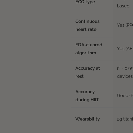
ECG type
based
Continuous
Yes (PP
heart rate
FDA-cleared
Yes (AF
algorithm
Accuracy at
r² = 0.
rest
devices
Accuracy
Good (P
during HIIT
Wearability
2g titan