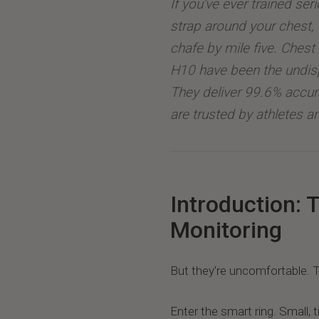
If you've ever trained seri
strap around your chest, 
chafe by mile five. Chest 
H10 have been the undis
They deliver 99.6% accu
are trusted by athletes an
Introduction: 
Monitoring
But they're uncomfortable. T
Enter the smart ring. Small, t