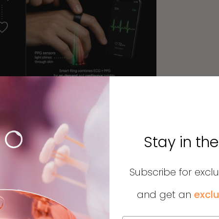
t Electrical Sensing
Stay in th
Subscribe for excl
 H10 uses electrocardiography: it measures
 trigger each heartbeat, the same way a
and get an
exclu
 sits directly on your chest, close to the
d nearly immune to motion artifacts. This is