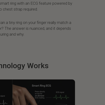
 smart ring with an ECG feature powered by
 chest strap required.
an a tiny ring on your finger really match a
r? The answer is nuanced, and it depends
uring and why.
hnology Works