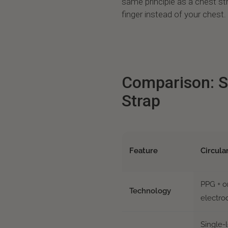
same principle as a chest stra
finger instead of your chest.
Comparison: S
Strap
Feature
Circula
PPG + 
Technology
electro
Single-l