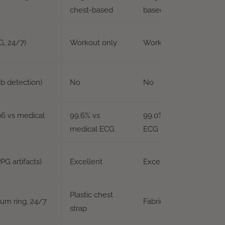
chest-based
based
G, 24/7)
Workout only
Workout only
ib detection)
No
No
996 vs medical
99.6% vs
99.0%+ vs medical
medical ECG
ECG
PG artifacts)
Excellent
Excellent
Plastic chest
ium ring, 24/7
Fabric chest strap
strap