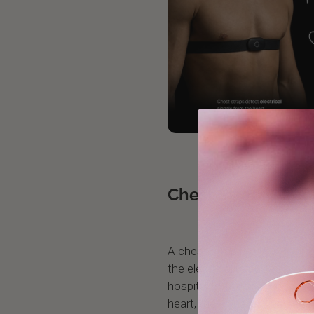
Chest Strap: Direc
A chest strap like the Polar
the electrical impulses that
hospital ECG does. Because it
heart, the signal is clean an