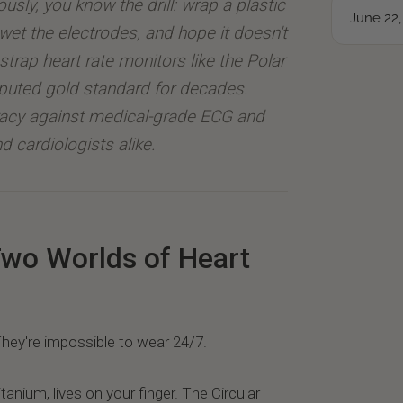
ously, you know the drill: wrap a plastic
June 22,
wet the electrodes, and hope it doesn't
strap heart rate monitors like the Polar
puted gold standard for decades.
racy against medical-grade ECG and
d cardiologists alike.
Two Worlds of Heart
hey're impossible to wear 24/7.
itanium, lives on your finger. The Circular