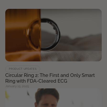
PRODUCT UPDATES
Circular Ring 2: The First and Only Smart
Ring with FDA-Cleared ECG
January 15, 2025