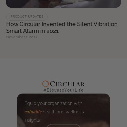
PRODUCT UPDATES
How Circular Invented the Silent Vibration
Smart Alarm in 2021
November 1, 2021
#ElevateYourLife
Equip your organization with
valuable
health and wellness
insights