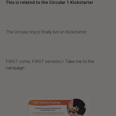
This is related to the Circular 1 Kickstarter
The Circular ring is finally live on Kickstarter.
FIRST come, FIRST served 👉
Take me to the
campaign