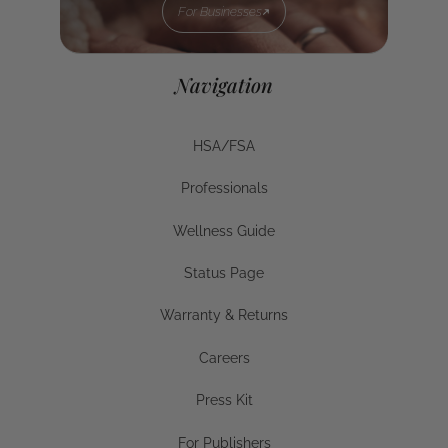
For Businesses
For Businesses
Navigation
HSA/FSA
HSA/FSA
Professionals
Businesses
Wellness Guide
Wellness Guide
Status Page
Status Page
Warranty & Returns
Warranty & Returns
Careers
Careers
Press Kit
Press Kit
For Publishers