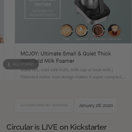
❮ ALL STORIES
January 28, 2020
AUTHOR:
AMAURY KOSMAN
Circular is LIVE on Kickstarter