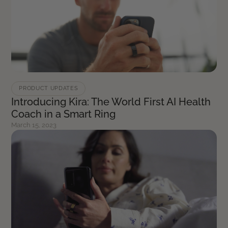
PRODUCT UPDATES
Introducing Kira: The World First AI Health
Coach in a Smart Ring
March 15, 2023