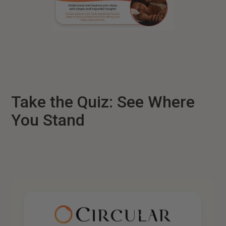
Take the Quiz: See Where
You Stand