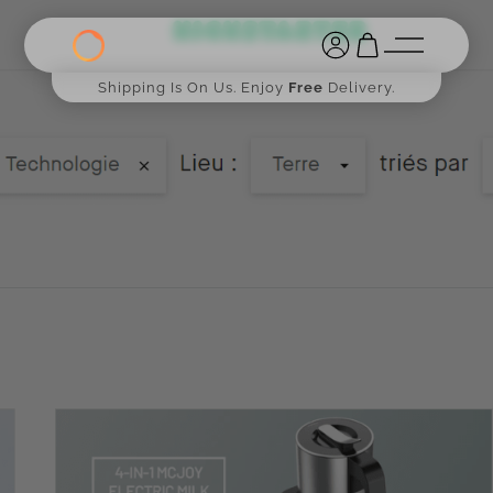
Shipping Is On Us. Enjoy
Free
Delivery.