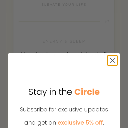
Stay in the
Circle
Subscribe for exclusive updates
and get an
exclusive 5% off
.