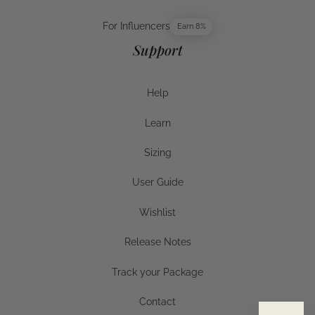
For Publishers
For Influencers
Earn 8%
For Influencers
Support
Help
Help
Learn
Help
Sizing
Sizing
User Guide
User Guide
Wishlist
Wishlist
Release Notes
Release Notes
Track your Package
Track your Package
Contact