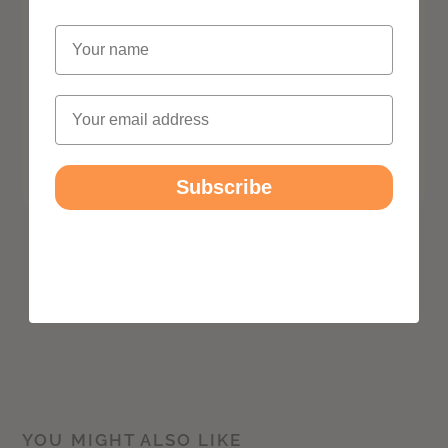
Name
Email
Subscribe
YOU MIGHT ALSO LIKE