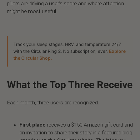
pillars are driving a user's score and where attention
might be most useful.
Track your sleep stages, HRV, and temperature 24/7
with the Circular Ring 2. No subscription, ever.
Explore
the Circular Shop.
What the Top Three Receive
Each month, three users are recognized.
First place
receives a $150 Amazon gift card and
an invitation to share their story in a featured blog