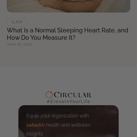
SLEEP
What Is a Normal Sleeping Heart Rate, and
How Do You Measure It?
June 26, 2026
#ElevateYourLife
Equip your organization with
valuable
health and wellness
insights