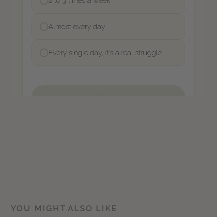
YOU MIGHT ALSO LIKE