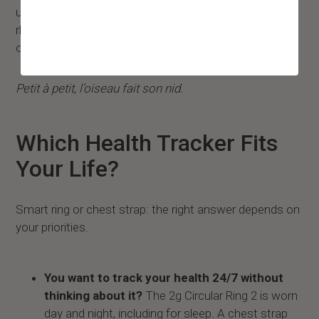
understand their sleep, their stress signals, their heart
rhythm, their recovery. The Leaderboard is simply one
of the reasons they are still wearing it six months later.
Petit à petit, l'oiseau fait son nid.
Which Health Tracker Fits
Your Life?
Smart ring or chest strap: the right answer depends on
your priorities.
You want to track your health 24/7 without
thinking about it?
The 2g Circular Ring 2 is worn
day and night, including for sleep. A chest strap