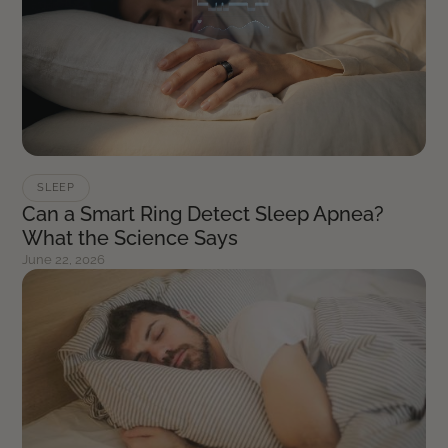
SLEEP
Can a Smart Ring Detect Sleep Apnea?
What the Science Says
June 22, 2026