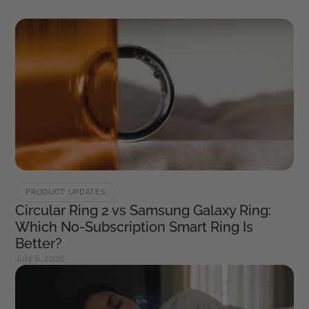
PRODUCT UPDATES
Circular Ring 2 vs Samsung Galaxy Ring:
Which No-Subscription Smart Ring Is
Better?
July 8, 2026