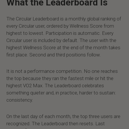
What the Leaderboard Is
The Circular Leaderboard is a monthly global ranking of
every Circular user, ordered by Wellness Score from
highest to lowest. Participation is automatic. Every
Circular user is included by default. The user with the
highest Wellness Score at the end of the month takes
first place. Second and third positions follow.
It is not a performance competition. No one reaches
the top because they ran the fastest mile or hit the
highest VO2 Max. The Leaderboard celebrates
something quieter and, in practice, harder to sustain:
consistency.
On the last day of each month, the top three users are
recognized. The Leaderboard then resets. Last