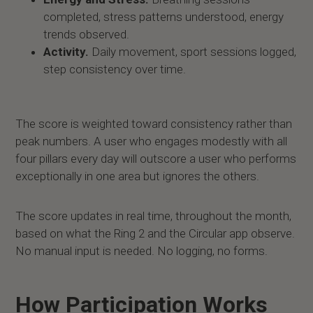
completed, stress patterns understood, energy
trends observed.
Activity.
Daily movement, sport sessions logged,
step consistency over time.
The score is weighted toward consistency rather than
peak numbers. A user who engages modestly with all
four pillars every day will outscore a user who performs
exceptionally in one area but ignores the others.
The score updates in real time, throughout the month,
based on what the Ring 2 and the Circular app observe.
No manual input is needed. No logging, no forms.
How Participation Works