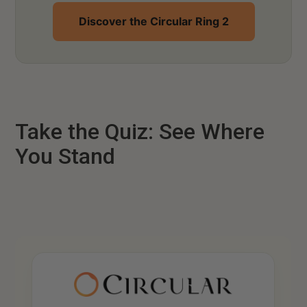
Discover the Circular Ring 2
Take the Quiz: See Where
You Stand