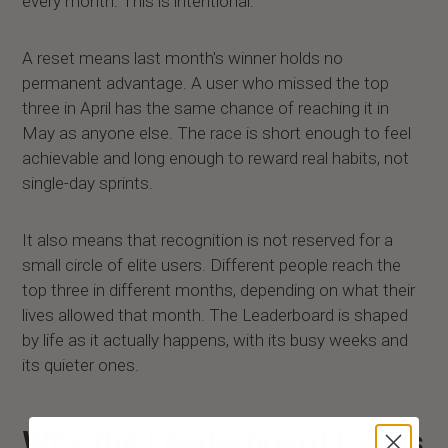
every month. This is intentional.
A reset means last month's winner holds no
permanent advantage. A user who missed the top
three in April has the same chance of reaching it in
May as anyone else. The race is short enough to feel
achievable and long enough to reward real habits, not
single-day sprints.
It also means that recognition is not reserved for a
small circle of elite users. Different people reach the
top three in different months, depending on what their
lives allowed that month. The Leaderboard is shaped
by life as it actually happens, with its busy weeks and
its quieter ones.
Why the Leaderboard Exists