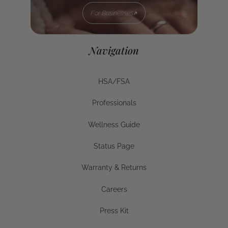
For Businesses
For Businesses
Navigation
HSA/FSA
HSA/FSA
Professionals
Businesses
Wellness Guide
Wellness Guide
Status Page
Status Page
Warranty & Returns
Warranty & Returns
Careers
Careers
Press Kit
Press Kit