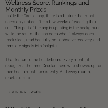
Wellness Score, Rankings and
Monthly Prizes
Inside the Circular app, there is a feature that most
users only notice after a few weeks of wearing their
ring. This part of the app is updating in the background
while the rest of the app does what it always does:
track sleep, read heart rhythms, observe recovery, and
translate signals into insights.
That feature is the Leaderboard. Every month, it
recognizes the three Circular users who showed up for
their health most consistently. And every month, it
resets to zero.
Here is how it works.