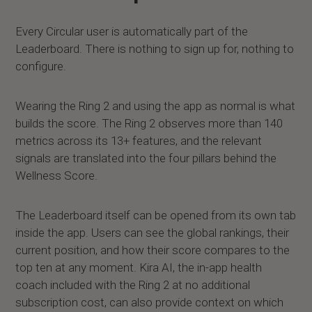
Every Circular user is automatically part of the
Leaderboard. There is nothing to sign up for, nothing to
configure.
Wearing the Ring 2 and using the app as normal is what
builds the score. The Ring 2 observes more than 140
metrics across its 13+ features, and the relevant
signals are translated into the four pillars behind the
Wellness Score.
The Leaderboard itself can be opened from its own tab
inside the app. Users can see the global rankings, their
current position, and how their score compares to the
top ten at any moment. Kira AI, the in-app health
coach included with the Ring 2 at no additional
subscription cost, can also provide context on which