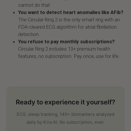
cannot do that.
You want to detect heart anomalies like AFib?
The Circular Ring 2 is the only smart ring with an
FDA-cleared ECG algorithm for atrial fibrillation
detection.
You refuse to pay monthly subscriptions?
Circular Ring 2 includes 13+ premium health
features, no subscription. Pay once, use for life.
Ready to experience it yourself?
ECG, sleep tracking, 140+ biomarkers analyzed
daily by Kira AI. No subscription, ever.