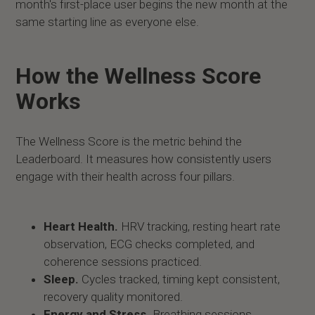
month's first-place user begins the new month at the
same starting line as everyone else.
How the Wellness Score
Works
The Wellness Score is the metric behind the
Leaderboard. It measures how consistently users
engage with their health across four pillars.
Heart Health.
HRV tracking, resting heart rate
observation, ECG checks completed, and
coherence sessions practiced.
Sleep.
Cycles tracked, timing kept consistent,
recovery quality monitored.
Energy and Stress.
Breathing sessions