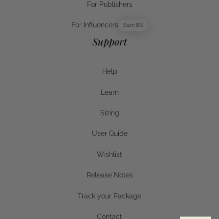
For Publishers
For Publishers
For Influencers
Earn 8%
For Influencers
Support
Help
Help
Learn
Help
Sizing
Sizing
User Guide
User Guide
Wishlist
Wishlist
Release Notes
Release Notes
Track your Package
Track your Package
Contact