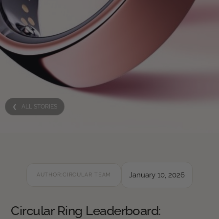
❮ ALL STORIES
January 10, 2026
AUTHOR:
CIRCULAR TEAM
Circular Ring Leaderboard: