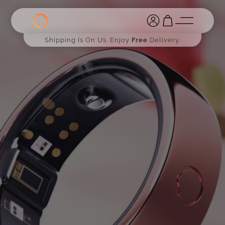
Shipping Is On Us. Enjoy
Free
Delivery.