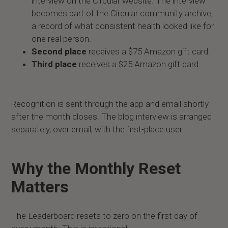
interview on the Circular website. The interview
becomes part of the Circular community archive,
a record of what consistent health looked like for
one real person.
Second place
receives a $75 Amazon gift card.
Third place
receives a $25 Amazon gift card.
Recognition is sent through the app and email shortly
after the month closes. The blog interview is arranged
separately, over email, with the first-place user.
Why the Monthly Reset
Matters
The Leaderboard resets to zero on the first day of