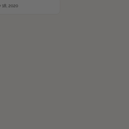
 18, 2020