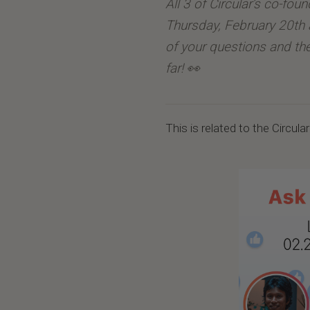
All 3 of Circular’s co-fou
Thursday, February 20th 
of your questions and t
far! 👀
This is related to the Circula