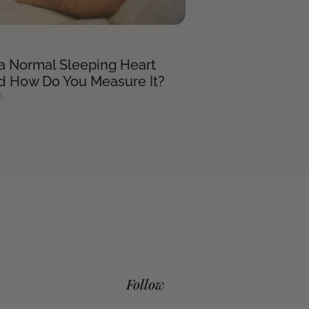
 a Normal Sleeping Heart
nd How Do You Measure It?
6
Follow