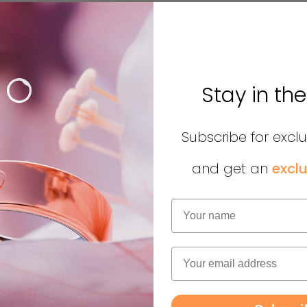
Stay in th
Subscribe for excl
and get an
exclu
Name
Email