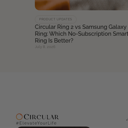
PRODUCT UPDATES
Circular Ring 2 vs Samsung Galaxy
Ring: Which No-Subscription Smar
Ring Is Better?
July 8, 2026
#ElevateYourLife