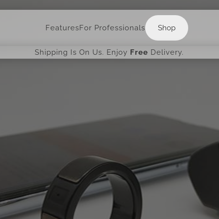
Shop
Features
For Professionals
Shop
Shipping Is On Us. Enjoy
Free
Delivery.