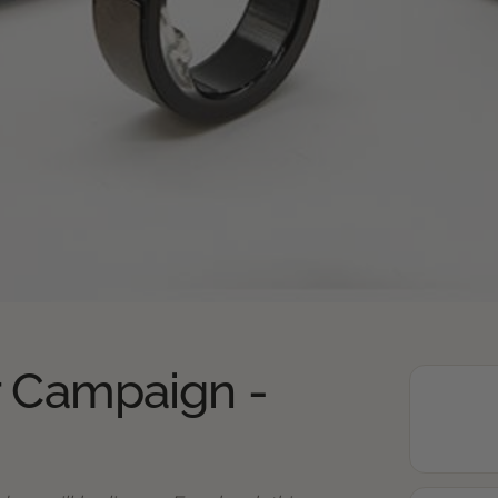
r Campaign -
2