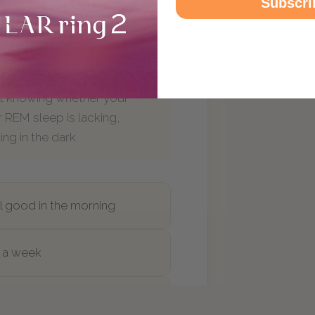
Subscri