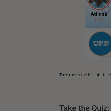
Take me to the Kickstarter
Take the Quiz