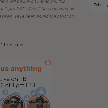
nders will be live on Facebook this
February
at 1 pm EST. We will be answering all
he ones we’ve been asked the most so
r 1 Kickstarter