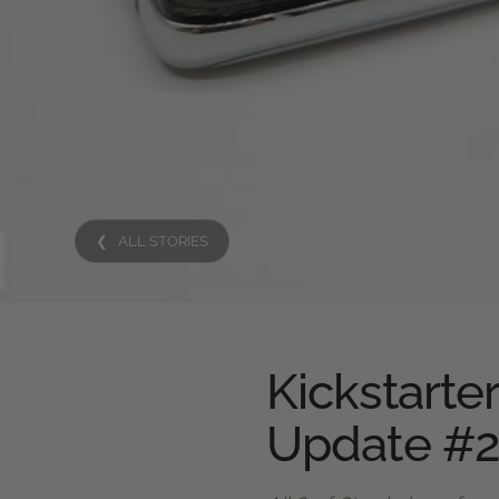
❮ ALL STORIES
Kickstarte
Update #