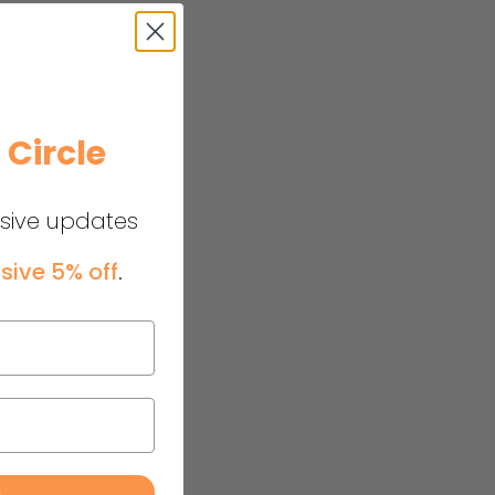
e
Circle
usive updates
sive 5% off
.