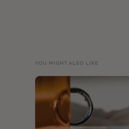
YOU MIGHT ALSO LIKE