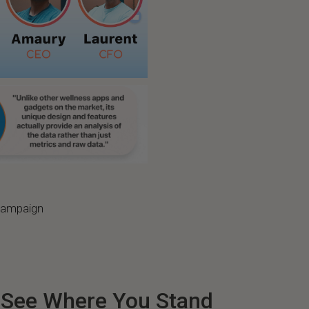
 campaign
: See Where You Stand