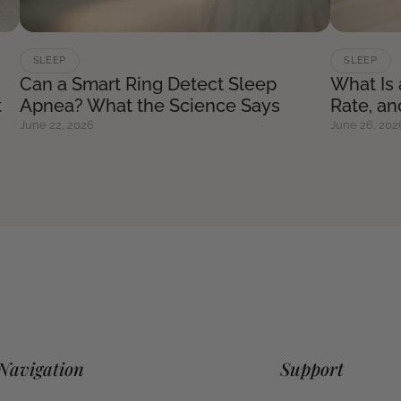
SLEEP
SLEEP
Can a Smart Ring Detect Sleep
What Is
t
Apnea? What the Science Says
Rate, a
June 22, 2026
June 26, 202
Navigation
Support