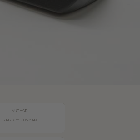
AUTHOR:
AMAURY KOSMAN