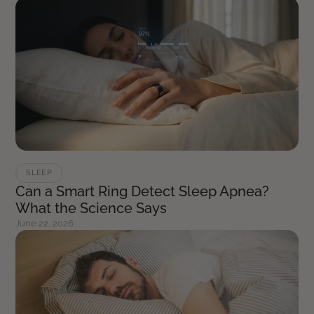
SLEEP
Can a Smart Ring Detect Sleep Apnea?
What the Science Says
June 22, 2026