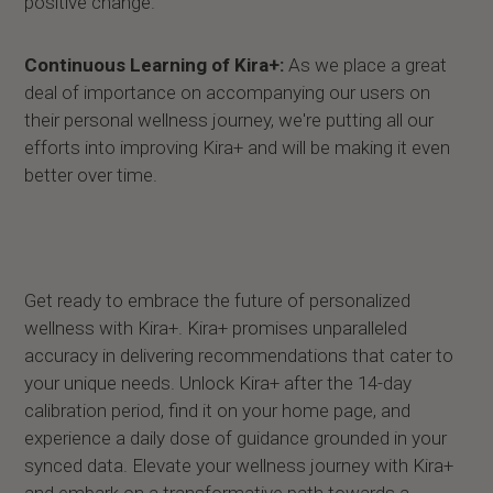
positive change.
Continuous Learning of Kira+:
As we place a great
deal of importance on accompanying our users on
their personal wellness journey, we're putting all our
efforts into improving Kira+ and will be making it even
better over time.
Get ready to embrace the future of personalized
wellness with Kira+. Kira+ promises unparalleled
accuracy in delivering recommendations that cater to
your unique needs. Unlock Kira+ after the 14-day
calibration period, find it on your home page, and
experience a daily dose of guidance grounded in your
synced data. Elevate your wellness journey with Kira+
and embark on a transformative path towards a