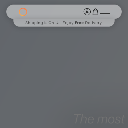
Shipping Is On Us. Enjoy
Free
Delivery.