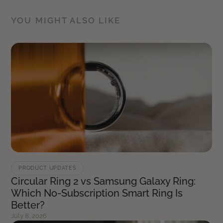
YOU MIGHT ALSO LIKE
PRODUCT UPDATES
Circular Ring 2 vs Samsung Galaxy Ring:
Which No-Subscription Smart Ring Is
Better?
July 8, 2026