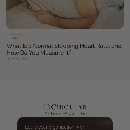
SLEEP
What Is a Normal Sleeping Heart Rate, and
How Do You Measure It?
June 26, 2026
#ElevateYourLife
Equip your organization with