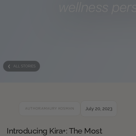
❮ ALL STORIES
July 20, 2023
AUTHOR:
AMAURY KOSMAN
Introducing Kira+: The Most