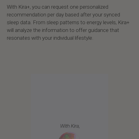
With Kira+, you can request one personalized
recommendation per day based after your synced
sleep data. From sleep patterns to energy levels, Kira+
will analyze the information to offer guidance that
resonates with your individual lifestyle.