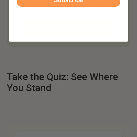
ECG, sleep tracking, 140+ biomarkers analyzed
daily by Kira AI. No subscription, ever.
Discover the Circular Ring 2
Take the Quiz: See Where
You Stand