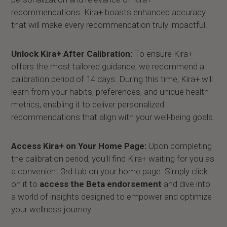
recommendations. Kira+ boasts enhanced accuracy
that will make every recommendation truly impactful.
Unlock Kira+ After Calibration:
To ensure Kira+
offers the most tailored guidance, we recommend a
calibration period of 14 days. During this time, Kira+ will
learn from your habits, preferences, and unique health
metrics, enabling it to deliver personalized
recommendations that align with your well-being goals.
Access Kira+ on Your Home Page:
Upon completing
the calibration period, you'll find Kira+ waiting for you as
a convenient 3rd tab on your home page. Simply click
on it to
access the
Beta endorsement
and dive into
a world of insights designed to empower and optimize
your wellness journey.