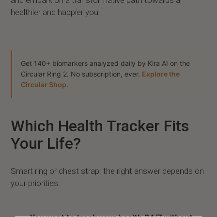
healthier and happier you.
Get 140+ biomarkers analyzed daily by Kira AI on the
Circular Ring 2. No subscription, ever.
Explore the
Circular Shop.
Which Health Tracker Fits
Your Life?
Smart ring or chest strap: the right answer depends on
your priorities.