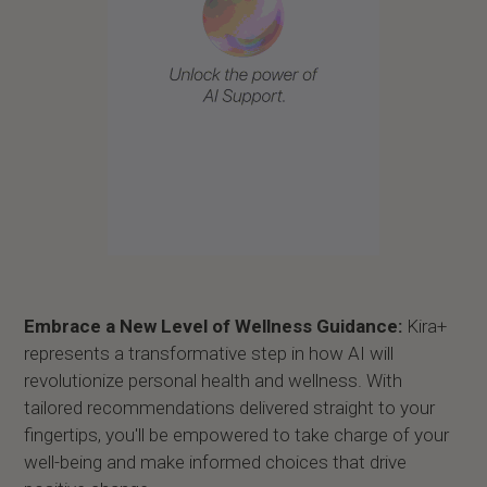
Embrace a New Level of Wellness Guidance:
Kira+
represents a transformative step in how AI will
revolutionize personal health and wellness. With
tailored recommendations delivered straight to your
fingertips, you'll be empowered to take charge of your
well-being and make informed choices that drive