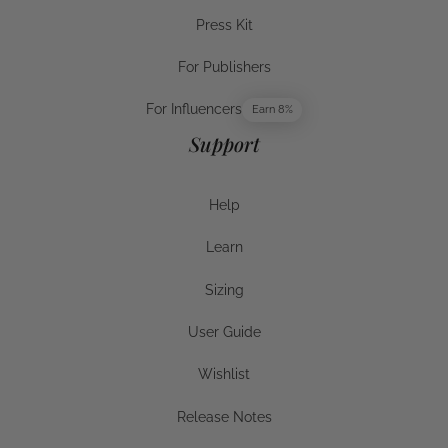
Careers
Press Kit
Press Kit
For Publishers
For Publishers
For Influencers
Earn 8%
For Influencers
Support
Help
Help
Learn
Help
Sizing
Sizing
User Guide
User Guide
Wishlist
Wishlist
Release Notes
Release Notes