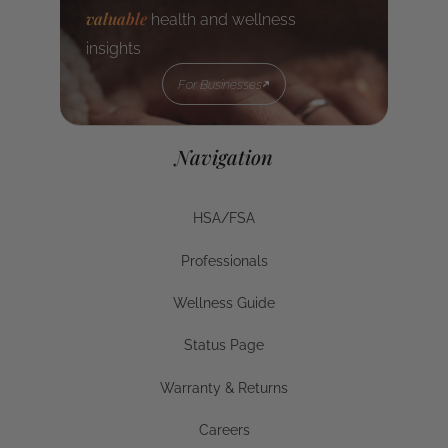
valuable
health and wellness
insights
For Businesses
For Businesses
Navigation
HSA/FSA
HSA/FSA
Professionals
Businesses
Wellness Guide
Wellness Guide
Status Page
Status Page
Warranty & Returns
Warranty & Returns
Careers