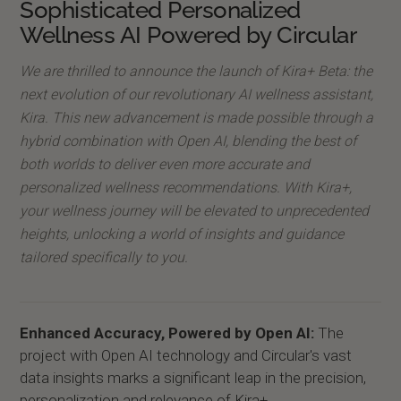
Sophisticated Personalized
Wellness AI Powered by Circular
We are thrilled to announce the launch of Kira+ Beta: the
next evolution of our revolutionary AI wellness assistant,
Kira. This new advancement is made possible through a
hybrid combination with Open AI, blending the best of
both worlds to deliver even more accurate and
personalized wellness recommendations. With Kira+,
your wellness journey will be elevated to unprecedented
heights, unlocking a world of insights and guidance
tailored specifically to you.
Enhanced Accuracy, Powered by Open AI:
The
project with Open AI technology and Circular's vast
data insights marks a significant leap in the precision,
personalization and relevance of Kira+