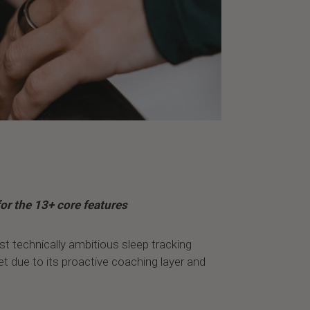
or the 13+ core features
st technically ambitious sleep tracking
et due to its proactive coaching layer and