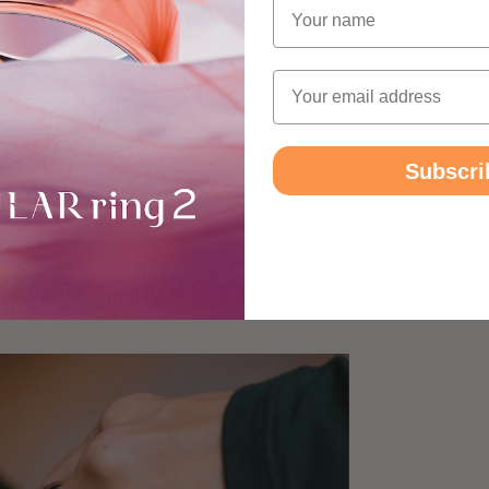
Name
Yes
No
Y
Yes
Email
No
Y
Yes
Yes
Y
Subscri
g 2
ulky wrist-based sleep trackers and wants
ith guidance on how to sleep better