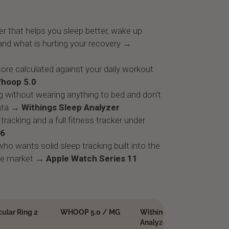
r that helps you sleep better, wake up
and what is hurting your recovery →
ore calculated against your daily workout
hoop 5.0
g without wearing anything to bed and don't
ata
→ Withings Sleep Analyzer
tracking and a full fitness tracker under
 6
ho wants solid sleep tracking built into the
he market
→ Apple Watch Series 11
cular Ring 2
WHOOP 5.0 / MG
Withings Sleep
Fi
Analyzer