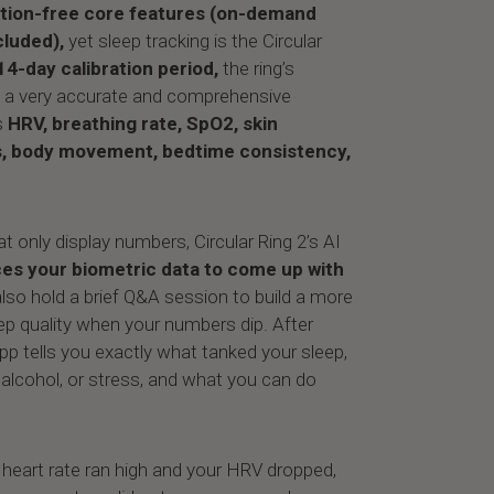
tion-free
core features (on-demand
cluded),
yet sleep tracking is the Circular
14-day calibration period,
the ring’s
e a very accurate and comprehensive
s
HRV, breathing rate, SpO2, skin
s, body movement, bedtime consistency,
at only display numbers, Circular Ring 2’s AI
es your biometric data to come up with
also hold a brief Q&A session to build a more
ep quality when your numbers dip. After
pp tells you exactly what tanked your sleep,
 alcohol, or stress, and what you can do
g heart rate ran high and your HRV dropped,