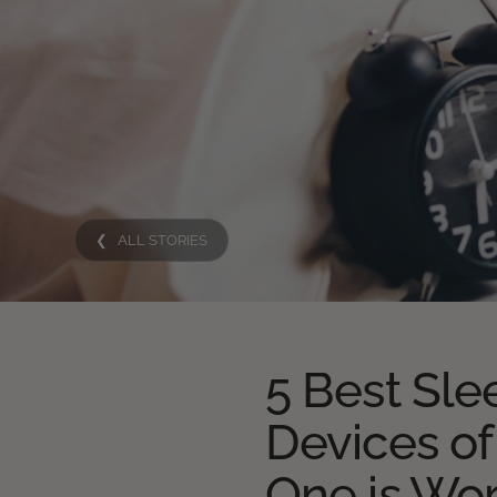
❮ ALL STORIES
5 Best Sle
Devices of
One is Wo