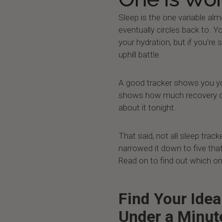
Sleep is the one variable al
eventually circles back to. Y
your hydration, but if you're 
uphill battle.
A good tracker shows you you
shows how much recovery de
about it tonight.
That said, not all sleep trac
narrowed it down to five that
Read on to find out which on
Find Your Idea
Under a Minut