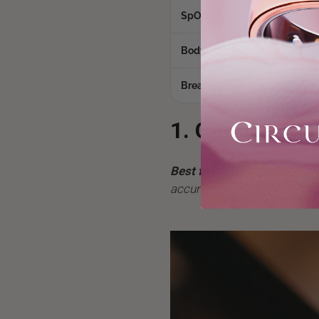
SpO2
Yes
Body Temperature
Yes
Breathing Rate
Yes
1. Circular Rin
Best for:
Anyone who hates b
accurate sleep data paired w