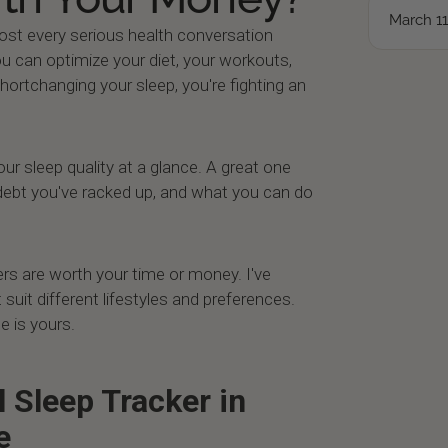
March 11
most every serious health conversation
ou can optimize your diet, your workouts,
shortchanging your sleep, you're fighting an
r sleep quality at a glance. A great one
bt you've racked up, and what you can do
kers are worth your time or money. I've
 suit different lifestyles and preferences.
e is yours.
l Sleep Tracker in
e