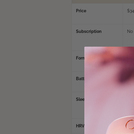
Price
$3
Subscription
No
Form Factor
Rin
Battery Life
5 -
min
Sleep Staging
Yes 
mor
HRV Tracking
Yes