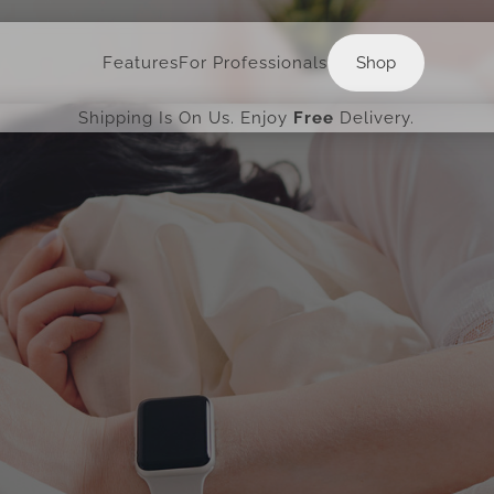
Shop
Features
For Professionals
Shop
Shipping Is On Us. Enjoy
Free
Delivery.