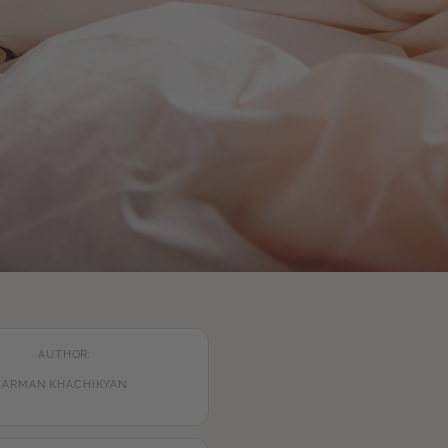
AUTHOR:
ARMAN KHACHIKYAN