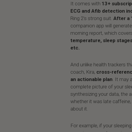
It comes with
13+ subscrip
ECG and Afib detection in
Ring 2's strong suit.
After a 
companion app will generat
morning report, which cover
temperature, sleep stage
etc.
And unlike health trackers th
coach, Kira,
cross-referenc
an actionable plan
. It may 
complete picture of your sle
synthesizing your data, the a
whether it was late caffeine,
about it.
For example, if your sleepin