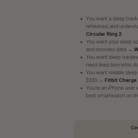
You want a sleep tracke
refreshed, and underst
Circular Ring 2
You want your sleep sc
and recovery data →
W
You want sleep trackin
need deep biometric d
You want reliable sleep 
$200 →
Fitbit Charge
You're an iPhone user w
best smartwatch on t
Cir