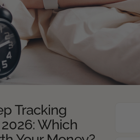
ep Tracking
 2026: Which
rth Your Money?