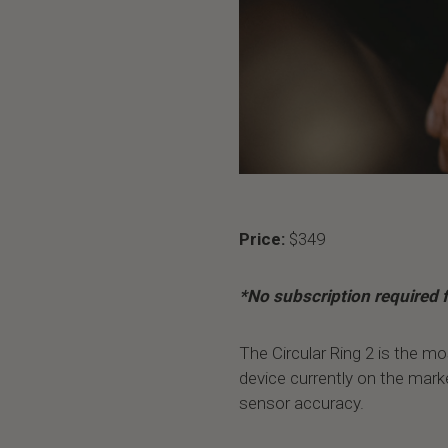
Price:
$349
*No subscription required f
The Circular Ring 2 is the mo
device currently on the mark
sensor accuracy.