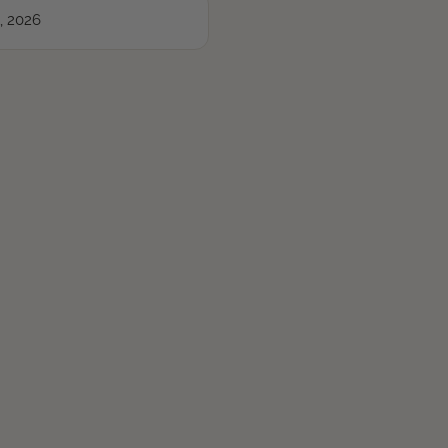
, 2026