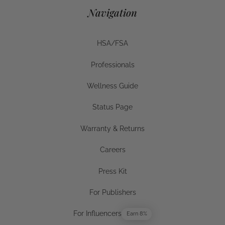
Navigation
HSA/FSA
HSA/FSA
Professionals
Businesses
Wellness Guide
Wellness Guide
Status Page
Status Page
Warranty & Returns
Warranty & Returns
Careers
Careers
Press Kit
Press Kit
For Publishers
For Publishers
For Influencers
Earn 8%