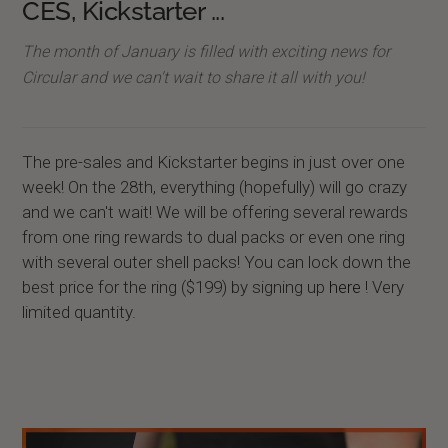
CES, Kickstarter ...
The month of January is filled with exciting news for
Circular and we can't wait to share it all with you!
The pre-sales and Kickstarter begins in just over one
week! On the 28th, everything (hopefully) will go crazy
and we can't wait! We will be offering several rewards
from one ring rewards to dual packs or even one ring
with several outer shell packs! You can lock down the
best price for the ring ($199) by signing up
here
! Very
limited quantity.