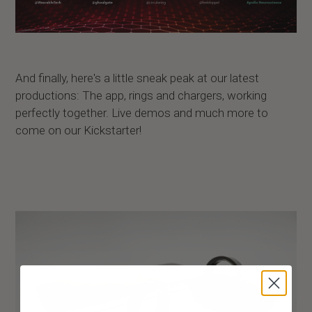
And finally, here's a little sneak peak at our latest
productions: The app, rings and chargers, working
perfectly together. Live demos and much more to
come on our Kickstarter!