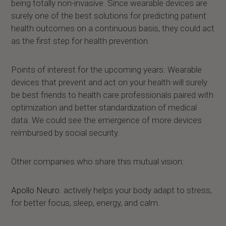
being totally non-invasive. Since wearable devices are
surely one of the best solutions for predicting patient
health outcomes on a continuous basis, they could act
as the first step for health prevention.
Points of interest for the upcoming years: Wearable
devices that prevent and act on your health will surely
be best friends to health care professionals paired with
optimization and better standardization of medical
data. We could see the emergence of more devices
reimbursed by social security.
Other companies who share this mutual vision:
Apollo Neuro
. actively helps your body adapt to stress,
for better focus, sleep, energy, and calm.