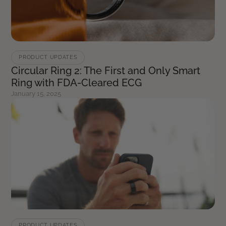
PRODUCT UPDATES
Circular Ring 2: The First and Only Smart
Ring with FDA-Cleared ECG
January 15, 2025
PRODUCT UPDATES