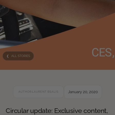
❮ ALL STORIES
January 20, 2020
AUTHOR:
LAURENT BSALIS
Circular update: Exclusive content,