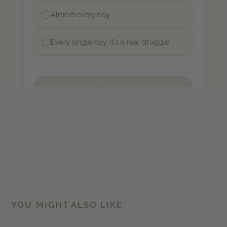
YOU MIGHT ALSO LIKE