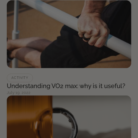
ACTIVITY
Understanding VO2 max: why is it useful?
July 19, 2022