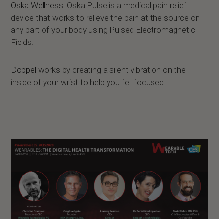
Oska Wellness
. Oska Pulse is a medical pain relief
device that works to relieve the pain at the source on
any part of your body using Pulsed Electromagnetic
Fields.
Doppel
works by creating a silent vibration on the
inside of your wrist to help you fell focused.