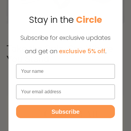
Stay in the
Circle
Subscribe for exclusive updates
Take the Quiz: See Where
and get an
exclusive 5% off
.
You Stand
Name
Email
Subscribe