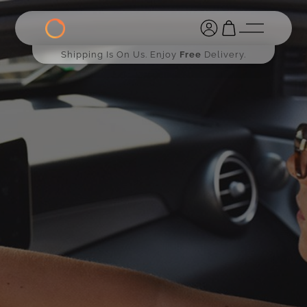
Shipping Is On Us. Enjoy
Free
Delivery.