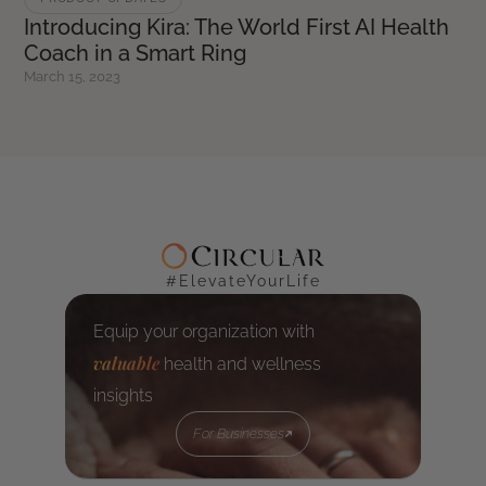
Introducing Kira: The World First AI Health
Coach in a Smart Ring
March 15, 2023
#ElevateYourLife
Equip your organization with
valuable
health and wellness
insights
For Businesses
For Businesses