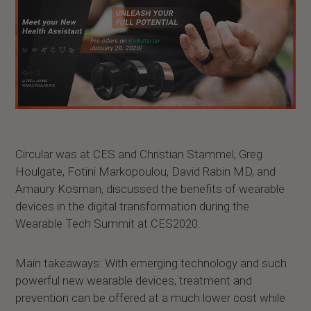
Circular was at CES and Christian Stammel, Greg
Houlgate, Fotini Markopoulou, David Rabin MD, and
Amaury Kosman, discussed the benefits of wearable
devices in the digital transformation during the
Wearable Tech Summit at CES2020.
Main takeaways: With emerging technology and such
powerful new wearable devices, treatment and
prevention can be offered at a much lower cost while