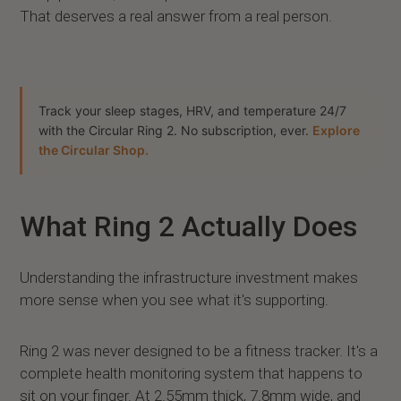
That deserves a real answer from a real person.
Track your sleep stages, HRV, and temperature 24/7
with the Circular Ring 2. No subscription, ever.
Explore
the Circular Shop.
What Ring 2 Actually Does
Understanding the infrastructure investment makes
more sense when you see what it's supporting.
Ring 2 was never designed to be a fitness tracker. It's a
complete health monitoring system that happens to
sit on your finger. At 2.55mm thick, 7.8mm wide, and