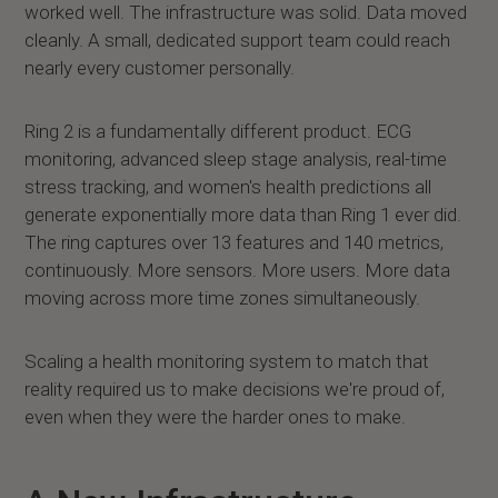
worked well. The infrastructure was solid. Data moved
cleanly. A small, dedicated support team could reach
nearly every customer personally.
Ring 2 is a fundamentally different product. ECG
monitoring, advanced sleep stage analysis, real-time
stress tracking, and women's health predictions all
generate exponentially more data than Ring 1 ever did.
The ring captures over 13 features and 140 metrics,
continuously. More sensors. More users. More data
moving across more time zones simultaneously.
Scaling a health monitoring system to match that
reality required us to make decisions we're proud of,
even when they were the harder ones to make.