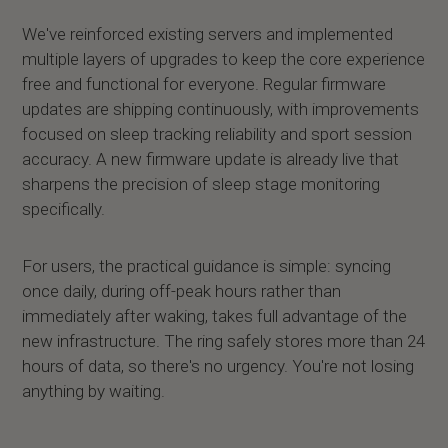
We've reinforced existing servers and implemented
multiple layers of upgrades to keep the core experience
free and functional for everyone. Regular firmware
updates are shipping continuously, with improvements
focused on sleep tracking reliability and sport session
accuracy. A new firmware update is already live that
sharpens the precision of sleep stage monitoring
specifically.
For users, the practical guidance is simple: syncing
once daily, during off-peak hours rather than
immediately after waking, takes full advantage of the
new infrastructure. The ring safely stores more than 24
hours of data, so there's no urgency. You're not losing
anything by waiting.