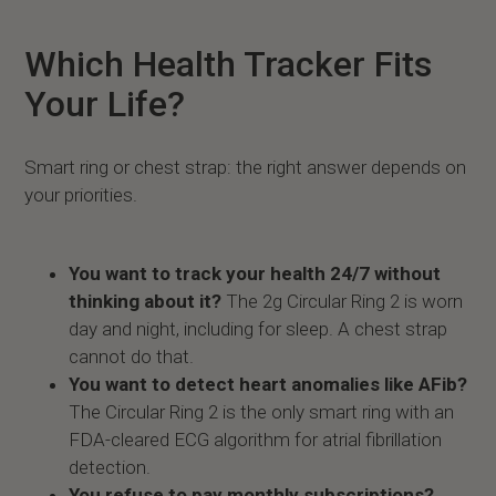
Which Health Tracker Fits
Your Life?
Smart ring or chest strap: the right answer depends on
your priorities.
You want to track your health 24/7 without
thinking about it?
The 2g Circular Ring 2 is worn
day and night, including for sleep. A chest strap
cannot do that.
You want to detect heart anomalies like AFib?
The Circular Ring 2 is the only smart ring with an
FDA-cleared ECG algorithm for atrial fibrillation
detection.
You refuse to pay monthly subscriptions?