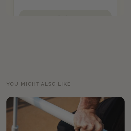
YOU MIGHT ALSO LIKE