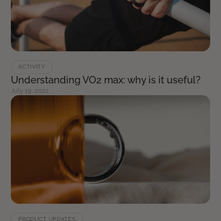
ACTIVITY
Understanding VO2 max: why is it useful?
July 19, 2022
PRODUCT UPDATES