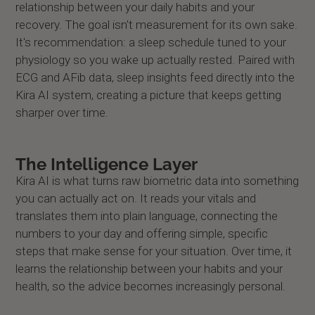
relationship between your daily habits and your
recovery. The goal isn't measurement for its own sake.
It's recommendation: a sleep schedule tuned to your
physiology so you wake up actually rested. Paired with
ECG and AFib data, sleep insights feed directly into the
Kira AI system, creating a picture that keeps getting
sharper over time.
The Intelligence Layer
Kira AI is what turns raw biometric data into something
you can actually act on. It reads your vitals and
translates them into plain language, connecting the
numbers to your day and offering simple, specific
steps that make sense for your situation. Over time, it
learns the relationship between your habits and your
health, so the advice becomes increasingly personal.