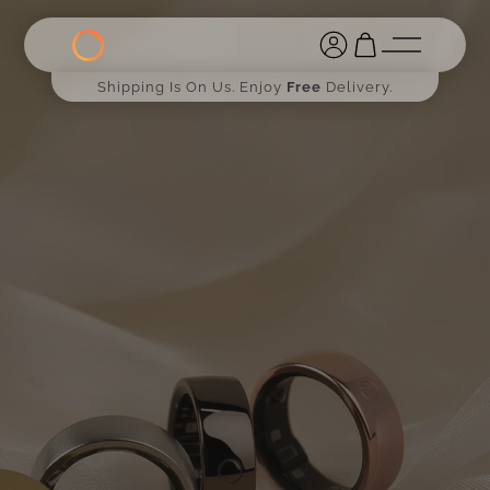
Shipping Is On Us. Enjoy
Free
Delivery.