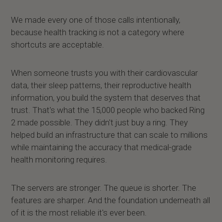
We made every one of those calls intentionally,
because health tracking is not a category where
shortcuts are acceptable.
When someone trusts you with their cardiovascular
data, their sleep patterns, their reproductive health
information, you build the system that deserves that
trust. That's what the 15,000 people who backed Ring
2 made possible. They didn't just buy a ring. They
helped build an infrastructure that can scale to millions
while maintaining the accuracy that medical-grade
health monitoring requires.
The servers are stronger. The queue is shorter. The
features are sharper. And the foundation underneath all
of it is the most reliable it's ever been.