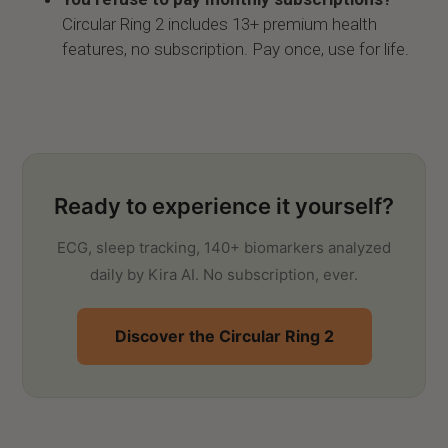
Circular Ring 2 includes 13+ premium health
features, no subscription. Pay once, use for life.
Ready to experience it yourself?
ECG, sleep tracking, 140+ biomarkers analyzed
daily by Kira AI. No subscription, ever.
Discover the Circular Ring 2