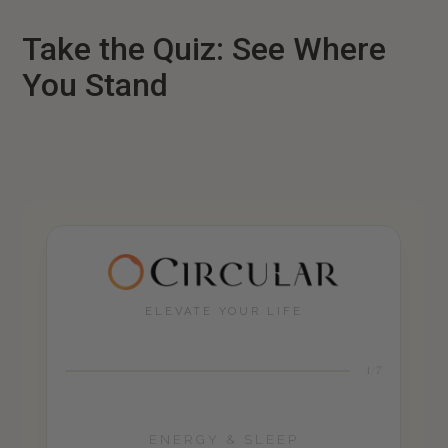
Take the Quiz: See Where
You Stand