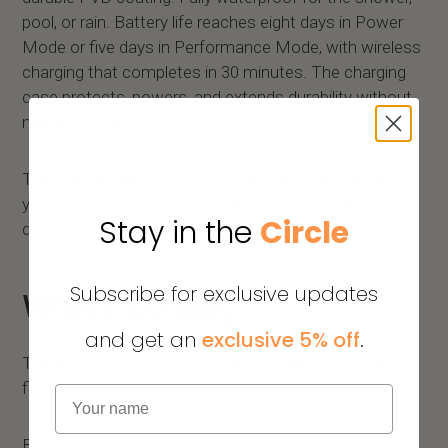
pool, or rain. Battery life reaches eight days in Power
Mode or five days in Performance Mode, with wireless
charging that completes in 30 minutes. The charging
case protects, powers, and extends durability without
needing a wall outlet.
There are no lights, no buzzes, no alerts demanding
your attention. Just a ring that fits into daily life while
Stay in the
Circle
doing its work quietly.
Subscribe for exclusive updates
What's Coming
and get an
exclusive 5% off
.
The infrastructure rebuild is the foundation, not the
finish line.
Name
Blood pressure and glucose tracking are in active