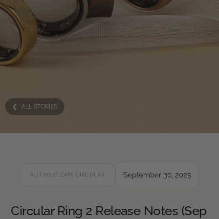
❮ ALL STORIES
September 30, 2025
AUTHOR:
TEAM CIRCULAR
Circular Ring 2 Release Notes (Sep