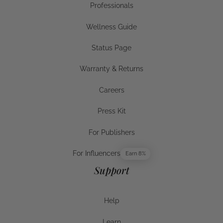
Professionals
Businesses
Wellness Guide
Wellness Guide
Status Page
Status Page
Warranty & Returns
Warranty & Returns
Careers
Careers
Press Kit
Press Kit
For Publishers
For Publishers
For Influencers
Earn 8%
For Influencers
Support
Help
Help
Learn