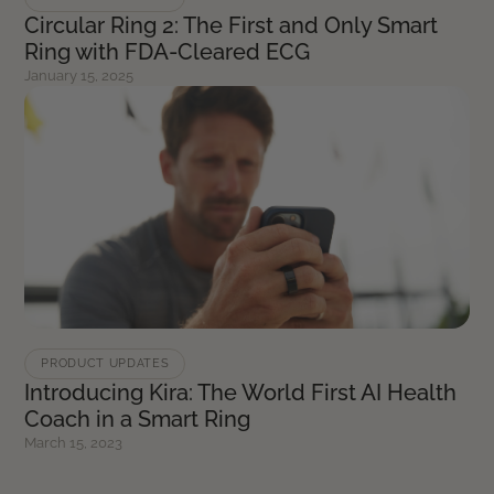
Circular Ring 2: The First and Only Smart
Ring with FDA-Cleared ECG
January 15, 2025
PRODUCT UPDATES
Introducing Kira: The World First AI Health
Coach in a Smart Ring
March 15, 2023