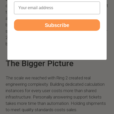
Email
development, features that seem almost impossible at
this size but are closer than most people expect. The
app team has been shipping regular updates covering
bug fixes, step counting improvements, and overall
Subscribe
stability. Our design team is building a new interface for
2026, a more elegant and fluid experience that will
begin appearing in upcoming app versions.
The Bigger Picture
The scale we reached with Ring 2 created real
engineering complexity. Building dedicated calculation
instances for every user costs more than shared
infrastructure. Personally answering support tickets
takes more time than automation. Holding shipments
to meet quality standards costs sales.