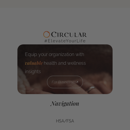
#ElevateYourLife
Equip your organization with
valuable
health and wellness
insights
For Businesses
For Businesses
Navigation
HSA/FSA
HSA/FSA