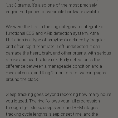
just 3 grams, it's also one of the most precisely
engineered pieces of wearable hardware available.
We were the first in the ring category to integrate a
functional ECG and AFib detection system. Atrial
fibrillation is a type of arrhythmia defined by irregular
and often rapid heart rate. Left undetected, it can
damage the heart, brain, and other organs, with serious
stroke and heart failure risk. Early detection is the
difference between a manageable condition and a
medical crisis, and Ring 2 monitors for warning signs
around the clock.
Sleep tracking goes beyond recording how many hours
you logged. The ring follows your full progression
through light sleep, deep sleep, and REM stages,
tracking cycle lengths, sleep onset time, and the