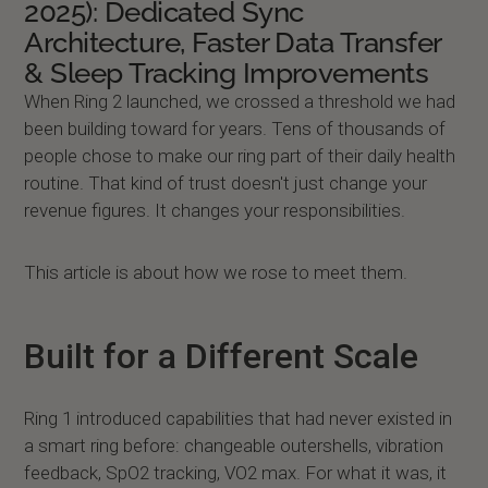
2025): Dedicated Sync
Architecture, Faster Data Transfer
& Sleep Tracking Improvements
When Ring 2 launched, we crossed a threshold we had
been building toward for years. Tens of thousands of
people chose to make our ring part of their daily health
routine. That kind of trust doesn't just change your
revenue figures. It changes your responsibilities.
This article is about how we rose to meet them.
Built for a Different Scale
Ring 1 introduced capabilities that had never existed in
a smart ring before: changeable outershells, vibration
feedback, SpO2 tracking, VO2 max. For what it was, it