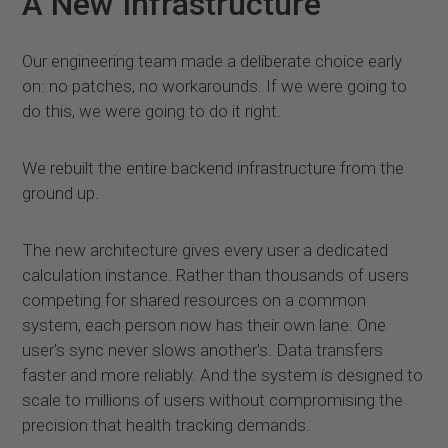
A New Infrastructure
Our engineering team made a deliberate choice early
on: no patches, no workarounds. If we were going to
do this, we were going to do it right.
We rebuilt the entire backend infrastructure from the
ground up.
The new architecture gives every user a dedicated
calculation instance. Rather than thousands of users
competing for shared resources on a common
system, each person now has their own lane. One
user's sync never slows another's. Data transfers
faster and more reliably. And the system is designed to
scale to millions of users without compromising the
precision that health tracking demands.