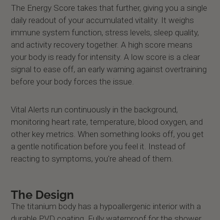
The Energy Score takes that further, giving you a single
daily readout of your accumulated vitality. It weighs
immune system function, stress levels, sleep quality,
and activity recovery together. A high score means
your body is ready for intensity. A low score is a clear
signal to ease off, an early warning against overtraining
before your body forces the issue.
Vital Alerts run continuously in the background,
monitoring heart rate, temperature, blood oxygen, and
other key metrics. When something looks off, you get
a gentle notification before you feel it. Instead of
reacting to symptoms, you're ahead of them.
The Design
The titanium body has a hypoallergenic interior with a
durable PVD coating. Fully waterproof for the shower,