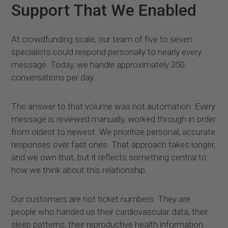
Support That We Enabled
At crowdfunding scale, our team of five to seven
specialists could respond personally to nearly every
message. Today, we handle approximately 350
conversations per day.
The answer to that volume was not automation. Every
message is reviewed manually, worked through in order
from oldest to newest. We prioritize personal, accurate
responses over fast ones. That approach takes longer,
and we own that, but it reflects something central to
how we think about this relationship.
Our customers are not ticket numbers. They are
people who handed us their cardiovascular data, their
sleep patterns, their reproductive health information.