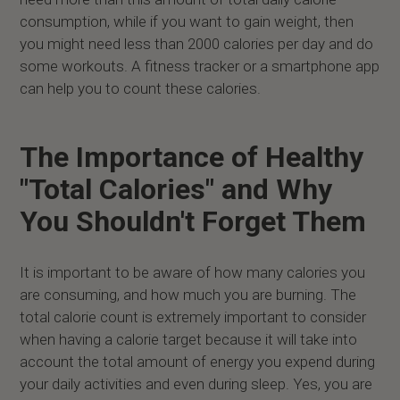
consumption, while if you want to gain weight, then
you might need less than 2000 calories per day and do
some workouts. A fitness tracker or a smartphone app
can help you to count these calories.
The Importance of Healthy
"Total Calories" and Why
You Shouldn't Forget Them
It is important to be aware of how many calories you
are consuming, and how much you are burning. The
total calorie count is extremely important to consider
when having a calorie target because it will take into
account the total amount of energy you expend during
your daily activities and even during sleep. Yes, you are