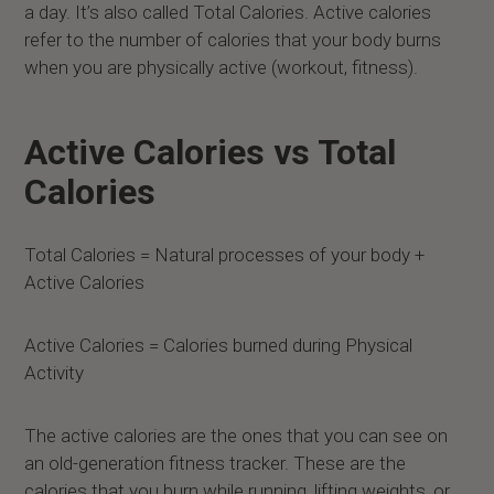
a day. It’s also called Total Calories. Active calories
refer to the number of calories that your body burns
when you are physically active (workout, fitness).
Active Calories vs Total
Calories
Total Calories = Natural processes of your body +
Active Calories
Active Calories = Calories burned during Physical
Activity
The active calories are the ones that you can see on
an old-generation fitness tracker. These are the
calories that you burn while running, lifting weights, or