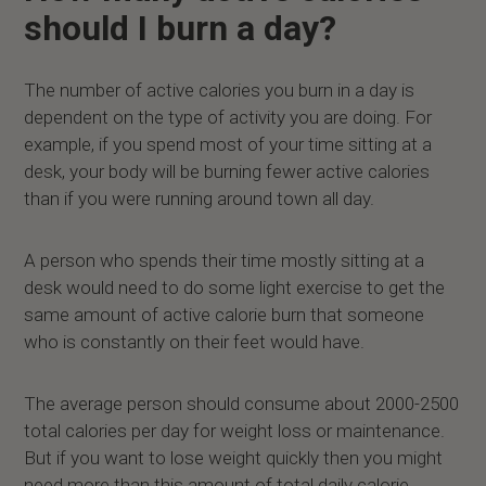
should I burn a day?
The number of active calories you burn in a day is
dependent on the type of activity you are doing. For
example, if you spend most of your time sitting at a
desk, your body will be burning fewer active calories
than if you were running around town all day.
A person who spends their time mostly sitting at a
desk would need to do some light exercise to get the
same amount of active calorie burn that someone
who is constantly on their feet would have.
The average person should consume about 2000-2500
total calories per day for weight loss or maintenance.
But if you want to lose weight quickly then you might
need more than this amount of total daily calorie