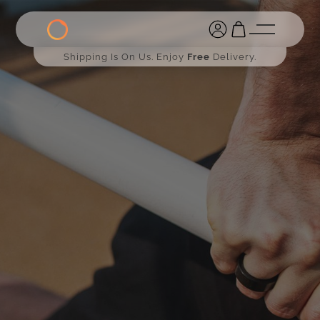
Shipping Is On Us. Enjoy
Free
Delivery.