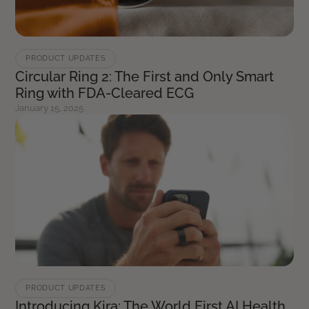
PRODUCT UPDATES
Circular Ring 2: The First and Only Smart
Ring with FDA-Cleared ECG
January 15, 2025
PRODUCT UPDATES
Introducing Kira: The World First AI Health