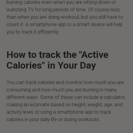
burning calories even when you are sitting down or
watching TV for long periods of time. Of course less
than when you are doing workout, but you still have to
count it. A smartphone app or a smart device will help
you to track it efficiently.
How to track the "Active
Calories" in Your Day
You can track calories and monitor how much you are
consuming and how much you are burning in many
different ways. Some of these can include a calculator,
making an estimate based on height, weight, age, and
activity level, or using a smartphone app to track
calories in your daily life or during workouts.