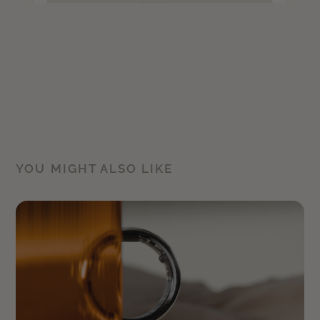
YOU MIGHT ALSO LIKE