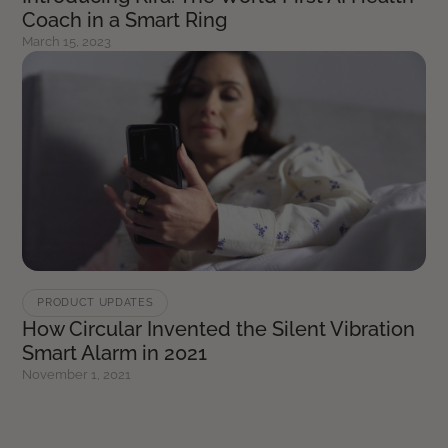
Coach in a Smart Ring
March 15, 2023
PRODUCT UPDATES
How Circular Invented the Silent Vibration
Smart Alarm in 2021
November 1, 2021