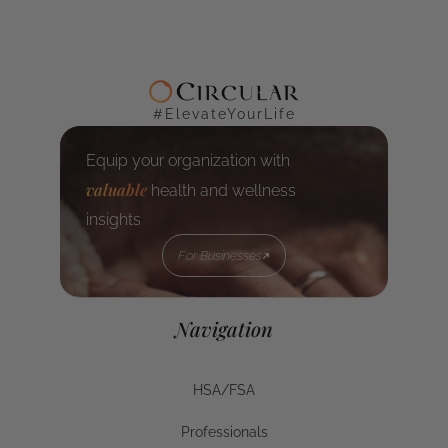
#ElevateYourLife
Equip your organization with
valuable
health and wellness
insights
For Businesses
For Businesses
Navigation
HSA/FSA
HSA/FSA
Professionals