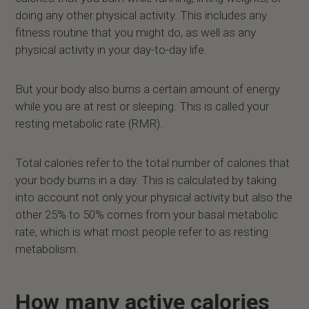
doing any other physical activity. This includes any
fitness routine that you might do, as well as any
physical activity in your day-to-day life.
But your body also burns a certain amount of energy
while you are at rest or sleeping. This is called your
resting metabolic rate (RMR).
Total calories refer to the total number of calories that
your body burns in a day. This is calculated by taking
into account not only your physical activity but also the
other 25% to 50% comes from your basal metabolic
rate, which is what most people refer to as resting
metabolism.
How many active calories