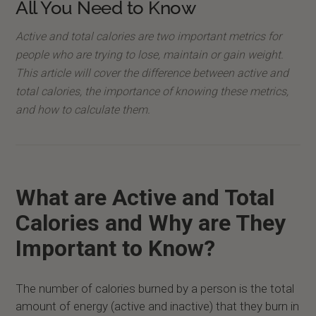
All You Need to Know
Active and total calories are two important metrics for
people who are trying to lose, maintain or gain weight.
This article will cover the difference between active and
total calories, the importance of knowing these metrics,
and how to calculate them.
What are Active and Total
Calories and Why are They
Important to Know?
The number of calories burned by a person is the total
amount of energy (active and inactive) that they burn in