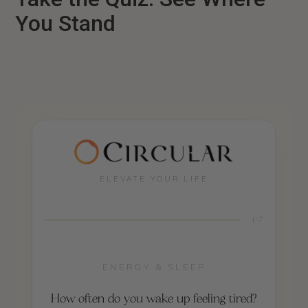
You Stand