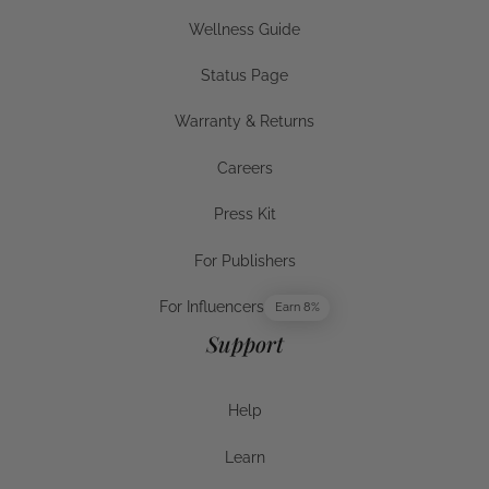
Businesses
Wellness Guide
Wellness Guide
Status Page
Status Page
Warranty & Returns
Warranty & Returns
Careers
Careers
Press Kit
Press Kit
For Publishers
For Publishers
For Influencers
Earn 8%
For Influencers
Support
Help
Help
Learn
Help