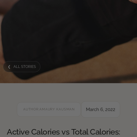
❮ ALL STORIES
March 6, 2022
AUTHOR:
AMAURY KAUSMAN
Active Calories vs Total Calories: