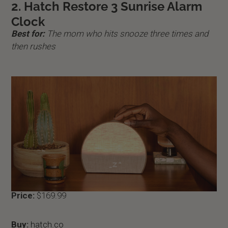
2. Hatch Restore 3 Sunrise Alarm
Clock
Best for:
The mom who hits snooze three times and
then rushes
Price:
$169.99
Buy:
hatch.co