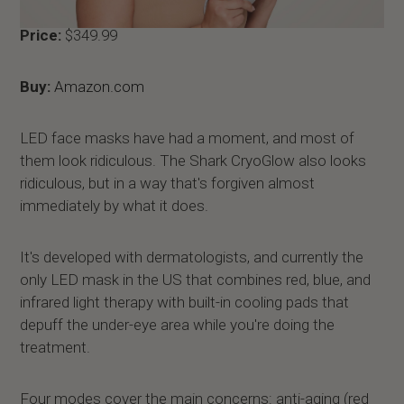
Price:
$349.99
Buy:
Amazon.com
LED face masks have had a moment, and most of
them look ridiculous. The Shark CryoGlow also looks
ridiculous, but in a way that's forgiven almost
immediately by what it does.
It's developed with dermatologists, and currently the
only LED mask in the US that combines red, blue, and
infrared light therapy with built-in cooling pads that
depuff the under-eye area while you're doing the
treatment.
Four modes cover the main concerns: anti-aging (red