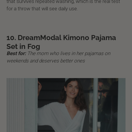
that survives repeated washing, which is the real test
for a throw that will see daily use.
10. DreamModal Kimono Pajama
Set in Fog
Best for:
The mom who lives in her pajamas on
weekends and deserves better ones