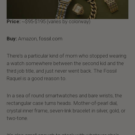
Price:
~$95-$195 (varies by colorway)
Buy:
Amazon,
fossil.com
There's a particular kind of mom who stopped wearing
a watch somewhere between the second kid and the
third job title, and just never went back. The Fossil
Raquel is a good reason to.
In a sea of round smartwatches and bare wrists, the
rectangular case turns heads. Mother-of-pearl dial,
crystal inner frame, seven-link bracelet in silver, gold, or
two-tone.