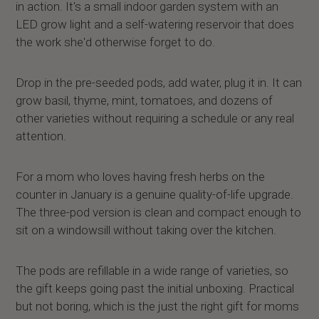
in action. It's a small indoor garden system with an
LED grow light and a self-watering reservoir that does
the work she'd otherwise forget to do.
Drop in the pre-seeded pods, add water, plug it in. It can
grow basil, thyme, mint, tomatoes, and dozens of
other varieties without requiring a schedule or any real
attention.
For a mom who loves having fresh herbs on the
counter in January is a genuine quality-of-life upgrade.
The three-pod version is clean and compact enough to
sit on a windowsill without taking over the kitchen.
The pods are refillable in a wide range of varieties, so
the gift keeps going past the initial unboxing. Practical
but not boring, which is the just the right gift for moms