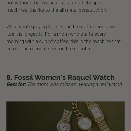
pot without the plastic aftertaste of cheaper
machines, thanks to the all-metal construction.
What you're paying for, beyond the coffee and style
itself, is longevity. For a mom who starts every
morning with a cup of coffee, this is the machine that
earns a permanent spot on the counter.
8. Fossil Women's Raquel Watch
Best for:
The mom who misses wearing a real watch