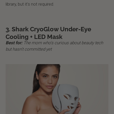
library, but it's not required.
3. Shark CryoGlow Under-Eye
Cooling + LED Mask
Best for:
The mom who's curious about beauty tech
but hasn't committed yet