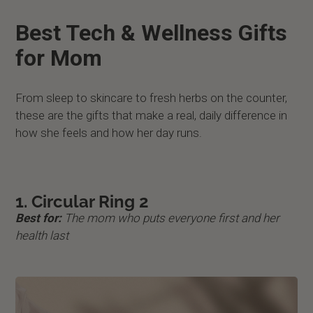
Best Tech & Wellness Gifts
for Mom
From sleep to skincare to fresh herbs on the counter,
these are the gifts that make a real, daily difference in
how she feels and how her day runs.
1. Circular Ring 2
Best for:
The mom who puts everyone first and her
health last