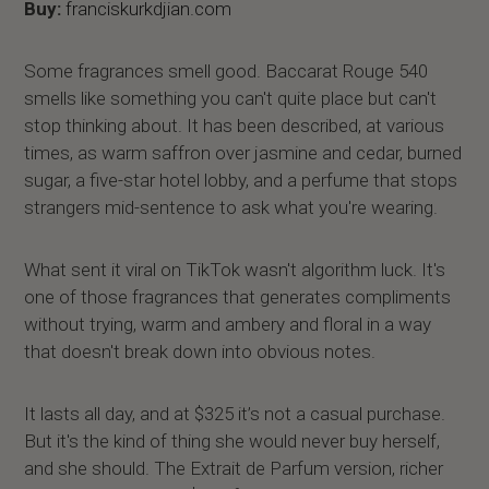
Buy:
franciskurkdjian.com
Some fragrances smell good. Baccarat Rouge 540
smells like something you can't quite place but can't
stop thinking about. It has been described, at various
times, as warm saffron over jasmine and cedar, burned
sugar, a five-star hotel lobby, and a perfume that stops
strangers mid-sentence to ask what you're wearing.
What sent it viral on TikTok wasn't algorithm luck. It's
one of those fragrances that generates compliments
without trying, warm and ambery and floral in a way
that doesn't break down into obvious notes.
It lasts all day, and at $325 it’s not a casual purchase.
But it's the kind of thing she would never buy herself,
and she should. The Extrait de Parfum version, richer