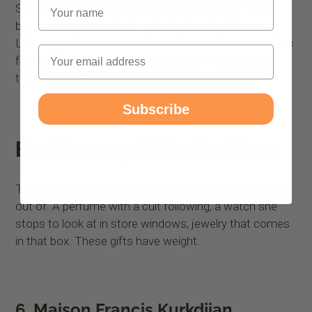
Name
She gets immediate access to thousands of free
books through Kindle Unlimited or her local library's
Libby app, which means the initial cost often stretches
Email
further than a single book ever could. A simple but
thoughtful gift that she'll reach for every day.
Subscribe
Best Luxury Gifts for Mom
The things she has priced, admired, and talked herself
out of. A perfume with a cult following, a watch she
stops to look at in store windows, jewelry that comes
in that box. These gifts have weight.
6. Maison Francis Kurkdjian