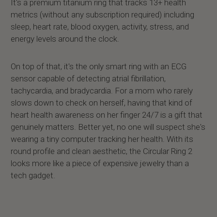
It's a premium titanium ring that tracks 13+ health
metrics (without any subscription required) including
sleep, heart rate, blood oxygen, activity, stress, and
energy levels around the clock.
On top of that, it's the only smart ring with an ECG
sensor capable of detecting atrial fibrillation,
tachycardia, and bradycardia. For a mom who rarely
slows down to check on herself, having that kind of
heart health awareness on her finger 24/7 is a gift that
genuinely matters. Better yet, no one will suspect she's
wearing a tiny computer tracking her health. With its
round profile and clean aesthetic, the Circular Ring 2
looks more like a piece of expensive jewelry than a
tech gadget.