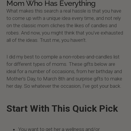
Mom Who Has Everything
What makes this search a real hassle is that you have
to come up with a unique idea every time, and not rely
on the classic mom cliches the likes of candles and
robes. And now, you might think that you’ve exhausted
all of the ideas. Trust me, you haven’t.
I did my best to compile a non-robes-and-candles list
for different types of moms. These gifts below are
ideal for a number of occasions, from her birthday and
Mother’s Day, to March 8th and surprise gifts to make
her day. So whatever the occasion, I’ve got your back.
Start With This Quick Pick
You want to get her a wellness and/or