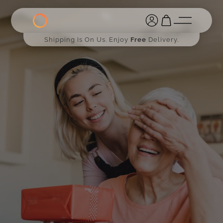
Shipping Is On Us. Enjoy
Free
Delivery.