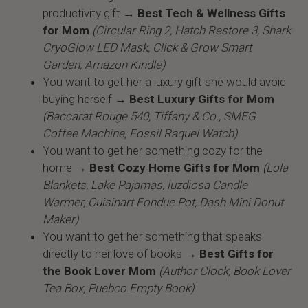
productivity gift →
Best Tech & Wellness Gifts
for Mom
(Circular Ring 2, Hatch Restore 3, Shark
CryoGlow LED Mask, Click & Grow Smart
Garden, Amazon Kindle)
You want to get her a luxury gift she would avoid
buying herself →
Best Luxury Gifts for Mom
(Baccarat Rouge 540, Tiffany & Co., SMEG
Coffee Machine, Fossil Raquel Watch)
You want to get her something cozy for the
home →
Best Cozy Home Gifts for Mom
(Lola
Blankets, Lake Pajamas, luzdiosa Candle
Warmer, Cuisinart Fondue Pot, Dash Mini Donut
Maker)
You want to get her something that speaks
directly to her love of books →
Best Gifts for
the Book Lover Mom
(Author Clock, Book Lover
Tea Box, Puebco Empty Book)