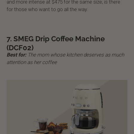
and more intense at $475 for the same size, is there
for those who want to go all the way.
7. SMEG Drip Coffee Machine
(DCF02)
Best for:
The mom whose kitchen deserves as much
attention as her coffee