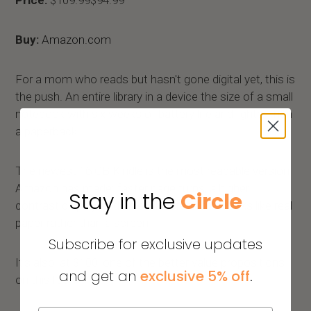
Price:
$109.99$94.99
Buy:
Amazon.com
For a mom who reads but hasn't gone digital yet, this is
the push. An entire library in a device the size of a small
notebook with six weeks of battery life and lighter than
a paperback.
The newest 16 GB Kindle is the most readable version
Amazon has made: faster page turns, a higher
Stay in the
Circle
contrast display, and an e-ink screen that looks like real
paper rather than a screen.
Subscribe for exclusive updates
It's also, at $100, one of the better value propositions
and get an
exclusive 5% off
.
on this list.