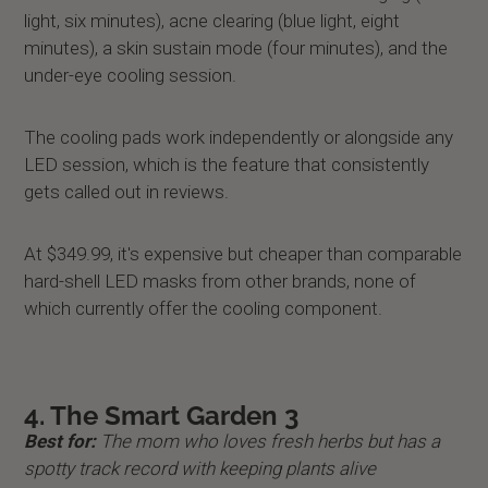
light, six minutes), acne clearing (blue light, eight
minutes), a skin sustain mode (four minutes), and the
under-eye cooling session.
The cooling pads work independently or alongside any
LED session, which is the feature that consistently
gets called out in reviews.
At $349.99, it's expensive but cheaper than comparable
hard-shell LED masks from other brands, none of
which currently offer the cooling component.
4. The Smart Garden 3
Best for:
The mom who loves fresh herbs but has a
spotty track record with keeping plants alive