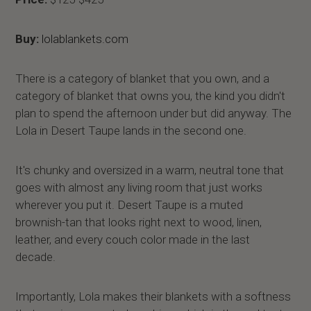
Buy:
lolablankets.com
There is a category of blanket that you own, and a
category of blanket that owns you, the kind you didn't
plan to spend the afternoon under but did anyway. The
Lola in Desert Taupe lands in the second one.
It's chunky and oversized in a warm, neutral tone that
goes with almost any living room that just works
wherever you put it. Desert Taupe is a muted
brownish-tan that looks right next to wood, linen,
leather, and every couch color made in the last
decade.
Importantly, Lola makes their blankets with a softness