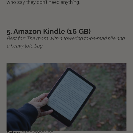
who say they don't need anything.
5. Amazon Kindle (16 GB)
Best for: The mom with a towering to-be-read pile and
a heavy tote bag