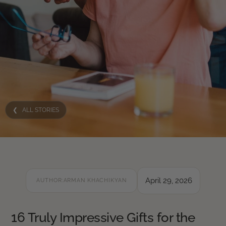
❮ ALL STORIES
April 29, 2026
AUTHOR:
ARMAN KHACHIKYAN
16 Truly Impressive Gifts for the