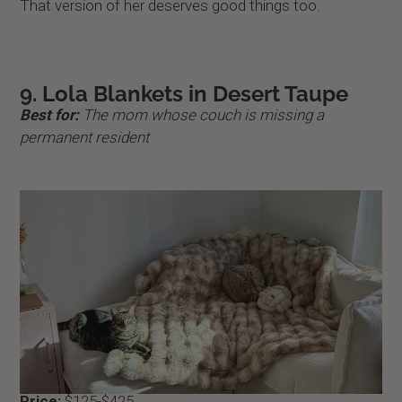
That version of her deserves good things too.
9. Lola Blankets in Desert Taupe
Best for:
The mom whose couch is missing a
permanent resident
Price:
$125-$425