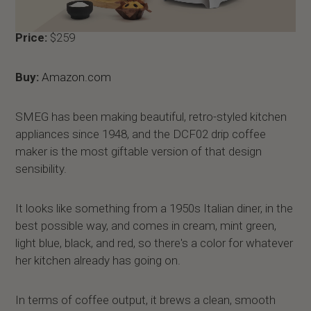
Price:
$259
Buy:
Amazon.com
SMEG has been making beautiful, retro-styled kitchen
appliances since 1948, and the DCF02 drip coffee
maker is the most giftable version of that design
sensibility.
It looks like something from a 1950s Italian diner, in the
best possible way, and comes in cream, mint green,
light blue, black, and red, so there's a color for whatever
her kitchen already has going on.
In terms of coffee output, it brews a clean, smooth