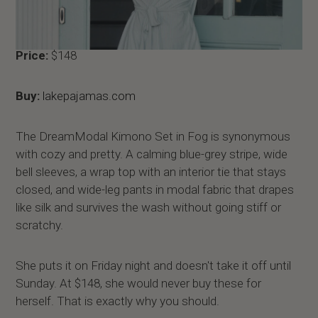
Price:
$148
Buy:
lakepajamas.com
The DreamModal Kimono Set in Fog is synonymous
with cozy and pretty. A calming blue-grey stripe, wide
bell sleeves, a wrap top with an interior tie that stays
closed, and wide-leg pants in modal fabric that drapes
like silk and survives the wash without going stiff or
scratchy.
She puts it on Friday night and doesn't take it off until
Sunday. At $148, she would never buy these for
herself. That is exactly why you should.