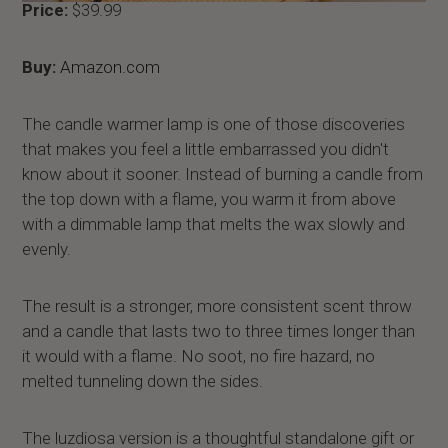
Price:
$39.99
Buy:
Amazon.com
The candle warmer lamp is one of those discoveries
that makes you feel a little embarrassed you didn't
know about it sooner. Instead of burning a candle from
the top down with a flame, you warm it from above
with a dimmable lamp that melts the wax slowly and
evenly.
The result is a stronger, more consistent scent throw
and a candle that lasts two to three times longer than
it would with a flame. No soot, no fire hazard, no
melted tunneling down the sides.
The luzdiosa version is a thoughtful standalone gift or