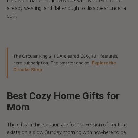
It’s also small enough to stack with whatever she's
already wearing, and flat enough to disappear under a
cuff.
The Circular Ring 2: FDA-cleared ECG, 13+ features,
zero subscription. The smarter choice.
Explore the
Circular Shop.
Best Cozy Home Gifts for
Mom
The gifts in this section are for the version of her that
exists on a slow Sunday morning with nowhere to be.