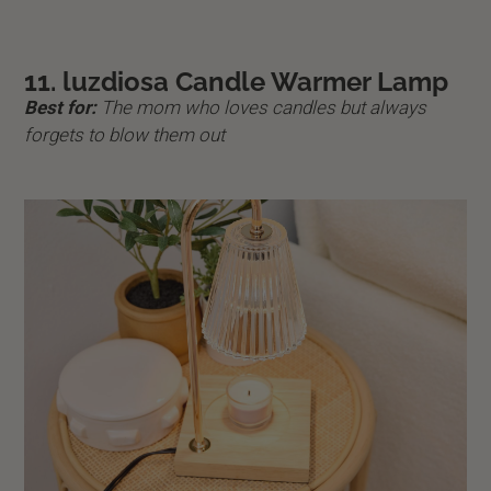
11. luzdiosa Candle Warmer Lamp
Best for:
The mom who loves candles but always
forgets to blow them out