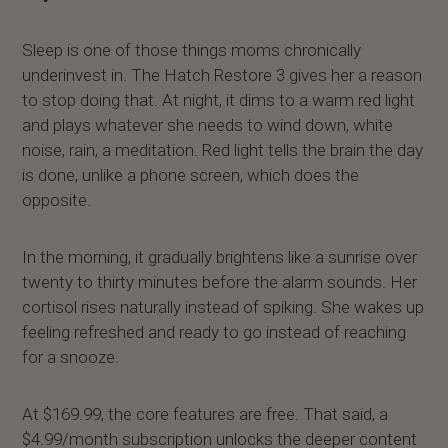
Sleep is one of those things moms chronically
underinvest in. The Hatch Restore 3 gives her a reason
to stop doing that. At night, it dims to a warm red light
and plays whatever she needs to wind down, white
noise, rain, a meditation. Red light tells the brain the day
is done, unlike a phone screen, which does the
opposite.
In the morning, it gradually brightens like a sunrise over
twenty to thirty minutes before the alarm sounds. Her
cortisol rises naturally instead of spiking. She wakes up
feeling refreshed and ready to go instead of reaching
for a snooze.
At $169.99, the core features are free. That said, a
$4.99/month subscription unlocks the deeper content