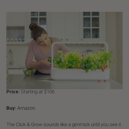
Price:
Starting at $106
Buy:
Amazon
The Click & Grow sounds like a gimmick until you see it