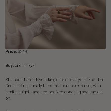
Price:
$349
Buy:
circular.xyz
She spends her days taking care of everyone else. The
Circular Ring 2 finally turns that care back on her, with
health insights and personalized coaching she can act
on.