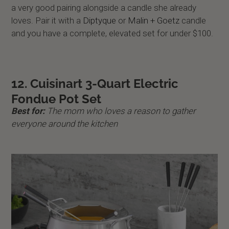
a very good pairing alongside a candle she already
loves. Pair it with a
Diptyque
or
Malin + Goetz
candle
and you have a complete, elevated set for under $100.
12. Cuisinart 3-Quart Electric
Fondue Pot Set
Best for:
The mom who loves a reason to gather
everyone around the kitchen