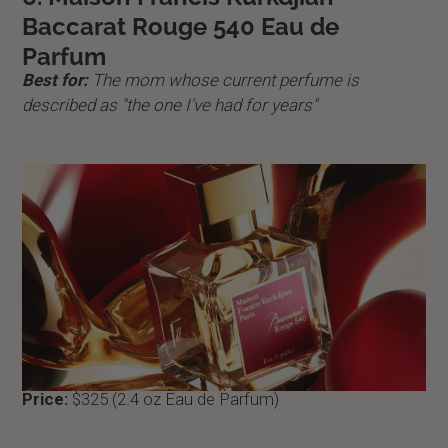
Baccarat Rouge 540 Eau de
Parfum
Best for:
The mom whose current perfume is
described as "the one I've had for years"
Price:
$325 (2.4 oz Eau de Parfum)