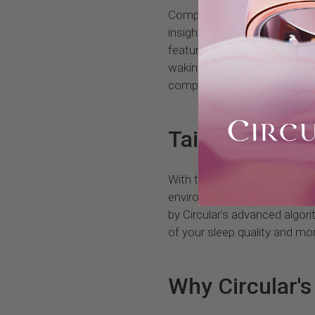
Complementing the Smart Al
insights into the quality of y
feature assesses various fa
waking and the effectiveness
comprehensive view of your 
Tailoring Your
With the Wake-Up Score, you
environment to further reduc
by Circular's advanced algo
of your sleep quality and mor
Why Circular'