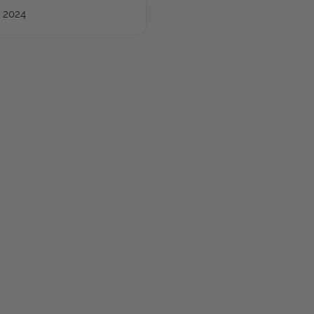
, 2024