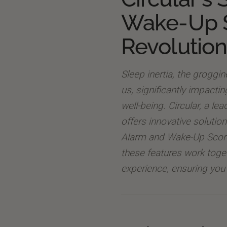
Wake-Up 
Revolution
Sleep inertia, the groggi
us, significantly impacti
well-being. Circular, a le
offers innovative solutio
Alarm and Wake-Up Score 
these features work toge
experience, ensuring you 