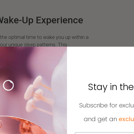
Wake-Up Experience
the optimal time to wake you up within a
our unique sleep patterns. This
es that each morning begins on the right
hed and ready to tackle the day.
Stay in th
, and temperature 24/7 with the Circular Ring
lore the Circular Shop.
Subscribe for excl
and get an
exclu
he Wake-Up Score