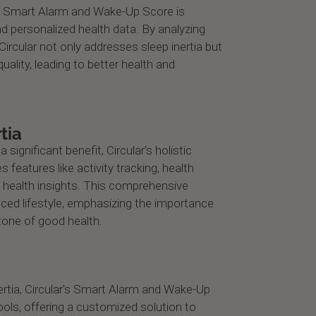
he Smart Alarm and Wake-Up Score is
d personalized health data. By analyzing
ircular not only addresses sleep inertia but
uality, leading to better health and
tia
a significant benefit, Circular's holistic
 features like activity tracking, health
 health insights. This comprehensive
ed lifestyle, emphasizing the importance
stone of good health.
nertia, Circular's Smart Alarm and Wake-Up
ols, offering a customized solution to