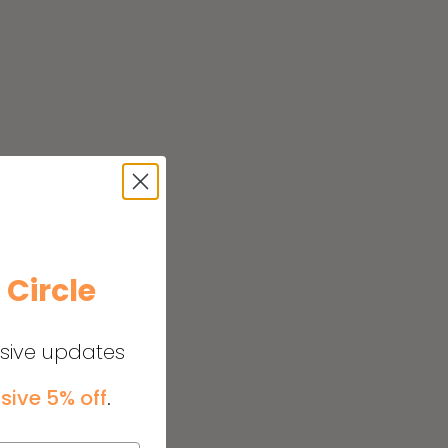
e
Circle
usive updates
sive 5% off
.