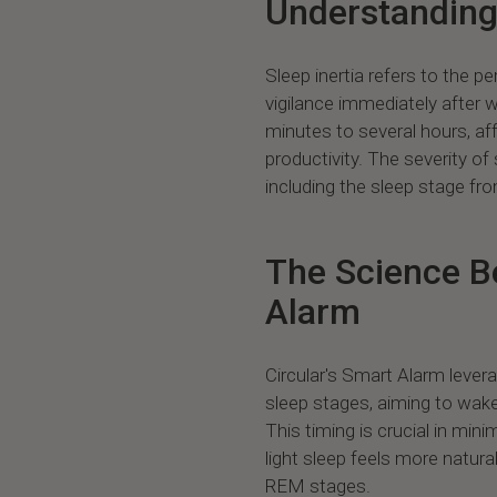
Understanding 
Sleep inertia refers to the 
vigilance immediately after 
minutes to several hours, af
productivity. The severity of
including the sleep stage f
The Science Be
Alarm
Circular's Smart Alarm leve
sleep stages, aiming to wake
This timing is crucial in mini
light sleep feels more natura
REM stages.