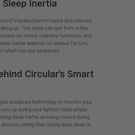
Sleep Inertia
period of impaired performance and reduced
waking up. This state can last from a few
fecting our mood, cognitive functions, and
 sleep inertia depends on various factors,
rom which you are awakened.
hind Circular's Smart
rages advanced technology to monitor your
 you up during your lightest sleep phase.
mizing sleep inertia, as being roused during
l and less jarring than during deep sleep or