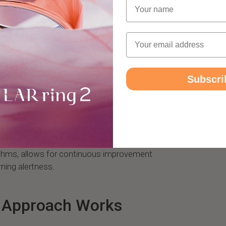
Name
arm, Circular's Wake-Up Score provides
our awakening and sleep inertia levels. This
ctors, including your movements upon
Email
 of your sleep cycle completion, to offer a
sleep health.
Subscri
 Morning Routine
 can adjust your sleep habits and
e sleep inertia. This feedback loop, powered
rithms, allows for continuous improvement
ning alertness.
s Approach Works