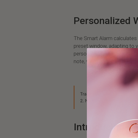
Personalized 
The Smart Alarm calculates 
preset window, adapting to y
personalized approach ensur
note, with you feeling refres
Track your sleep stages, HRV
2. No subscription, ever.
Exp
Introducing t