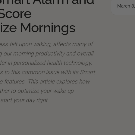
March 8
Score
ize Mornings
ness felt upon waking, affects many of
ng our morning productivity and overall
ader in personalized health technology,
ns to this common issue with its Smart
features. This article explores how
ther to optimize your wake-up
start your day right.