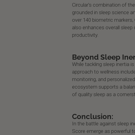
Circular's combination of t
grounded in sleep science an
over 140 biometric markers, C
also enhances overall sleep q
productivity.
Beyond Sleep Iner
While tackling sleep inertia is 
approach to wellness includes
monitoring, and personalized
ecosystem supports a balanc
of quality sleep as a corner
Conclusion:
In the battle against sleep i
Score emerge as powerful to