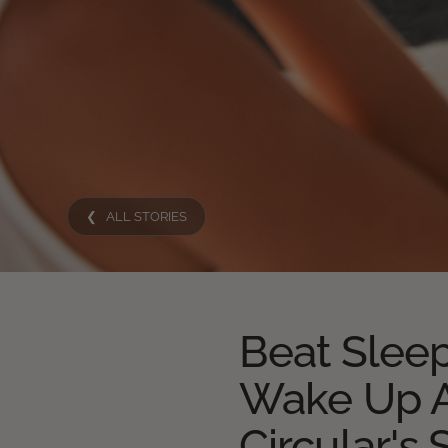
❮ ALL STORIES
Beat Sleep
Wake Up A
Circular's