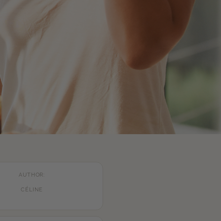
AUTHOR:
CÉLINE