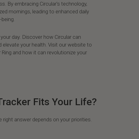
s. By embracing Circular's technology,
zed mornings, leading to enhanced daily
-being.
te your day. Discover how Circular can
elevate your health. Visit our website to
 Ring and how it can revolutionize your
racker Fits Your Life?
e right answer depends on your priorities.