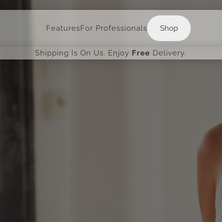
Shop
Features
For Professionals
Shop
Shipping Is On Us. Enjoy
Free
Delivery.