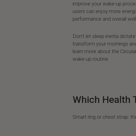
improve your wake-up proces
users can enjoy more energi
performance and overall well
Don't let sleep inertia dicta
transform your mornings and 
learn more about the Circular
wake-up routine.
Which Health T
Smart ring or chest strap: th