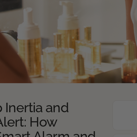
 Inertia and
lert: How
 Smart Alarm and