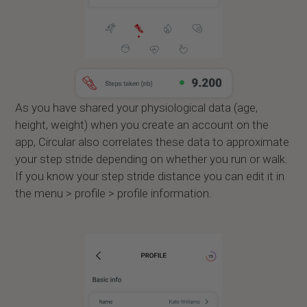
As you have shared your physiological data (age,
height, weight) when you create an account on the
app, Circular also correlates these data to approximate
your step stride depending on whether you run or walk.
If you know your step stride distance you can edit it in
the menu > profile > profile information.