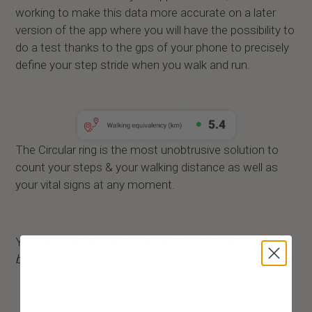
working to make this data more accurate on a later
version of the app where you will have the possibility to
do a test thanks to the gps of your phone to precisely
define your step stride when you walk and run.
The Circular ring is the most unobtrusive solution to
count your steps & your walking distance as well as
your vital signs at any moment.
You can read the article about
Circular’s calories
burned
.