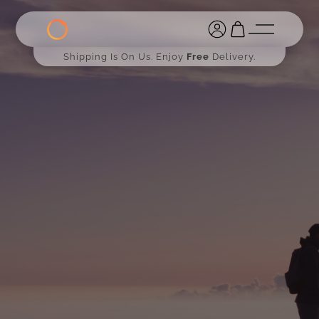
Shipping Is On Us. Enjoy
Free
Delivery.