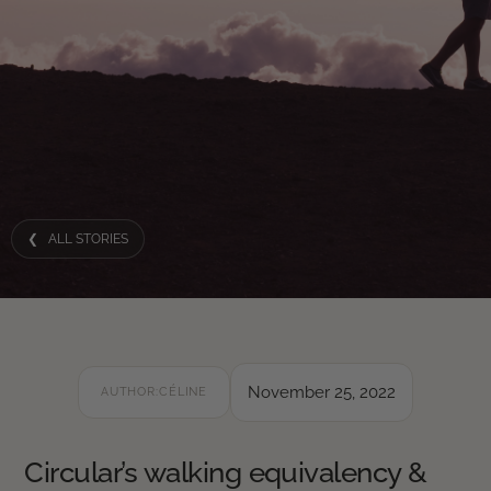
❮ ALL STORIES
November 25, 2022
AUTHOR:
CÉLINE
Circular’s walking equivalency &