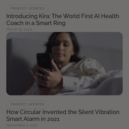
PRODUCT UPDATES
Introducing Kira: The World First AI Health
Coach in a Smart Ring
March 15, 2023
PRODUCT UPDATES
How Circular Invented the Silent Vibration
Smart Alarm in 2021
November 1, 2021