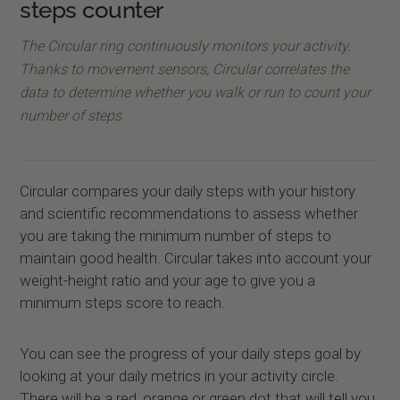
steps counter
The Circular ring continuously monitors your activity.
Thanks to movement sensors, Circular correlates the
data to determine whether you walk or run to count your
number of steps.
Circular compares your daily steps with your history
and scientific recommendations to assess whether
you are taking the minimum number of steps to
maintain good health. Circular takes into account your
weight-height ratio and your age to give you a
minimum steps score to reach.
You can see the progress of your daily steps goal by
looking at your daily metrics in your activity circle.
There will be a red, orange or green dot that will tell you