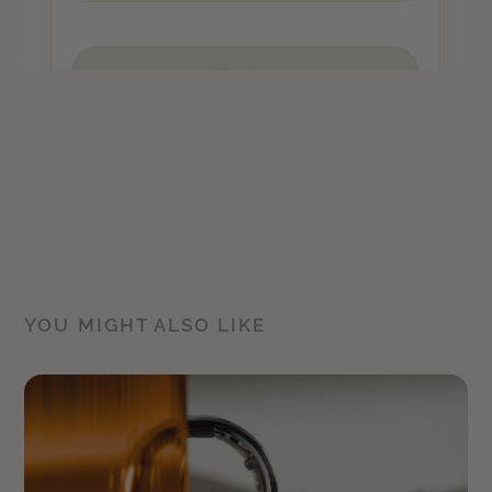
YOU MIGHT ALSO LIKE