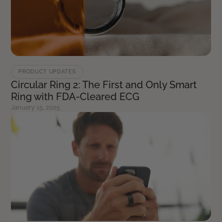
PRODUCT UPDATES
Circular Ring 2: The First and Only Smart
Ring with FDA-Cleared ECG
January 15, 2025