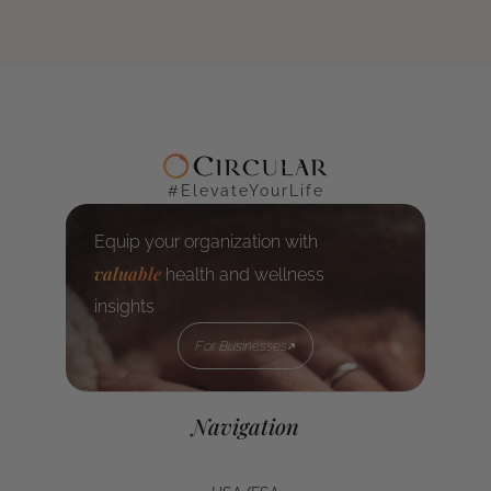
#ElevateYourLife
Equip your organization with
valuable
health and wellness
insights
For Businesses
For Businesses
Navigation