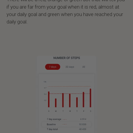
if you are far from your goal when it is red, almost at
your daily goal and green when you have reached your
daily goal.