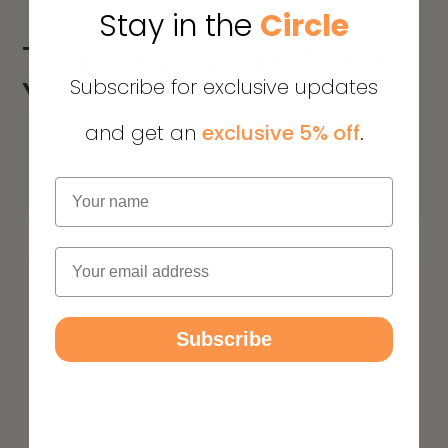
Stay in the
Circle
Take the Quiz: See Where
Subscribe for exclusive updates
You Stand
and get an
exclusive 5% off
.
Name
Email
Subscribe