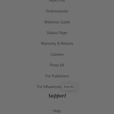
HSA/FSA
HSA/FSA
Professionals
Businesses
Wellness Guide
Wellness Guide
Status Page
Status Page
Warranty & Returns
Warranty & Returns
Careers
Careers
Press Kit
Press Kit
For Publishers
For Publishers
For Influencers
Earn 8%
For Influencers
Support
Help