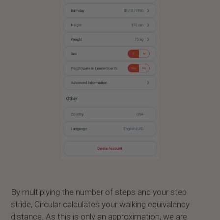
By multiplying the number of steps and your step
stride, Circular calculates your walking equivalency
distance. As this is only an approximation, we are