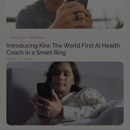
PRODUCT UPDATES
Introducing Kira: The World First AI Health
Coach in a Smart Ring
March 15, 2023