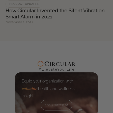
PRODUCT UPDATES
How Circular Invented the Silent Vibration
Smart Alarm in 2021
November 1, 2021
#ElevateYourLife
Equip your organization with
valuable
health and wellness
insights
For Businesses