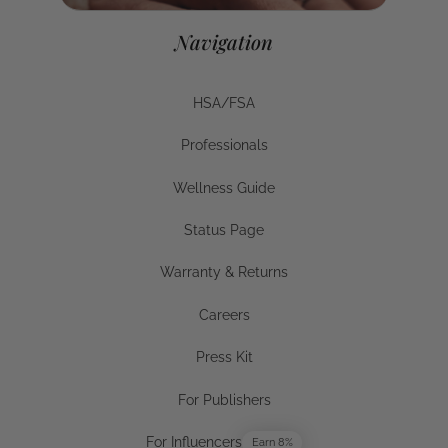
For Businesses
Navigation
HSA/FSA
HSA/FSA
Professionals
Businesses
Wellness Guide
Wellness Guide
Status Page
Status Page
Warranty & Returns
Warranty & Returns
Careers
Careers
Press Kit
Press Kit
For Publishers
For Publishers
For Influencers
Earn 8%