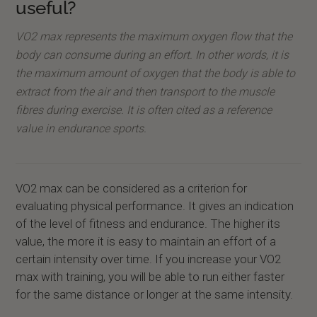
useful?
VO2 max represents the maximum oxygen flow that the
body can consume during an effort. In other words, it is
the maximum amount of oxygen that the body is able to
extract from the air and then transport to the muscle
fibres during exercise. It is often cited as a reference
value in endurance sports.
VO2 max can be considered as a criterion for
evaluating physical performance. It gives an indication
of the level of fitness and endurance. The higher its
value, the more it is easy to maintain an effort of a
certain intensity over time. If you increase your VO2
max with training, you will be able to run either faster
for the same distance or longer at the same intensity.