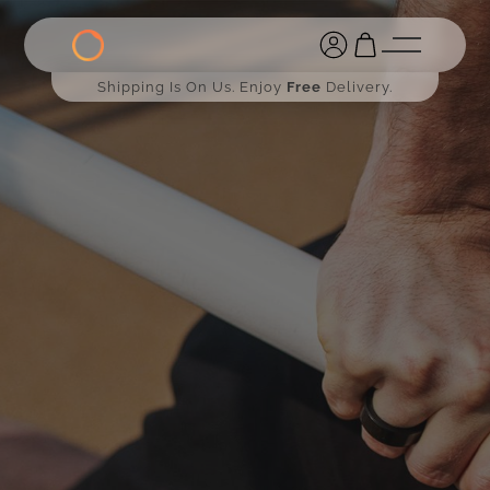
Shipping Is On Us. Enjoy
Free
Delivery.