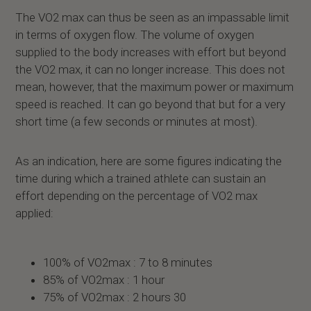
The VO2 max can thus be seen as an impassable limit
in terms of oxygen flow. The volume of oxygen
supplied to the body increases with effort but beyond
the VO2 max, it can no longer increase. This does not
mean, however, that the maximum power or maximum
speed is reached. It can go beyond that but for a very
short time (a few seconds or minutes at most).
As an indication, here are some figures indicating the
time during which a trained athlete can sustain an
effort depending on the percentage of VO2 max
applied:
100% of VO2max : 7 to 8 minutes
85% of VO2max : 1 hour
75% of VO2max : 2 hours 30