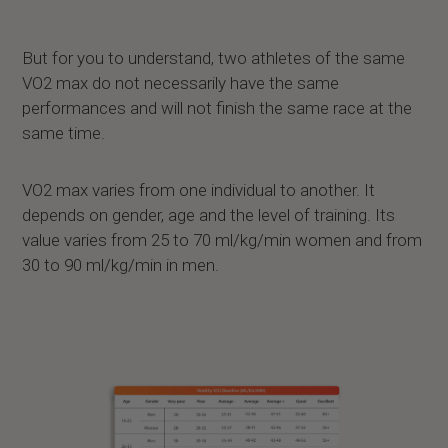
But for you to understand, two athletes of the same
VO2 max do not necessarily have the same
performances and will not finish the same race at the
same time.
VO2 max varies from one individual to another. It
depends on gender, age and the level of training. Its
value varies from 25 to 70 ml/kg/min women and from
30 to 90 ml/kg/min in men.