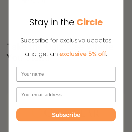
Shimizu. 2017
Stay in the
Circle
Subscribe for exclusive updates
Take the Quiz: See Where
and get an
exclusive 5% off
.
You Stand
Name
Email
Subscribe