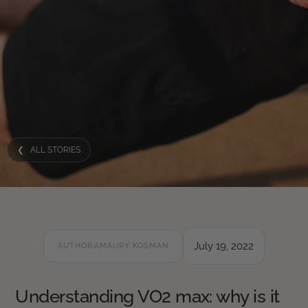
❮ ALL STORIES
July 19, 2022
AUTHOR:
AMAURY KOSMAN
Understanding VO2 max: why is it