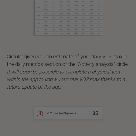
Circular gives you an estimate of your daily VO2 max in
the daily metrics section of the “Activity analysis” circle.
It will soon be possible to complete a physical test
within the app to know your real VO2 max thanks to a
future update of the app.