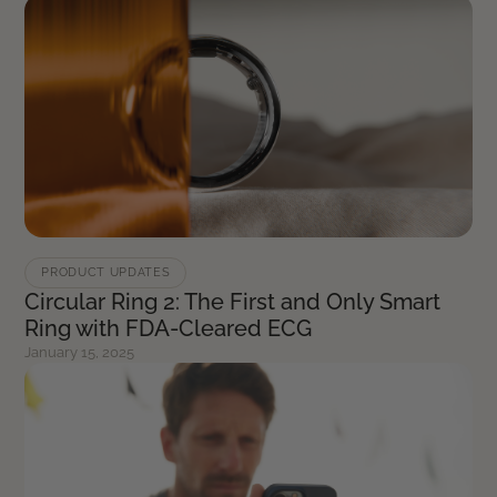
PRODUCT UPDATES
Circular Ring 2: The First and Only Smart
Ring with FDA-Cleared ECG
January 15, 2025