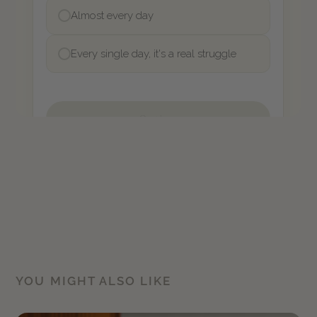
YOU MIGHT ALSO LIKE