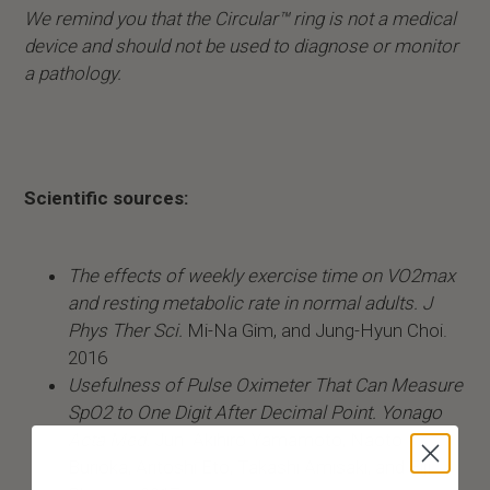
We remind you that the Circular™ ring is not a medical
device and should not be used to diagnose or monitor
a pathology.
Scientific sources:
The effects of weekly exercise time on VO2max
and resting metabolic rate in normal adults. J
Phys Ther Sci.
Mi-Na Gim, and Jung-Hyun Choi.
2016
Usefulness of Pulse Oximeter That Can Measure
SpO2 to One Digit After Decimal Point. Yonago
Acta Med.
Jun. Akihiro Yamamoto, Naoto
Burioka, Aritoshi Eto, Takashi Amisaki, and Eiji