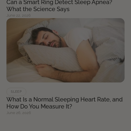
Can a Smart Ring Detect Sleep Apnea?
What the Science Says
June 22, 2026
SLEEP
What Is a Normal Sleeping Heart Rate, and
How Do You Measure It?
June 26, 2026