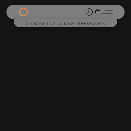
Shipping Is On Us. Enjoy
Free
Delivery.