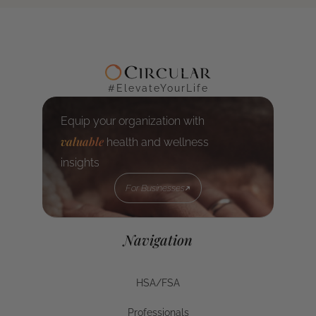
#ElevateYourLife
Equip your organization with
valuable
health and wellness
insights
For Businesses
For Businesses
Navigation
HSA/FSA
HSA/FSA
Professionals