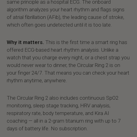
same principle as a hospital ECG. The onboard
algorithm analyzes your heart rhythm and flags signs
of atrial fibrillation (AFib), the leading cause of stroke,
which often goes undetected until it is too late.
Why it matters.
This is the first time a smart ring has
offered ECG-based heart rhythm analysis. Unlike a
watch that you charge every night, or a chest strap you
would never wear to dinner, the Circular Ring 2 is on
your finger 24/7. That means you can check your heart
rhythm anytime, anywhere.
The Circular Ring 2 also includes continuous SpO2
monitoring, sleep stage tracking, HRV analysis,
respiratory rate, body temperature, and Kira AI
coaching — all in a 2-gram titanium ring with up to 7
days of battery life. No subscription.