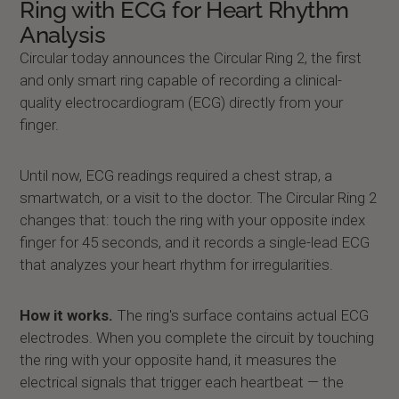
Ring with ECG for Heart Rhythm
Analysis
Circular today announces the Circular Ring 2, the first
and only smart ring capable of recording a clinical-
quality electrocardiogram (ECG) directly from your
finger.
Until now, ECG readings required a chest strap, a
smartwatch, or a visit to the doctor. The Circular Ring 2
changes that: touch the ring with your opposite index
finger for 45 seconds, and it records a single-lead ECG
that analyzes your heart rhythm for irregularities.
How it works.
The ring's surface contains actual ECG
electrodes. When you complete the circuit by touching
the ring with your opposite hand, it measures the
electrical signals that trigger each heartbeat — the