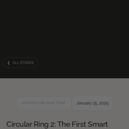
❮ ALL STORIES
January 15, 2025
AUTHOR:
CIRCULAR TEAM
Circular Ring 2: The First Smart