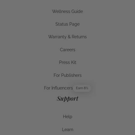
Businesses
Wellness Guide
Wellness Guide
Status Page
Status Page
Warranty & Returns
Warranty & Returns
Careers
Careers
Press Kit
Press Kit
For Publishers
For Publishers
For Influencers
Earn 8%
For Influencers
Support
Help
Help
Learn