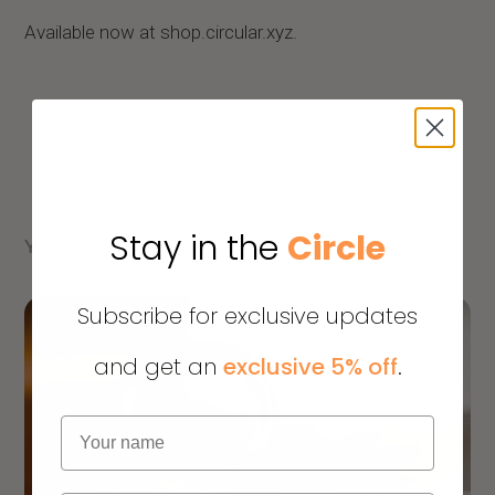
Available now at shop.circular.xyz.
Stay in the
Circle
YOU MIGHT ALSO LIKE
Subscribe for exclusive updates
and get an
exclusive 5% off
.
Name