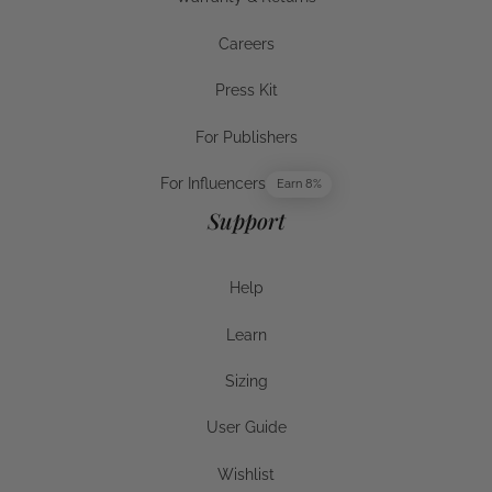
Warranty & Returns
Careers
Careers
Press Kit
Press Kit
For Publishers
For Publishers
For Influencers
Earn 8%
For Influencers
Support
Help
Help
Learn
Help
Sizing
Sizing
User Guide
User Guide
Wishlist