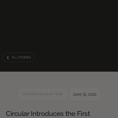
❮ ALL STORIES
June 15, 2021
AUTHOR:
CIRCULAR TEAM
Circular Introduces the First