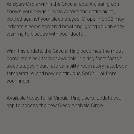
Analysis Circle within the Circular app. A clean graph
shows your oxygen levels across the entire night,
plotted against your sleep stages. Drops in SpO2 may
indicate sleep-disordered breathing, giving you an early
warning to discuss with your doctor.
With this update, the Circular Ring becomes the most
complete sleep tracker available in a ring form factor:
sleep stages, heart rate variability, respiratory rate, body
temperature, and now continuous SpO2 — all from
your finger.
Available today for all Circular Ring users. Update your
app to access the new Sleep Analysis Circle.