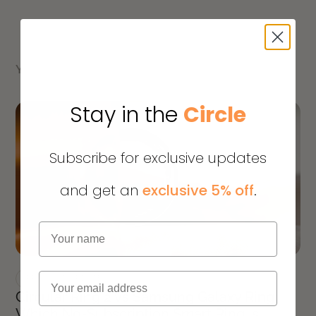
YOU MIGHT ALSO LIKE
Stay in the
Circle
Subscribe for exclusive updates
and get an
exclusive 5% off
.
Name
Email
PRODUCT UPDATES
Circular Ring 2 vs Samsung Galaxy Ring:
Which No-Subscription Smart Ring Is