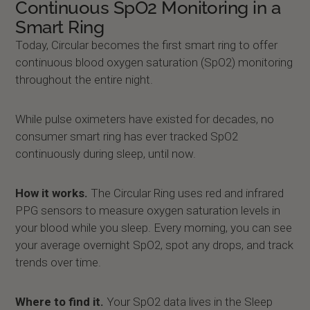
Continuous SpO2 Monitoring in a
Smart Ring
Today, Circular becomes the first smart ring to offer
continuous blood oxygen saturation (SpO2) monitoring
throughout the entire night.
While pulse oximeters have existed for decades, no
consumer smart ring has ever tracked SpO2
continuously during sleep, until now.
How it works.
The Circular Ring uses red and infrared
PPG sensors to measure oxygen saturation levels in
your blood while you sleep. Every morning, you can see
your average overnight SpO2, spot any drops, and track
trends over time.
Where to find it.
Your SpO2 data lives in the Sleep