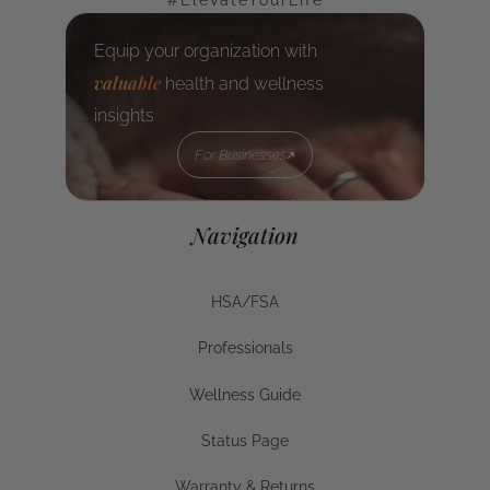
#ElevateYourLife
Equip your organization with
valuable
health and wellness
insights
For Businesses
For Businesses
Navigation
HSA/FSA
HSA/FSA
Professionals
Businesses
Wellness Guide
Wellness Guide
Status Page
Status Page
Warranty & Returns