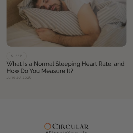
SLEEP
What Is a Normal Sleeping Heart Rate, and
How Do You Measure It?
June 26, 2026