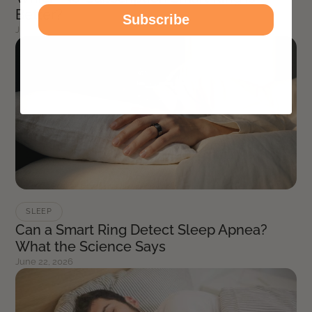
Better?
Subscribe
July 8, 2026
SLEEP
Can a Smart Ring Detect Sleep Apnea?
What the Science Says
June 22, 2026