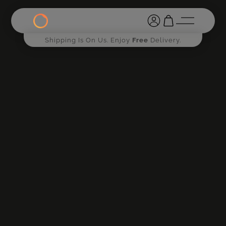
Shipping Is On Us. Enjoy
Free
Delivery.