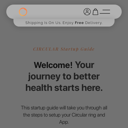
Shipping Is On Us. Enjoy
Free
Delivery.
CIRCULAR Startup Guide
Your
Welcome!
journey to better
health starts here.
This startup guide will take you through all
the steps to setup your Circular ring and
App.