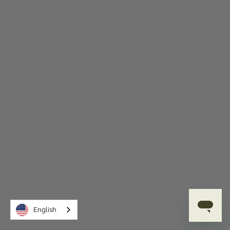
English