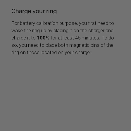
Charge your ring
For battery calibration purpose, you first need to
wake the ring up by placing it on the charger and
charge it to
100%
for at least 45 minutes. To do
so, you need to place both magnetic pins of the
ring on those located on your charger.