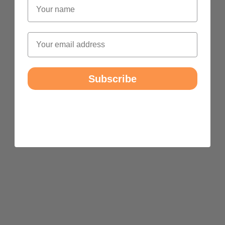
Name
Email
Subscribe