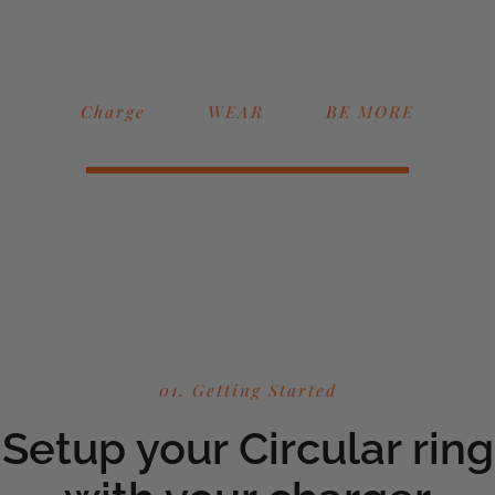
Charge
WEAR
BE MORE
01. Getting Started
Setup your Circular ring