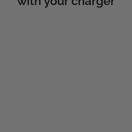
with your charger