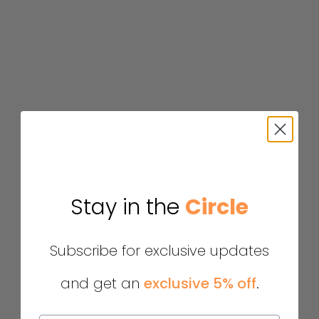
Stay in the
Circle
Subscribe for exclusive updates
and get an
exclusive 5% off
.